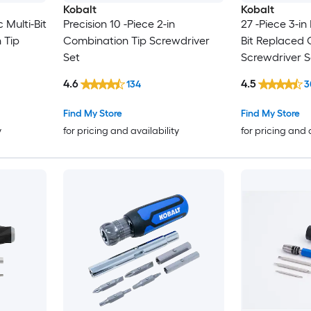
Kobalt
Kobalt
 Multi-Bit
Precision 10 -Piece 2-in
27 -Piece 3-in
 Tip
Combination Tip Screwdriver
Bit Replaced 
Set
Screwdriver S
4.6
4.5
134
3
Find My Store
Find My Store
y
for pricing and availability
for pricing and 