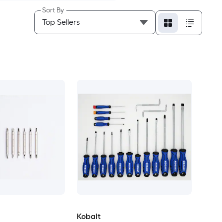
Sort By
Kobalt