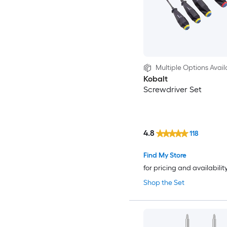
Multiple Options Avail
Kobalt
Screwdriver Set
4.8
118
Find My Store
for pricing and availabilit
Shop the Set