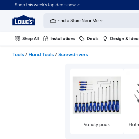
Skip
Shop this week’s top deals now. >
to
Link
main
to
content
Find a Store Near Me
Lowe's
Home
Improvement
Shop All
Installations
Deals
Design & Idea
Home
Page
Plumbing
Flooring
On Trend
Tools
/
Hand Tools
/
Screwdrivers
Variety pack
Flat