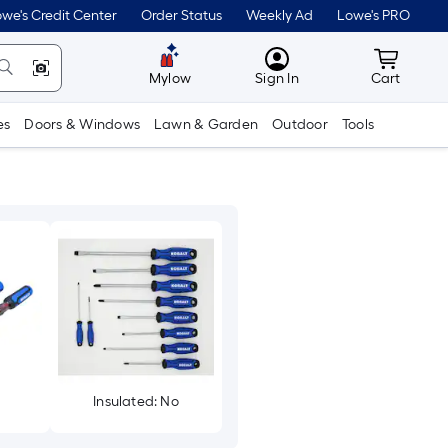
we's Credit Center
Order Status
Weekly Ad
Lowe's PRO
MyLowes
Cart wit
Mylow
Sign In
Cart
es
Doors & Windows
Lawn & Garden
Outdoor
Tools
Insulated: No