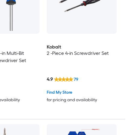
Kobalt
-in Multi-Bit
2 -Piece 4-in Screwdriver Set
ewdriver Set
4.9
79
Find My Store
availability
for pricing and availability