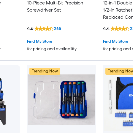
c
10-Piece Multi-Bit Precision
12-in-1 Double
Screwdriver Set
1/2-in Ratchet
Replaced Com
Screwdriver S
4.6
4.4
265
2
Find My Store
Find My Store
y
for pricing and availability
for pricing and 
Trending Now
Trending No