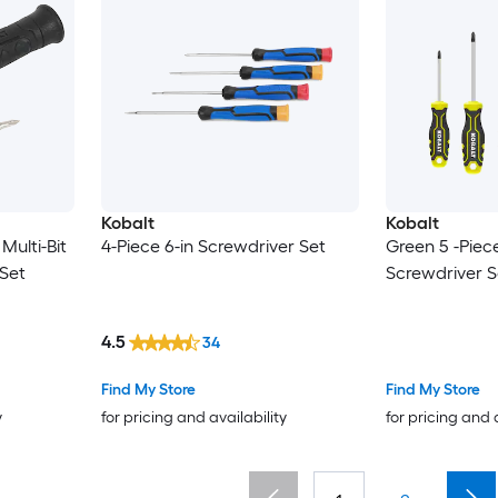
Kobalt
Kobalt
 Multi-Bit
4-Piece 6-in Screwdriver Set
Green 5 -Piec
Set
Screwdriver S
4.5
34
Find My Store
Find My Store
y
for pricing and availability
for pricing and 