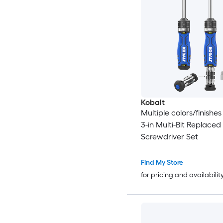
Kobalt
Multiple colors/finishes
3-in Multi-Bit Replaced
Screwdriver Set
Find My Store
for pricing and availabilit