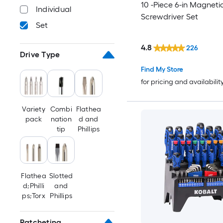
10 -Piece 6-in Magneti
Individual
Screwdriver Set
Set
4.8
226
Drive Type
Find My Store
for pricing and availabilit
Variety
Combi
Flathea
pack
nation
d and
tip
Phillips
Flathea
Slotted
d;Philli
and
ps;Torx
Phillips
Ratcheting