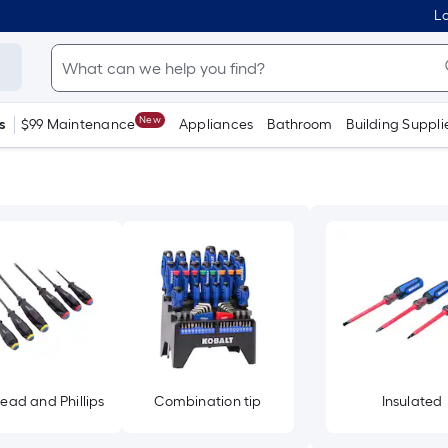
Lo
New
s
$99 Maintenance
Appliances
Bathroom
Building Suppli
head and Phillips
Combination tip
Insulated