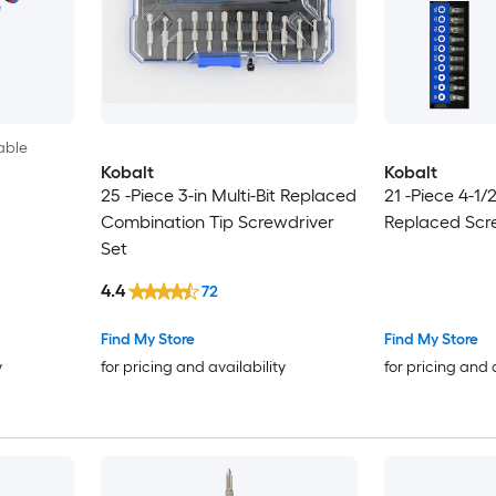
able
Kobalt
Kobalt
25 -Piece 3-in Multi-Bit Replaced
21 -Piece 4-1/2
Combination Tip Screwdriver
Replaced Scr
Set
4.4
72
Find My Store
Find My Store
y
for pricing and availability
for pricing and 