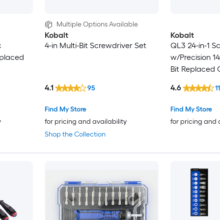
Multiple Options Available
Kobalt
Kobalt
c
4-in Multi-Bit Screwdriver Set
QL3 24-in-1 S
eplaced
w/Precision 14
Bit Replaced 
Screwdriver S
4.1
4.6
95
1
Find My Store
Find My Store
y
for pricing and availability
for pricing and 
Shop the Collection