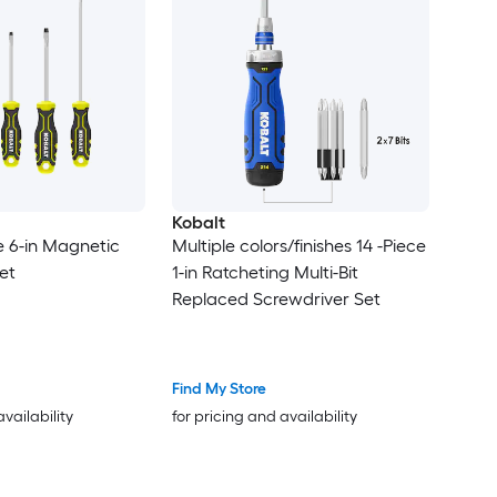
Kobalt
e 6-in Magnetic
Multiple colors/finishes 14 -Piece
et
1-in Ratcheting Multi-Bit
Replaced Screwdriver Set
Find My Store
availability
for pricing and availability