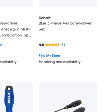
Kobalt
crewdriver
Blue 3 -Piece 4-in Screwdriver
 -Piece 2-in Multi-
Set
Combination Tip
et
4.6
12
81
Find My Store
availability
for pricing and availability