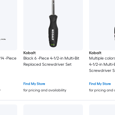
Kobalt
Kobalt
 14 -Piece
Black 6 -Piece 4-1/2-in Multi-Bit
Multiple color
Replaced Screwdriver Set
4-1/2-in Multi
Screwdriver S
Find My Store
Find My Store
y
for pricing and availability
for pricing and 