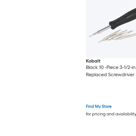
Kobalt
Black 10 -Piece 3-1/2-in
Replaced Screwdriver 
Find My Store
for pricing and availabilit