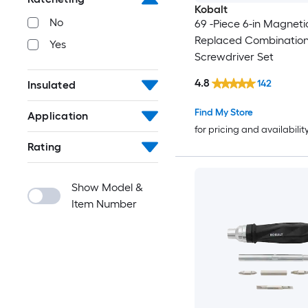
Kobalt
No
69 -Piece 6-in Magnetic
Replaced Combination
Yes
Screwdriver Set
4.8
142
Insulated
Find My Store
Application
for pricing and availabilit
Rating
Show Model &
Item Number