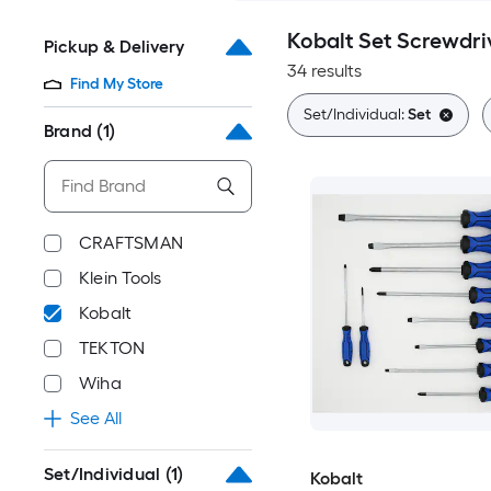
Kobalt Set Screwdri
Pickup & Delivery
34 results
Find My Store
Set/Individual:
Set
Brand
(1)
CRAFTSMAN
Klein Tools
Kobalt
TEKTON
Wiha
See All
Set/Individual
(1)
Kobalt