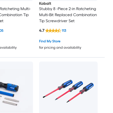
Kobalt
 Ratcheting Multi-
Stubby 8 -Piece 2-in Ratcheting
Combination Tip
Multi-Bit Replaced Combination
et
Tip Screwdriver Set
4.7
05
113
Find My Store
availability
for pricing and availability