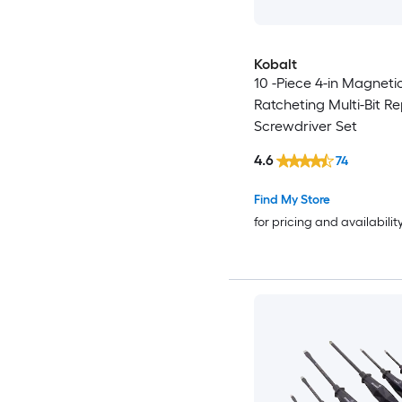
Kobalt
10 -Piece 4-in Magneti
Ratcheting Multi-Bit R
Screwdriver Set
4.6
74
Find My Store
for pricing and availabilit