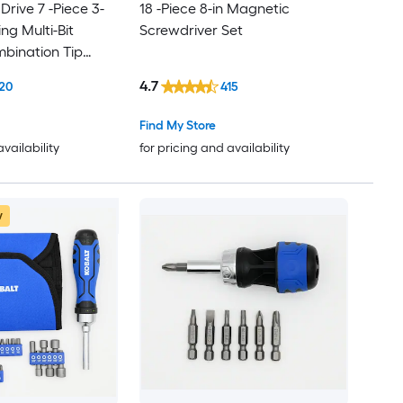
 Drive 7 -Piece 3-
18 -Piece 8-in Magnetic
ing Multi-Bit
Screwdriver Set
bination Tip
et
4.7
20
415
Find My Store
availability
for pricing and availability
w