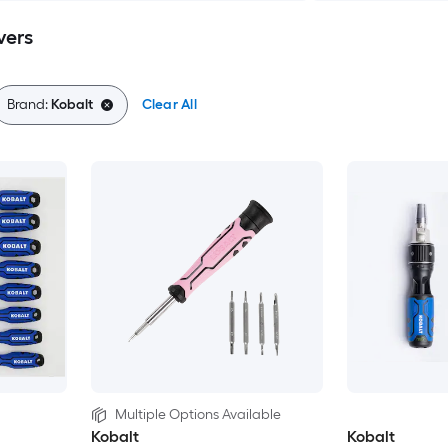
vers
Brand:
Kobalt
Clear All
Multiple Options Available
Kobalt
Kobalt