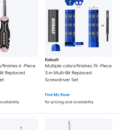
Kobalt
s/finishes 6 -Piece
Multiple colors/finishes 74 -Piece
-Bit Replaced
3-in Multi-Bit Replaced
et
Screwdriver Set
Find My Store
availability
for pricing and availability