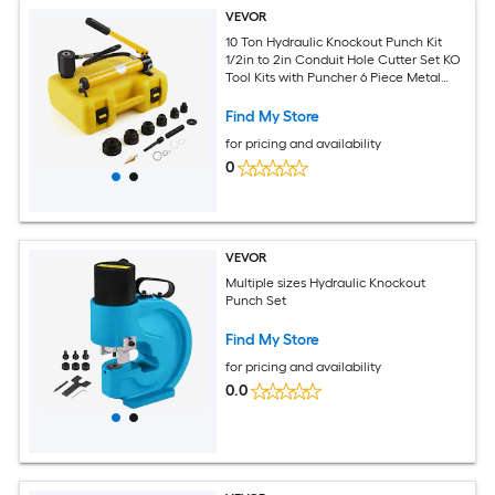
VEVOR
10 Ton Hydraulic Knockout Punch Kit
1/2in to 2in Conduit Hole Cutter Set KO
Tool Kits with Puncher 6 Piece Metal
Sheet Driver Tools For Aluminum Brass
Stainless Steel Fiberglass and Plastic
Find My Store
for pricing and availability
0
VEVOR
Multiple sizes Hydraulic Knockout
Punch Set
Find My Store
for pricing and availability
0.0