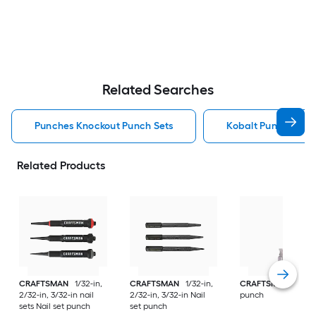
Related Searches
Punches Knockout Punch Sets
Kobalt Punches Kn
Related Products
CRAFTSMAN
1/32-in,
CRAFTSMAN
1/32-in,
CRAFTSMAN
3.5 A
2/32-in, 3/32-in nail
2/32-in, 3/32-in Nail
punch
sets Nail set punch
set punch