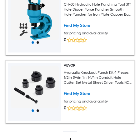
CH-60 Hydraulic Hole Punching Tool 31T
Hole Digger Force Puncher Smooth
Hole Puncher for Iron Plate Copper Bar
Aluminum Stainless Steel
Find My Store
for pricing and availability
0
VEVOR
Hydraulic Knockout Punch Kit 4 Pieces
1/2in 3/4in 1in 1-1/4in Conduit Hole
Cutter Set Metal Sheet Driver Tools KO
Tool Kits For Aluminum Brass Stainless
Steel Fiberglass and Plastic
Find My Store
for pricing and availability
0
1