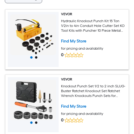
VEVOR
Hydraulic Knockout Punch Kit 15 Ton
1/2in to 4in Conduit Hole Cutter Set KO
Tool Kits with Puncher 10 Piece Metal
Sheet Driver Tools For Aluminum Brass
Stainless Steel Fiberglass and Plasti
Find My Store
for pricing and availability
0
VEVOR
Knockout Punch Set 1/2 to 2 inch SLUG-
Buster Ratchet Knockout Set Ratchet
Wrench Knockouts Punch Sets for
Aluminum Mild steel Fiberglass Plastics
6 Die Sizes 40Cr Steel Ko Tool Kit
Find My Store
for pricing and availability
0