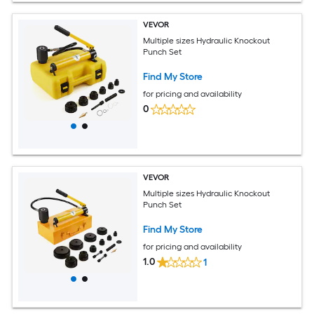
VEVOR
Multiple sizes Hydraulic Knockout
Punch Set
Find My Store
for pricing and availability
0
VEVOR
Multiple sizes Hydraulic Knockout
Punch Set
Find My Store
for pricing and availability
1.0
1