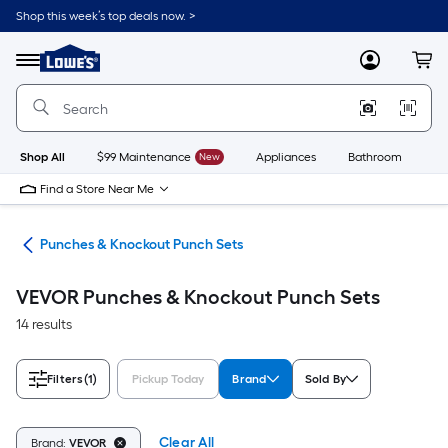
Skip
Shop this week’s top deals now. >
to
Link
main
to
content
Menu
MyLowes
Cart
Lowe's
Home
Improvement
Home
Page
Shop All
$99 Maintenance
New
Appliances
Bathroom
Bu
Find a Store Near Me
ols
Punches & Knockout Punch Sets
VEVOR Punches & Knockout Punch Sets
14 results
Filters
(1)
Pickup Today
Brand
Sold By
Clear All
Brand:
VEVOR