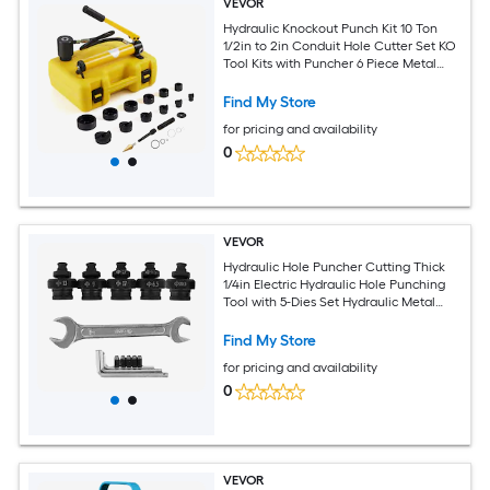
VEVOR
Hydraulic Knockout Punch Kit 10 Ton
1/2in to 2in Conduit Hole Cutter Set KO
Tool Kits with Puncher 6 Piece Metal
Sheet Driver Tools For Aluminum
Stainless Steel Brass Fiberglass and
Find My Store
Plastic
for pricing and availability
0
VEVOR
Hydraulic Hole Puncher Cutting Thick
1/4in Electric Hydraulic Hole Punching
Tool with 5-Dies Set Hydraulic Metal
Hole Puncher with Manual Oil Return
Switch Hydraulic Hole Punch Machine
Find My Store
900W
for pricing and availability
0
VEVOR