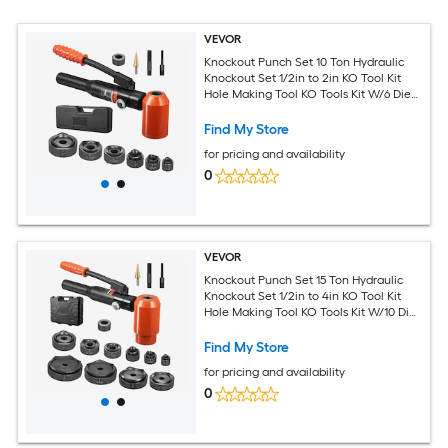
VEVOR
Knockout Punch Set 10 Ton Hydraulic
Knockout Set 1/2in to 2in KO Tool Kit
Hole Making Tool KO Tools Kit W/6 Dies
for Metal Electrical Cabinets Electrical
Control Cabinets Switch Cabinets
Find My Store
for pricing and availability
0
VEVOR
Knockout Punch Set 15 Ton Hydraulic
Knockout Set 1/2in to 4in KO Tool Kit
Hole Making Tool KO Tools Kit W/10 Dies
for Metal Electrical Cabinets Electrical
Control Cabinets Switch Cabinets
Find My Store
for pricing and availability
0