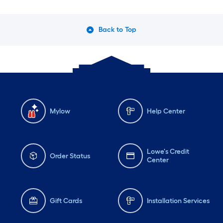
Back to Top
Mylow
Help Center
Lowe's Credit
Order Status
Center
Gift Cards
Installation Services