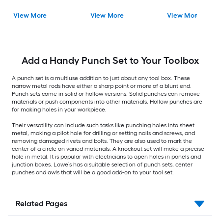
View More
View More
View More
Add a Handy Punch Set to Your Toolbox
A punch set is a multiuse addition to just about any tool box. These
narrow metal rods have either a sharp point or more of a blunt end.
Punch sets come in solid or hollow versions. Solid punches can remove
materials or push components into other materials. Hollow punches are
for making holes in your workpiece.
Their versatility can include such tasks like punching holes into sheet
metal, making a pilot hole for drilling or setting nails and screws, and
removing damaged rivets and bolts. They are also used to mark the
center of a circle on varied materials. A knockout set will make a precise
hole in metal. It is popular with electricians to open holes in panels and
junction boxes. Lowe’s has a suitable selection of punch sets, center
punches and awls that will be a good add-on to your tool set.
Related Pages