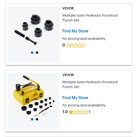
VEVOR
Multiple sizes Hydraulic Knockout
Punch Set
Find My Store
for pricing and availability
0
VEVOR
Multiple sizes Hydraulic Knockout
Punch Set
Find My Store
for pricing and availability
1.0
1