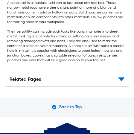
A punch set is a multiuse addition to just about any tool box. These
narrow metal rods have either a sharp point or more of a blunt end.
Punch sets come in solid or hollow versions. Solid punches can remove
materials or push components into other materials. Hollow punches are
for making holes in your workpiece.
Their versatility can include such tasks like punching holes into sheet
metal, making a pilot hole for drilling or setting nails and screws, and
removing damaged rivets and bolts. They are also used to mark the
center of a circle on varied materials. A knockout set will make a precise
hole in metal. It is popular with electricians to open holes in panels and
junction boxes. Lowe’s has a suitable selection of punch sets, center
punches and awls that will be a good add-on to your tool set.
Related Pages
Back to Top