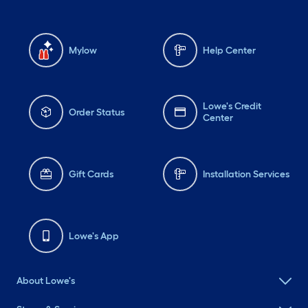
Mylow
Help Center
Lowe's Credit
Order Status
Center
Gift Cards
Installation Services
Lowe's App
About Lowe's