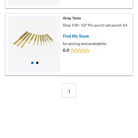
Gray Tools
Gray 1/16"- 1/2" Pin punch set punch Kit
Find My Store
for pricing and availability
0.0
1