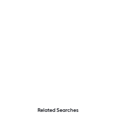
Related Searches