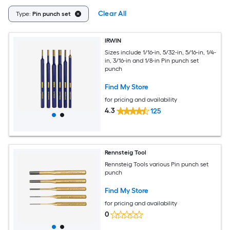
Clear All
Type:
Pin punch set
IRWIN
Sizes include 1/16-in, 5/32-in, 5/16-in, 1/4-
in, 3/16-in and 1/8-in Pin punch set
punch
Find My Store
for pricing and availability
4.3
125
Rennsteig Tool
Rennsteig Tools various Pin punch set
punch
Find My Store
for pricing and availability
0