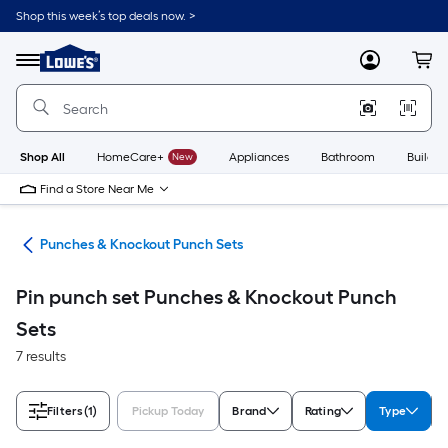
Skip
Shop this week’s top deals now. >
to
Link
main
to
content
Menu
MyLowes
Cart
Lowe's
Home
Improvement
Home
Page
Shop All
HomeCare+
New
Appliances
Bathroom
Buildin
Find a Store Near Me
ols
Punches & Knockout Punch Sets
Pin punch set Punches & Knockout Punch
Sets
7 results
Filters
(1)
Pickup Today
Brand
Rating
Type