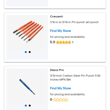
Crescent
1/16-in to 5/16-in Pin punch set punch
Find My Store
for pricing and availability
5.0
1
Dasco Pro
3/16-Inch Carbon Steel Pin Punch 5.50
Inches MPN 584
Find My Store
for pricing and availability
0