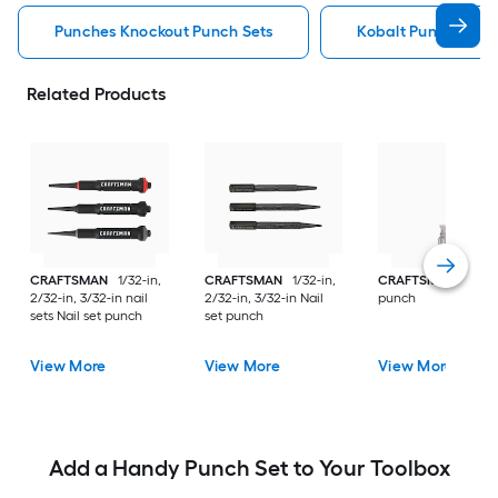
Punches Knockout Punch Sets
Kobalt Punches Kn
Related Products
CRAFTSMAN
1/32-in,
CRAFTSMAN
1/32-in,
CRAFTSMAN
3.5 A
2/32-in, 3/32-in nail
2/32-in, 3/32-in Nail
punch
sets Nail set punch
set punch
View More
View More
View More
Add a Handy Punch Set to Your Toolbox