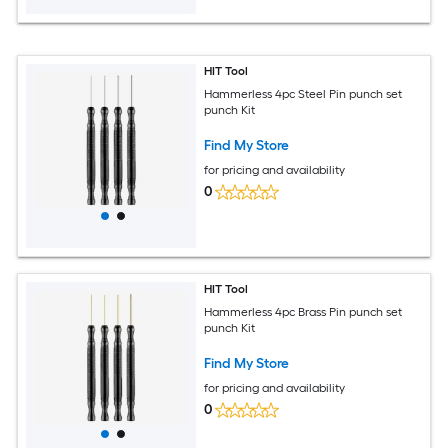
HIT Tool
Hammerless 4pc Steel Pin punch set
punch Kit
Find My Store
for pricing and availability
0
HIT Tool
Hammerless 4pc Brass Pin punch set
punch Kit
Find My Store
for pricing and availability
0