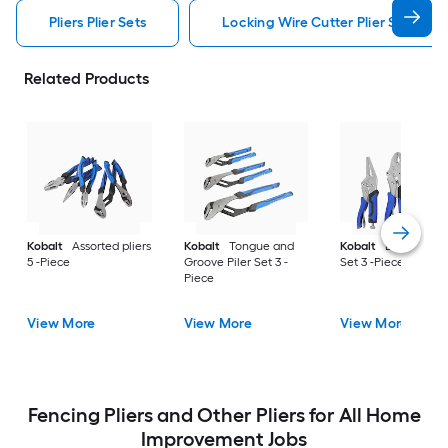
Pliers Plier Sets
Locking Wire Cutter Plier Set Pliers
Related Products
Kobalt
Assorted pliers
Kobalt
Tongue and
Kobalt
Locking Pil
5 -Piece
Groove Piler Set 3 -
Set 3 -Piece
Piece
View More
View More
View More
Fencing Pliers and Other Pliers for All Home
Improvement Jobs