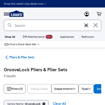
Skip
Shop this week’s top deals now. >
to
Link
main
to
content
Menu
MyLowes
Cart
Lowe's
Home
Improvement
Home
Page
Shop All
$99 Maintenance
New
Appliances
Bathroom
Bu
Find a Store Near Me
ols
Pliers & Plier Sets
GrooveLock Pliers & Plier Sets
3 results
Filters
(1)
Pickup Today
Departments
Type
Serie
Clear All
Series Name:
GrooveLock