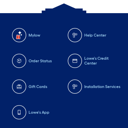
Mylow
Help Center
Lowe's Credit
Order Status
Center
Gift Cards
Installation Services
Lowe's App