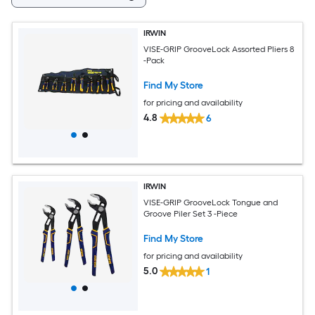
IRWIN
VISE-GRIP GrooveLock Assorted Pliers 8
-Pack
Find My Store
for pricing and availability
4.8
6
IRWIN
VISE-GRIP GrooveLock Tongue and
Groove Piler Set 3 -Piece
Find My Store
for pricing and availability
5.0
1