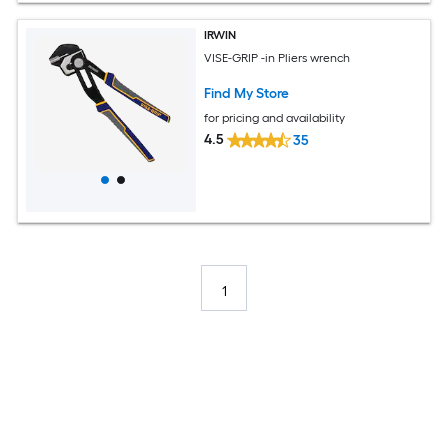
IRWIN
VISE-GRIP -in Pliers wrench
Find My Store
for pricing and availability
4.5
35
1