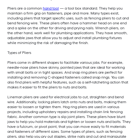
Pliers are a common
hand tool
— a tool box standard. They help you
maintain a firm grip on fasteners, pipe and more. Many types exist,
including pliers that target specific uses, such as fencing pliers to cut and
bend fencing wire. These pliers often have a hammer head on one end
and a spike on the other for driving and prying nails. Wrench pliers, on
the other hand, work well for plumbing applications. They have smooth,
adjustable jaws that allow you to adjust and install plumbing fixtures
while minimizing the risk of damaging the finish.
Types of Pliers
Pliers come in different shapes to facilitate various jobs. For example,
needle-nose pliers have skinny, pointed jaws that are ideal for working
with small bolts or in tight spaces. And snap ring pliers are perfect for
installing and removing C-shaped fasteners called snap rings. You can
also find pliers with helpful features, such as a self-ratcheting action that
makes it easier to fit the pliers to nuts and bolts.
Lineman pliers are used for electrical jobs to cut, straighten and bend
wire. Additionally, locking pliers latch onto nuts and bolts, making them
easier to loosen or tighten them. Hog ring pliers are used in various
projects, including upholstery repairs and installing chain link fencing
fabric. Another common type is slip joint pliers. These pliers have blunt
jaws to help you hold materials and tighten or loosen nuts and bolts. They
have a fulcrum, or pivot point, that you can move easily to fit materials
and fasteners of different sizes. Some types of pliers, such as fencing
pliers, also help you pry out staples, strike nails and cut and manipulate