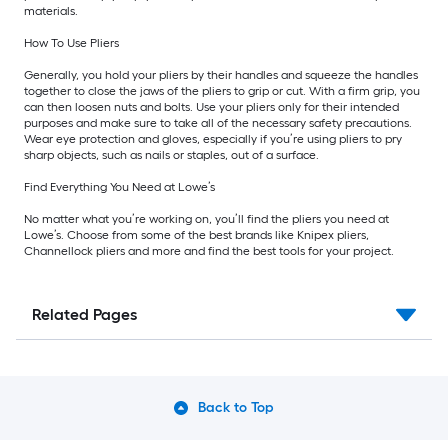
materials.
How To Use Pliers
Generally, you hold your pliers by their handles and squeeze the handles
together to close the jaws of the pliers to grip or cut. With a firm grip, you
can then loosen nuts and bolts. Use your pliers only for their intended
purposes and make sure to take all of the necessary safety precautions.
Wear eye protection and gloves, especially if you’re using pliers to pry
sharp objects, such as nails or staples, out of a surface.
Find Everything You Need at Lowe’s
No matter what you’re working on, you’ll find the pliers you need at
Lowe’s. Choose from some of the best brands like Knipex pliers,
Channellock pliers and more and find the best tools for your project.
Related Pages
Back to Top