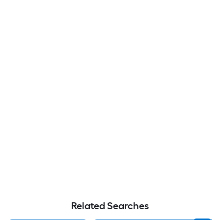
Related Searches