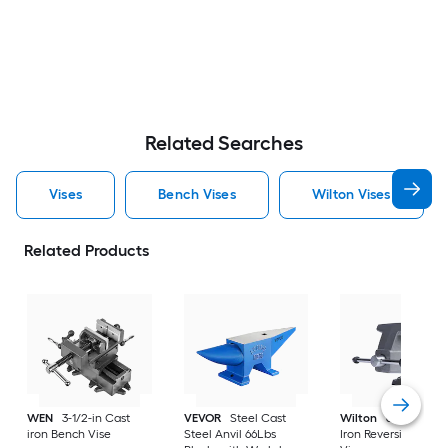
Related Searches
Vises
Bench Vises
Wilton Vises
Related Products
WEN
3-1/2-in Cast
VEVOR
Steel Cast
Wilton
6-1/2-in Ca
iron Bench Vise
Steel Anvil 66Lbs
Iron Reversible Ben