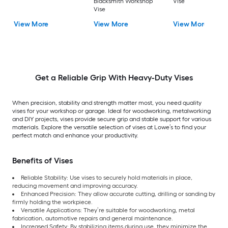
Blacksmith Workshop
Vise
Vise
View More
View More
View More
Get a Reliable Grip With Heavy-Duty Vises
When precision, stability and strength matter most, you need quality
vises for your workshop or garage. Ideal for woodworking, metalworking
and DIY projects, vises provide secure grip and stable support for various
materials. Explore the versatile selection of vises at Lowe’s to find your
perfect match and enhance your productivity.
Benefits of Vises
Reliable Stability: Use vises to securely hold materials in place,
reducing movement and improving accuracy.
Enhanced Precision: They allow accurate cutting, drilling or sanding by
firmly holding the workpiece.
Versatile Applications: They’re suitable for woodworking, metal
fabrication, automotive repairs and general maintenance.
Increased Safety: By stabilizing items during use, they minimize the