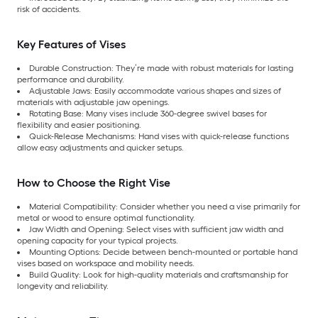
risk of accidents.
Key Features of Vises
Durable Construction: They’re made with robust materials for lasting
performance and durability.
Adjustable Jaws: Easily accommodate various shapes and sizes of
materials with adjustable jaw openings.
Rotating Base: Many vises include 360-degree swivel bases for
flexibility and easier positioning.
Quick-Release Mechanisms: Hand vises with quick-release functions
allow easy adjustments and quicker setups.
How to Choose the Right Vise
Material Compatibility: Consider whether you need a vise primarily for
metal or wood to ensure optimal functionality.
Jaw Width and Opening: Select vises with sufficient jaw width and
opening capacity for your typical projects.
Mounting Options: Decide between bench-mounted or portable hand
vises based on workspace and mobility needs.
Build Quality: Look for high-quality materials and craftsmanship for
longevity and reliability.