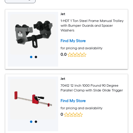
Jet
1-HDT 1 Ton Steel Frame Manual Trolley
with Bumper Guards and Spacer
Washers
Find My Store
for pricing and availability
0.0
Jet
70412 12 Inch 1000 Pound 90 Degree
Parallel Clamp with Slide Glide Trigger
Find My Store
for pricing and availability
0