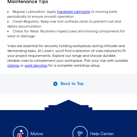
Maintenance Tips
Regular Lubrication: Apply
hardware lubricants
to moving parts
periodically to ensure smooth operation.
Clean Regularly: Keep vise tool surfaces clean to prevent rust and
debris accumulation.
Check for Wear: Routinely inspect jaws and moving components for
wear or damage.
Vises are essential for securely holding workpieces during intricate and
demanding tasks. At Lowe’s, you'll find a selection of vises tailored to fit
your project requirements. Explore our range and choose durable,
reliable vises to complement your workspace. Pair your vise with suitable
clamps
or
work benches
for a complete workshop setup.
Back to Top
Mylow
Help Center