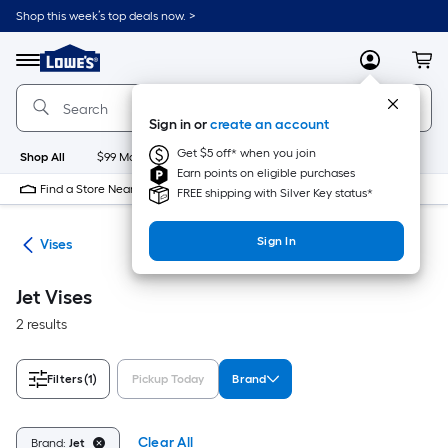
Skip
Shop this week’s top deals now. >
to
Link
main
to
content
Menu
MyLowes
Cart
Lowe's
Home
Improvement
Sign in or
create an account
Home
Page
Get $5 off* when you join
Shop All
$99 Maintenance
New
Appliances
Bathroom
Bu
Earn points on eligible purchases
Find a Store Near Me
FREE shipping with Silver Key status*
Sign In
ses
Vises
Jet Vises
2 results
Filters
(1)
Pickup Today
Brand
Clear All
Brand:
Jet