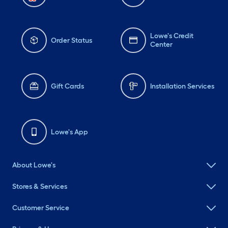
Lowe's Credit
Order Status
Center
Gift Cards
Installation Services
Lowe's App
About Lowe's
Stores & Services
Customer Service