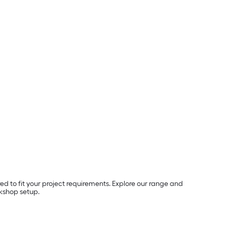
ored to fit your project requirements. Explore our range and
kshop setup.