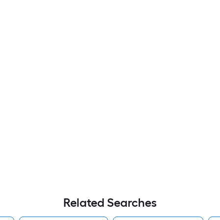
Related Searches