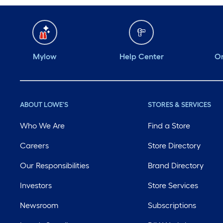
Mylow
Help Center
Or
ABOUT LOWE'S
STORES & SERVICES
Who We Are
Find a Store
Careers
Store Directory
Our Responsibilities
Brand Directory
Investors
Store Services
Newsroom
Subscriptions