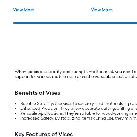
View More
View More
When precision, stability and strength matter most, you need q
support for various materials. Explore the versatile selection o
Benefits of Vises
Reliable Stability: Use vises to securely hold materials in
Enhanced Precision: They allow accurate cutting, drilling or
Versatile Applications: They’re suitable for woodworking, m
Increased Safety: By stabilizing items during use, they minimi
Key Features of Vises