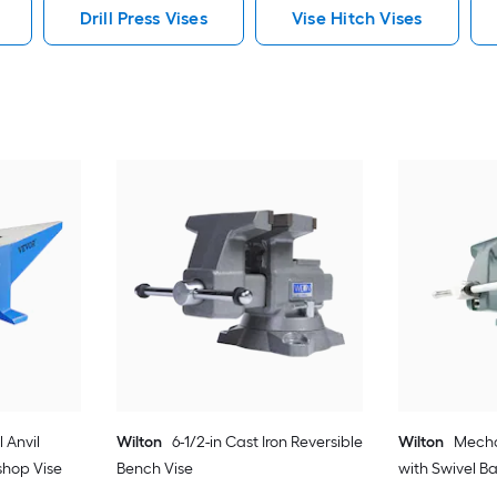
Drill Press Vises
Vise Hitch Vises
 Anvil
Wilton
6-1/2-in Cast Iron Reversible
Wilton
Mechan
shop Vise
Bench Vise
with Swivel B