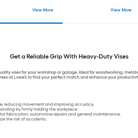
View More
View More
Get a Reliable Grip With Heavy-Duty Vises
uality vises for your workshop or garage. Ideal for woodworking, metalw
f vises at Lowe’s to find your perfect match and enhance your productivit
 place, reducing movement and improving accuracy.
 sanding by firmly holding the workpiece.
etal fabrication, automotive repairs and general maintenance.
ze the risk of accidents.