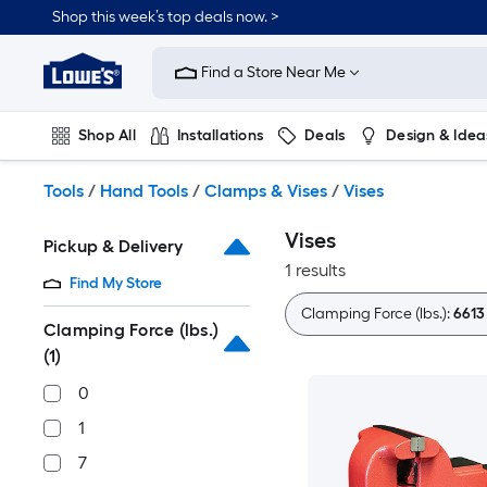
Skip
Shop this week’s top deals now. >
to
Link
main
to
content
Find a Store Near Me
Lowe's
Home
Improvement
Shop All
Installations
Deals
Design & Idea
Home
Page
Plumbing
Flooring
On Trend
Tools
/
Hand Tools
/
Clamps & Vises
/
Vises
Vises
Pickup & Delivery
1 results
Find My Store
Clamping Force (lbs.):
6613
Clamping Force (lbs.)
(1)
0
1
7