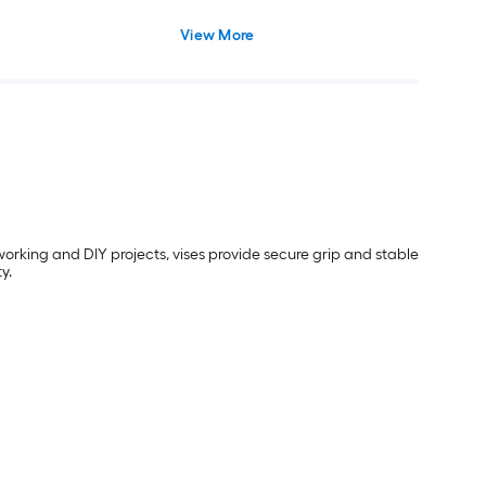
View More
orking and DIY projects, vises provide secure grip and stable
y.