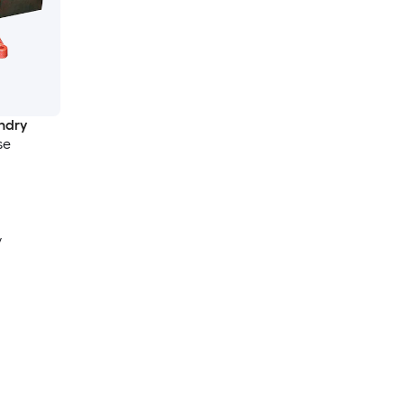
ndry
se
y