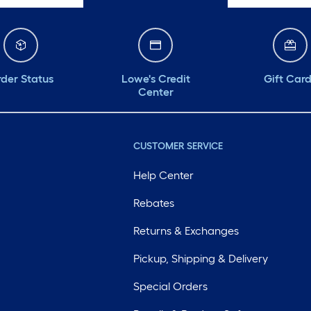
der Status
Lowe's Credit
Gift Car
Center
CUSTOMER SERVICE
Help Center
Rebates
Returns & Exchanges
Pickup, Shipping & Delivery
Special Orders