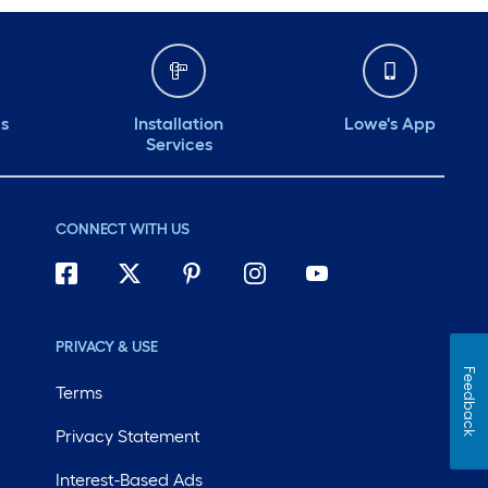
ds
Installation
Lowe's App
Services
CONNECT WITH US
PRIVACY & USE
Feedback
Terms
Privacy Statement
Interest-Based Ads