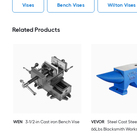
Vises
Bench Vises
Wilton Vises
Related Products
WEN
3-1/2-in Cast iron Bench Vise
VEVOR
Steel Cast Steel
66Lbs Blacksmith Work