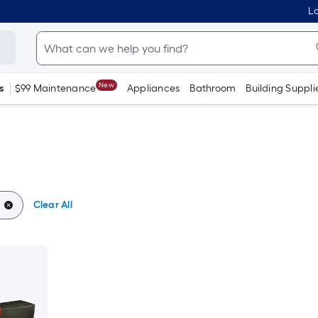
Lo
New
s
$99 Maintenance
Appliances
Bathroom
Building Suppli
Clear All