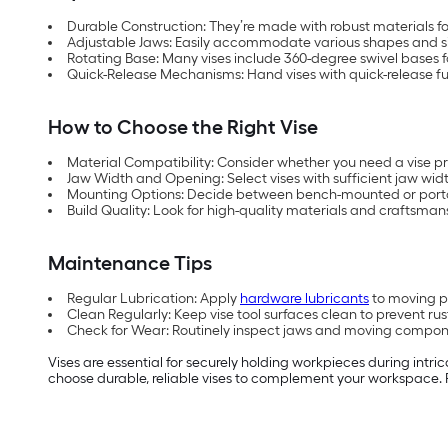
Durable Construction: They’re made with robust materials fo
Adjustable Jaws: Easily accommodate various shapes and si
Rotating Base: Many vises include 360-degree swivel bases for
Quick-Release Mechanisms: Hand vises with quick-release fu
How to Choose the Right Vise
Material Compatibility: Consider whether you need a vise pri
Jaw Width and Opening: Select vises with sufficient jaw widt
Mounting Options: Decide between bench-mounted or porta
Build Quality: Look for high-quality materials and craftsmansh
Maintenance Tips
Regular Lubrication: Apply
hardware lubricants
to moving pa
Clean Regularly: Keep vise tool surfaces clean to prevent r
Check for Wear: Routinely inspect jaws and moving compon
Vises are essential for securely holding workpieces during intric
choose durable, reliable vises to complement your workspace. P