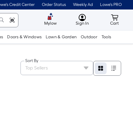
we's Credit Center
Order Status
Weekly Ad
Lowe's PRO
MyLowes
Cart wit
Mylow
Sign In
Cart
es
Doors & Windows
Lawn & Garden
Outdoor
Tools
Sort By