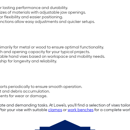
r lasting performance and durability.
zes of materials with adjustable jaw openings.
 flexibility and easier positioning.
nctions allow easy adjustments and quicker setups.
marily for metal or wood to ensure optimal functionality.
h and opening capacity for your typical projects.
ble hand vises based on workspace and mobility needs.
ip for longevity and reliability.
rts periodically to ensure smooth operation.
ust and debris accumulation.
ents for wear or damage.
ate and demanding tasks. At Lowe’s, you'll find a selection of vises tail
air your vise with suitable
clamps
or
work benches
for a complete wor