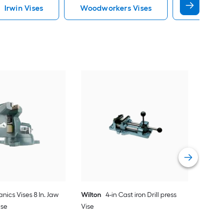
Irwin Vises
Woodworkers Vises
Atv Vise
Wil
pur
Vie
ics Vises 8 In. Jaw
Wilton
4-in Cast iron Drill press
ase
Vise