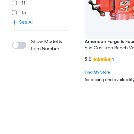
11
15
See All
Show Model &
American Forge & Fou
6-in Cast iron Bench Vi
Item Number
5.0
1
Find My Store
for pricing and availabilit