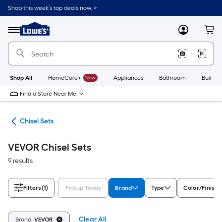
Skip
Shop this week’s top deals now. >
to
Link
main
to
content
Menu
MyLowes
Cart
Lowe's
Home
Improvement
Home
Page
Shop All
HomeCare+
New
Appliances
Bathroom
Buildin
Find a Store Near Me
ars
Chisel Sets
VEVOR Chisel Sets
9 results
Filters
(1)
Pickup Today
Brand
Type
Color/Finish 
Clear All
Brand:
VEVOR