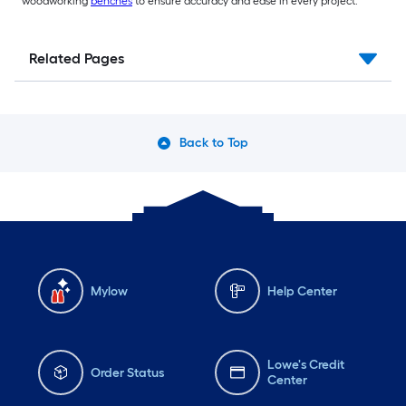
woodworking
benches
to ensure accuracy and ease in every project.
Related Pages
Back to Top
Mylow
Help Center
Lowe's Credit
Order Status
Center