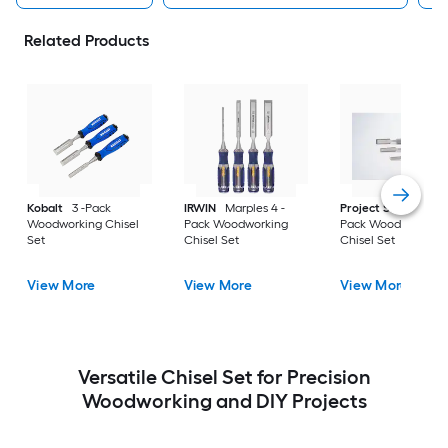
Related Products
Kobalt
3 -Pack
IRWIN
Marples 4 -
Project Source
3 -
Woodworking Chisel
Pack Woodworking
Pack Woodworking
Set
Chisel Set
Chisel Set
View More
View More
View More
Versatile Chisel Set for Precision
Woodworking and DIY Projects