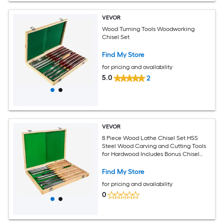
VEVOR
Wood Turning Tools Woodworking
Chisel Set
Find My Store
for pricing and availability
5.0
2
VEVOR
8 Piece Wood Lathe Chisel Set HSS
Steel Wood Carving and Cutting Tools
for Hardwood Includes Bonus Chisel
and Wooden Storage Case
Find My Store
for pricing and availability
0