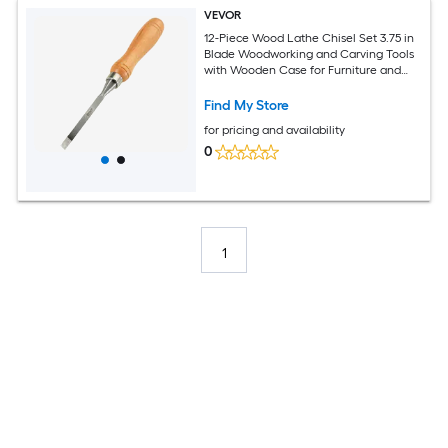
VEVOR
12-Piece Wood Lathe Chisel Set 3.75 in
Blade Woodworking and Carving Tools
with Wooden Case for Furniture and
Root Crafting
Find My Store
for pricing and availability
0
1