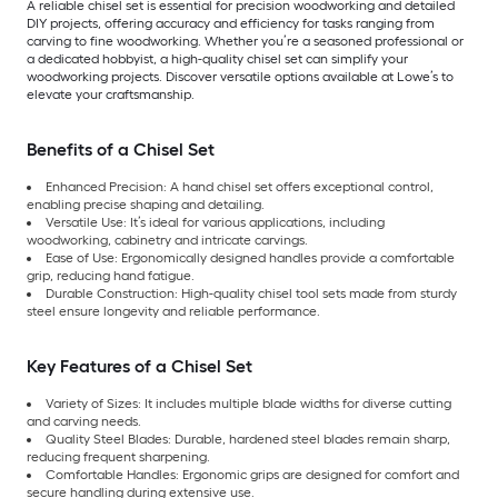
A reliable chisel set is essential for precision woodworking and detailed
DIY projects, offering accuracy and efficiency for tasks ranging from
carving to fine woodworking. Whether you’re a seasoned professional or
a dedicated hobbyist, a high-quality chisel set can simplify your
woodworking projects. Discover versatile options available at Lowe’s to
elevate your craftsmanship.
Benefits of a Chisel Set
Enhanced Precision: A hand chisel set offers exceptional control,
enabling precise shaping and detailing.
Versatile Use: It’s ideal for various applications, including
woodworking, cabinetry and intricate carvings.
Ease of Use: Ergonomically designed handles provide a comfortable
grip, reducing hand fatigue.
Durable Construction: High-quality chisel tool sets made from sturdy
steel ensure longevity and reliable performance.
Key Features of a Chisel Set
Variety of Sizes: It includes multiple blade widths for diverse cutting
and carving needs.
Quality Steel Blades: Durable, hardened steel blades remain sharp,
reducing frequent sharpening.
Comfortable Handles: Ergonomic grips are designed for comfort and
secure handling during extensive use.