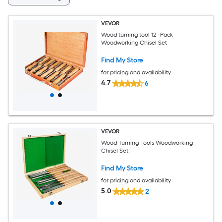
VEVOR
Wood turning tool 12 -Pack
Woodworking Chisel Set
Find My Store
for pricing and availability
4.7
6
VEVOR
Wood Turning Tools Woodworking
Chisel Set
Find My Store
for pricing and availability
5.0
2