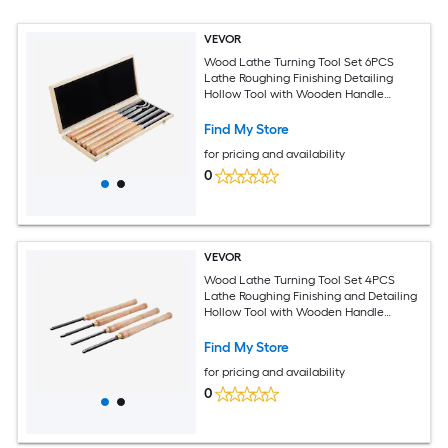
VEVOR
Wood Lathe Turning Tool Set 6PCS
Lathe Roughing Finishing Detailing
Hollow Tool with Wooden Handle
Diamond Round Square Carbide Inserts
Wooden Box for Beginners Hobbyists
Find My Store
Professionals
for pricing and availability
0
VEVOR
Wood Lathe Turning Tool Set 4PCS
Lathe Roughing Finishing and Detailing
Hollow Tool with Wooden Handle
Diamond Round Square Carbide Inserts
Wooden Box for Beginners Hobbyists
Find My Store
Professionals
for pricing and availability
0