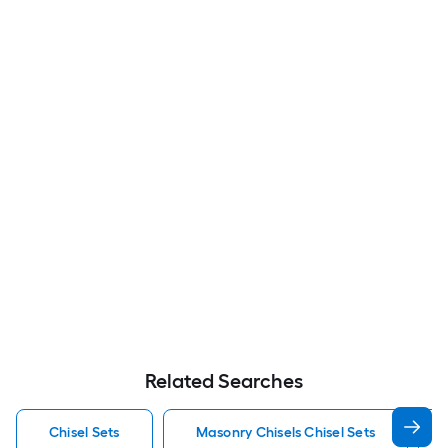
Related Searches
Chisel Sets
Masonry Chisels Chisel Sets