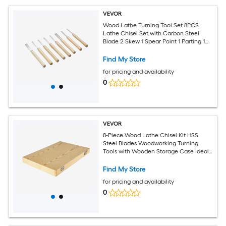
VEVOR
Wood Lathe Turning Tool Set 8PCS
Lathe Chisel Set with Carbon Steel
Blade 2 Skew 1 Spear Point 1 Parting 1
Round Nose 3 Gouge Tools 1 Oxford Bag
for Beginners Hobbyists Professionals
Find My Store
for pricing and availability
0
VEVOR
8-Piece Wood Lathe Chisel Kit HSS
Steel Blades Woodworking Turning
Tools with Wooden Storage Case Ideal
for Wood Root and Furniture Carving -
Red
Find My Store
for pricing and availability
0