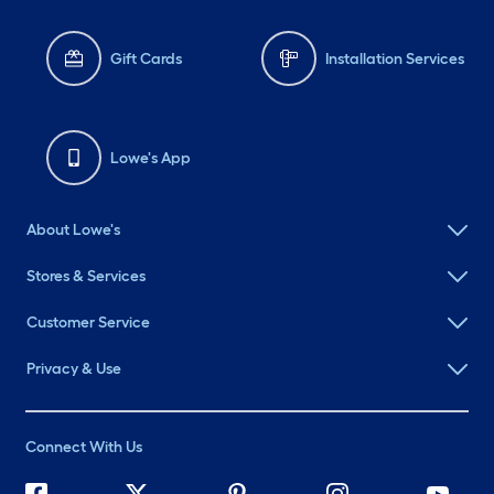
Gift Cards
Installation Services
Lowe's App
About Lowe's
Stores & Services
Customer Service
Privacy & Use
Connect With Us