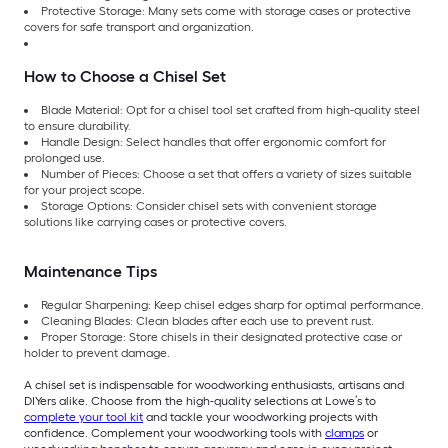
Protective Storage: Many sets come with storage cases or protective
covers for safe transport and organization.
How to Choose a Chisel Set
Blade Material: Opt for a chisel tool set crafted from high-quality steel
to ensure durability.
Handle Design: Select handles that offer ergonomic comfort for
prolonged use.
Number of Pieces: Choose a set that offers a variety of sizes suitable
for your project scope.
Storage Options: Consider chisel sets with convenient storage
solutions like carrying cases or protective covers.
Maintenance Tips
Regular Sharpening: Keep chisel edges sharp for optimal performance.
Cleaning Blades: Clean blades after each use to prevent rust.
Proper Storage: Store chisels in their designated protective case or
holder to prevent damage.
A chisel set is indispensable for woodworking enthusiasts, artisans and
DIYers alike. Choose from the high-quality selections at Lowe’s to
complete your tool kit
and tackle your woodworking projects with
confidence. Complement your woodworking tools with
clamps
or