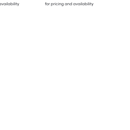
availability
for pricing and availability