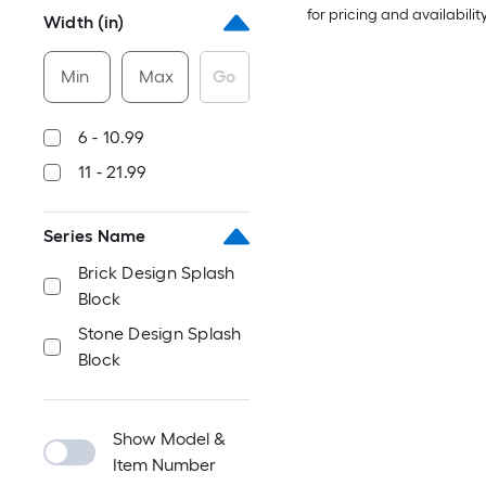
for pricing and availabilit
Width (in)
Min
Max
Go
6 - 10.99
11 - 21.99
Series Name
Brick Design Splash
Block
Stone Design Splash
Block
Show Model &
Item Number