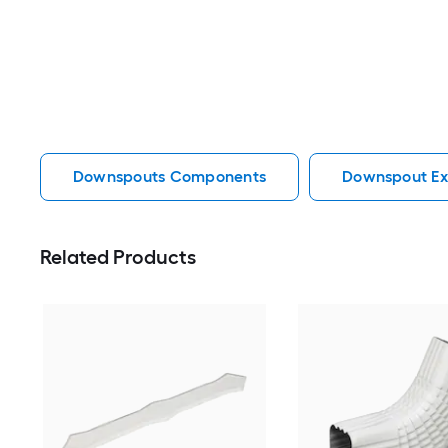
Downspouts Components
Downspout Ex
Related Products