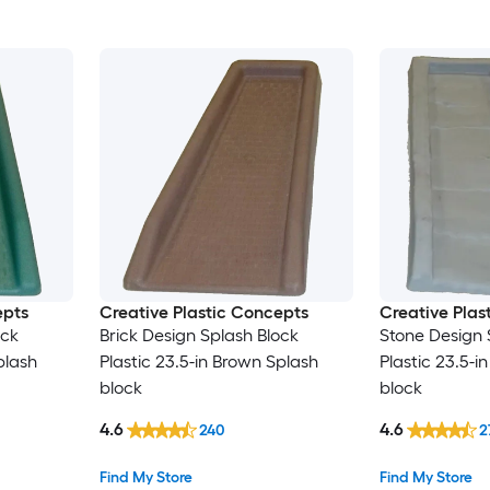
epts
Creative Plastic Concepts
Creative Plas
ock
Brick Design Splash Block
Stone Design 
plash
Plastic 23.5-in Brown Splash
Plastic 23.5-i
block
block
4.6
4.6
240
2
Find My Store
Find My Store