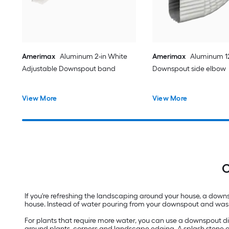
Amerimax
Aluminum 2-in White
Amerimax
Aluminum 12
Adjustable Downspout band
Downspout side elbow
View More
View More
C
If you're refreshing the landscaping around your house, a downs
house. Instead of water pouring from your downspout and wash
For plants that require more water, you can use a downspout di
around plants, corners and landscape edging. A splash stone a