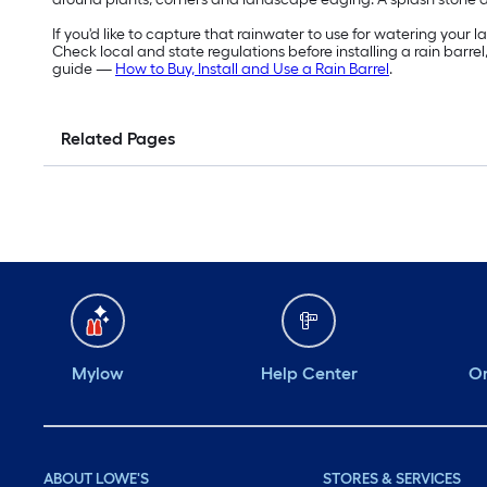
If you'd like to capture that rainwater to use for watering your 
Check local and state regulations before installing a rain barrel,
guide —
How to Buy, Install and Use a Rain Barrel
.
Related Pages
Mylow
Help Center
Or
ABOUT LOWE'S
STORES & SERVICES