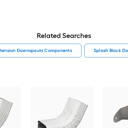
Related Searches
tension Downspouts Components
Splash Block 