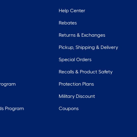
Help Center
Rebates
Returns & Exchanges
Pickup, Shipping & Delivery
Special Orders
Recalls & Product Safety
Program
Protection Plans
Military Discount
ds Program
Coupons