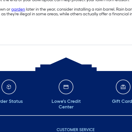
lawn or
garden
later in the year, consider installing a rain barrel. Rain
 as they're illegal in some areas, while others actually offer a financial 
der Status
Lowe's Credit
Gift Car
Center
CUSTOMER SERVICE