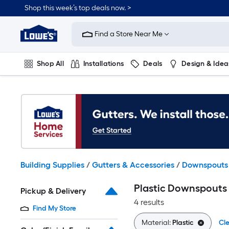
Skip
Shop this week’s top deals now. >
to
Link
main
to
content
Find a Store Near Me
Lowe's
Home
Improvement
Shop All
Installations
Deals
Design & Idea
Home
Page
Plumbing
Flooring
On Trend
Building Supplies
/
Gutters & Accessories
/
Downspouts
Plastic Downspout
Pickup & Delivery
4 results
Find My Store
Material:
Plastic
Cle