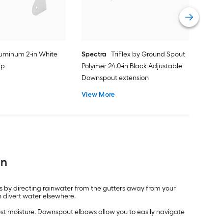
Vie
uminum 2-in White
Spectra
TriFlex by Ground Spout
ip
Polymer 24.0-in Black Adjustable
Downspout extension
View More
on
ds by directing rainwater from the gutters away from your
 divert water elsewhere.
ost moisture. Downspout elbows allow you to easily navigate