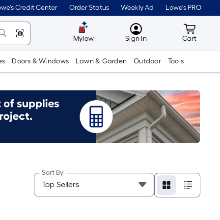
we's Credit Center
Order Status
Weekly Ad
Lowe's PRO
MyLowes
Cart wit
Mylow
Sign In
Cart
es
Doors & Windows
Lawn & Garden
Outdoor
Tools
Sort By