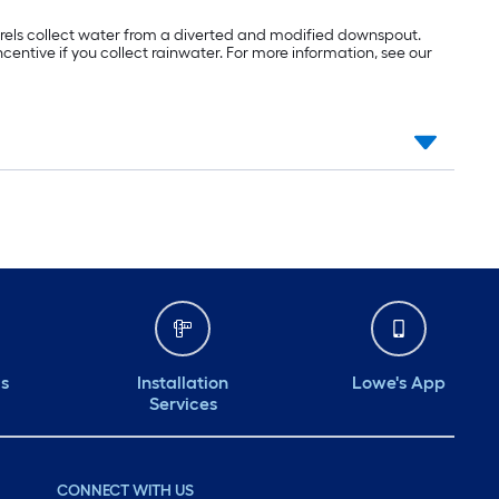
 barrels collect water from a diverted and modified downspout.
incentive if you collect rainwater. For more information, see our
ds
Installation
Lowe's App
Services
CONNECT WITH US