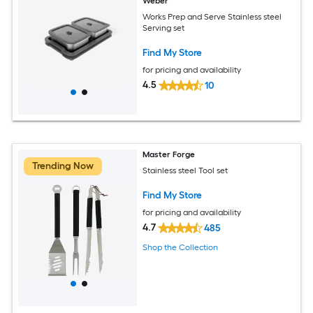
Weber
Works Prep and Serve Stainless steel
Serving set
Find My Store
for pricing and availability
4.5
10
Master Forge
Trending Now
Stainless steel Tool set
Find My Store
for pricing and availability
4.7
485
Shop the Collection