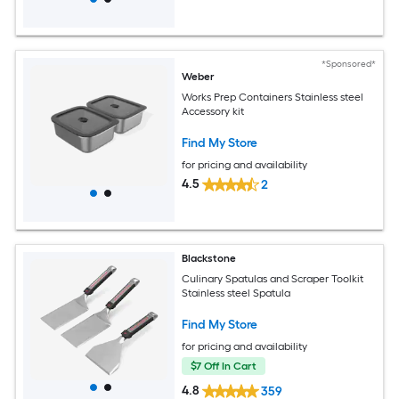
*Sponsored*
Weber
Works Prep Containers Stainless steel
Accessory kit
Find My Store
for pricing and availability
4.5
2
Blackstone
Culinary Spatulas and Scraper Toolkit
Stainless steel Spatula
Find My Store
for pricing and availability
$7 Off In Cart
4.8
359