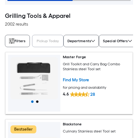
Grilling Tools & Apparel
2002 results
Filters
Pickup Today
Departments
Special Offers
Master Forge
Grill Toolkit and Carry Bag Combo
Stainless steel Tool set
Find My Store
for pricing and availability
4.6
28
Blackstone
Bestseller
Culinary Stainless steel Tool set