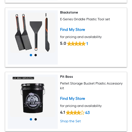
Blackstone
E-Series Griddle Plastic Tool set
Find My Store
for pricing and availability
5.0
1
Pit Boss
Pellet Storage Bucket Plastic Accessory
kit
Find My Store
for pricing and availability
4.1
43
Shop the Set