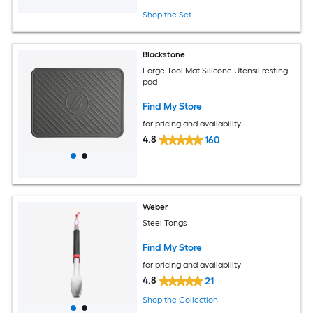
Shop the Set
Blackstone
Large Tool Mat Silicone Utensil resting
pad
Find My Store
for pricing and availability
4.8
160
Weber
Steel Tongs
Find My Store
for pricing and availability
4.8
21
Shop the Collection