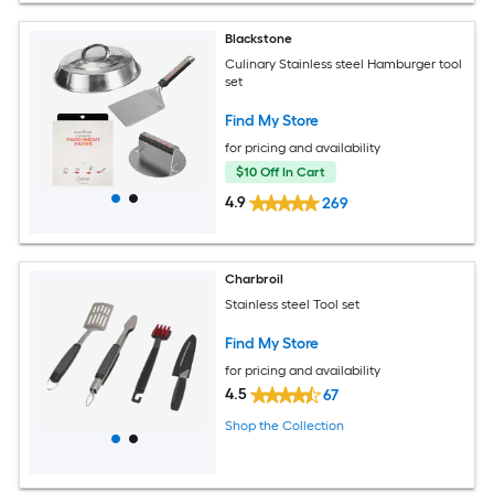
Blackstone
Culinary Stainless steel Hamburger tool
set
Find My Store
for pricing and availability
$10 Off In Cart
4.9
269
Charbroil
Stainless steel Tool set
Find My Store
for pricing and availability
4.5
67
Shop the Collection