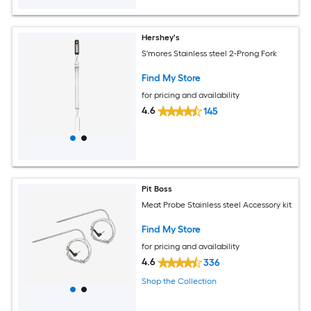
Hershey's
S'mores Stainless steel 2-Prong Fork
Find My Store
for pricing and availability
4.6
145
Pit Boss
Meat Probe Stainless steel Accessory kit
Find My Store
for pricing and availability
4.6
336
Shop the Collection