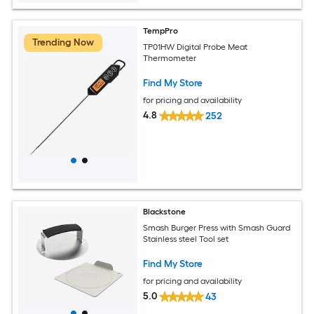
TempPro
Trending Now
TP01HW Digital Probe Meat
Thermometer
Find My Store
for pricing and availability
4.8
252
Blackstone
Smash Burger Press with Smash Guard
Stainless steel Tool set
Find My Store
for pricing and availability
5.0
43