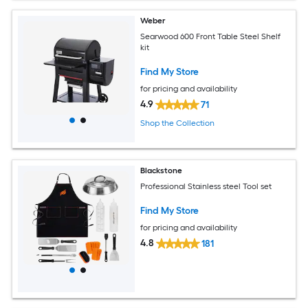
Weber
Searwood 600 Front Table Steel Shelf
kit
Find My Store
for pricing and availability
4.9
71
Shop the Collection
Blackstone
Professional Stainless steel Tool set
Find My Store
for pricing and availability
4.8
181