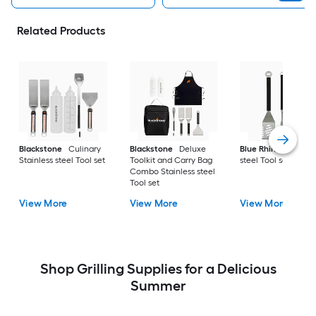
Related Products
Blackstone
Culinary
Blackstone
Deluxe
Blue Rhino
Stainle
Stainless steel Tool set
Toolkit and Carry Bag
steel Tool set
Combo Stainless steel
Tool set
View More
View More
View More
Shop Grilling Supplies for a Delicious
Summer