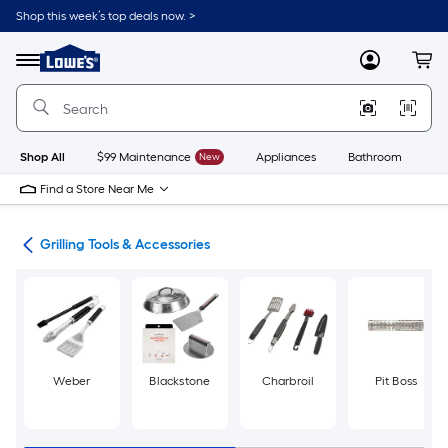
Skip
Shop this week’s top deals now. >
to
Link
main
to
content
Menu
MyLowes
Cart
Lowe's
Home
Improvement
Home
Page
Shop All
$99 Maintenance
New
Appliances
Bathroom
Bu
Find a Store Near Me
ing
Grilling Tools & Accessories
Weber
Blackstone
Charbroil
Pit Boss