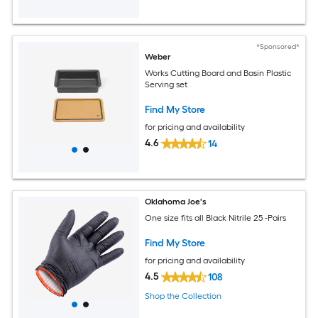
*Sponsored*
Weber
Works Cutting Board and Basin Plastic
Serving set
Find My Store
for pricing and availability
4.6
14
Oklahoma Joe's
One size fits all Black Nitrile 25 -Pairs
Find My Store
for pricing and availability
4.5
108
Shop the Collection