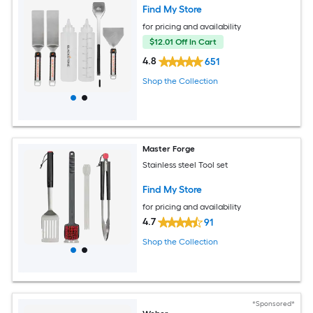
Find My Store
for pricing and availability
$12.01 Off In Cart
4.8
651
Shop the Collection
Master Forge
Stainless steel Tool set
Find My Store
for pricing and availability
4.7
91
Shop the Collection
*Sponsored*