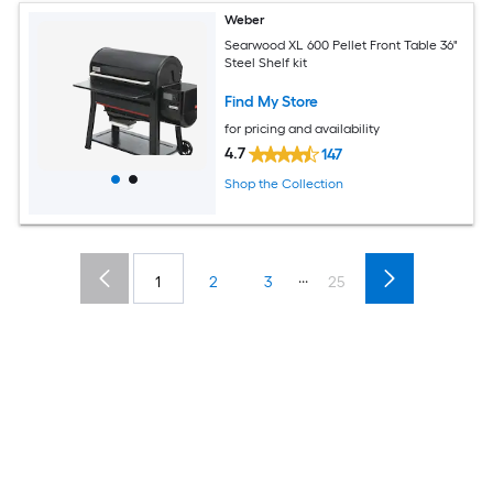
Weber
Searwood XL 600 Pellet Front Table 36"
Steel Shelf kit
Find My Store
for pricing and availability
4.7
147
Shop the Collection
...
1
2
3
25