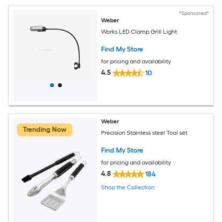
*Sponsored*
Weber
Works LED Clamp Grill Light
Find My Store
for pricing and availability
4.5
10
Weber
Trending Now
Precision Stainless steel Tool set
Find My Store
for pricing and availability
4.8
184
Shop the Collection