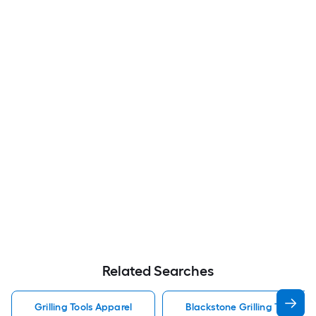
Related Searches
Grilling Tools Apparel
Blackstone Grilling Tools Ap