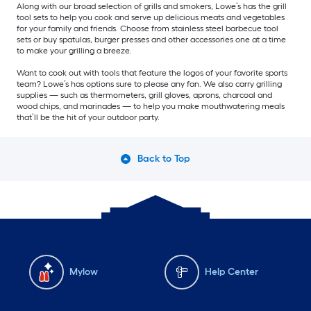
Along with our broad selection of grills and smokers, Lowe’s has the grill
tool sets to help you cook and serve up delicious meats and vegetables
for your family and friends. Choose from stainless steel barbecue tool
sets or buy spatulas, burger presses and other accessories one at a time
to make your grilling a breeze.
Want to cook out with tools that feature the logos of your favorite sports
team? Lowe’s has options sure to please any fan. We also carry grilling
supplies — such as thermometers, grill gloves, aprons, charcoal and
wood chips, and marinades — to help you make mouthwatering meals
that’ll be the hit of your outdoor party.
Back to Top
Mylow
Help Center