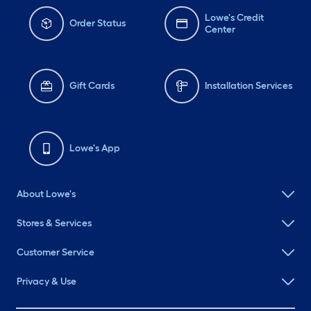
Lowe's Credit
Order Status
Center
Gift Cards
Installation Services
Lowe's App
About Lowe's
Stores & Services
Customer Service
Privacy & Use