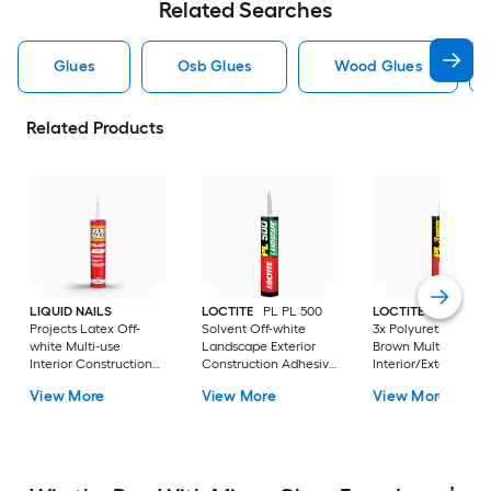
Related Searches
Glues
Osb Glues
Wood Glues
Related Products
LIQUID NAILS
LOCTITE
PL PL 500
LOCTITE
PL Prem
Projects Latex Off-
Solvent Off-white
3x Polyurethane
white Multi-use
Landscape Exterior
Brown Multi-use
Interior Construction
Construction Adhesive
Interior/Exterior
Adhesive ( 10-fl oz )
( 10-fl oz )
Construction Adhes
View More
View More
View More
( 10-fl oz )