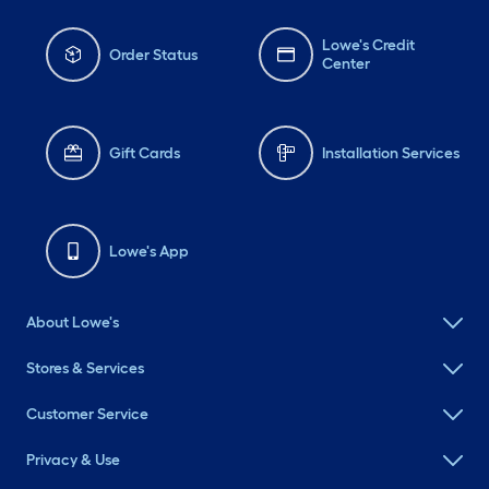
Lowe's Credit
Order Status
Center
Gift Cards
Installation Services
Lowe's App
About Lowe's
Stores & Services
Customer Service
Privacy & Use