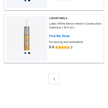
LIQUID NAILS
Latex White Mirror Interior Construction
Adhesive ( 10-fl oz )
Find My Store
for pricing and availability
5.0
2
1