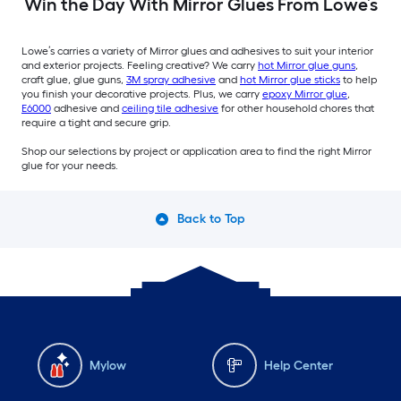
Win the Day With Mirror Glues From Lowe’s
Lowe’s carries a variety of Mirror glues and adhesives to suit your interior
and exterior projects. Feeling creative? We carry
hot Mirror glue guns
,
craft glue, glue guns,
3M spray adhesive
and
hot Mirror glue sticks
to help
you finish your decorative projects. Plus, we carry
epoxy Mirror glue
,
E6000
adhesive and
ceiling tile adhesive
for other household chores that
require a tight and secure grip.
Shop our selections by project or application area to find the right Mirror
glue for your needs.
Back to Top
Mylow
Help Center