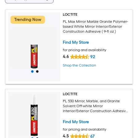
LOCTITE
Trending Now
PL Max Mirror Marble Granite Polymer-
based White Mirror Interior/Exterior
Construction Adhesive ( 9-fl oz )
Find My Store
for pricing and availability
4.6
92
Shop the Collection
LOCTITE
PL 530 Mirror, Marble, and Granite
Solvent Off-white Mirror
Interior/Exterior Construction Adhesive
( 10-fl oz )
Find My Store
for pricing and availability
4.5
67