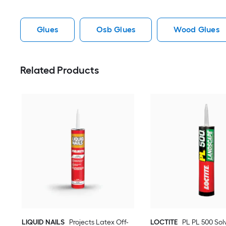
Glues
Osb Glues
Wood Glues
Related Products
LIQUID NAILS
Projects Latex Off-
LOCTITE
PL PL 500 Sol