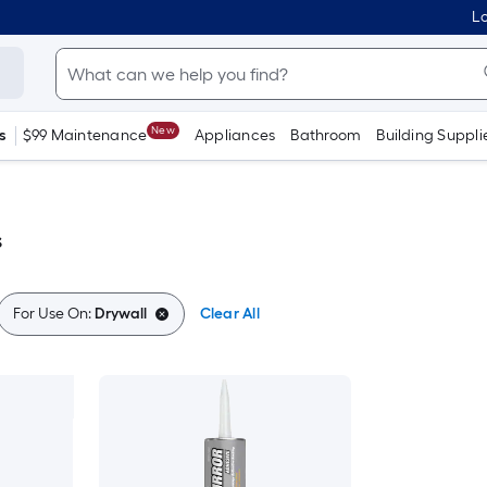
Lo
New
s
$99 Maintenance
Appliances
Bathroom
Building Suppli
s
For Use On:
Drywall
Clear All