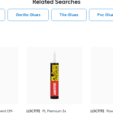
Related Searches
Gorilla Glues
Tile Glues
Pvc Glu
vent Off-
LOCTITE
PL Premium 3x
LOCTITE
Pow