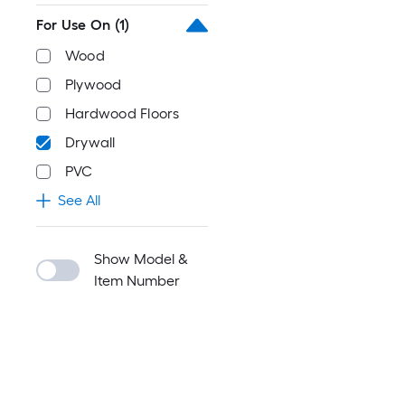
For Use On
(1)
Wood
Plywood
Hardwood Floors
Drywall
PVC
See All
Show Model &
Item Number