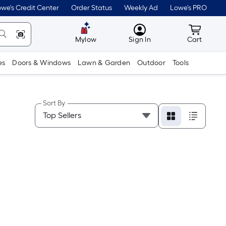
we's Credit Center
Order Status
Weekly Ad
Lowe's PRO
MyLowes
Cart wit
Mylow
Sign In
Cart
es
Doors & Windows
Lawn & Garden
Outdoor
Tools
Sort By