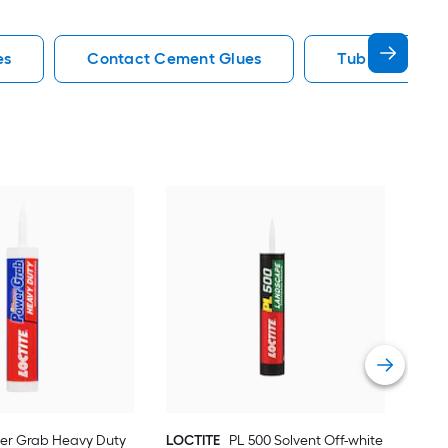
es
Contact Cement Glues
Tub Surround 
LOC
Gray
Cons
Vie
er Grab Heavy Duty
LOCTITE
PL 500 Solvent Off-white