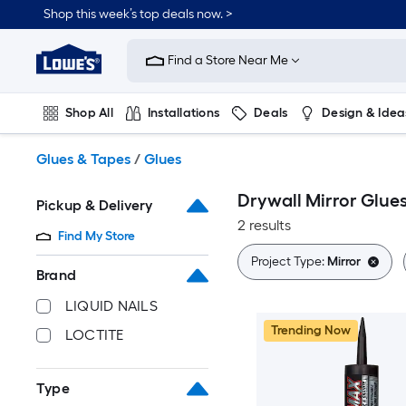
Skip
Shop this week’s top deals now. >
to
Link
main
to
content
Find a Store Near Me
Lowe's
Home
Improvement
Shop All
Installations
Deals
Design & Idea
Home
Page
Plumbing
Flooring
On Trend
Glues & Tapes
/
Glues
Drywall Mirror Glue
Pickup & Delivery
2 results
Find My Store
Project Type:
Mirror
Brand
LIQUID NAILS
Trending Now
LOCTITE
Type