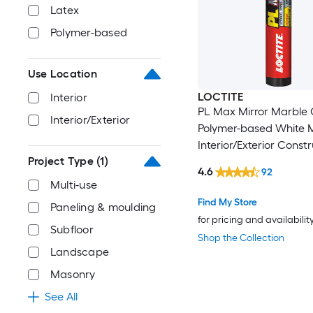
Latex
Polymer-based
Use Location
LOCTITE
Interior
PL Max Mirror Marble 
Interior/Exterior
Polymer-based White M
Interior/Exterior Const
Project Type
(1)
Adhesive ( 9-fl oz )
4.6
92
Multi-use
Find My Store
Paneling & moulding
for pricing and availabilit
Subfloor
Shop the Collection
Landscape
Masonry
See All