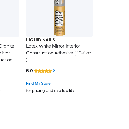
LIQUID NAILS
Granite
Latex White Mirror Interior
irror
Construction Adhesive ( 10-fl oz
ruction
)
5.0
2
Find My Store
y
for pricing and availability