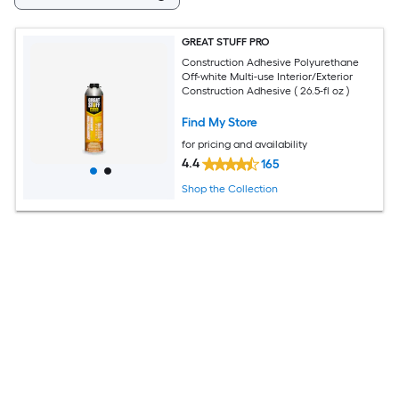
GREAT STUFF PRO
Construction Adhesive Polyurethane
Off-white Multi-use Interior/Exterior
Construction Adhesive ( 26.5-fl oz )
Find My Store
for pricing and availability
4.4
165
Shop the Collection