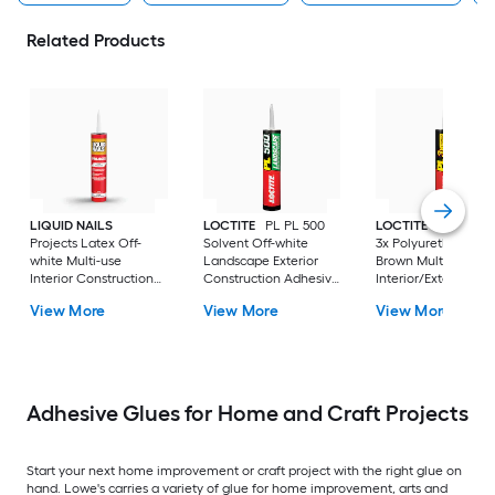
Related Products
LIQUID NAILS
LOCTITE
PL PL 500
LOCTITE
PL Prem
Projects Latex Off-
Solvent Off-white
3x Polyurethane
white Multi-use
Landscape Exterior
Brown Multi-use
Interior Construction
Construction Adhesive
Interior/Exterior
Adhesive ( 10-fl oz )
( 10-fl oz )
Construction Adhes
View More
View More
View More
( 10-fl oz )
Adhesive Glues for Home and Craft Projects
Start your next home improvement or craft project with the right glue on
hand. Lowe's carries a variety of glue for home improvement, arts and