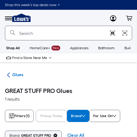
Skip
Shop this week’s top deals now. >
to
Link
main
to
content
Menu
MyLowes
Cart
Lowe's
Home
Improvement
Home
Page
Shop All
HomeCare+
New
Appliances
Bathroom
Buildin
Find a Store Near Me
pes
Glues
GREAT STUFF PRO Glues
1 results
Filters
(1)
Pickup Today
Brand
For Use On
Clear All
Brand:
GREAT STUFF PRO