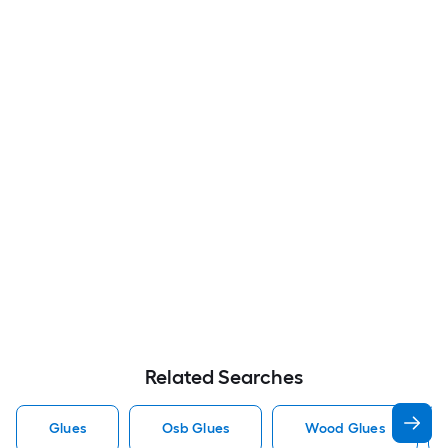
Related Searches
Glues
Osb Glues
Wood Glues