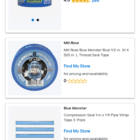
4.6
264
Mill-Rose
Mill Rose Blue Monster Blue 1/2 in. W X
520 in. L Thread Seal Tape
Find My Store
for pricing and availability
0
Blue Monster
Compression Seal 1-in x 1-ft Pipe Wrap
Tape 3 -Pack
Find My Store
for pricing and availability