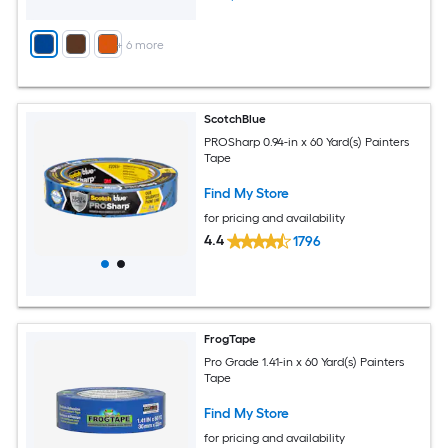
+
6
more
ScotchBlue
PROSharp 0.94-in x 60 Yard(s) Painters
Tape
Find My Store
for pricing and availability
4.4
1796
FrogTape
Pro Grade 1.41-in x 60 Yard(s) Painters
Tape
Find My Store
for pricing and availability