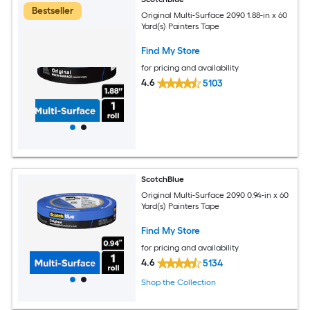
Bestseller
Original Multi-Surface 2090 1.88-in x 60
Yard(s) Painters Tape
Find My Store
for pricing and availability
4.6
5103
ScotchBlue
Original Multi-Surface 2090 0.94-in x 60
Yard(s) Painters Tape
Find My Store
for pricing and availability
4.6
5134
Shop the Collection