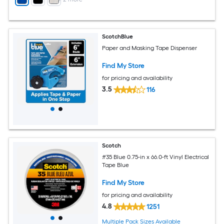
ScotchBlue
Paper and Masking Tape Dispenser
Find My Store
for pricing and availability
3.5
116
Scotch
#35 Blue 0.75-in x 66.0-ft Vinyl Electrical
Tape Blue
Find My Store
for pricing and availability
4.8
1251
Multiple Pack Sizes Available