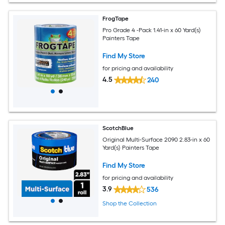
FrogTape
Pro Grade 4 -Pack 1.41-in x 60 Yard(s)
Painters Tape
Find My Store
for pricing and availability
4.5
240
ScotchBlue
Original Multi-Surface 2090 2.83-in x 60
Yard(s) Painters Tape
Find My Store
for pricing and availability
3.9
536
Shop the Collection