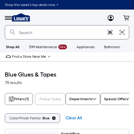
Skip
Shop this week’s top deals now. >
to
Link
main
to
content
Menu
MyLowes
Cart
Lowe's
Home
Improvement
Home
Page
Shop All
$99 Maintenance
New
Appliances
Bathroom
Bu
Find a Store Near Me
Blue Glues & Tapes
78 results
Filters
(1)
Pickup Today
Departments
Special Offers
Clear All
Color/Finish Family:
Blue
ScotchBlue