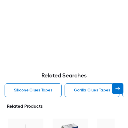
Related Searches
Silicone Glues Tapes
Gorilla Glues Tapes
Related Products