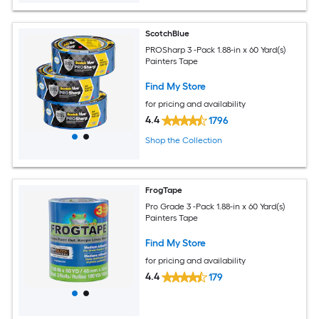
ScotchBlue
PROSharp 3 -Pack 1.88-in x 60 Yard(s)
Painters Tape
Find My Store
for pricing and availability
4.4
1796
Shop the Collection
FrogTape
Pro Grade 3 -Pack 1.88-in x 60 Yard(s)
Painters Tape
Find My Store
for pricing and availability
4.4
179