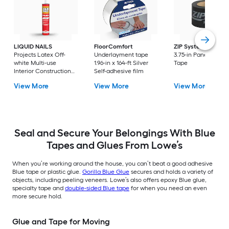
LIQUID NAILS
FloorComfort
ZIP System
90.0-ft
Projects Latex Off-
Underlayment tape
3.75-in Panel Syste
white Multi-use
1.96-in x 164-ft Silver
Tape
Interior Construction
Self-adhesive film
Adhesive ( 10-fl oz )
View More
View More
View More
Seal and Secure Your Belongings With Blue
Tapes and Glues From Lowe’s
When you’re working around the house, you can’t beat a good adhesive
Blue tape or plastic glue.
Gorilla Blue Glue
secures and holds a variety of
objects, including peeling veneers. Lowe’s also offers epoxy Blue glue,
specialty tape and
double-sided Blue tape
for when you need an even
more secure hold.
Glue and Tape for Moving