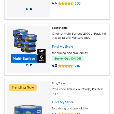
4.6
303
ScotchBlue
Original Multi-Surface 2090 6 -Pack 1.41-
in x 60 Yard(s) Painters Tape
Find My Store
for pricing and availability
Buy 6+ Get 10% Off
4.3
214
FrogTape
Trending Now
Pro Grade 1.88-in x 60 Yard(s) Painters
Tape
Find My Store
for pricing and availability