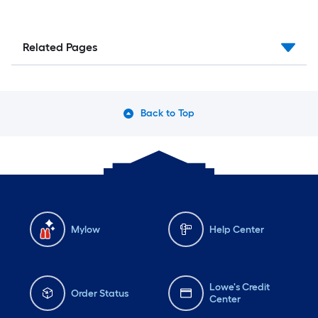
Related Pages
Back to Top
Mylow
Help Center
Lowe's Credit
Order Status
Center