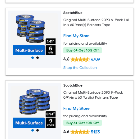
ScotchBlue
Original Multi-Surface 2090 6 -Pack 1.41-
in x 60 Yard(s) Painters Tape
Find My Store
for pricing and availability
Buy 6+ Get 10% Off
4.6
4709
Shop the Collection
ScotchBlue
Original Multi-Surface 2090 9 -Pack
0.94-in x 60 Yard(s) Painters Tape
Find My Store
for pricing and availability
Buy 6+ Get 10% Off
4.6
5123