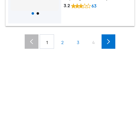
3.2
63
1
2
3
4