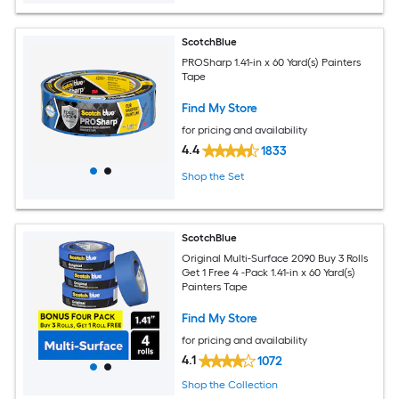
ScotchBlue
PROSharp 1.41-in x 60 Yard(s) Painters
Tape
Find My Store
for pricing and availability
4.4
1833
Shop the Set
ScotchBlue
Original Multi-Surface 2090 Buy 3 Rolls
Get 1 Free 4 -Pack 1.41-in x 60 Yard(s)
Painters Tape
Find My Store
for pricing and availability
4.1
1072
Shop the Collection