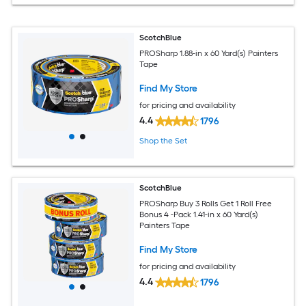
ScotchBlue
PROSharp 1.88-in x 60 Yard(s) Painters
Tape
Find My Store
for pricing and availability
4.4
1796
Shop the Set
ScotchBlue
PROSharp Buy 3 Rolls Get 1 Roll Free
Bonus 4 -Pack 1.41-in x 60 Yard(s)
Painters Tape
Find My Store
for pricing and availability
4.4
1796