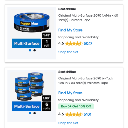
ScotchBlue
Original Multi-Surface 2090 1.41-in x 60
Yard(s) Painters Tape
Find My Store
for pricing and availability
4.6
5047
Shop the Set
ScotchBlue
Original Multi-Surface 2090 6 -Pack
1.88-in x 60 Yard(s) Painters Tape
Find My Store
for pricing and availability
Buy 6+ Get 10% Off
4.6
5101
Shop the Set