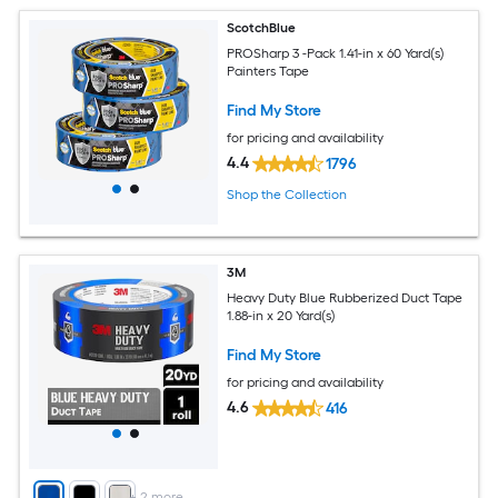
ScotchBlue
PROSharp 3 -Pack 1.41-in x 60 Yard(s)
Painters Tape
Find My Store
for pricing and availability
4.4
1796
Shop the Collection
3M
Heavy Duty Blue Rubberized Duct Tape
1.88-in x 20 Yard(s)
Find My Store
for pricing and availability
4.6
416
+
2
more