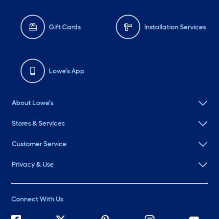
Gift Cards
Installation Services
Lowe's App
About Lowe's
Stores & Services
Customer Service
Privacy & Use
Connect With Us