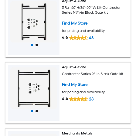
Adjust-A-Gate
3 Rail 60"H/36"-60" W Kit-Contractor
Series 1-1/4-in Black Gate kit
Find My Store
for pricing and availability
4.6
46
Adjust-A-Gate
Contractor Series 96-in Black Gate kit
Find My Store
for pricing and availability
4.4
28
Merchants Metals