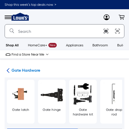
Skip
Shop this week’s top deals now. >
to
Link
main
to
content
Menu
MyLowes
Cart
Lowe's
Home
Improvement
Home
Page
Shop All
HomeCare+
New
Appliances
Bathroom
Buildin
Find a Store Near Me
re
Gate Hardware
Gate latch
Gate hinge
Gate
Gate drop
hardware kit
rod