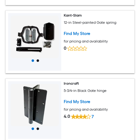
Kant-Slam
12-in Steel-painted Gate spring
Find My Store
for pricing and availability
0
Ironcraft
5-3/4-in Black Gate hinge
Find My Store
for pricing and availability
4.0
7