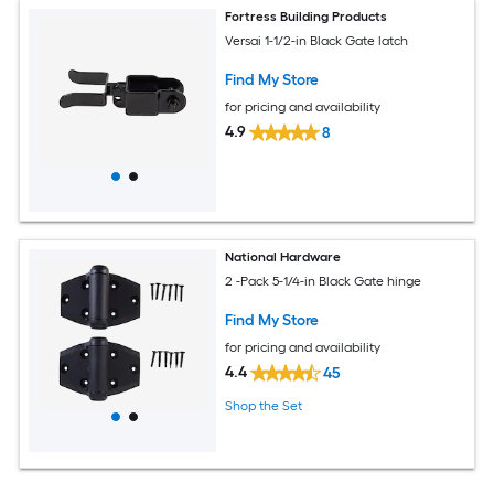
Fortress Building Products
Versai 1-1/2-in Black Gate latch
Find My Store
for pricing and availability
4.9
8
National Hardware
2 -Pack 5-1/4-in Black Gate hinge
Find My Store
for pricing and availability
4.4
45
Shop the Set