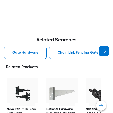
Related Searches
Gate Hardware
Chain Link Fencing Gate Hardwa
Related Products
Nuvo Iron
11-in Black
National Hardware
National Hardware