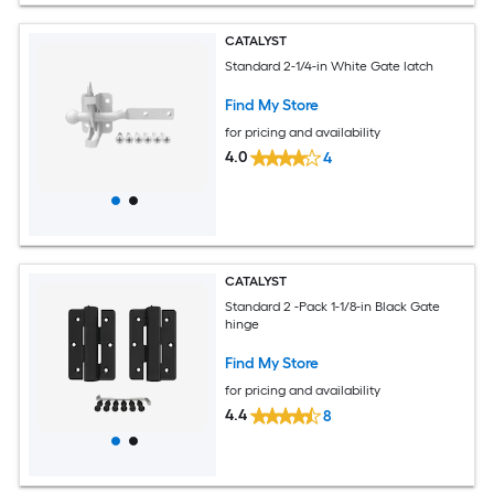
CATALYST
Standard 2-1/4-in White Gate latch
Find My Store
for pricing and availability
4.0
4
CATALYST
Standard 2 -Pack 1-1/8-in Black Gate
hinge
Find My Store
for pricing and availability
4.4
8