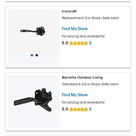
Ironcraft
Replacement 2-in Black Gate latch
Find My Store
for pricing and availability
5.0
3
Barrette Outdoor Living
Standard 4-1/2-in Black Gate latch
Find My Store
for pricing and availability
5.0
3