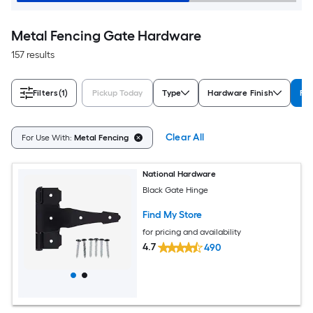
Metal Fencing Gate Hardware
157 results
Filters
(1)
Pickup Today
Type
Hardware Finish
For
Clear All
For Use With:
Metal Fencing
National Hardware
Black Gate Hinge
Find My Store
for pricing and availability
4.7
490