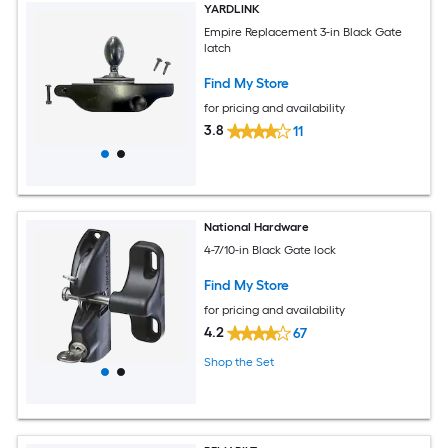
YARDLINK
Empire Replacement 3-in Black Gate
latch
Find My Store
for pricing and availability
3.8
11
National Hardware
4-7/10-in Black Gate lock
Find My Store
for pricing and availability
4.2
67
Shop the Set