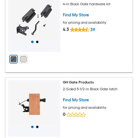
4-in Black Gate hardware kit
Find My Store
for pricing and availability
4.3
39
GH Gate Products
2-Sided 5-1/2-in Black Gate latch
Find My Store
for pricing and availability
0