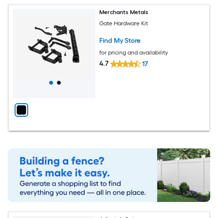
Merchants Metals
Gate Hardware Kit
Find My Store
for pricing and availability
4.7
17