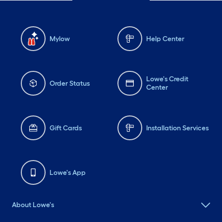
Mylow
Help Center
Lowe's Credit
Order Status
Center
Gift Cards
Installation Services
Lowe's App
About Lowe's