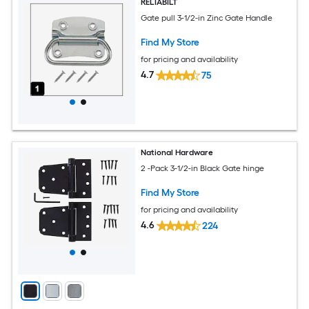
RELIABILT
Gate pull 3-1/2-in Zinc Gate Handle
Find My Store
for pricing and availability
4.7
75
National Hardware
2 -Pack 3-1/2-in Black Gate hinge
Find My Store
for pricing and availability
4.6
224