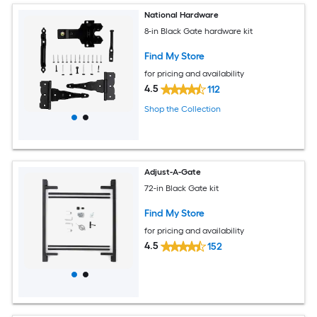
National Hardware
8-in Black Gate hardware kit
Find My Store
for pricing and availability
4.5
112
Shop the Collection
Adjust-A-Gate
72-in Black Gate kit
Find My Store
for pricing and availability
4.5
152