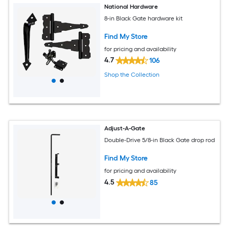
National Hardware
8-in Black Gate hardware kit
Find My Store
for pricing and availability
4.7
106
Shop the Collection
Adjust-A-Gate
Double-Drive 5/8-in Black Gate drop rod
Find My Store
for pricing and availability
4.5
85