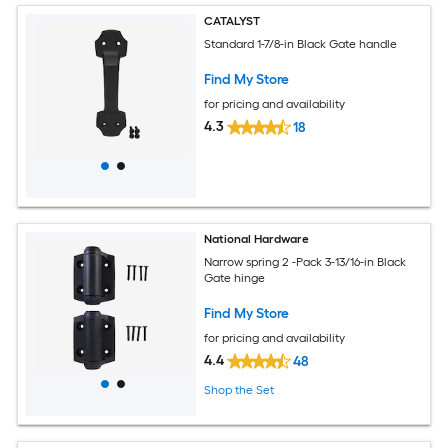
CATALYST
Standard 1-7/8-in Black Gate handle
Find My Store
for pricing and availability
4.3
18
National Hardware
Narrow spring 2 -Pack 3-13/16-in Black
Gate hinge
Find My Store
for pricing and availability
4.4
48
Shop the Set