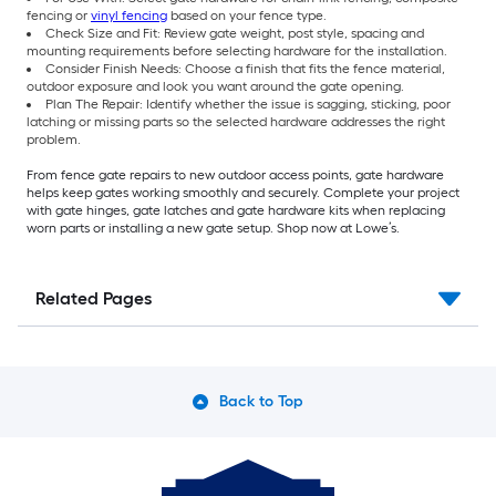
fencing or
vinyl fencing
based on your fence type.
Check Size and Fit: Review gate weight, post style, spacing and
mounting requirements before selecting hardware for the installation.
Consider Finish Needs: Choose a finish that fits the fence material,
outdoor exposure and look you want around the gate opening.
Plan The Repair: Identify whether the issue is sagging, sticking, poor
latching or missing parts so the selected hardware addresses the right
problem.
From fence gate repairs to new outdoor access points, gate hardware
helps keep gates working smoothly and securely. Complete your project
with gate hinges, gate latches and gate hardware kits when replacing
worn parts or installing a new gate setup. Shop now at Lowe’s.
Related Pages
Back to Top