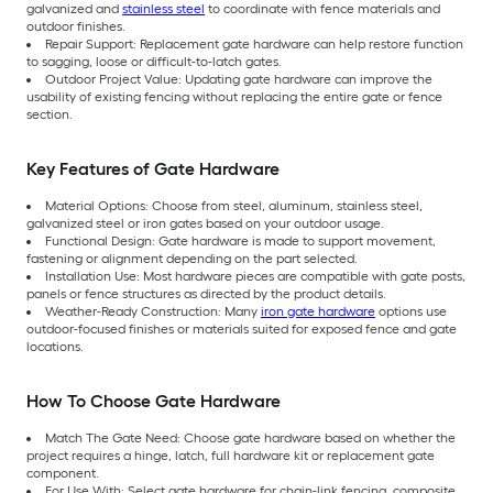
galvanized and
stainless steel
to coordinate with fence materials and
outdoor finishes.
Repair Support: Replacement gate hardware can help restore function
to sagging, loose or difficult-to-latch gates.
Outdoor Project Value: Updating gate hardware can improve the
usability of existing fencing without replacing the entire gate or fence
section.
Key Features of Gate Hardware
Material Options: Choose from steel, aluminum, stainless steel,
galvanized steel or iron gates based on your outdoor usage.
Functional Design: Gate hardware is made to support movement,
fastening or alignment depending on the part selected.
Installation Use: Most hardware pieces are compatible with gate posts,
panels or fence structures as directed by the product details.
Weather-Ready Construction: Many
iron gate hardware
options use
outdoor-focused finishes or materials suited for exposed fence and gate
locations.
How To Choose Gate Hardware
Match The Gate Need: Choose gate hardware based on whether the
project requires a hinge, latch, full hardware kit or replacement gate
component.
For Use With: Select gate hardware for chain-link fencing, composite