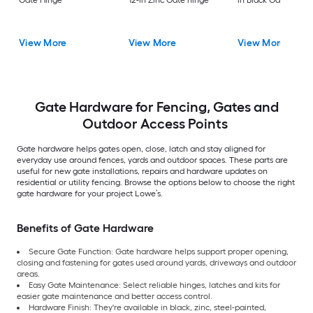
Gate Hinge
12-in Zinc Gate hinge
in Black Gate hinge
View More
View More
View More
Gate Hardware for Fencing, Gates and
Outdoor Access Points
Gate hardware helps gates open, close, latch and stay aligned for
everyday use around fences, yards and outdoor spaces. These parts are
useful for new gate installations, repairs and hardware updates on
residential or utility fencing. Browse the options below to choose the right
gate hardware for your project Lowe’s.
Benefits of Gate Hardware
Secure Gate Function: Gate hardware helps support proper opening,
closing and fastening for gates used around yards, driveways and outdoor
areas.
Easy Gate Maintenance: Select reliable hinges, latches and kits for
easier gate maintenance and better access control.
Hardware Finish: They're available in black, zinc, steel-painted,