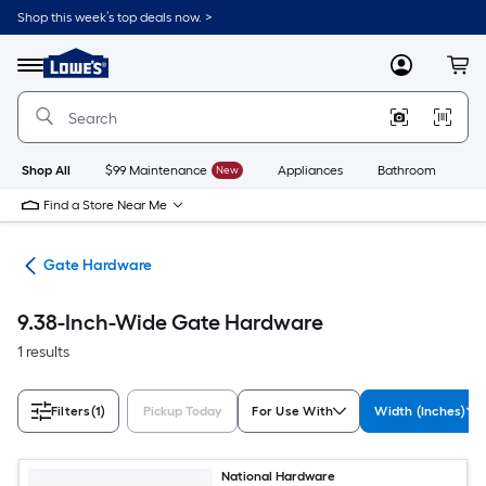
Skip
Shop this week’s top deals now. >
to
Link
main
to
content
Menu
MyLowes
Cart
Lowe's
Home
Improvement
Home
Page
Shop All
$99 Maintenance
New
Appliances
Bathroom
Bu
Find a Store Near Me
re
Gate Hardware
9.38-Inch-Wide Gate Hardware
1 results
Filters
(1)
Pickup Today
For Use With
Width (Inches)
National Hardware