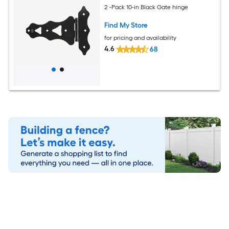
2 -Pack 10-in Black Gate hinge
Find My Store
for pricing and availability
4.6
68