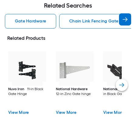
Related Searches
Gate Hardware
Chain Link Fencing Gate Hardwa
Related Products
Nuvo Iron
11-in Black
National Hardware
National Hardware
Gate Hinge
12-in Zinc Gate hinge
in Black Gate hinge
View More
View More
View More