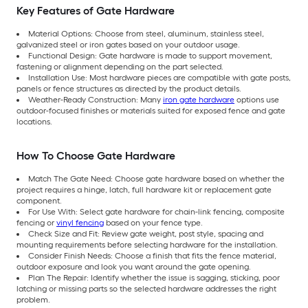
Key Features of Gate Hardware
Material Options: Choose from steel, aluminum, stainless steel,
galvanized steel or iron gates based on your outdoor usage.
Functional Design: Gate hardware is made to support movement,
fastening or alignment depending on the part selected.
Installation Use: Most hardware pieces are compatible with gate posts,
panels or fence structures as directed by the product details.
Weather-Ready Construction: Many
iron gate hardware
options use
outdoor-focused finishes or materials suited for exposed fence and gate
locations.
How To Choose Gate Hardware
Match The Gate Need: Choose gate hardware based on whether the
project requires a hinge, latch, full hardware kit or replacement gate
component.
For Use With: Select gate hardware for chain-link fencing, composite
fencing or
vinyl fencing
based on your fence type.
Check Size and Fit: Review gate weight, post style, spacing and
mounting requirements before selecting hardware for the installation.
Consider Finish Needs: Choose a finish that fits the fence material,
outdoor exposure and look you want around the gate opening.
Plan The Repair: Identify whether the issue is sagging, sticking, poor
latching or missing parts so the selected hardware addresses the right
problem.