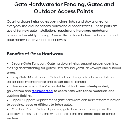
Gate Hardware for Fencing, Gates and
Outdoor Access Points
Gate hardware helps gates open, close, latch and stay aligned for
everyday use around fences, yards and outdoor spaces. These parts are
useful for new gate installations, repairs and hardware updates on
residential or utility fencing. Browse the options below to choose the right
gate hardware for your project Lowe’s.
Benefits of Gate Hardware
Secure Gate Function: Gate hardware helps support proper opening,
closing and fastening for gates used around yards, driveways and outdoor
areas.
Easy Gate Maintenance: Select reliable hinges, latches and kits for
easier gate maintenance and better access control.
Hardware Finish: They're available in black, zinc, steel-painted,
galvanized and
stainless steel
to coordinate with fence materials and
outdoor finishes.
Repair Support: Replacement gate hardware can help restore function
to sagging, loose or difficult-to-latch gates.
Outdoor Project Value: Updating gate hardware can improve the
usability of existing fencing without replacing the entire gate or fence
section.