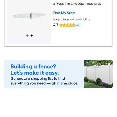
2 -Pack 4-in Zinc Gate hinge strap
Find My Store
for pricing and availability
4.7
48