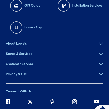
Gift Cards
Installation Services
Lowe's App
About Lowe's
Stores & Services
Customer Service
Privacy & Use
Connect With Us