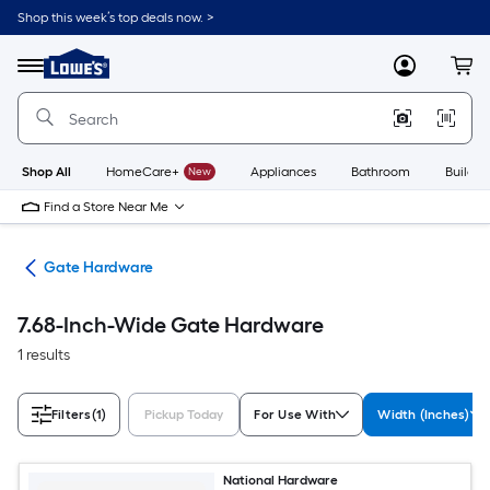
Skip
Shop this week’s top deals now. >
to
Link
main
to
content
Menu
MyLowes
Cart
Lowe's
Home
Improvement
Home
Page
Shop All
HomeCare+
New
Appliances
Bathroom
Buildin
Find a Store Near Me
re
Gate Hardware
7.68-Inch-Wide Gate Hardware
1 results
Filters
(1)
Pickup Today
For Use With
Width (Inches)
National Hardware