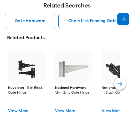
Related Searches
Gate Hardware
Chain Link Fencing Gate Hardwa
Related Products
Nuvo Iron
11-in Black
National Hardware
National Hardware
Gate Hinge
12-in Zinc Gate hinge
in Black Gate hinge
View More
View More
View More