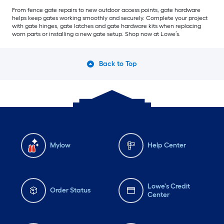
From fence gate repairs to new outdoor access points, gate hardware
helps keep gates working smoothly and securely. Complete your project
with gate hinges, gate latches and gate hardware kits when replacing
worn parts or installing a new gate setup. Shop now at Lowe’s.
Back to Top
Mylow
Help Center
Lowe's Credit
Order Status
Center