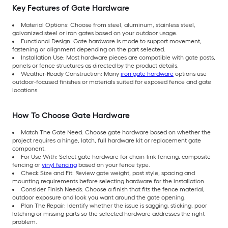
Key Features of Gate Hardware
Material Options: Choose from steel, aluminum, stainless steel,
galvanized steel or iron gates based on your outdoor usage.
Functional Design: Gate hardware is made to support movement,
fastening or alignment depending on the part selected.
Installation Use: Most hardware pieces are compatible with gate posts,
panels or fence structures as directed by the product details.
Weather-Ready Construction: Many
iron gate hardware
options use
outdoor-focused finishes or materials suited for exposed fence and gate
locations.
How To Choose Gate Hardware
Match The Gate Need: Choose gate hardware based on whether the
project requires a hinge, latch, full hardware kit or replacement gate
component.
For Use With: Select gate hardware for chain-link fencing, composite
fencing or
vinyl fencing
based on your fence type.
Check Size and Fit: Review gate weight, post style, spacing and
mounting requirements before selecting hardware for the installation.
Consider Finish Needs: Choose a finish that fits the fence material,
outdoor exposure and look you want around the gate opening.
Plan The Repair: Identify whether the issue is sagging, sticking, poor
latching or missing parts so the selected hardware addresses the right
problem.