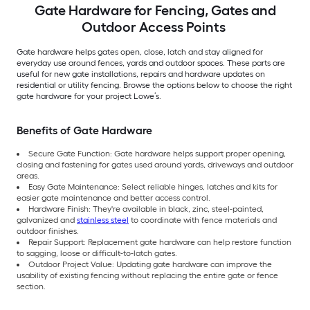
Gate Hardware for Fencing, Gates and
Outdoor Access Points
Gate hardware helps gates open, close, latch and stay aligned for
everyday use around fences, yards and outdoor spaces. These parts are
useful for new gate installations, repairs and hardware updates on
residential or utility fencing. Browse the options below to choose the right
gate hardware for your project Lowe’s.
Benefits of Gate Hardware
Secure Gate Function: Gate hardware helps support proper opening,
closing and fastening for gates used around yards, driveways and outdoor
areas.
Easy Gate Maintenance: Select reliable hinges, latches and kits for
easier gate maintenance and better access control.
Hardware Finish: They're available in black, zinc, steel-painted,
galvanized and
stainless steel
to coordinate with fence materials and
outdoor finishes.
Repair Support: Replacement gate hardware can help restore function
to sagging, loose or difficult-to-latch gates.
Outdoor Project Value: Updating gate hardware can improve the
usability of existing fencing without replacing the entire gate or fence
section.