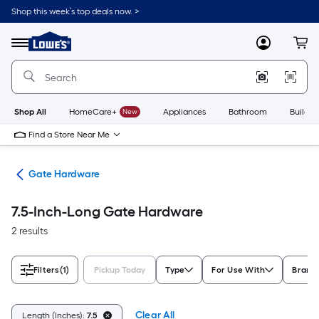
Skip
Shop this week’s top deals now. >
to
Link
main
to
content
Menu
MyLowes
Cart
Lowe's
Home
Improvement
Home
Page
Shop All
HomeCare+
New
Appliances
Bathroom
Buildin
Find a Store Near Me
re
Gate Hardware
7.5-Inch-Long Gate Hardware
2 results
Filters
(1)
Pickup Today
Type
For Use With
Brand
Clear All
Length (Inches):
7.5