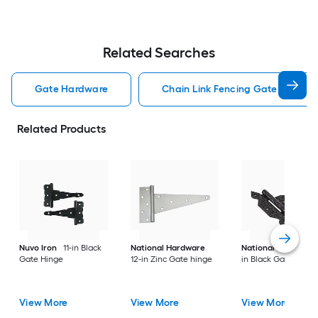
Related Searches
Gate Hardware
Chain Link Fencing Gate Hardwa
Related Products
Nuvo Iron
11-in Black
National Hardware
National Hardware
Gate Hinge
12-in Zinc Gate hinge
in Black Gate hinge
View More
View More
View More