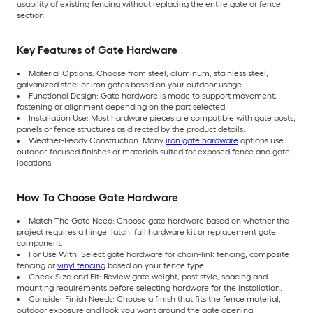
usability of existing fencing without replacing the entire gate or fence
section.
Key Features of Gate Hardware
Material Options: Choose from steel, aluminum, stainless steel,
galvanized steel or iron gates based on your outdoor usage.
Functional Design: Gate hardware is made to support movement,
fastening or alignment depending on the part selected.
Installation Use: Most hardware pieces are compatible with gate posts,
panels or fence structures as directed by the product details.
Weather-Ready Construction: Many
iron gate hardware
options use
outdoor-focused finishes or materials suited for exposed fence and gate
locations.
How To Choose Gate Hardware
Match The Gate Need: Choose gate hardware based on whether the
project requires a hinge, latch, full hardware kit or replacement gate
component.
For Use With: Select gate hardware for chain-link fencing, composite
fencing or
vinyl fencing
based on your fence type.
Check Size and Fit: Review gate weight, post style, spacing and
mounting requirements before selecting hardware for the installation.
Consider Finish Needs: Choose a finish that fits the fence material,
outdoor exposure and look you want around the gate opening.