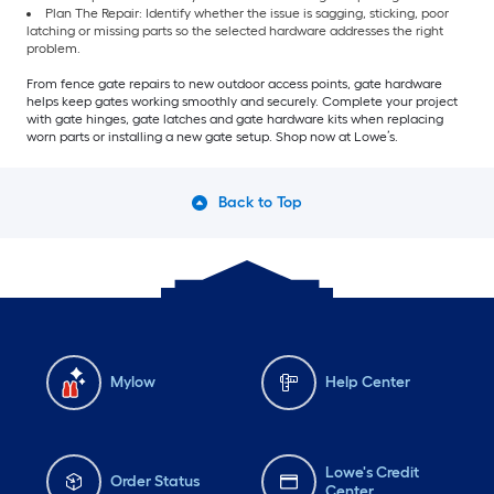
Plan The Repair: Identify whether the issue is sagging, sticking, poor
latching or missing parts so the selected hardware addresses the right
problem.
From fence gate repairs to new outdoor access points, gate hardware
helps keep gates working smoothly and securely. Complete your project
with gate hinges, gate latches and gate hardware kits when replacing
worn parts or installing a new gate setup. Shop now at Lowe’s.
Back to Top
Mylow
Help Center
Lowe's Credit
Order Status
Center