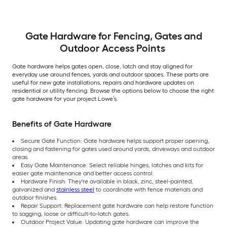
Gate Hardware for Fencing, Gates and
Outdoor Access Points
Gate hardware helps gates open, close, latch and stay aligned for
everyday use around fences, yards and outdoor spaces. These parts are
useful for new gate installations, repairs and hardware updates on
residential or utility fencing. Browse the options below to choose the right
gate hardware for your project Lowe’s.
Benefits of Gate Hardware
Secure Gate Function: Gate hardware helps support proper opening,
closing and fastening for gates used around yards, driveways and outdoor
areas.
Easy Gate Maintenance: Select reliable hinges, latches and kits for
easier gate maintenance and better access control.
Hardware Finish: They're available in black, zinc, steel-painted,
galvanized and
stainless steel
to coordinate with fence materials and
outdoor finishes.
Repair Support: Replacement gate hardware can help restore function
to sagging, loose or difficult-to-latch gates.
Outdoor Project Value: Updating gate hardware can improve the