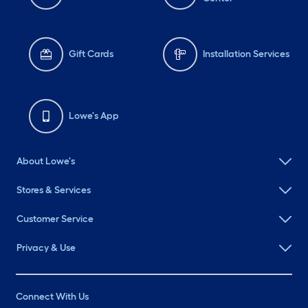
Gift Cards
Installation Services
Lowe's App
About Lowe's
Stores & Services
Customer Service
Privacy & Use
Connect With Us