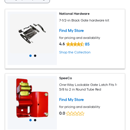
National Hardware
7-1/2-in Black Gate hardware kit
Find My Store
for pricing and availability
4.6
85
Shop the Collection
SpeeCo
One-Way Lockable Gate Latch Fits 1-
5/8 to 2 in Round Tube Red
Find My Store
for pricing and availability
0.0