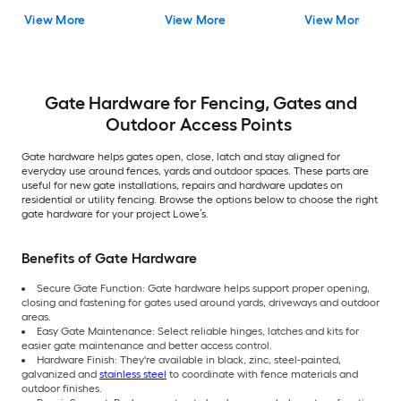
View More
View More
View More
Gate Hardware for Fencing, Gates and
Outdoor Access Points
Gate hardware helps gates open, close, latch and stay aligned for
everyday use around fences, yards and outdoor spaces. These parts are
useful for new gate installations, repairs and hardware updates on
residential or utility fencing. Browse the options below to choose the right
gate hardware for your project Lowe’s.
Benefits of Gate Hardware
Secure Gate Function: Gate hardware helps support proper opening,
closing and fastening for gates used around yards, driveways and outdoor
areas.
Easy Gate Maintenance: Select reliable hinges, latches and kits for
easier gate maintenance and better access control.
Hardware Finish: They're available in black, zinc, steel-painted,
galvanized and
stainless steel
to coordinate with fence materials and
outdoor finishes.