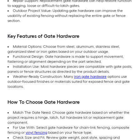
Repair Support: Replacement gate hardware can help restore function
to sagging, loose or difficult-to-latch gates.
Outdoor Project Value: Updating gate hardware can improve the
usability of existing fencing without replacing the entire gate or fence
section.
Key Features of Gate Hardware
Material Options: Choose from steel, aluminum, stainless steel,
galvanized steel or iron gates based on your outdoor usage.
Functional Design: Gate hardware is made to support movement,
fastening or alignment depending on the part selected.
Installation Use: Most hardware pieces are compatible with gate posts,
panels or fence structures as directed by the product details.
Weather-Ready Construction: Many
iron gate hardware
options use
outdoor-focused finishes or materials suited for exposed fence and gate
locations.
How To Choose Gate Hardware
Match The Gate Need: Choose gate hardware based on whether the
project requires a hinge, latch, full hardware kit or replacement gate
component.
For Use With: Select gate hardware for chain-link fencing, composite
fencing or
vinyl fencing
based on your fence type.
Check Size and Fit: Review gate weight, post style, spacing and