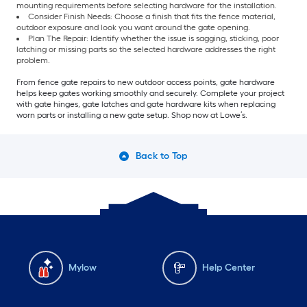
mounting requirements before selecting hardware for the installation.
Consider Finish Needs: Choose a finish that fits the fence material,
outdoor exposure and look you want around the gate opening.
Plan The Repair: Identify whether the issue is sagging, sticking, poor
latching or missing parts so the selected hardware addresses the right
problem.
From fence gate repairs to new outdoor access points, gate hardware
helps keep gates working smoothly and securely. Complete your project
with gate hinges, gate latches and gate hardware kits when replacing
worn parts or installing a new gate setup. Shop now at Lowe’s.
Back to Top
Mylow
Help Center