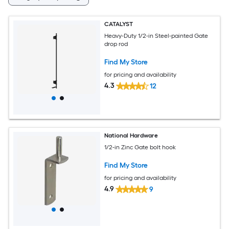
CATALYST
Heavy-Duty 1/2-in Steel-painted Gate
drop rod
Find My Store
for pricing and availability
4.3
12
National Hardware
1/2-in Zinc Gate bolt hook
Find My Store
for pricing and availability
4.9
9