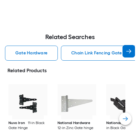
Related Searches
Gate Hardware
Chain Link Fencing Gate Hardwa
Related Products
Nuvo Iron
11-in Black
National Hardware
National Hardware
Gate Hinge
12-in Zinc Gate hinge
in Black Gate hinge