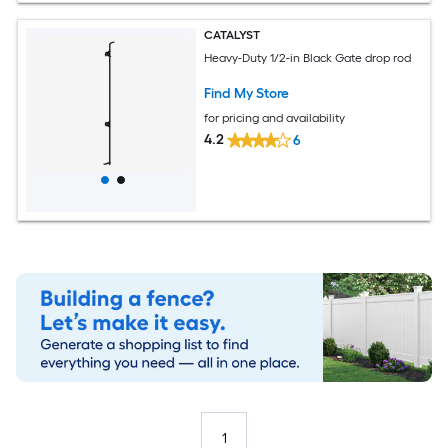
CATALYST
Heavy-Duty 1/2-in Black Gate drop rod
Find My Store
for pricing and availability
4.2
6
1