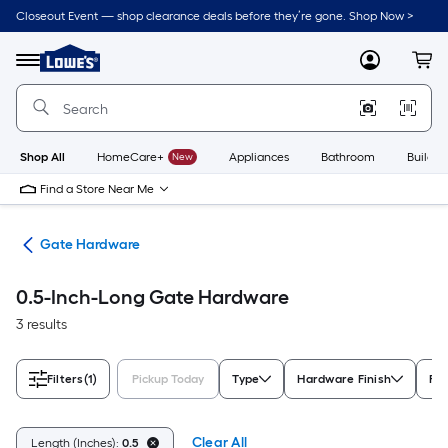
Skip
Closeout Event — shop clearance deals before they’re gone. Shop Now >
to
Link
main
to
content
Menu
MyLowes
Cart
Lowe's
Home
Improvement
Home
Page
Shop All
HomeCare+
New
Appliances
Bathroom
Buildin
Find a Store Near Me
re
Gate Hardware
0.5-Inch-Long Gate Hardware
3 results
Filters
(1)
Pickup Today
Type
Hardware Finish
For
Clear All
Length (Inches):
0.5