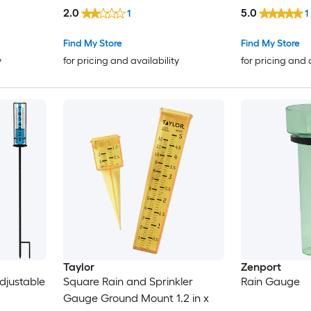
in USA
2.0
5.0
1
1
Find My Store
Find My Store
y
for pricing and availability
for pricing and 
Taylor
Zenport
djustable
Square Rain and Sprinkler
Rain Gauge
Gauge Ground Mount 1.2 in x