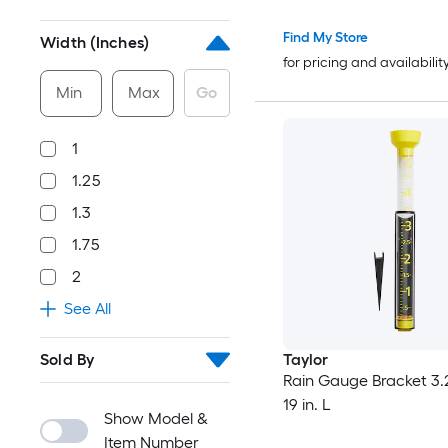
Find My Store
Width (Inches)
for pricing and availabilit
Min
Max
Go
1
1.25
1.3
1.75
2
See All
Sold By
Taylor
Rain Gauge Bracket 3.2
19 in. L
Show Model &
Item Number