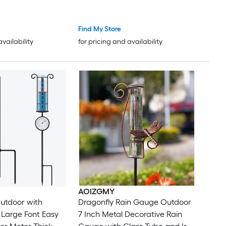
Find My Store
availability
for pricing and availability
AOIZGMY
utdoor with
Dragonfly Rain Gauge Outdoor
Large Font Easy
7 Inch Metal Decorative Rain