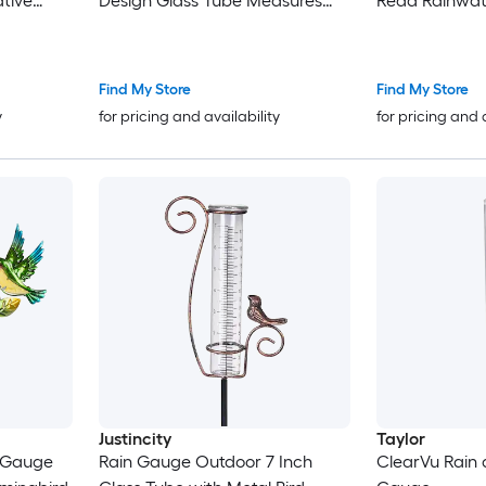
tive
Design Glass Tube Measures
Read Rainwat
rden
Rainfall for Garden Yard Patio
Plastic Tube 
Durable
Includes Metal
Stake for Ya
Find My Store
Find My Store
y
for pricing and availability
for pricing and 
Justincity
Taylor
n Gauge
Rain Gauge Outdoor 7 Inch
ClearVu Rain 