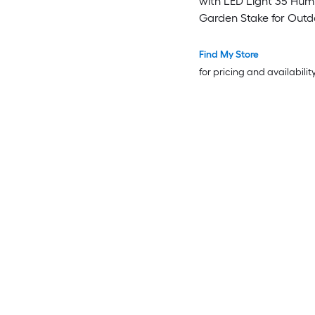
with LED Light 35 Hum
Garden Stake for Out
Yard Pathway Patio 1 P
Find My Store
for pricing and availabilit