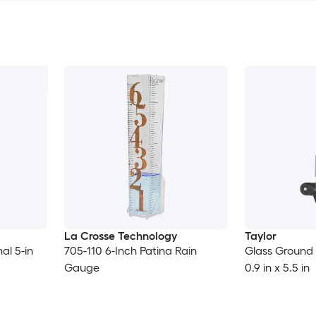
La Crosse Technology
Taylor
al 5-in
705-110 6-Inch Patina Rain
Glass Ground
Gauge
0.9 in x 5.5 in