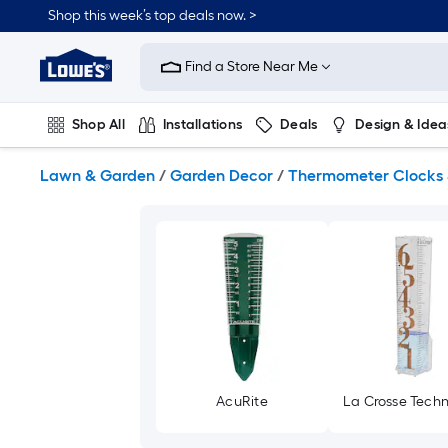
Skip
Shop this week’s top deals now. >
to
Link
main
to
content
Find a Store Near Me
Lowe's
Home
Improvement
Shop All
Installations
Deals
Design & Idea
Home
Page
Plumbing
Flooring
On Trend
Lawn & Garden
/
Garden Decor
/
Thermometer Clocks
AcuRite
La Crosse Tech