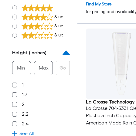
Find My Store
for pricing and availabilit
& up
& up
& up
Height (Inches)
Min
Max
Go
1
1.7
La Crosse Technology
2
La Crosse 704-5331 Cl
2.2
Plastic 5 Inch Capacit
American Made Rain 
2.4
See All