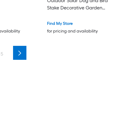
Outdoor Solar Dog and Bird
Stake Decorative Garden
Accessory for Yard Pathway
Lawn
Find My Store
availability
for pricing and availability
5