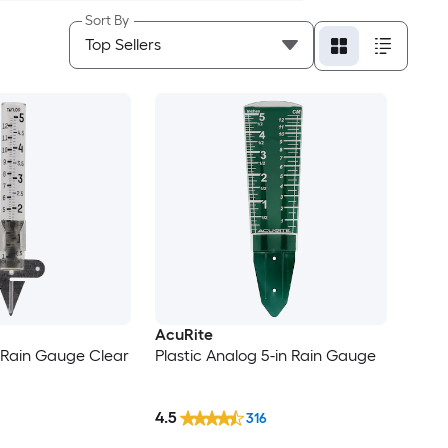
Sort By
AcuRite
 Rain Gauge Clear
Plastic Analog 5-in Rain Gauge
4.5
316