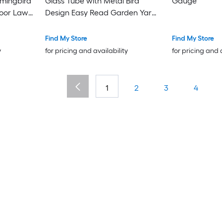
mingbird
Glass Tube with Metal Bird
Gauge
door Lawn
Design Easy Read Garden Yard
iece
Decor Weather Measuring Tool
for Lawn and Plants
Find My Store
Find My Store
y
for pricing and availability
for pricing and 
1
2
3
4