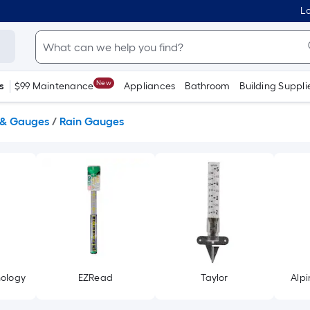
Lo
New
s
$99 Maintenance
Appliances
Bathroom
Building Suppli
 & Gauges
/
Rain Gauges
nology
EZRead
Taylor
Alpi