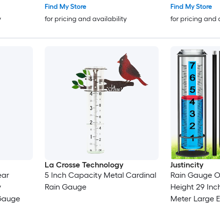
Find My Store
Find My Store
y
for pricing and availability
for pricing and 
La Crosse Technology
Justincity
ear
5 Inch Capacity Metal Cardinal
Rain Gauge O
y
Rain Gauge
Height 29 Inch
Gauge
Meter Large 
Freeze Proof D