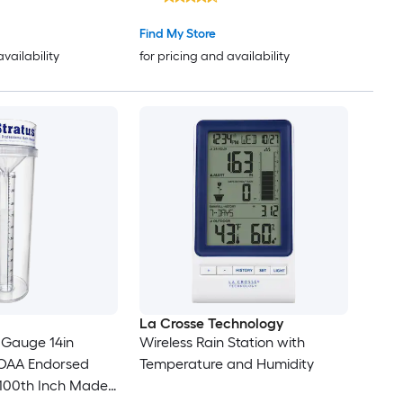
Find My Store
availability
for pricing and availability
La Crosse Technology
n Gauge 14in
Wireless Rain Station with
AA Endorsed
Temperature and Humidity
 100th Inch Made