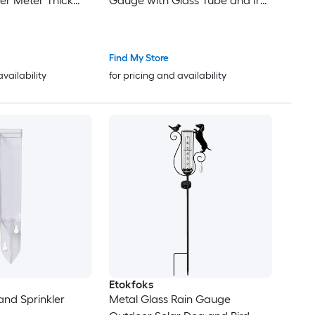
er Meter Thick
Gauge with Glass Tube and Iron
Durable Metal
Yard Stake for Measuring
rd Lawn Garden
Precipitation in
Find My Store
availability
for pricing and availability
Etokfoks
and Sprinkler
Metal Glass Rain Gauge