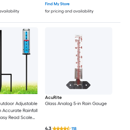
Find My Store
availability
for pricing and availability
AcuRite
utdoor Adjustable
Glass Analog 5-in Rain Gauge
 Accurate Rainfall
Easy Read Scale
urable Plastic
4.3
118