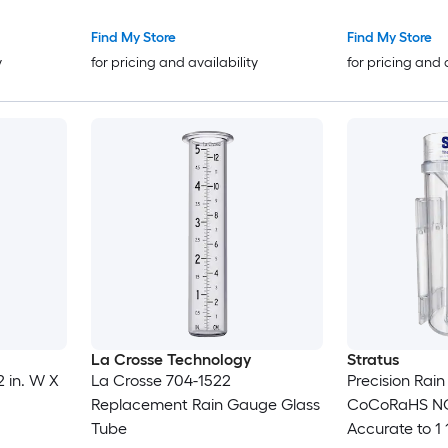
Tube Metal
Find My Store
Find My Store
y
for pricing and availability
for pricing and 
La Crosse Technology
Stratus
 in. W X
La Crosse 704-1522
Precision Rai
Replacement Rain Gauge Glass
CoCoRaHS NO
Tube
Accurate to 1