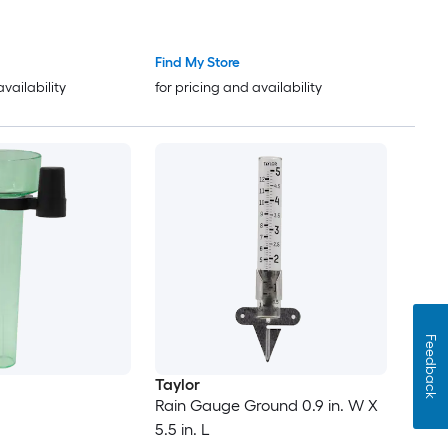
Find My Store
availability
for pricing and availability
Feedback
Taylor
Rain Gauge Ground 0.9 in. W X
5.5 in. L