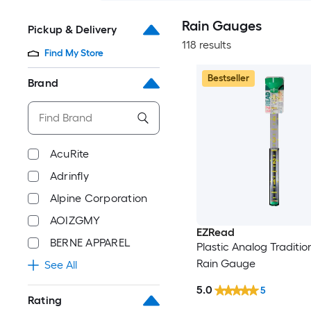
Rain Gauges
Pickup & Delivery
118 results
Find My Store
Bestseller
Brand
AcuRite
Adrinfly
Alpine Corporation
AOIZGMY
EZRead
BERNE APPAREL
Plastic Analog Tradition
Rain Gauge
See All
5.0
5
Rating