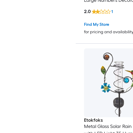
Large Numbers Decora
Water Measure for Ga
2.0
1
Lawn Yard Easy Read 
Tube
Find My Store
for pricing and availabilit
Etokfoks
Metal Glass Solar Rai