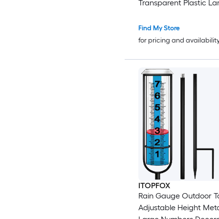
Transparent Plastic La
Easy Read Accurate Ra
Measuring Tool for Ga
Find My Store
for pricing and availabilit
ITOPFOX
Rain Gauge Outdoor Ta
Adjustable Height Meta