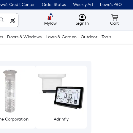
we's Credit Center
Order Status
Weekly Ad
Lowe's PRO
MyLowes
Cart wit
Mylow
Sign In
Cart
es
Doors & Windows
Lawn & Garden
Outdoor
Tools
ne Corporation
Adrinfly