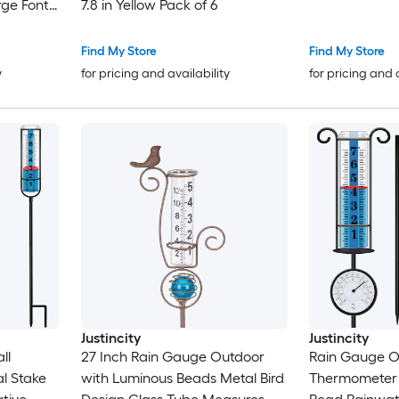
rge Font
7.8 in Yellow Pack of 6
in
rden
Find My Store
Find My Store
y
for pricing and availability
for pricing and 
Justincity
Justincity
ll
27 Inch Rain Gauge Outdoor
Rain Gauge O
l Stake
with Luminous Beads Metal Bird
Thermometer 