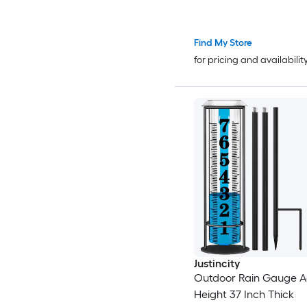
Find My Store
for pricing and availabilit
Justincity
Outdoor Rain Gauge A
Height 37 Inch Thick