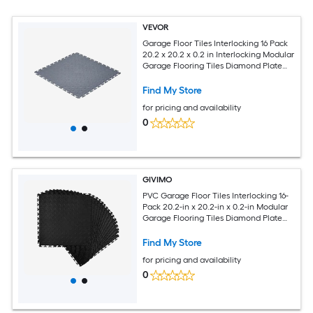
VEVOR
Garage Floor Tiles Interlocking 16 Pack
20.2 x 20.2 x 0.2 in Interlocking Modular
Garage Flooring Tiles Diamond Plate
Slip-Resistant PVC Mats for Workshop
Warehouse Tool Room Graphite Gray
Find My Store
for pricing and availability
0
GIVIMO
PVC Garage Floor Tiles Interlocking 16-
Pack 20.2-in x 20.2-in x 0.2-in Modular
Garage Flooring Tiles Diamond Plate
Non-Slip Mats for Workshop Warehouse
Tool Room Black
Find My Store
for pricing and availability
0