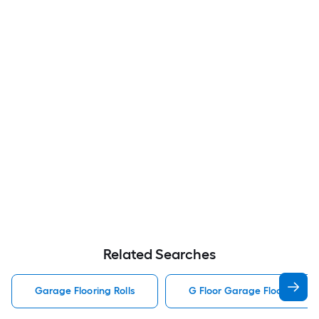
Related Searches
Garage Flooring Rolls
G Floor Garage Flooring Rol