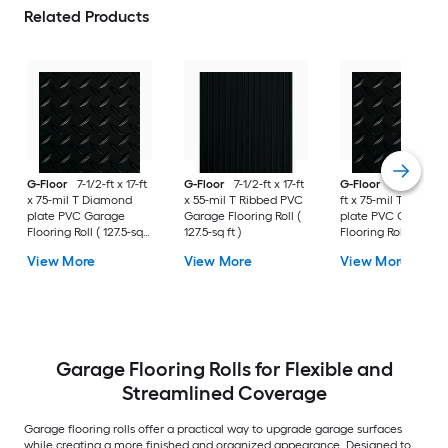
Related Products
G-Floor
7-1/2-ft x 17-ft
G-Floor
7-1/2-ft x 17-ft
G-Floor
8-1/2-ft x 
x 75-mil T Diamond
x 55-mil T Ribbed PVC
ft x 75-mil T Diamo
plate PVC Garage
Garage Flooring Roll (
plate PVC Garage
Flooring Roll ( 127.5-sq
127.5-sq ft )
Flooring Roll ( 187-sq
ft )
)
View More
View More
View More
Garage Flooring Rolls for Flexible and
Streamlined Coverage
Garage flooring rolls offer a practical way to upgrade garage surfaces
while creating a more finished and organized appearance. Designed to