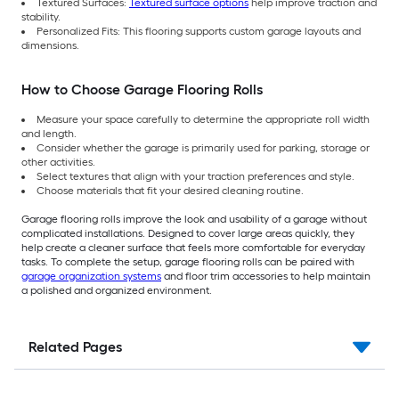
Textured Surfaces:
Textured surface options
help improve traction and
stability.
Personalized Fits: This flooring supports custom garage layouts and
dimensions.
How to Choose Garage Flooring Rolls
Measure your space carefully to determine the appropriate roll width
and length.
Consider whether the garage is primarily used for parking, storage or
other activities.
Select textures that align with your traction preferences and style.
Choose materials that fit your desired cleaning routine.
Garage flooring rolls improve the look and usability of a garage without
complicated installations. Designed to cover large areas quickly, they
help create a cleaner surface that feels more comfortable for everyday
tasks. To complete the setup, garage flooring rolls can be paired with
garage organization systems
and floor trim accessories to help maintain
a polished and organized environment.
Related Pages