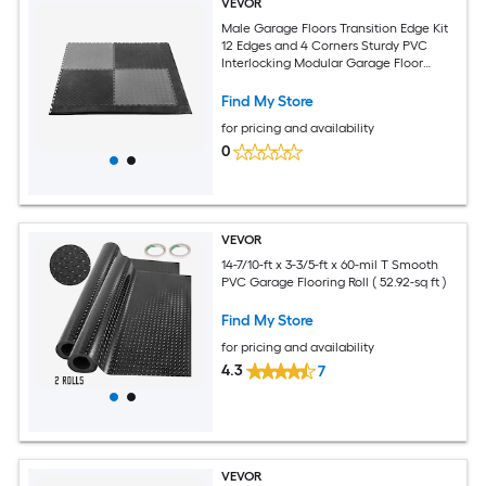
VEVOR
Male Garage Floors Transition Edge Kit
12 Edges and 4 Corners Sturdy PVC
Interlocking Modular Garage Floor
Edging Slip-resistant Compatible Only
with 4-Sided Interlocking Mats Black
Find My Store
for pricing and availability
0
VEVOR
14-7/10-ft x 3-3/5-ft x 60-mil T Smooth
PVC Garage Flooring Roll ( 52.92-sq ft )
Find My Store
for pricing and availability
4.3
7
VEVOR