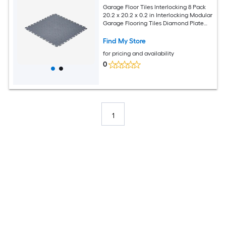
Garage Floor Tiles Interlocking 8 Pack
20.2 x 20.2 x 0.2 in Interlocking Modular
Garage Flooring Tiles Diamond Plate
Slip-Resistant PVC Mats for Workshop
Warehouse Tool Room Graphite Gray
Find My Store
for pricing and availability
0
1