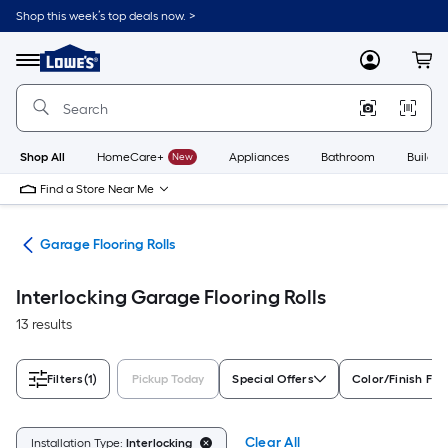
Skip
Shop this week’s top deals now. >
to
Link
main
to
content
Menu
MyLowes
Cart
Lowe's
Home
Improvement
Home
Page
Shop All
HomeCare+
New
Appliances
Bathroom
Buildin
Find a Store Near Me
ing
Garage Flooring Rolls
Interlocking Garage Flooring Rolls
13 results
Filters
(1)
Pickup Today
Special Offers
Color/Finish Fam
Clear All
Installation Type:
Interlocking