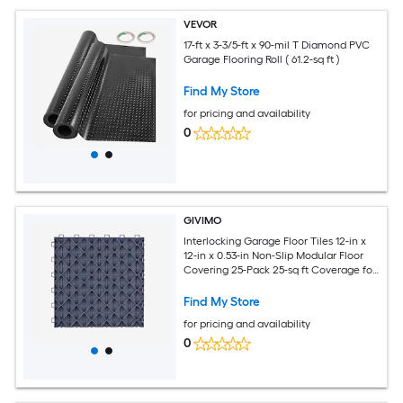
VEVOR
17-ft x 3-3/5-ft x 90-mil T Diamond PVC
Garage Flooring Roll ( 61.2-sq ft )
Find My Store
for pricing and availability
0
GIVIMO
Interlocking Garage Floor Tiles 12-in x
12-in x 0.53-in Non-Slip Modular Floor
Covering 25-Pack 25-sq ft Coverage for
Garages Basements Repair Shops
Graphite Gray
Find My Store
for pricing and availability
0