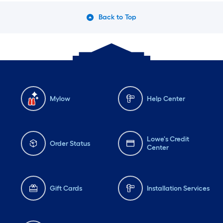
Back to Top
Mylow
Help Center
Lowe's Credit
Order Status
Center
Gift Cards
Installation Services