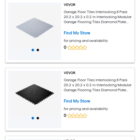
VEVOR
Garage Floor Tiles Interlocking 8 Pack
20.2 x 20.2 x 0.2 in Interlocking Modular
Garage Flooring Tiles Diamond Plate
Slip-Resistant PVC Mats for Workshop
Warehouse Tool Room Silver
Find My Store
for pricing and availability
0
VEVOR
Garage Floor Tiles Interlocking 8 Pack
20.2 x 20.2 x 0.2 in Interlocking Modular
Garage Flooring Tiles Diamond Plate
Slip-Resistant PVC Mats for Workshop
Warehouse Tool Room Black
Find My Store
for pricing and availability
0