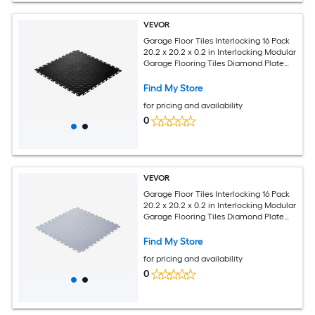
VEVOR
Garage Floor Tiles Interlocking 16 Pack
20.2 x 20.2 x 0.2 in Interlocking Modular
Garage Flooring Tiles Diamond Plate
Slip-Resistant PVC Mats for Workshop
Warehouse Tool Room Black
Find My Store
for pricing and availability
0
VEVOR
Garage Floor Tiles Interlocking 16 Pack
20.2 x 20.2 x 0.2 in Interlocking Modular
Garage Flooring Tiles Diamond Plate
Slip-Resistant PVC Mats for Workshop
Warehouse Tool Room Light Gray
Find My Store
for pricing and availability
0