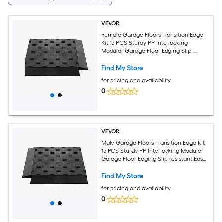
VEVOR
Female Garage Floors Transition Edge
Kit 15 PCS Sturdy PP Interlocking
Modular Garage Floor Edging Slip-
resistant Easy Assembly Compatible
Only With Upgraded 6-Lock Garage
Find My Store
Mats Black
for pricing and availability
0
VEVOR
Male Garage Floors Transition Edge Kit
15 PCS Sturdy PP Interlocking Modular
Garage Floor Edging Slip-resistant Easy
Assembly Compatible Only With
Upgraded 6-Lock Garage Mats Black
Find My Store
for pricing and availability
0