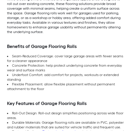
roll out over existing concrete, these flooring solutions provide broad
coverage with minimal seams, helping create a uniform surface across
the space. Garage flooring rolls work well for garages used for parking,
storage, or as a workshop or hobby area, offering added comfort during
everyday tasks. Available in various textures and finishes, they allow
homeowners to enhance garage usability without permanently altering
the underlying surface.
Benefits of Garage Flooring Rolls
Seam-Reduced Coverage: cover large garage areas with fewer seams
for a cleaner appearance
Concrete Protection: help protect underlying concrete from everyday
wear and surface marks
Underfoot Comfort: add comfort for projects, workouts or extended
standing
Flexible Placement: allow flexible placement without permanent
attachment to the floor
Key Features of Garage Flooring Rolls
Roll-Out Design: Roll-out design simplifies positioning across wide floor
areas.
Durable Materials: Garage flooring rolls are available in PVC, polyester
and rubber materials that are suited for vehicle traffic and frequent use.