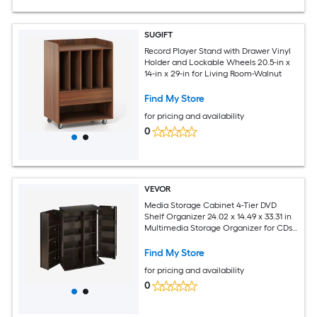
SUGIFT
Record Player Stand with Drawer Vinyl
Holder and Lockable Wheels 20.5-in x
14-in x 29-in for Living Room-Walnut
Find My Store
for pricing and availability
0
VEVOR
Media Storage Cabinet 4-Tier DVD
Shelf Organizer 24.02 x 14.49 x 33.31 in
Multimedia Storage Organizer for CDs
DVDs Books Games CD Shelf for Living
Room Home Office Recording Room
Find My Store
Brown
for pricing and availability
0