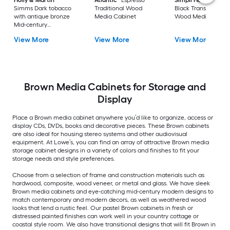
Holly & Martin
Atlantic
Espresso
Simpli Home
Acad
Simms Dark tobacco
Traditional Wood
Black Transitional
with antique bronze
Media Cabinet
Wood Media Cabin
Mid-century
Composite Media
View More
View More
View More
Cabinet
Brown Media Cabinets for Storage and
Display
Place a Brown media cabinet anywhere you’d like to organize, access or
display CDs, DVDs, books and decorative pieces. These Brown cabinets
are also ideal for housing stereo systems and other audiovisual
equipment. At Lowe’s, you can find an array of attractive Brown media
storage cabinet designs in a variety of colors and finishes to fit your
storage needs and style preferences.
Choose from a selection of frame and construction materials such as
hardwood, composite, wood veneer, or metal and glass. We have sleek
Brown media cabinets and eye-catching mid-century modern designs to
match contemporary and modern decors, as well as weathered wood
looks that lend a rustic feel. Our pastel Brown cabinets in fresh or
distressed painted finishes can work well in your country cottage or
coastal style room. We also have transitional designs that will fit Brown in