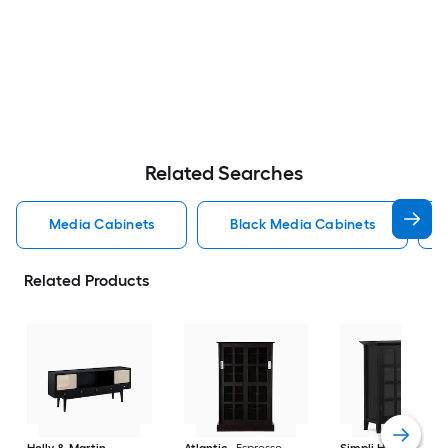
Related Searches
Media Cabinets
Black Media Cabinets
Related Products