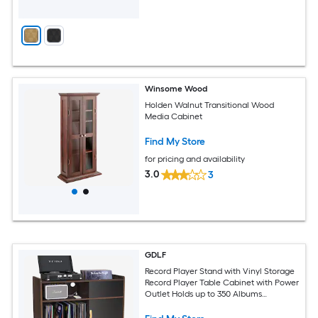
Winsome Wood
Holden Walnut Transitional Wood
Media Cabinet
Find My Store
for pricing and availability
3.0
3
GDLF
Record Player Stand with Vinyl Storage
Record Player Table Cabinet with Power
Outlet Holds up to 350 Albums
Turntable Stand with Wood Legs for
Living Room Bedroom Office