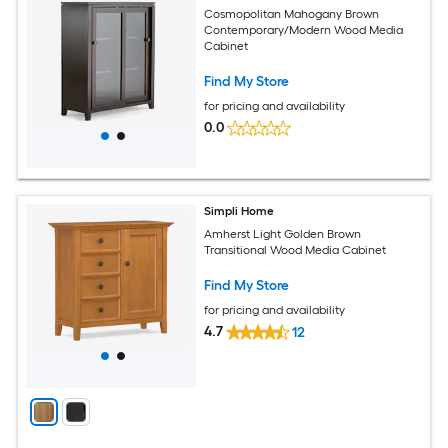
Cosmopolitan Mahogany Brown
Contemporary/Modern Wood Media
Cabinet
Find My Store
for pricing and availability
0.0
Simpli Home
Amherst Light Golden Brown
Transitional Wood Media Cabinet
Find My Store
for pricing and availability
4.7
12