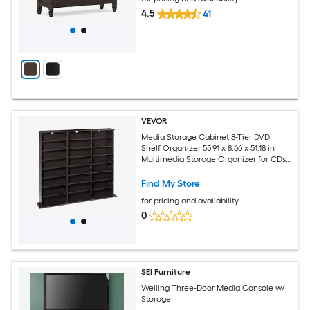
4.5
41
VEVOR
Media Storage Cabinet 8-Tier DVD
Shelf Organizer 55.91 x 8.66 x 51.18 in
Multimedia Storage Organizer for CDs
DVDs Books and Games CD Shelf for
Living Room Home Office Recording
Find My Store
Room Brown
for pricing and availability
0
SEI Furniture
Welling Three-Door Media Console w/
Storage