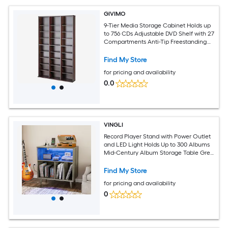
GIVIMO
9-Tier Media Storage Cabinet Holds up
to 756 CDs Adjustable DVD Shelf with 27
Compartments Anti-Tip Freestanding
Wood Tower with Widened Base and
Kraft Labels for Movies Video Games
Find My Store
and Memorabilia in Espresso for Home
for pricing and availability
Theater and Office Storage
0.0
VINGLI
Record Player Stand with Power Outlet
and LED Light Holds Up to 300 Albums
Mid-Century Album Storage Table Grey
Oak
Find My Store
for pricing and availability
0