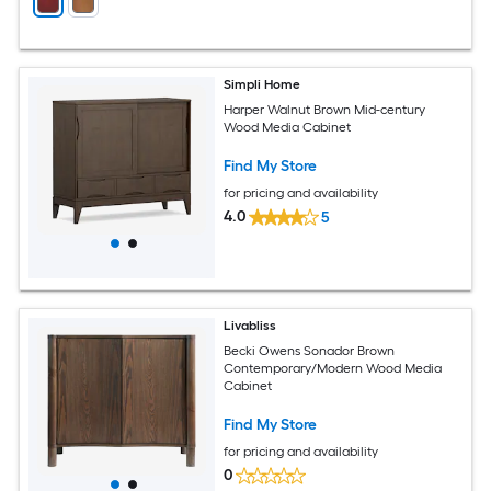
Simpli Home
Harper Walnut Brown Mid-century
Wood Media Cabinet
Find My Store
for pricing and availability
4.0
5
Livabliss
Becki Owens Sonador Brown
Contemporary/Modern Wood Media
Cabinet
Find My Store
for pricing and availability
0