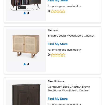
Find My Store
for pricing and availability
0
Mercana
Brown Coastal Wood Media Cabinet
Find My Store
for pricing and availability
0
Simpli Home
Connaught Dark Chestnut Brown
Traditional Wood Media Cabinet
Find My Store
for pricing and availability