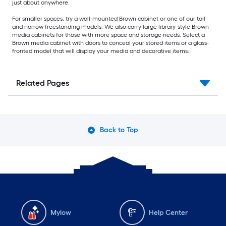
just about anywhere.
For smaller spaces, try a wall-mounted Brown cabinet or one of our tall
and narrow freestanding models. We also carry large library-style Brown
media cabinets for those with more space and storage needs. Select a
Brown media cabinet with doors to conceal your stored items or a glass-
fronted model that will display your media and decorative items.
Related Pages
Back to Top
Mylow
Help Center