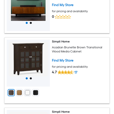
Find My Store
for pricing and availability
0
Simpli Home
Acadian Brunette Brown Transitional
Wood Media Cabinet
Find My Store
for pricing and availability
4.7
17
Simpli Home