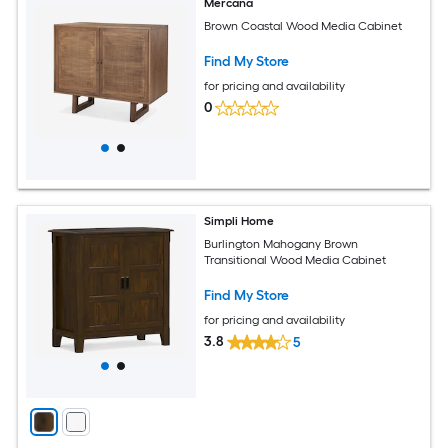
Mercana
Brown Coastal Wood Media Cabinet
Find My Store
for pricing and availability
0
Simpli Home
Burlington Mahogany Brown
Transitional Wood Media Cabinet
Find My Store
for pricing and availability
3.8
5