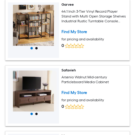
Garvee
44.1 Inch 3-Tier Vinyl Record Player
Stand with Multi Open Storage Shelves
Industrial Rustic Turntable Console
Table
Find My Store
for pricing and availability
0
Safavieh
Arsenio Walnut Mid-century
Particleboard Media Cabinet
Find My Store
for pricing and availability
0