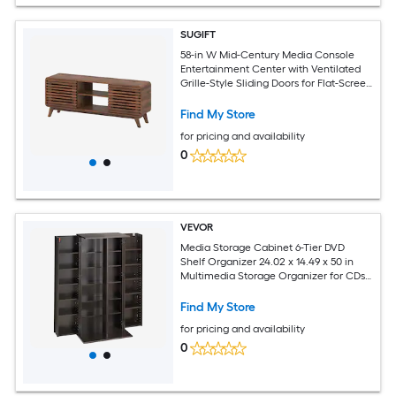
SUGIFT
58-in W Mid-Century Media Console
Entertainment Center with Ventilated
Grille-Style Sliding Doors for Flat-Screen
TVs up to 65-in Featuring 100-lb
Tabletop 3 Adjustable Shelves Tapered
Find My Store
Legs Walnut MDF Engineered Wood
for pricing and availability
Media Cabinet
0
VEVOR
Media Storage Cabinet 6-Tier DVD
Shelf Organizer 24.02 x 14.49 x 50 in
Multimedia Storage Organizer for CDs
DVDs Books Games CD Shelf for Living
Room Home Office Recording Room
Find My Store
Brown
for pricing and availability
0