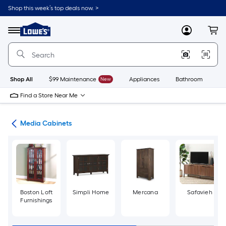
Skip
Shop this week’s top deals now. >
to
Link
main
to
content
Menu
MyLowes
Cart
Lowe's
Home
Improvement
Home
Page
Shop All
$99 Maintenance
New
Appliances
Bathroom
Bu
Find a Store Near Me
ure
Media Cabinets
Boston Loft
Simpli Home
Mercana
Safavieh
Furnishings