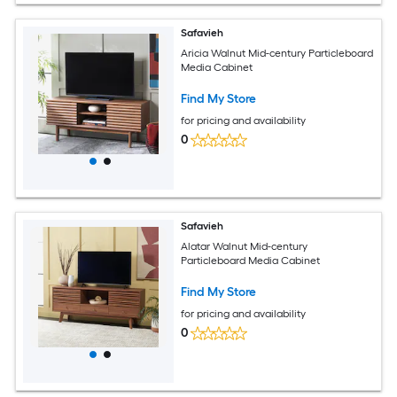
Safavieh
Aricia Walnut Mid-century Particleboard
Media Cabinet
Find My Store
for pricing and availability
0
Safavieh
Alatar Walnut Mid-century
Particleboard Media Cabinet
Find My Store
for pricing and availability
0