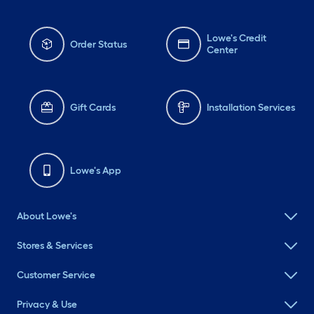
Lowe's Credit
Order Status
Center
Gift Cards
Installation Services
Lowe's App
About Lowe's
Stores & Services
Customer Service
Privacy & Use