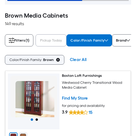
Brown Media Cabinets
149 results
Filters
(1)
Pickup Today
Color/Finish Family
Brand
Clear All
Color/Finish Family:
Brown
Boston Loft Furnishings
Westwood Cherry Transitional Wood
Media Cabinet
Find My Store
for pricing and availability
3.9
15