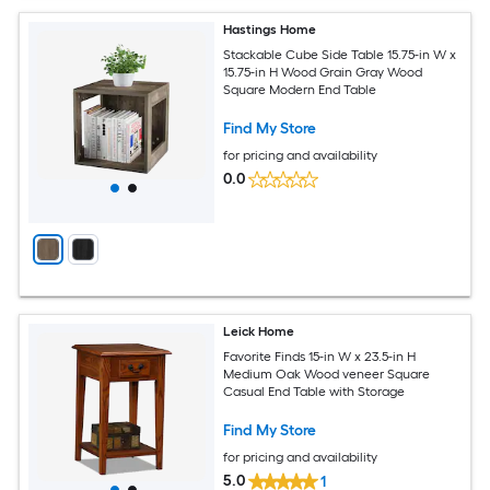
Hastings Home
Stackable Cube Side Table 15.75-in W x
15.75-in H Wood Grain Gray Wood
Square Modern End Table
Find My Store
for pricing and availability
0.0
Leick Home
Favorite Finds 15-in W x 23.5-in H
Medium Oak Wood veneer Square
Casual End Table with Storage
Find My Store
for pricing and availability
5.0
1