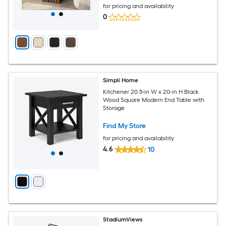
for pricing and availability
0
Simpli Home
Kitchener 20.5-in W x 20-in H Black
Wood Square Modern End Table with
Storage
Find My Store
for pricing and availability
4.6
10
StadiumViews