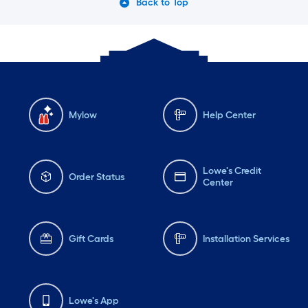
Back to Top
Mylow
Help Center
Lowe's Credit
Order Status
Center
Gift Cards
Installation Services
Lowe's App