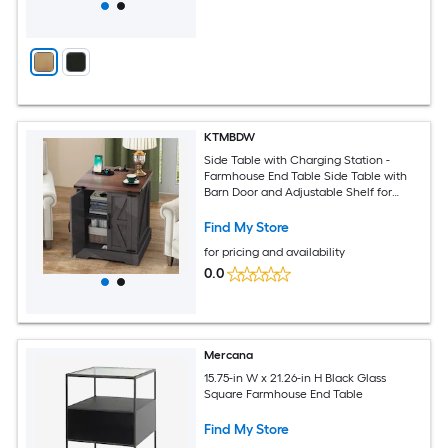
KTMBDW
Side Table with Charging Station -
Farmhouse End Table Side Table with
Barn Door and Adjustable Shelf for
Living Room -Gray
Find My Store
for pricing and availability
0.0
Mercana
15.75-in W x 21.26-in H Black Glass
Square Farmhouse End Table
Find My Store