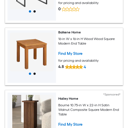
for pricing and availability
0
Balkene Home
16-in W x 16-in H Wood Wood Square
Modern End Table
Find My Store
for pricing and availability
4.8
4
*Sponsored*
Hailey Home
Bourne 10.75-in W x 22-in H Satin
Walnut Composite Square Modern End
Table
Find My Store