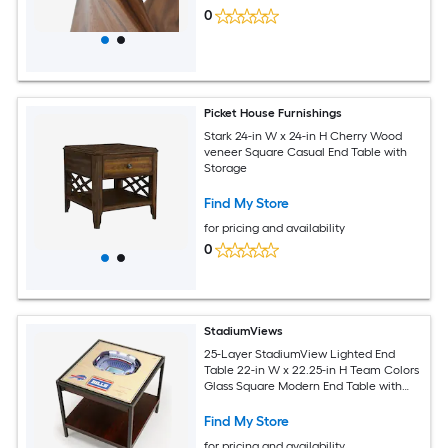
0
Picket House Furnishings
Stark 24-in W x 24-in H Cherry Wood
veneer Square Casual End Table with
Storage
Find My Store
for pricing and availability
0
StadiumViews
25-Layer StadiumView Lighted End
Table 22-in W x 22.25-in H Team Colors
Glass Square Modern End Table with
Storage
Find My Store
for pricing and availability