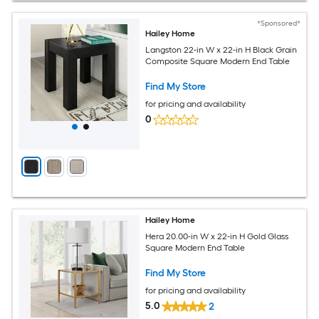
*Sponsored*
Hailey Home
Langston 22-in W x 22-in H Black Grain
Composite Square Modern End Table
Find My Store
for pricing and availability
0
Hailey Home
Hera 20.00-in W x 22-in H Gold Glass
Square Modern End Table
Find My Store
for pricing and availability
5.0
2