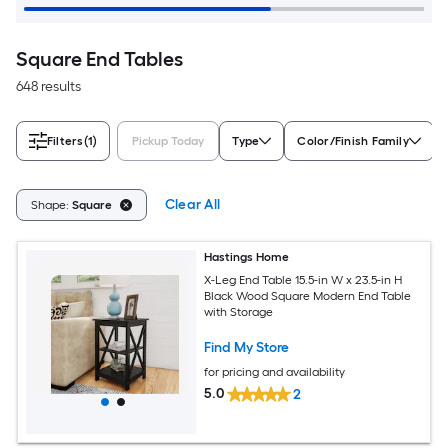
Square End Tables
648 results
Filters
(1)
Pickup Today
Type
Color/Finish Family
Clear All
Shape:
Square
Hastings Home
X-Leg End Table 15.5-in W x 23.5-in H
Black Wood Square Modern End Table
with Storage
Find My Store
for pricing and availability
5.0
2