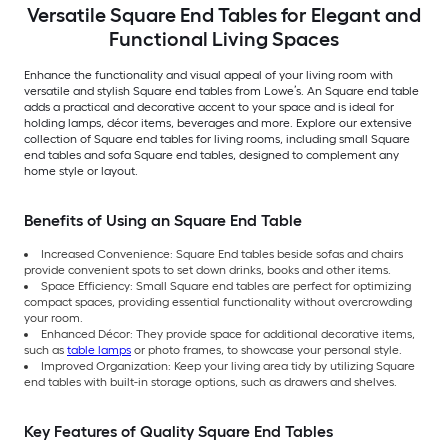
Versatile Square End Tables for Elegant and
Functional Living Spaces
Enhance the functionality and visual appeal of your living room with
versatile and stylish Square end tables from Lowe’s. An Square end table
adds a practical and decorative accent to your space and is ideal for
holding lamps, décor items, beverages and more. Explore our extensive
collection of Square end tables for living rooms, including small Square
end tables and sofa Square end tables, designed to complement any
home style or layout.
Benefits of Using an Square End Table
Increased Convenience: Square End tables beside sofas and chairs
provide convenient spots to set down drinks, books and other items.
Space Efficiency: Small Square end tables are perfect for optimizing
compact spaces, providing essential functionality without overcrowding
your room.
Enhanced Décor: They provide space for additional decorative items,
such as
table lamps
or photo frames, to showcase your personal style.
Improved Organization: Keep your living area tidy by utilizing Square
end tables with built-in storage options, such as drawers and shelves.
Key Features of Quality Square End Tables