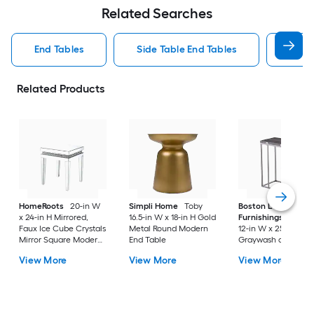
Related Searches
End Tables
Side Table End Tables
Roun
Related Products
HomeRoots
20-in W
Simpli Home
Toby
Boston Loft
x 24-in H Mirrored,
16.5-in W x 18-in H Gold
Furnishings
Boupr
Faux Ice Cube Crystals
Metal Round Modern
12-in W x 25-in H
Mirror Square Modern
End Table
Graywash and high
End Table Assembly
gloss black Metal
View More
View More
View More
Required
Rectangular
Farmhouse End Tab