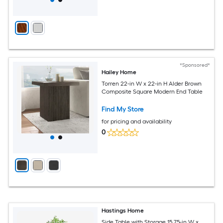
*Sponsored*
Hailey Home
Torren 22-in W x 22-in H Alder Brown
Composite Square Modern End Table
Find My Store
for pricing and availability
0
Hastings Home
Side Table with Storage 15.75-in W x