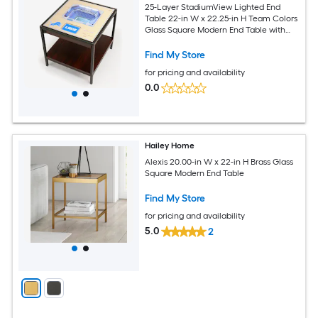
25-Layer StadiumView Lighted End
Table 22-in W x 22.25-in H Team Colors
Glass Square Modern End Table with
Storage
Find My Store
for pricing and availability
0.0
Hailey Home
Alexis 20.00-in W x 22-in H Brass Glass
Square Modern End Table
Find My Store
for pricing and availability
5.0
2