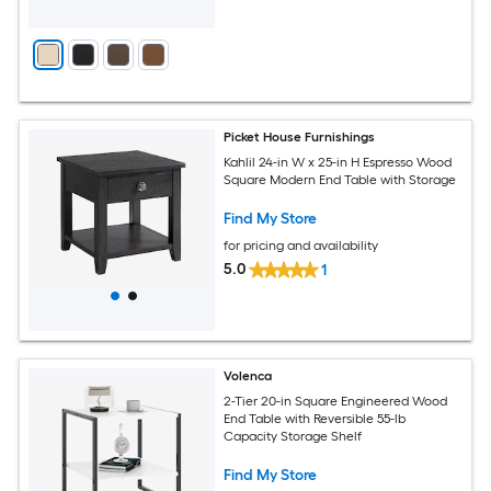
Picket House Furnishings
Kahlil 24-in W x 25-in H Espresso Wood
Square Modern End Table with Storage
Find My Store
for pricing and availability
5.0
1
Volenca
2-Tier 20-in Square Engineered Wood
End Table with Reversible 55-lb
Capacity Storage Shelf
Find My Store