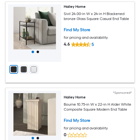
Hailey Home
Sivil 24.00-in W x 24-in H Blackened
bronze Glass Square Casual End Table
Find My Store
for pricing and availability
4.6
5
*Sponsored*
Hailey Home
Bourne 10.75-in W x 22-in H Alder White
Composite Square Modern End Table
Find My Store
for pricing and availability
0