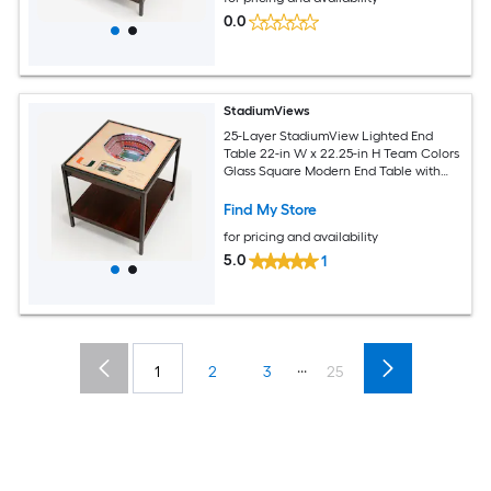
0.0
StadiumViews
25-Layer StadiumView Lighted End
Table 22-in W x 22.25-in H Team Colors
Glass Square Modern End Table with
Storage
Find My Store
for pricing and availability
5.0
1
...
1
2
3
25