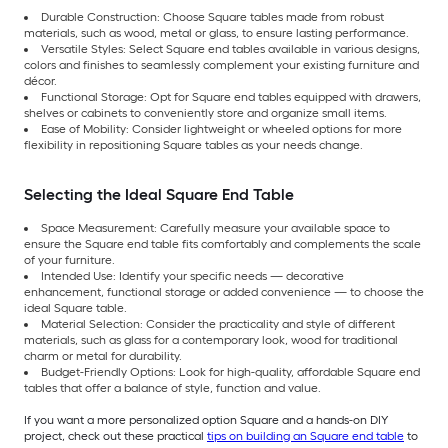
Durable Construction: Choose Square tables made from robust
materials, such as wood, metal or glass, to ensure lasting performance.
Versatile Styles: Select Square end tables available in various designs,
colors and finishes to seamlessly complement your existing furniture and
décor.
Functional Storage: Opt for Square end tables equipped with drawers,
shelves or cabinets to conveniently store and organize small items.
Ease of Mobility: Consider lightweight or wheeled options for more
flexibility in repositioning Square tables as your needs change.
Selecting the Ideal Square End Table
Space Measurement: Carefully measure your available space to
ensure the Square end table fits comfortably and complements the scale
of your furniture.
Intended Use: Identify your specific needs — decorative
enhancement, functional storage or added convenience — to choose the
ideal Square table.
Material Selection: Consider the practicality and style of different
materials, such as glass for a contemporary look, wood for traditional
charm or metal for durability.
Budget-Friendly Options: Look for high-quality, affordable Square end
tables that offer a balance of style, function and value.
If you want a more personalized option Square and a hands-on DIY
project, check out these practical
tips on building an Square end table
to