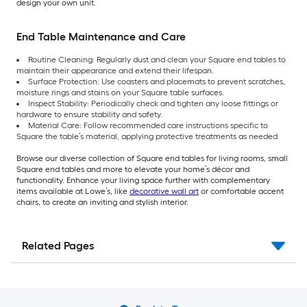
design your own unit.
End Table Maintenance and Care
Routine Cleaning: Regularly dust and clean your Square end tables to
maintain their appearance and extend their lifespan.
Surface Protection: Use coasters and placemats to prevent scratches,
moisture rings and stains on your Square table surfaces.
Inspect Stability: Periodically check and tighten any loose fittings or
hardware to ensure stability and safety.
Material Care: Follow recommended care instructions specific to
Square the table’s material, applying protective treatments as needed.
Browse our diverse collection of Square end tables for living rooms, small
Square end tables and more to elevate your home’s décor and
functionality. Enhance your living space further with complementary
items available at Lowe’s, like
decorative wall art
or comfortable accent
chairs, to create an inviting and stylish interior.
Related Pages