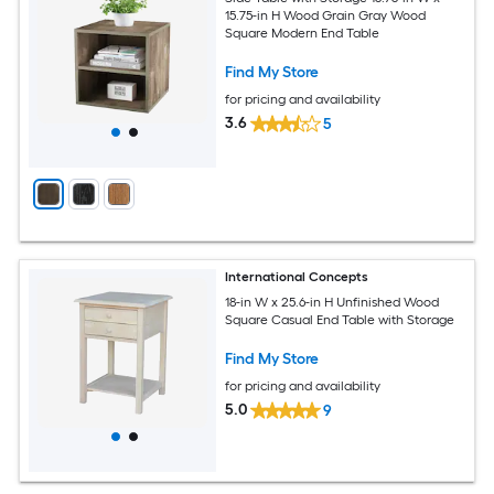
15.75-in H Wood Grain Gray Wood
Square Modern End Table
Find My Store
for pricing and availability
3.6
5
International Concepts
18-in W x 25.6-in H Unfinished Wood
Square Casual End Table with Storage
Find My Store
for pricing and availability
5.0
9