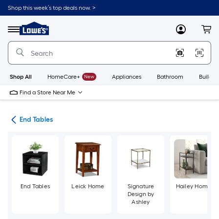
Skip
Shop this week’s top deals now. >
to
Link
main
to
content
Menu
MyLowes
Cart
Lowe's
Home
Improvement
Home
Page
Shop All
HomeCare+
New
Appliances
Bathroom
Buildin
Find a Store Near Me
les
End Tables
End Tables
Leick Home
Signature
Hailey Home
Design by
Ashley