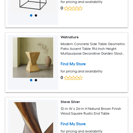
for pricing and availability
0
Watnature
Modern Concrete Side Table Geometric
Patio Accent Table 19.6 Inch Height
Multipurpose Decorative Garden Stool
for Indoor Outdoor Daily Use
Find My Store
for pricing and availability
0
Steve Silver
12-in W x 26-in H Natural Brown Finish
Wood Square Rustic End Table
Find My Store
for pricing and availability