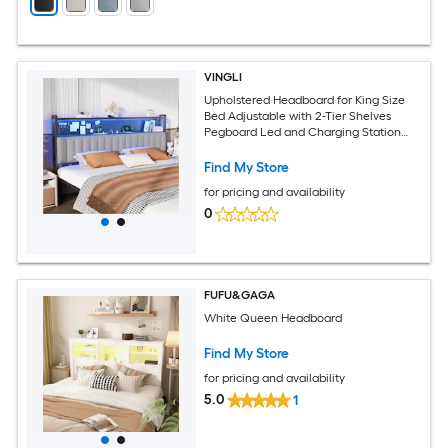
VINGLI
Upholstered Headboard for King Size
Bed Adjustable with 2-Tier Shelves
Pegboard Led and Charging Station
Dark Grey
Find My Store
for pricing and availability
0
FUFU&GAGA
White Queen Headboard
Find My Store
for pricing and availability
5.0
1