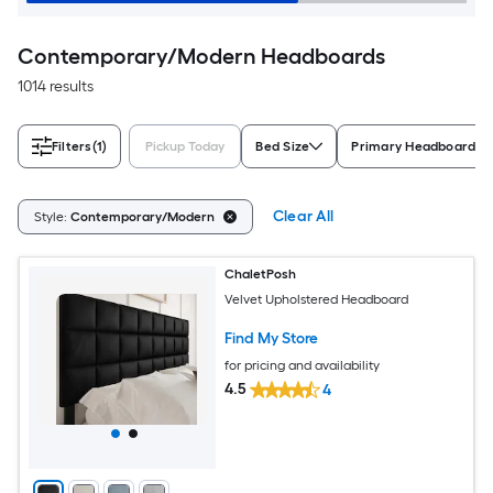
Contemporary/Modern Headboards
1014 results
Filters
(1)
Pickup Today
Bed Size
Primary Headboard Ma
Clear All
Style:
Contemporary/Modern
ChaletPosh
Velvet Upholstered Headboard
Find My Store
for pricing and availability
4.5
4