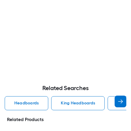
Related Searches
Headboards
King Headboards
Queen
Related Products