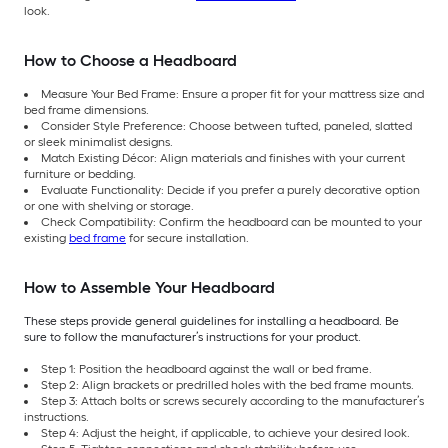
look.
How to Choose a Headboard
Measure Your Bed Frame: Ensure a proper fit for your mattress size and
bed frame dimensions.
Consider Style Preference: Choose between tufted, paneled, slatted
or sleek minimalist designs.
Match Existing Décor: Align materials and finishes with your current
furniture or bedding.
Evaluate Functionality: Decide if you prefer a purely decorative option
or one with shelving or storage.
Check Compatibility: Confirm the headboard can be mounted to your
existing
bed frame
for secure installation.
How to Assemble Your Headboard
These steps provide general guidelines for installing a headboard. Be
sure to follow the manufacturer’s instructions for your product.
Step 1: Position the headboard against the wall or bed frame.
Step 2: Align brackets or predrilled holes with the bed frame mounts.
Step 3: Attach bolts or screws securely according to the manufacturer’s
instructions.
Step 4: Adjust the height, if applicable, to achieve your desired look.