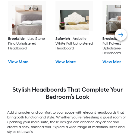
Brookside
Liza Stone
Safavieh
Arebelle
Brookside
Alex St
King Upholstered
White Full Upholstered
Full Polyester
Headboard
Headboard
Upholstered
Headboard
View More
View More
View More
Stylish Headboards That Complete Your
Bedroom’s Look
Add character and comfort to your space with elegant headboards that
bring both function and style. Whether you’re refreshing a guest room or
updating your main suite, these designs can enhance any décor and
create a cozy, finished feel. Explore a wide range of materials, sizes and
styles at Lowe’s.