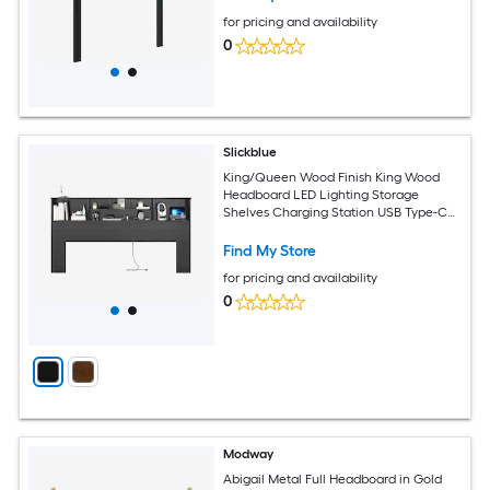
for pricing and availability
0
Slickblue
King/Queen Wood Finish King Wood
Headboard LED Lighting Storage
Shelves Charging Station USB Type-C
Headboard Multiple Color Options
Find My Store
for pricing and availability
0
Modway
Abigail Metal Full Headboard in Gold