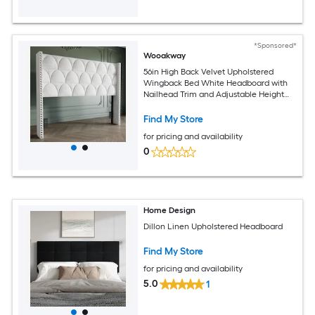
*Sponsored*
Wooakway
56in High Back Velvet Upholstered
Wingback Bed White Headboard with
Nailhead Trim and Adjustable Height
Headboard for King Beds
Find My Store
for pricing and availability
0
Home Design
Dillon Linen Upholstered Headboard
Find My Store
for pricing and availability
5.0
1