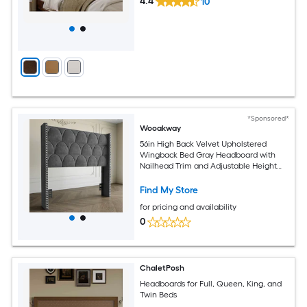
4.4
10
*Sponsored*
Wooakway
56in High Back Velvet Upholstered
Wingback Bed Gray Headboard with
Nailhead Trim and Adjustable Height
Headboard for Queen Beds
Find My Store
for pricing and availability
0
ChaletPosh
Headboards for Full, Queen, King, and
Twin Beds