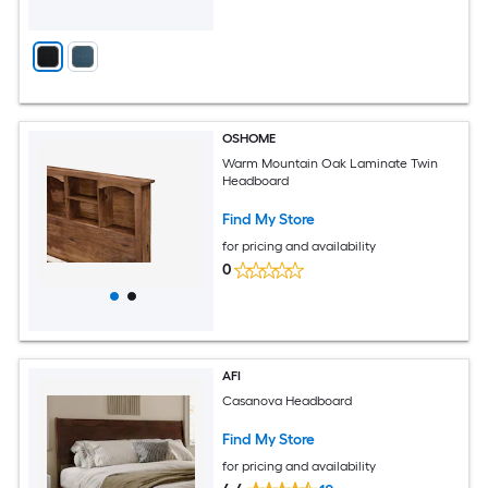
OSHOME
Warm Mountain Oak Laminate Twin
Headboard
Find My Store
for pricing and availability
0
AFI
Casanova Headboard
Find My Store
for pricing and availability