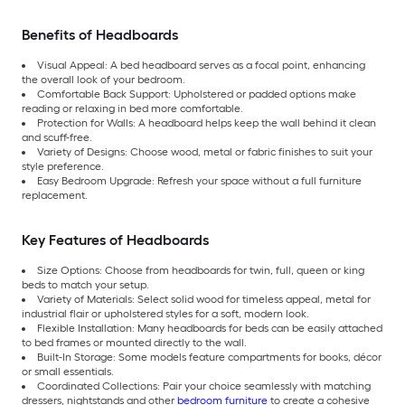
Benefits of Headboards
Visual Appeal: A bed headboard serves as a focal point, enhancing
the overall look of your bedroom.
Comfortable Back Support: Upholstered or padded options make
reading or relaxing in bed more comfortable.
Protection for Walls: A headboard helps keep the wall behind it clean
and scuff-free.
Variety of Designs: Choose wood, metal or fabric finishes to suit your
style preference.
Easy Bedroom Upgrade: Refresh your space without a full furniture
replacement.
Key Features of Headboards
Size Options: Choose from headboards for twin, full, queen or king
beds to match your setup.
Variety of Materials: Select solid wood for timeless appeal, metal for
industrial flair or upholstered styles for a soft, modern look.
Flexible Installation: Many headboards for beds can be easily attached
to bed frames or mounted directly to the wall.
Built-In Storage: Some models feature compartments for books, décor
or small essentials.
Coordinated Collections: Pair your choice seamlessly with matching
dressers, nightstands and other
bedroom furniture
to create a cohesive