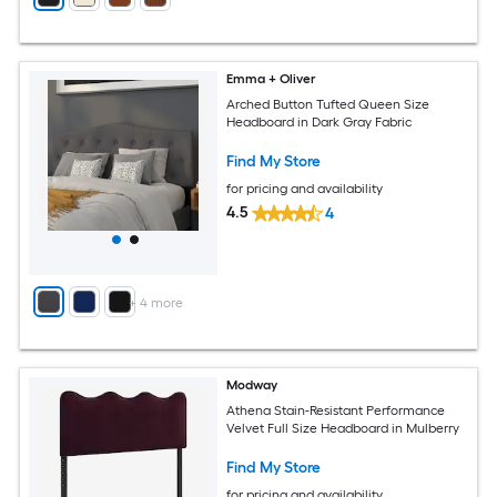
Emma + Oliver
Arched Button Tufted Queen Size
Headboard in Dark Gray Fabric
Find My Store
for pricing and availability
4.5
4
+
4
more
Modway
Athena Stain-Resistant Performance
Velvet Full Size Headboard in Mulberry
Find My Store
for pricing and availability