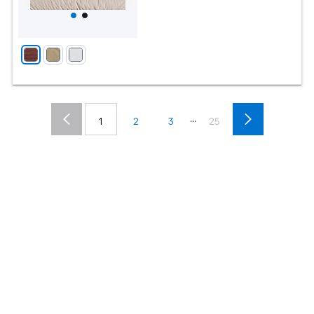
...
1
2
3
25