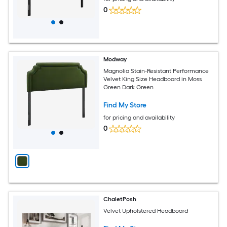
0
Modway
Magnolia Stain-Resistant Performance
Velvet King Size Headboard in Moss
Green Dark Green
Find My Store
for pricing and availability
0
ChaletPosh
Velvet Upholstered Headboard