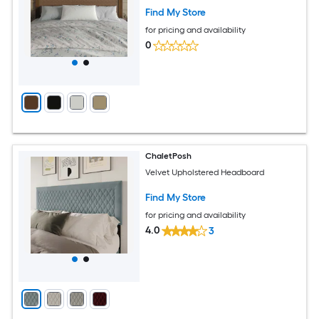
Find My Store
for pricing and availability
0
ChaletPosh
Velvet Upholstered Headboard
Find My Store
for pricing and availability
4.0
3