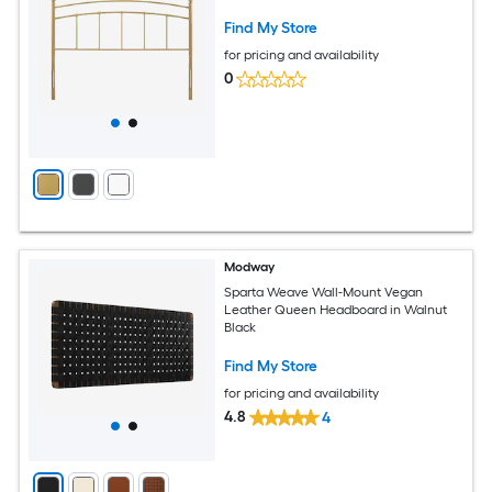
Find My Store
for pricing and availability
0
Modway
Sparta Weave Wall-Mount Vegan
Leather Queen Headboard in Walnut
Black
Find My Store
for pricing and availability
4.8
4