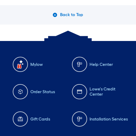
Back to Top
Mylow
Help Center
Lowe's Credit
Order Status
Center
Gift Cards
Installation Services