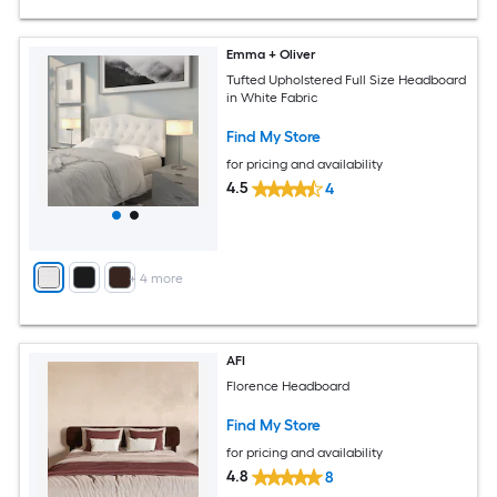
Emma + Oliver
Tufted Upholstered Full Size Headboard
in White Fabric
Find My Store
for pricing and availability
4.5
4
+
4
more
AFI
Florence Headboard
Find My Store
for pricing and availability
4.8
8