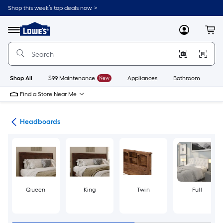
Skip
Shop this week’s top deals now. >
to
Link
main
to
content
Menu
MyLowes
Cart
Lowe's
Home
Improvement
Home
Page
Shop All
$99 Maintenance
New
Appliances
Bathroom
Bu
Find a Store Near Me
ure
Headboards
Queen
King
Twin
Full