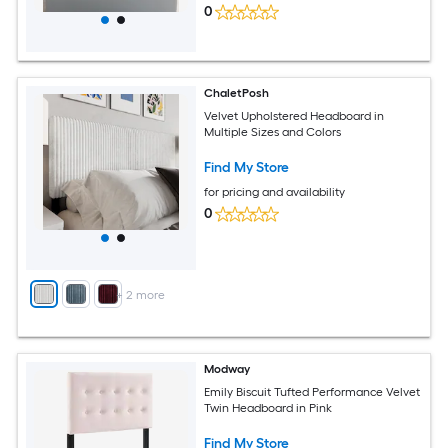
0
ChaletPosh
Velvet Upholstered Headboard in
Multiple Sizes and Colors
Find My Store
for pricing and availability
0
+
2
more
Modway
Emily Biscuit Tufted Performance Velvet
Twin Headboard in Pink
Find My Store