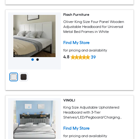
Flash Furniture
Oliver King Size Four Panel Wooden
Adjustable Headboard for Universal
Metal Bed Frames in White
Find My Store
for pricing and availability
4.8
39
VINGLI
King Size Adjustable Upholstered
Headboard with 3-Tier
Shelves/LED/Pegboard/Charging
Station/Dark Grey
Find My Store
for pricing and availability