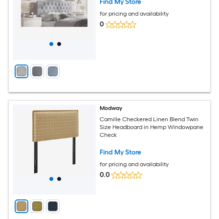
Find My Store
for pricing and availability
0
Modway
Camille Checkered Linen Blend Twin
Size Headboard in Hemp Windowpane
Check
Find My Store
for pricing and availability
0.0