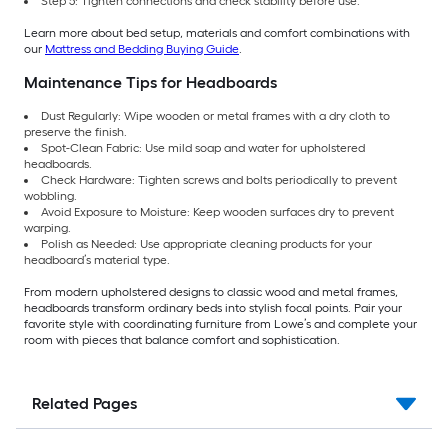
Step 5: Tighten connections and check stability before use.
Learn more about bed setup, materials and comfort combinations with
our
Mattress and Bedding Buying Guide
.
Maintenance Tips for Headboards
Dust Regularly: Wipe wooden or metal frames with a dry cloth to
preserve the finish.
Spot-Clean Fabric: Use mild soap and water for upholstered
headboards.
Check Hardware: Tighten screws and bolts periodically to prevent
wobbling.
Avoid Exposure to Moisture: Keep wooden surfaces dry to prevent
warping.
Polish as Needed: Use appropriate cleaning products for your
headboard’s material type.
From modern upholstered designs to classic wood and metal frames,
headboards transform ordinary beds into stylish focal points. Pair your
favorite style with coordinating furniture from Lowe’s and complete your
room with pieces that balance comfort and sophistication.
Related Pages