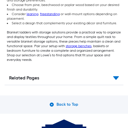
and storage preferences.
Choose from pine, beechwood or poplar wood based on your desired
finish and durability.
Consider
leaning
,
freestanding
or wall-mount options depending on
placement.
Select a design that complements your existing décor and furniture.
Blanket ladders with storage solutions provide a practical way to organize
and display textiles throughout your home. From a simple quilt rack to
versatile blanket storage options, these pieces help maintain a clean and
functional space. Pair your setup with
storage benches
, baskets or
bedroom furniture to create a complete and organized arrangement.
Shop our selection at Lowe’s to find options that fit your space and
everyday needs.
Related Pages
Back to Top