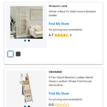
Grayson Lane
White 6 Rack Fir Wall-mount Blanket
ladder
Find My Store
for pricing and availability
4.7
3
OMOMMD
5-Tier Wood Blanket Ladder Metal
Hooks Leather Straps Farmhouse
Decorative
Find My Store
for pricing and availability
0.0