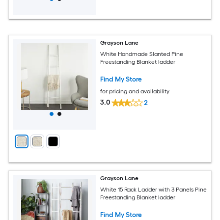
Grayson Lane
White Handmade Slanted Pine
Freestanding Blanket ladder
Find My Store
for pricing and availability
3.0
2
Grayson Lane
White 15 Rack Ladder with 3 Panels Pine
Freestanding Blanket ladder
Find My Store