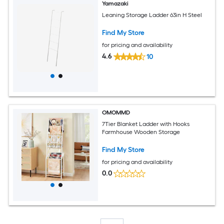
Yamazaki
Leaning Storage Ladder 63in H Steel
Find My Store
for pricing and availability
4.6
10
OMOMMD
7Tier Blanket Ladder with Hooks
Farmhouse Wooden Storage
Find My Store
for pricing and availability
0.0