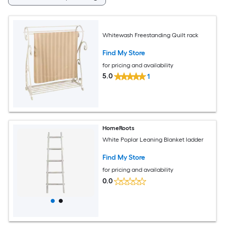
Whitewash Freestanding Quilt rack
Find My Store
for pricing and availability
5.0
1
HomeRoots
White Poplar Leaning Blanket ladder
Find My Store
for pricing and availability
0.0