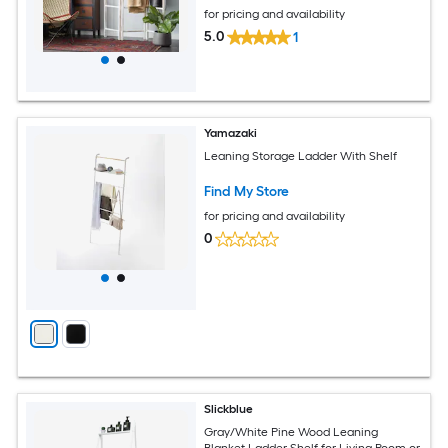
for pricing and availability
5.0
1
Yamazaki
Leaning Storage Ladder With Shelf
Find My Store
for pricing and availability
0
Slickblue
Gray/White Pine Wood Leaning
Blanket Ladder Shelf for Living Room or