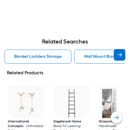
Related Searches
Blanket Ladders Storage
Wall Mount Blanket Lad
Related Products
International
Sagebrook Home
Grayson Lane
Bro
Concepts
Unfinished
Black Fir Leaning
Handmade 5 Rack