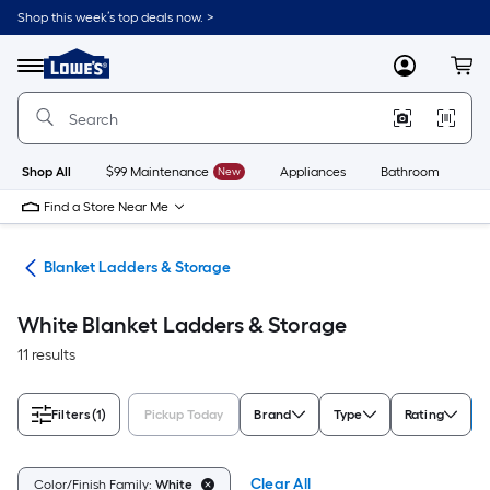
Skip
Shop this week’s top deals now. >
to
Link
main
to
content
Menu
MyLowes
Cart
Lowe's
Home
Improvement
Home
Page
Shop All
$99 Maintenance
New
Appliances
Bathroom
Bu
Find a Store Near Me
ure
Blanket Ladders & Storage
White Blanket Ladders & Storage
11 results
Filters
(1)
Pickup Today
Brand
Type
Rating
Clear All
Color/Finish Family:
White