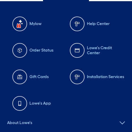
Mylow
Help Center
Lowe's Credit
Order Status
Center
Gift Cards
Installation Services
Lowe's App
About Lowe's