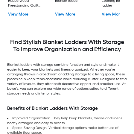
Rubberwood
Blanket ladder
Leaning Blanket
Freestanding Quilt
ladder
rack
View More
View More
View More
Find Stylish Blanket Ladders With Storage
To Improve Organization and Efficiency
Blanket ladders with storage combine function and style and make it
easier to keep your blankets and linens organized. Whether you’re
arranging throws in a bedroom or adding storage to a living space, these
pieces help keep items accessible while reducing clutter. Designed to fit a
variety of layouts, they offer both decorative appeal and practical use. At
Lowe’s, you can explore our wide range of options suited to different
storage needs and interior styles.
Benefits of Blanket Ladders With Storage
Improved Organization: They help keep blankets, throws and linens
neatly arranged and easy to access.
Space-Saving Design: Vertical storage options make better use of
available floor space.