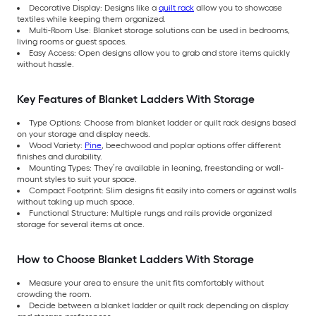
Decorative Display: Designs like a
quilt rack
allow you to showcase
textiles while keeping them organized.
Multi-Room Use: Blanket storage solutions can be used in bedrooms,
living rooms or guest spaces.
Easy Access: Open designs allow you to grab and store items quickly
without hassle.
Key Features of Blanket Ladders With Storage
Type Options: Choose from blanket ladder or quilt rack designs based
on your storage and display needs.
Wood Variety:
Pine
, beechwood and poplar options offer different
finishes and durability.
Mounting Types: They’re available in leaning, freestanding or wall-
mount styles to suit your space.
Compact Footprint: Slim designs fit easily into corners or against walls
without taking up much space.
Functional Structure: Multiple rungs and rails provide organized
storage for several items at once.
How to Choose Blanket Ladders With Storage
Measure your area to ensure the unit fits comfortably without
crowding the room.
Decide between a blanket ladder or quilt rack depending on display