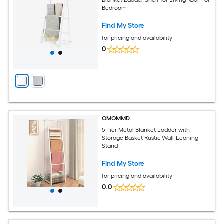
Bedroom
Find My Store
for pricing and availability
0
OMOMMD
5 Tier Metal Blanket Ladder with
Storage Basket Rustic Wall-Leaning
Stand
Find My Store
for pricing and availability
0.0