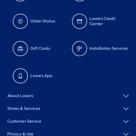
Lowe's Credit
Order Status
Center
Gift Cards
Installation Services
Lowe's App
About Lowe's
Stores & Services
Customer Service
Privacy & Use