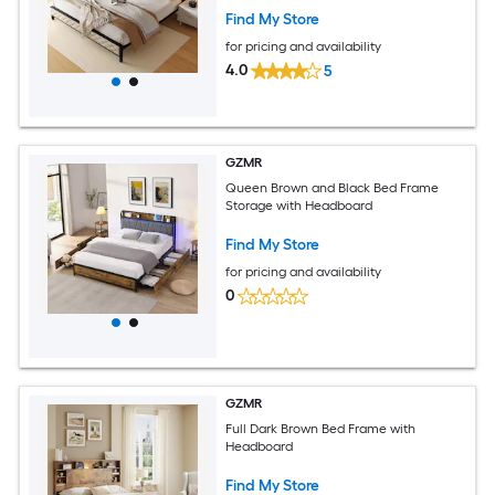
Find My Store
for pricing and availability
4.0
5
GZMR
Queen Brown and Black Bed Frame
Storage with Headboard
Find My Store
for pricing and availability
0
GZMR
Full Dark Brown Bed Frame with
Headboard
Find My Store