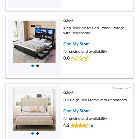
GZMR
King Black Metal Bed Frame Storage
with Headboard
Find My Store
for pricing and availability
0.0
*Sponsored*
GZMR
Full Beige Bed Frame with Headboard
Find My Store
for pricing and availability
4.2
6