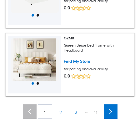
for pricing and availability
0.0
GZMR
Queen Beige Bed Frame with
Headboard
Find My Store
for pricing and availability
0.0
...
1
2
3
11