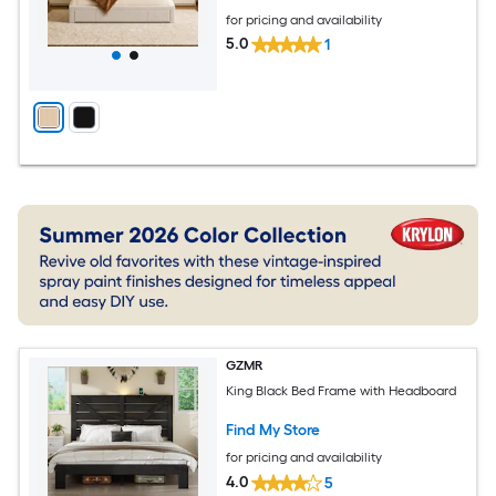
for pricing and availability
5.0
1
GZMR
King Black Bed Frame with Headboard
Find My Store
for pricing and availability
4.0
5