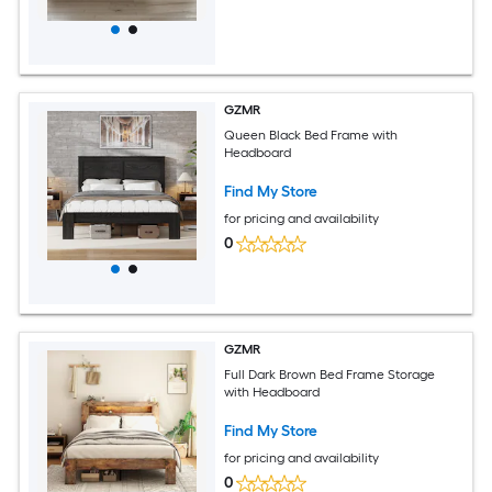
GZMR
Queen Black Bed Frame with
Headboard
Find My Store
for pricing and availability
0
GZMR
Full Dark Brown Bed Frame Storage
with Headboard
Find My Store
for pricing and availability
0