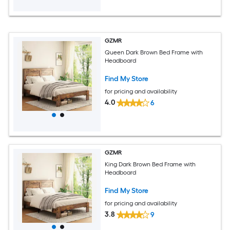
GZMR
Queen Dark Brown Bed Frame with
Headboard
Find My Store
for pricing and availability
4.0
6
GZMR
King Dark Brown Bed Frame with
Headboard
Find My Store
for pricing and availability
3.8
9