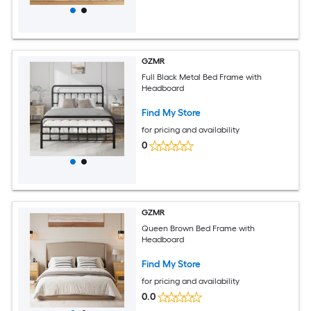
GZMR
Full Black Metal Bed Frame with
Headboard
Find My Store
for pricing and availability
0
GZMR
Queen Brown Bed Frame with
Headboard
Find My Store
for pricing and availability
0.0