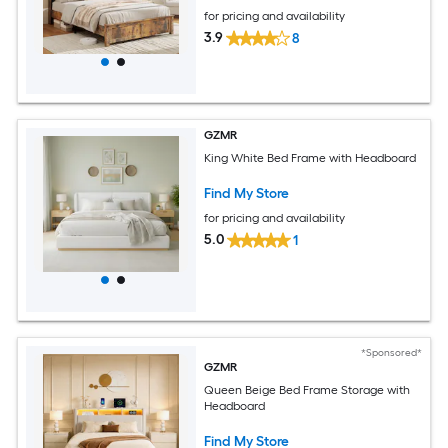
for pricing and availability
3.9
8
GZMR
King White Bed Frame with Headboard
Find My Store
for pricing and availability
5.0
1
*Sponsored*
GZMR
Queen Beige Bed Frame Storage with
Headboard
Find My Store