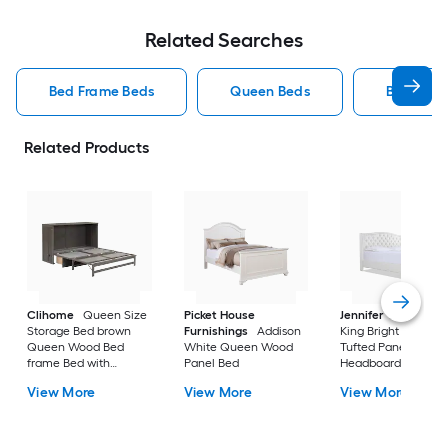
Related Searches
Bed Frame Beds
Queen Beds
Beds
Related Products
Clihome
Queen Size
Picket House
Jennifer Taylor Ho
Storage Bed brown
Furnishings
Addison
King Bright White
Queen Wood Bed
White Queen Wood
Tufted Panel Bed wi
frame Bed with
Panel Bed
Headboard
Storage
View More
View More
View More