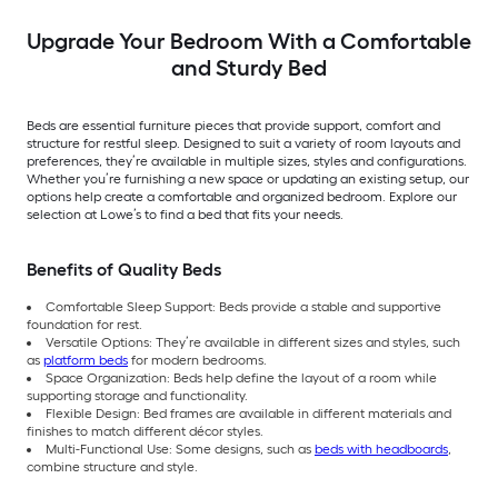
Upgrade Your Bedroom With a Comfortable
and Sturdy Bed
Beds are essential furniture pieces that provide support, comfort and
structure for restful sleep. Designed to suit a variety of room layouts and
preferences, they’re available in multiple sizes, styles and configurations.
Whether you’re furnishing a new space or updating an existing setup, our
options help create a comfortable and organized bedroom. Explore our
selection at Lowe’s to find a bed that fits your needs.
Benefits of Quality Beds
Comfortable Sleep Support: Beds provide a stable and supportive
foundation for rest.
Versatile Options: They’re available in different sizes and styles, such
as
platform beds
for modern bedrooms.
Space Organization: Beds help define the layout of a room while
supporting storage and functionality.
Flexible Design: Bed frames are available in different materials and
finishes to match different décor styles.
Multi-Functional Use: Some designs, such as
beds with headboards
,
combine structure and style.