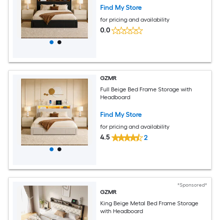
Find My Store
for pricing and availability
0.0
GZMR
Full Beige Bed Frame Storage with
Headboard
Find My Store
for pricing and availability
4.5
2
*Sponsored*
GZMR
King Beige Metal Bed Frame Storage
with Headboard