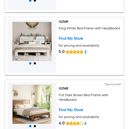
GZMR
King White Bed Frame with Headboard
Find My Store
for pricing and availability
5.0
2
*Sponsored*
GZMR
Full Dark Brown Bed Frame with
Headboard
Find My Store
for pricing and availability
4.0
6