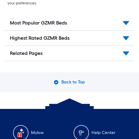
your preferences.
Most Popular GZMR Beds
Highest Rated GZMR Beds
Related Pages
Back to Top
Mylow
Help Center