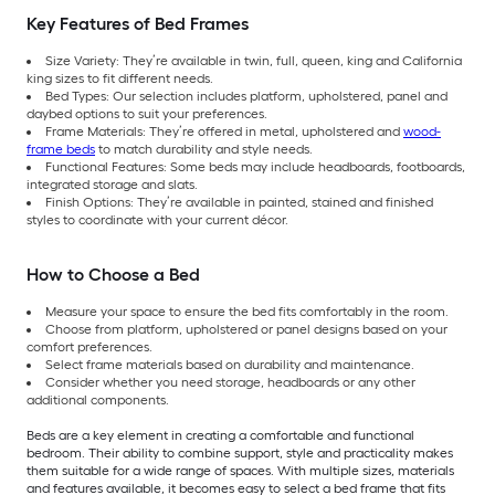
Key Features of Bed Frames
Size Variety: They’re available in twin, full, queen, king and California
king sizes to fit different needs.
Bed Types: Our selection includes platform, upholstered, panel and
daybed options to suit your preferences.
Frame Materials: They’re offered in metal, upholstered and
wood-
frame beds
to match durability and style needs.
Functional Features: Some beds may include headboards, footboards,
integrated storage and slats.
Finish Options: They’re available in painted, stained and finished
styles to coordinate with your current décor.
How to Choose a Bed
Measure your space to ensure the bed fits comfortably in the room.
Choose from platform, upholstered or panel designs based on your
comfort preferences.
Select frame materials based on durability and maintenance.
Consider whether you need storage, headboards or any other
additional components.
Beds are a key element in creating a comfortable and functional
bedroom. Their ability to combine support, style and practicality makes
them suitable for a wide range of spaces. With multiple sizes, materials
and features available, it becomes easy to select a bed frame that fits