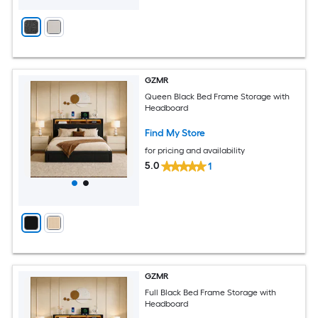
GZMR
Queen Black Bed Frame Storage with
Headboard
Find My Store
for pricing and availability
5.0
1
GZMR
Full Black Bed Frame Storage with
Headboard