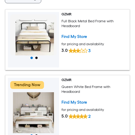
GZMR
Full Black Metal Bed Frame with
Headboard
Find My Store
for pricing and availability
3.0
3
GZMR
Trending Now
Queen White Bed Frame with
Headboard
Find My Store
for pricing and availability
5.0
2