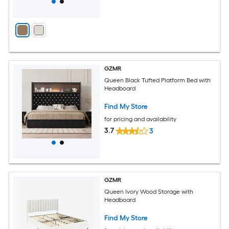
GZMR
Queen Black Tufted Platform Bed with
Headboard
Find My Store
for pricing and availability
3.7
3
GZMR
Queen Ivory Wood Storage with
Headboard
Find My Store