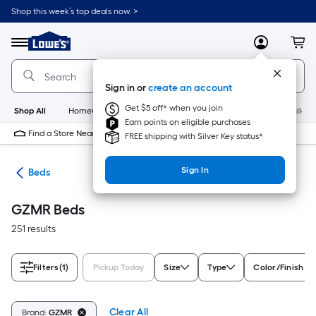
Skip
Shop this week’s top deals now. >
to
Link
main
to
content
Menu
MyLowes
Cart
Lowe's
Home
Improvement
Sign in or
create an account
Home
Page
Get $5 off* when you join
Shop All
HomeCare+
New
Appliances
Bathroom
Buildin
Earn points on eligible purchases
Find a Store Near Me
FREE shipping with Silver Key status*
Sign In
ure
Beds
GZMR Beds
251 results
Filters
(1)
Pickup Today
Size
Type
Color/Finish Fa
Clear All
Brand:
GZMR