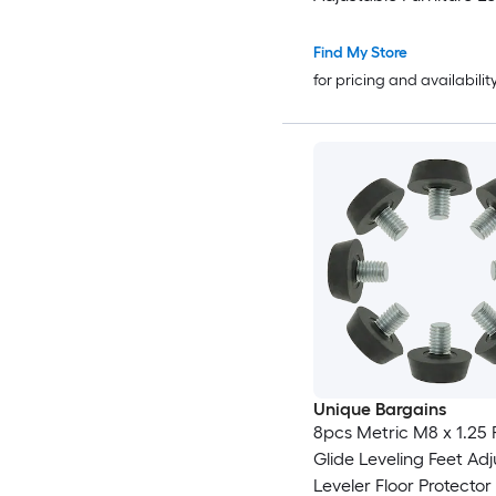
Leveling Square Tube I
Screw-in Glide Levelers
Find My Store
Chair Furniture Black
for pricing and availabilit
Unique Bargains
8pcs Metric M8 x 1.25 
Glide Leveling Feet Adj
Leveler Floor Protector 