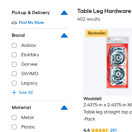
Table Leg Hardware
Pickup & Delivery
402 results
Find My Store
Bestseller
Brand
Aoibox
Etokfoks
Garvee
GIVIMO
Legacy
See All
Waddell
2.4375-in x 2.4375-in M
Material
Table leg straight top p
Metal
-Pack
Plastic
4.4
251