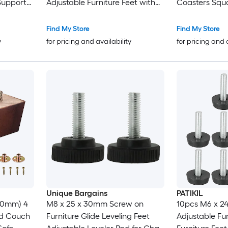
Support
Adjustable Furniture Feet with
Coasters Squa
ofa
Nuts Screw in Threaded
Caster Cups F
 Table
Leveling Leg Screw on Chair
Floor Protect
Find My Store
Find My Store
Foot Glides Leveling for Table
Stoppers Gra
y
for pricing and availability
for pricing and 
Chair Silver
Unique Bargains
PATIKIL
(50mm) 4
M8 x 25 x 30mm Screw on
10pcs M6 x 2
od Couch
Furniture Glide Leveling Feet
Adjustable Fur