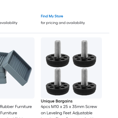
eveling Leg Screw
Screw on Furniture Glide
Glides Leveling for
Leveling for Chair Stool Legs
abinet Black
Black
Find My Store
availability
for pricing and availability
Unique Bargains
 Rubber Furniture
4pcs M10 x 25 x 35mm Screw
Furniture
on Leveling Feet Adjustable