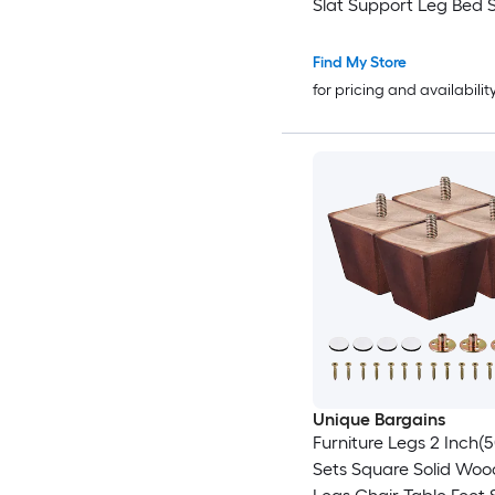
Slat Support Leg Bed 
Leg Replacement for S
Cabinet Couch Dresser
Find My Store
Furniture Black
for pricing and availabilit
Unique Bargains
Furniture Legs 2 Inch
Sets Square Solid Wo