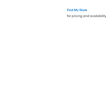
Desk Cabinet Leg
Find My Store
for pricing and availabilit