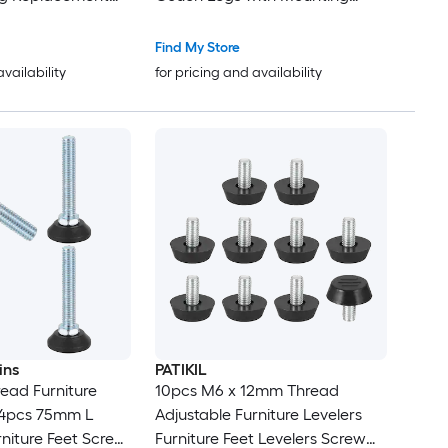
Plate Replacement Feet for
Armchair Recliner Coffee Table
Find My Store
Dresser 4 Sets
availability
for pricing and availability
ins
PATIKIL
read Furniture
10pcs M6 x 12mm Thread
s 4pcs 75mm L
Adjustable Furniture Levelers
rniture Feet Screw
Furniture Feet Levelers Screw