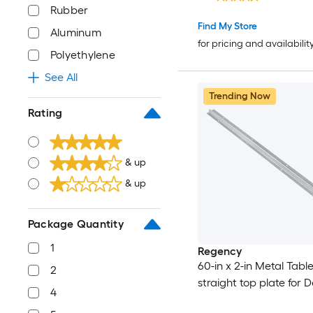
Rubber
Find My Store
Aluminum
for pricing and availabilit
Polyethylene
See All
Trending Now
Rating
& up
& up
Package Quantity
1
Regency
60-in x 2-in Metal Table
2
straight top plate for 
4