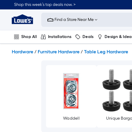
Skip
Shop this week’s top deals now. >
to
Link
main
to
content
Find a Store Near Me
Lowe's
Home
Improvement
Shop All
Installations
Deals
Design & Idea
Home
Page
Plumbing
Flooring
On Trend
Hardware
/
Furniture Hardware
/
Table Leg Hardware
Waddell
Unique Barga