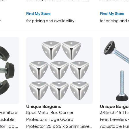
nsert
Furniture Glide Leveling for
Black
 for Table
Chair Stool Legs Black
Find My Store
Find My Store
y
for pricing and availability
for pricing and 
Unique Bargains
Unique Barga
Furniture
8pcs Metal Box Corner
3/8inch-16 Th
ustable
Protectors Edge Guard
Feet Leveler
for Table
Protector 25 x 25 x 25mm Silver
Adjustable Fu