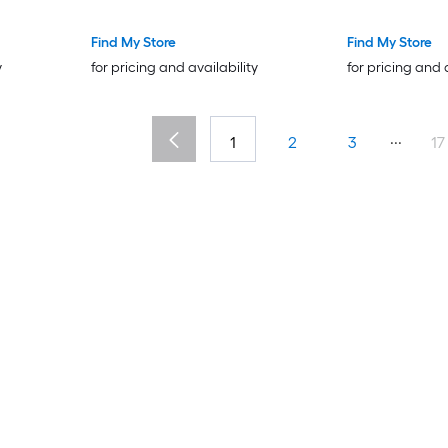
Tone for Table Corners and
in Threaded L
Desk Corners
on Chair Foot 
Find My Store
Find My Store
Table Chair C
y
for pricing and availability
for pricing and 
...
1
2
3
17