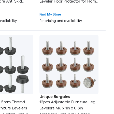
re Anti Skid
Leveler Floor Protector for Home
urniture Feet Cup
Furniture Desk Table Sofa Leg
ors for Bed Couch
Find My Store
y
availability
for pricing and availability
Unique Bargains
4.5mm Thread
12pcs Adjustable Furniture Leg
niture Levelers
Levelers M6 x 1in x 0.8in