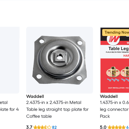
Trending No
Waddell
Waddell
etal
2.4375-in x 2.4375-in Metal
1.4375-in x 0.
late for 4
Table leg straight top plate for
leg connector 
Coffee table
Pack
3.7
5.0
82
6