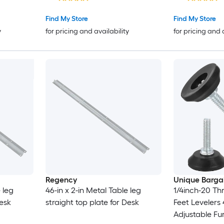
Find My Store
Find My Store
y
for pricing and availability
for pricing and 
Regency
Unique Barga
 leg
46-in x 2-in Metal Table leg
1/4inch-20 Th
Desk
straight top plate for Desk
Feet Leveler
Adjustable Fu