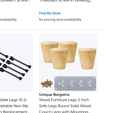
t Levelers Screw
Threaded Screw-in Leveling
w in Threaded
Feet Pad Floor Protector for
Glides for Table
Tables Cabinets Chairs Sofa
Find My Store
 Patio Legs
Outdoor Furniture Feet Brown
availability
for pricing and availability
Unique Bargains
able Legs 10.2-
Wood Furniture Legs 2 Inch
oldable Non-Slip
Sofa Legs Round Solid Wood
eg Replacement
Couch Legs with Mounting