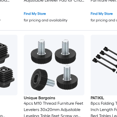
Sofa
Adjustable Leveler Pad for Chair
Furniture Fee
Parts
Industrial Machine Desk Leg
on Steel Scre
n
2pcs Black and Silver Tone
Leveling Feet 
Find My Store
Find My Store
Chair Cabinet
y
for pricing and availability
for pricing and 
Unique Bargains
PATIKIL
4pcs M10 Thread Furniture Feet
8pcs Folding T
Levelers 30x20mm Adjustable
Inch Length F
eg
Leveling Table Feet Screw on
Bed Tables L