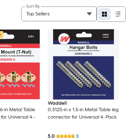
Sort By
w
Waddell
66-in Metal Table
0.3125-in x 1.5-in Metal Table leg
for Universal 4 -
connector for Universal 4 -Pack
5.0
3