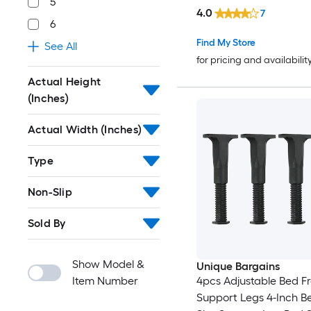
5
4.0
7
6
Find My Store
See All
for pricing and availabilit
Actual Height
(Inches)
Actual Width (Inches)
Type
Non-Slip
Sold By
Show Model &
Unique Bargains
Item Number
4pcs Adjustable Bed 
Support Legs 4-Inch B