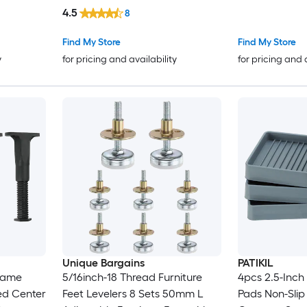
in Threaded L
4.5
8
on Chair Foot 
Table Chair C
Find My Store
Find My Store
y
for pricing and availability
for pricing and 
Unique Bargains
PATIKIL
Frame
5/16inch-18 Thread Furniture
4pcs 2.5-Inch
ed Center
Feet Levelers 8 Sets 50mm L
Pads Non-Slip 