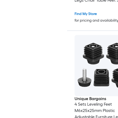
Legs Chair Table Feet 
Support Replacement 
with Accessories Brow
Find My Store
for pricing and availabilit
Unique Bargains
4 Sets Leveling Feet
M6x25x25mm Plastic
Adjustable Furniture L