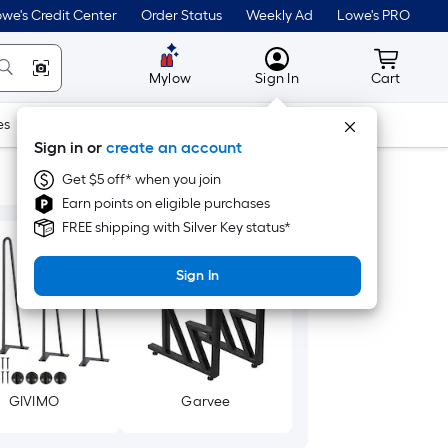
we's Credit Center
Order Status
Weekly Ad
Lowe's PRO
MyLowes
Cart wit
Mylow
Sign In
Cart
es
Doors & Windows
Lawn & Garden
Outdoor
Tools
Sign in or
create an account
Get $5 off* when you join
Earn points on eligible purchases
FREE shipping with Silver Key status*
Sign In
GIVIMO
Garvee