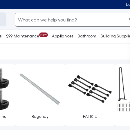
Lo
New
s
$99 Maintenance
Appliances
Bathroom
Building Suppli
ins
Regency
PATIKIL