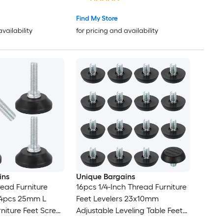
Find My Store
availability
for pricing and availability
ins
Unique Bargains
read Furniture
16pcs 1/4-Inch Thread Furniture
s 4pcs 25mm L
Feet Levelers 23x10mm
rniture Feet Screw
Adjustable Leveling Table Feet