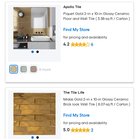
Apollo Tile
Piquet Gold 2-in x 10-in Glossy Ceramic
Floor and Wall Tile ( 5.38-sq ft / Carton )
Find My Store
for pricing and availability
4.2
6
+
8
more
The Tile Life
Midas Gold 2-in x 10-in Glossy Ceramic
Brick look Wall Tile ( 8.07-sq ft / Carton )
Find My Store
for pricing and availability
5.0
2