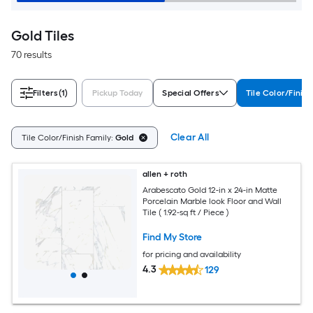
Gold Tiles
70 results
Filters
(1)
Pickup Today
Special Offers
Tile Color/Finish
Clear All
Tile Color/Finish Family:
Gold
allen + roth
Arabescato Gold 12-in x 24-in Matte
Porcelain Marble look Floor and Wall
Tile ( 1.92-sq ft / Piece )
Find My Store
for pricing and availability
4.3
129