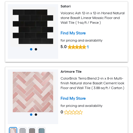
Satori
Volcanic Ash 12-in x 12-in Honed Natural
stone Basalt Linear Mosaic Floor and
Wall Tile ( 1-sq ft / Piece )
Find My Store
for pricing and availability
5.0
1
Artmore Tile
ColorBrick Terra Blend 2-in x 8-in Multi-
finish Natural stone Basalt Cement look
Floor and Wall Tile ( 3.88-sq ft / Carton )
Find My Store
for pricing and availability
0