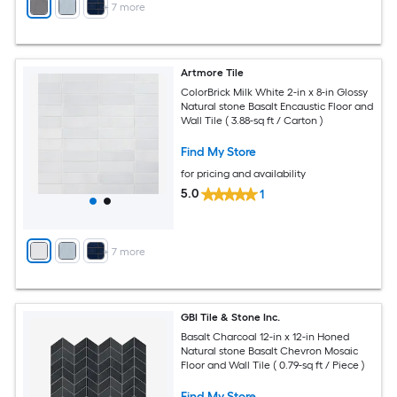
+
7
more
Artmore Tile
ColorBrick Milk White 2-in x 8-in Glossy
Natural stone Basalt Encaustic Floor and
Wall Tile ( 3.88-sq ft / Carton )
Find My Store
for pricing and availability
5.0
1
+
7
more
GBI Tile & Stone Inc.
Basalt Charcoal 12-in x 12-in Honed
Natural stone Basalt Chevron Mosaic
Floor and Wall Tile ( 0.79-sq ft / Piece )
Find My Store