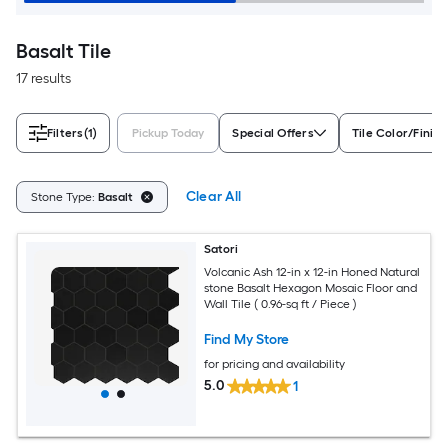
Basalt Tile
17 results
Filters
(1)
Pickup Today
Special Offers
Tile Color/Finish
Clear All
Stone Type:
Basalt
Satori
Volcanic Ash 12-in x 12-in Honed Natural
stone Basalt Hexagon Mosaic Floor and
Wall Tile ( 0.96-sq ft / Piece )
Find My Store
for pricing and availability
5.0
1