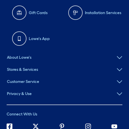
Gift Cards
Installation Services
Lowe's App
About Lowe's
Stores & Services
Customer Service
Privacy & Use
Connect With Us