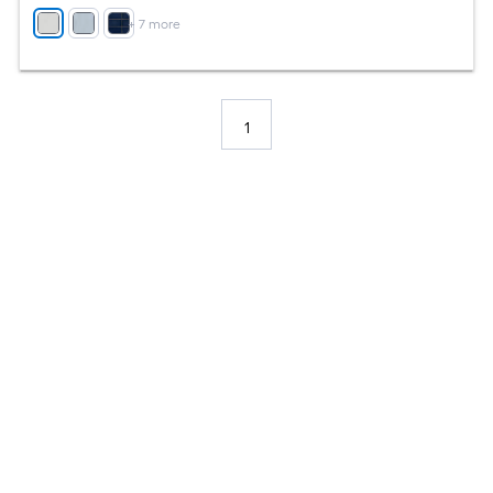
+
7
more
1