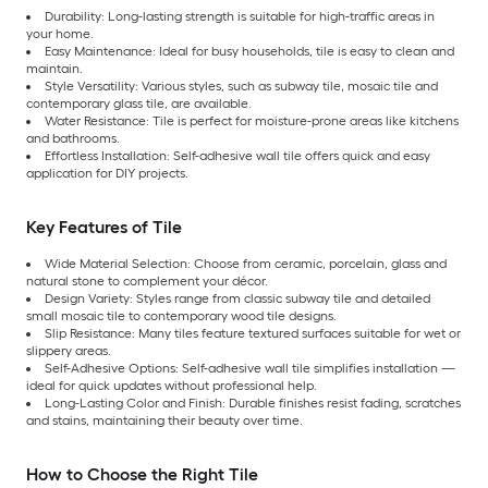
Durability: Long-lasting strength is suitable for high-traffic areas in
your home.
Easy Maintenance: Ideal for busy households, tile is easy to clean and
maintain.
Style Versatility: Various styles, such as subway tile, mosaic tile and
contemporary glass tile, are available.
Water Resistance: Tile is perfect for moisture-prone areas like kitchens
and bathrooms.
Effortless Installation: Self-adhesive wall tile offers quick and easy
application for DIY projects.
Key Features of Tile
Wide Material Selection: Choose from ceramic, porcelain, glass and
natural stone to complement your décor.
Design Variety: Styles range from classic subway tile and detailed
small mosaic tile to contemporary wood tile designs.
Slip Resistance: Many tiles feature textured surfaces suitable for wet or
slippery areas.
Self-Adhesive Options: Self-adhesive wall tile simplifies installation —
ideal for quick updates without professional help.
Long-Lasting Color and Finish: Durable finishes resist fading, scratches
and stains, maintaining their beauty over time.
How to Choose the Right Tile