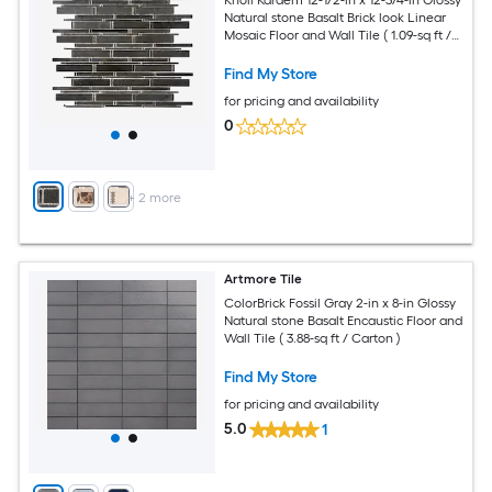
Knoll Kardem 12-1/2-in x 12-3/4-in Glossy
Natural stone Basalt Brick look Linear
Mosaic Floor and Wall Tile ( 1.09-sq ft /
Piece )
Find My Store
for pricing and availability
0
+
2
more
Artmore Tile
ColorBrick Fossil Gray 2-in x 8-in Glossy
Natural stone Basalt Encaustic Floor and
Wall Tile ( 3.88-sq ft / Carton )
Find My Store
for pricing and availability
5.0
1