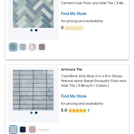
Cement look Floor and Wall Tile ( 3.88-
sq ft / Carton )
Find My Store
for pricing and availability
0
Artmore Tile
ColorBrick Artic Blue 2-in x 8-in Glossy
Natural stone Basalt Encaustic Floor and
Wall Tile ( 3.88-sq ft / Carton )
Find My Store
for pricing and availability
5.0
1
+
7
more