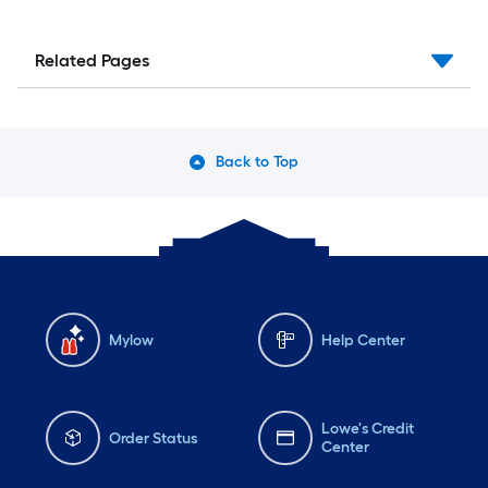
Related Pages
Back to Top
Mylow
Help Center
Lowe's Credit
Order Status
Center