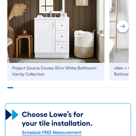
Project Source
Davies 30-in White Bathroom
allen + roth
Vanity Collection
Bathroom V