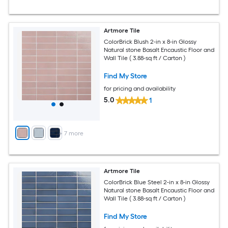
Artmore Tile
ColorBrick Blush 2-in x 8-in Glossy
Natural stone Basalt Encaustic Floor and
Wall Tile ( 3.88-sq ft / Carton )
Find My Store
for pricing and availability
5.0
1
+
7
more
Artmore Tile
ColorBrick Blue Steel 2-in x 8-in Glossy
Natural stone Basalt Encaustic Floor and
Wall Tile ( 3.88-sq ft / Carton )
Find My Store