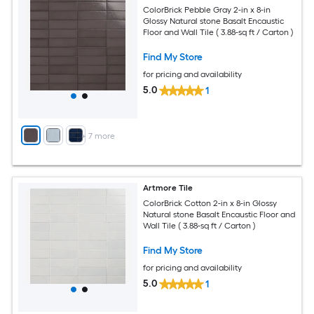
ColorBrick Pebble Gray 2-in x 8-in
Glossy Natural stone Basalt Encaustic
Floor and Wall Tile ( 3.88-sq ft / Carton )
Find My Store
for pricing and availability
5.0
1
+
7
more
Artmore Tile
ColorBrick Cotton 2-in x 8-in Glossy
Natural stone Basalt Encaustic Floor and
Wall Tile ( 3.88-sq ft / Carton )
Find My Store
for pricing and availability
5.0
1