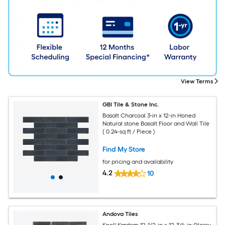
View Terms
GBI Tile & Stone Inc.
Basalt Charcoal 3-in x 12-in Honed
Natural stone Basalt Floor and Wall Tile
( 0.24-sq ft / Piece )
Find My Store
for pricing and availability
4.2
10
Andova Tiles