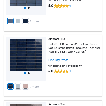
for pricing and availability
5.0
1
+
7
more
Artmore Tile
ColorBrick Blue Jean 2-in x 8-in Glossy
Natural stone Basalt Encaustic Floor and
Wall Tile ( 3.88-sq ft / Carton )
Find My Store
for pricing and availability
5.0
1
+
7
more
Artmore Tile