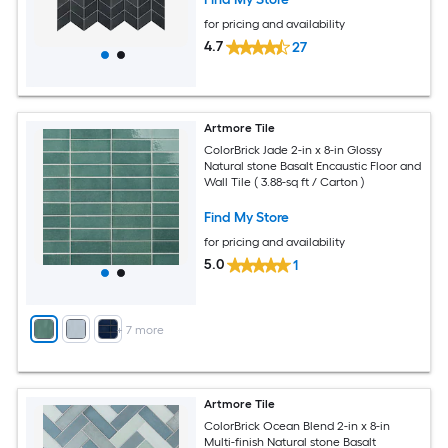
for pricing and availability
4.7
27
Artmore Tile
ColorBrick Jade 2-in x 8-in Glossy
Natural stone Basalt Encaustic Floor and
Wall Tile ( 3.88-sq ft / Carton )
Find My Store
for pricing and availability
5.0
1
+
7
more
Artmore Tile
ColorBrick Ocean Blend 2-in x 8-in
Multi-finish Natural stone Basalt