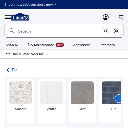
Skip
Shop this week’s top deals now. >
to
Link
main
to
content
Menu
MyLowes
Cart
Lowe's
Home
Improvement
Home
Page
Shop All
$99 Maintenance
New
Appliances
Bathroom
Bu
Find a Store Near Me
ile
Tile
Mosaic
White
Gray
Blue