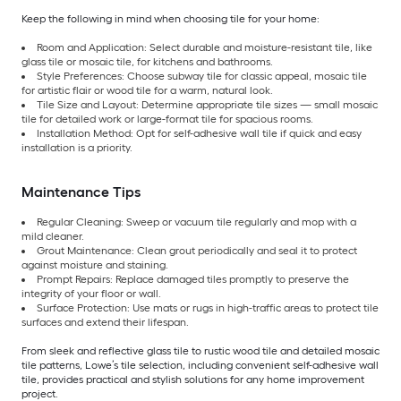
Keep the following in mind when choosing tile for your home:
Room and Application: Select durable and moisture-resistant tile, like
glass tile or mosaic tile, for kitchens and bathrooms.
Style Preferences: Choose subway tile for classic appeal, mosaic tile
for artistic flair or wood tile for a warm, natural look.
Tile Size and Layout: Determine appropriate tile sizes — small mosaic
tile for detailed work or large-format tile for spacious rooms.
Installation Method: Opt for self-adhesive wall tile if quick and easy
installation is a priority.
Maintenance Tips
Regular Cleaning: Sweep or vacuum tile regularly and mop with a
mild cleaner.
Grout Maintenance: Clean grout periodically and seal it to protect
against moisture and staining.
Prompt Repairs: Replace damaged tiles promptly to preserve the
integrity of your floor or wall.
Surface Protection: Use mats or rugs in high-traffic areas to protect tile
surfaces and extend their lifespan.
From sleek and reflective glass tile to rustic wood tile and detailed mosaic
tile patterns, Lowe’s tile selection, including convenient self-adhesive wall
tile, provides practical and stylish solutions for any home improvement
project.