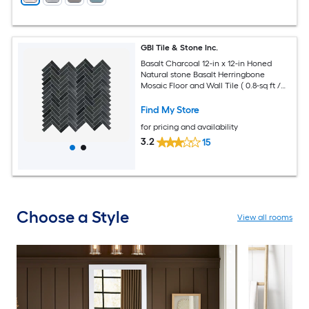
GBI Tile & Stone Inc.
Basalt Charcoal 12-in x 12-in Honed
Natural stone Basalt Herringbone
Mosaic Floor and Wall Tile ( 0.8-sq ft /
Piece )
Find My Store
for pricing and availability
3.2
15
Choose a Style
View all rooms