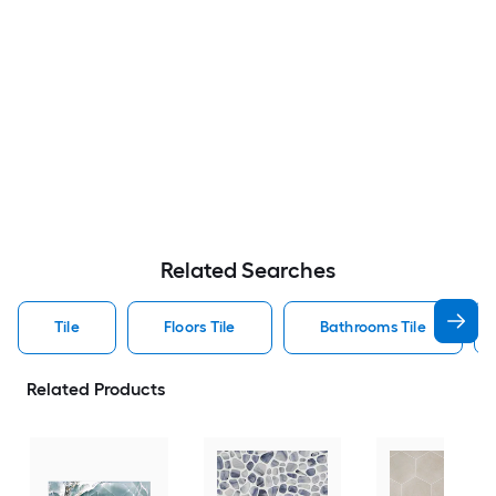
Related Searches
Tile
Floors Tile
Bathrooms Tile
Related Products