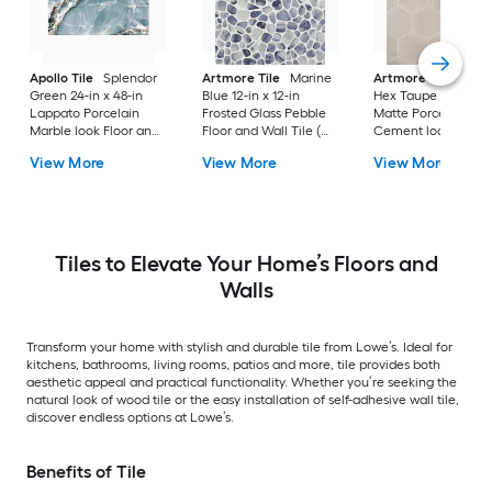
Apollo Tile
Splendor
Artmore Tile
Marine
Artmore Tile
Bowe
Green 24-in x 48-in
Blue 12-in x 12-in
Hex Taupe 12-in x 15
Lappato Porcelain
Frosted Glass Pebble
Matte Porcelain
Marble look Floor and
Floor and Wall Tile (
Cement look Hexa
Wall Tile ( 15.5-sq ft /
0.96-sq ft / Piece )
Floor and Wall Tile 
View More
View More
View More
Carton )
10.51-sq ft / Carton )
Tiles to Elevate Your Home’s Floors and
Walls
Transform your home with stylish and durable tile from Lowe’s. Ideal for
kitchens, bathrooms, living rooms, patios and more, tile provides both
aesthetic appeal and practical functionality. Whether you’re seeking the
natural look of wood tile or the easy installation of self-adhesive wall tile,
discover endless options at Lowe’s.
Benefits of Tile