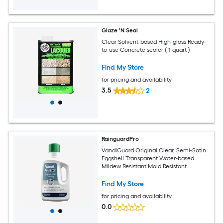
Glaze 'N Seal
Clear Solvent-based High-gloss Ready-
to-use Concrete sealer ( 1-quart )
Find My Store
for pricing and availability
3.5
2
RainguardPro
VandlGuard Original Clear, Semi-Satin
Eggshell Transparent Water-based
Mildew Resistant Mold Resistant
Interior/Exterior Sealer ( 1-quart )
Find My Store
for pricing and availability
0.0