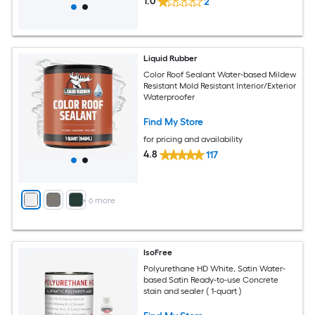
1.0
2
Liquid Rubber
Color Roof Sealant Water-based Mildew
Resistant Mold Resistant Interior/Exterior
Waterproofer
Find My Store
for pricing and availability
4.8
117
+
6
more
IsoFree
Polyurethane HD White, Satin Water-
based Satin Ready-to-use Concrete
stain and sealer ( 1-quart )