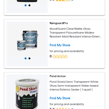
RainguardPro
MuralGuard Clear/Matte Gloss
Transparent Polyurethane Mildew
Resistant Mold Resistant Interior/Exterior
Sealer ( 1-quart )
Find My Store
for pricing and availability
0
Pond Armor
Pond Shield Semi Transparent White
Gloss Semi-transparent Water-based
Interior/Exterior Sealer ( 1-quart )
Find My Store
for pricing and availability