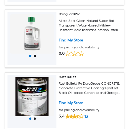
RainguardPro
Micro-Seal Clear, Natural Super flat
Transparent Water-based Mildew
Resistant Mold Resistant Interior/Exterior
Sealer ( 1-quart )
Find My Store
for pricing and availability
0.0
Rust Bullet
Rust Bullet#174 DuraGrade CONCRETE,
Concrete Protective Coating 1-part Jet
Black Oil-based Concrete and Garage
Floor Paint ( 1-quart )
Find My Store
for pricing and availability
3.4
13