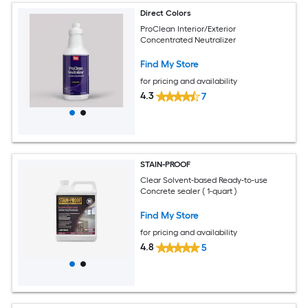
Direct Colors
ProClean Interior/Exterior
Concentrated Neutralizer
Find My Store
for pricing and availability
4.3
7
STAIN-PROOF
Clear Solvent-based Ready-to-use
Concrete sealer ( 1-quart )
Find My Store
for pricing and availability
4.8
5