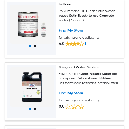
IsoFree
Polyurethane HD Clear, Satin Water-
based Satin Ready-to-use Concrete
sealer ( 1-quart )
Find My Store
for pricing and availability
4.0
1
Rainguard Water Sealers
Paver Sealer Clear, Natural Super flat
Transparent Water-based Mildew
Resistant Mold Resistant Interior/Exterior
Sealer ( 1-quart )
Find My Store
for pricing and availability
0.0