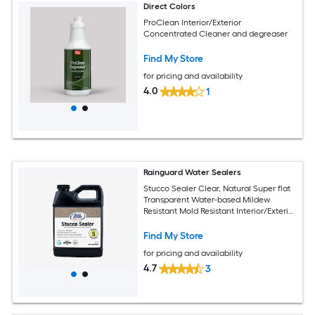
Direct Colors
ProClean Interior/Exterior
Concentrated Cleaner and degreaser
Find My Store
for pricing and availability
4.0
1
Rainguard Water Sealers
Stucco Sealer Clear, Natural Super flat
Transparent Water-based Mildew
Resistant Mold Resistant Interior/Exterior
Sealer ( 1-quart )
Find My Store
for pricing and availability
4.7
3