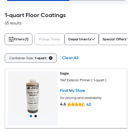
1-quart Floor Coatings
65 results
Filters
(1)
Pickup Today
Departments
Special Offers
Clear All
Container Size:
1-quart
Eagle
1147 Exterior Primer ( 1-quart )
Find My Store
for pricing and availability
4.6
42