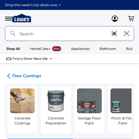
Skip
Shop this week’s top deals now. >
to
Link
main
to
content
Menu
MyLowes
Cart
Lowe's
Home
Improvement
Home
Page
Shop All
HomeCare+
New
Appliances
Bathroom
Buildin
Find a Store Near Me
int
Floor Coatings
Concrete
Concrete
Garage Floor
Porch & Floor
Coatings
Preparation
Paint
Paint