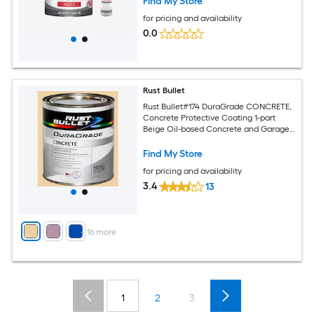
Find My Store
for pricing and availability
0.0
Rust Bullet
Rust Bullet#174 DuraGrade CONCRETE,
Concrete Protective Coating 1-part
Beige Oil-based Concrete and Garage
Floor Paint ( 1-quart )
Find My Store
for pricing and availability
3.4
13
+
16
more
1
2
3