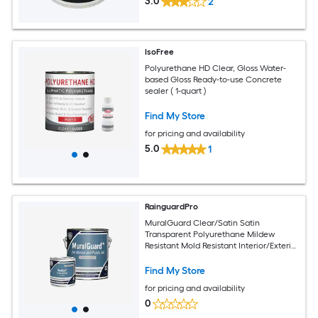
3.0
2
IsoFree
Polyurethane HD Clear, Gloss Water-
based Gloss Ready-to-use Concrete
sealer ( 1-quart )
Find My Store
for pricing and availability
5.0
1
RainguardPro
MuralGuard Clear/Satin Satin
Transparent Polyurethane Mildew
Resistant Mold Resistant Interior/Exterior
Sealer ( 1-quart )
Find My Store
for pricing and availability
0