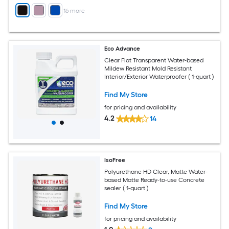
+
16
more
Eco Advance
Clear Flat Transparent Water-based
Mildew Resistant Mold Resistant
Interior/Exterior Waterproofer ( 1-quart )
Find My Store
for pricing and availability
4.2
14
IsoFree
Polyurethane HD Clear, Matte Water-
based Matte Ready-to-use Concrete
sealer ( 1-quart )
Find My Store
for pricing and availability