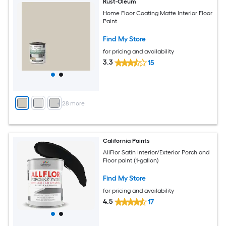
Rust-Oleum
Home Floor Coating Matte Interior Floor
Paint
Find My Store
for pricing and availability
3.3
15
+
28
more
California Paints
AllFlor Satin Interior/Exterior Porch and
Floor paint (1-gallon)
Find My Store
for pricing and availability
4.5
17