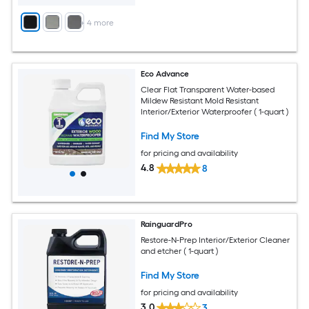
+
4
more
Eco Advance
Clear Flat Transparent Water-based
Mildew Resistant Mold Resistant
Interior/Exterior Waterproofer ( 1-quart )
Find My Store
for pricing and availability
4.8
8
RainguardPro
Restore-N-Prep Interior/Exterior Cleaner
and etcher ( 1-quart )
Find My Store
for pricing and availability
3.0
3