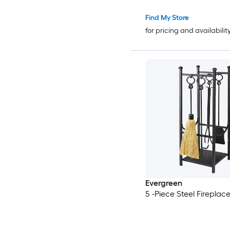
Find My Store
for pricing and availabilit
Evergreen
5 -Piece Steel Fireplace