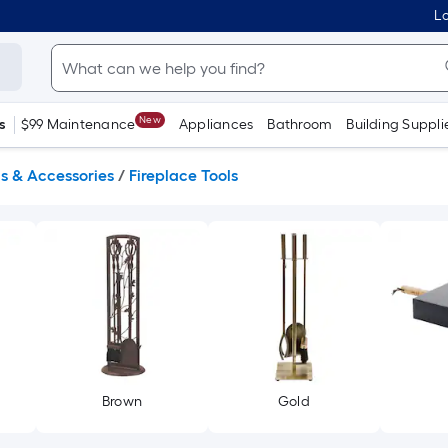
Lo
New
s
$99 Maintenance
Appliances
Bathroom
Building Suppli
ls & Accessories
/
Fireplace Tools
Brown
Gold