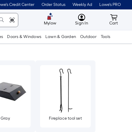
we's Credit Center
Order Status
Weekly Ad
Lowe's PRO
MyLowes
Cart wit
Mylow
Sign In
Cart
es
Doors & Windows
Lawn & Garden
Outdoor
Tools
Gray
Fireplace tool set