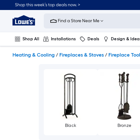
Skip
Shop this week’s top deals now. >
to
Link
main
to
content
Find a Store Near Me
Lowe's
Home
Improvement
Shop All
Installations
Deals
Design & Idea
Home
Page
Plumbing
Flooring
On Trend
Heating & Cooling
/
Fireplaces & Stoves
/
Fireplace Too
Black
Bronze