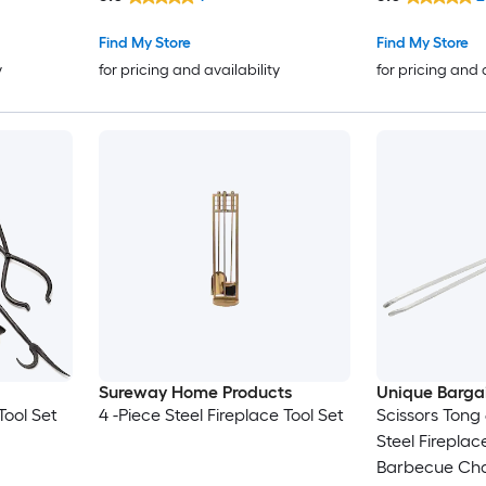
Find My Store
Find My Store
y
for pricing and availability
for pricing and 
Sureway Home Products
Unique Barga
Tool Set
4 -Piece Steel Fireplace Tool Set
Scissors Tong
Steel Fireplac
Barbecue Char