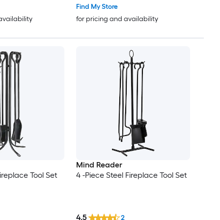
Find My Store
availability
for pricing and availability
Mind Reader
Fireplace Tool Set
4 -Piece Steel Fireplace Tool Set
4.5
2