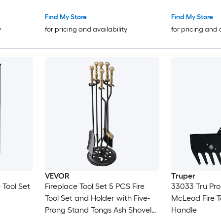
Find My Store
Find My Store
y
for pricing and availability
for pricing and 
VEVOR
Truper
 Tool Set
Fireplace Tool Set 5 PCS Fire
33033 Tru Pro
Tool Set and Holder with Five-
McLeod Fire T
Prong Stand Tongs Ash Shovel
Handle