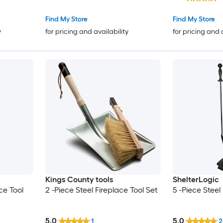
Find My Store
Find My Store
y
for pricing and availability
for pricing and 
Kings County tools
ShelterLogic
ce Tool
2 -Piece Steel Fireplace Tool Set
5 -Piece Steel
5.0
5.0
1
2