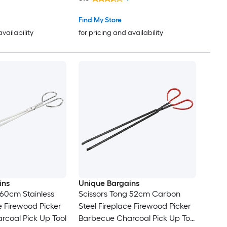
Find My Store
availability
for pricing and availability
ins
Unique Bargains
 60cm Stainless
Scissors Tong 52cm Carbon
e Firewood Picker
Steel Fireplace Firewood Picker
coal Pick Up Tool
Barbecue Charcoal Pick Up Tool