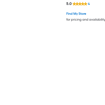
5.0
4
Find My Store
for pricing and availabilit