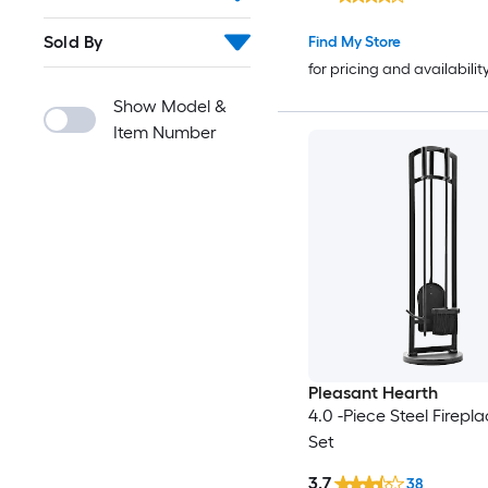
Sold By
Find My Store
for pricing and availabilit
Show Model &
Item Number
Pleasant Hearth
4.0 -Piece Steel Firepla
Set
3.7
38