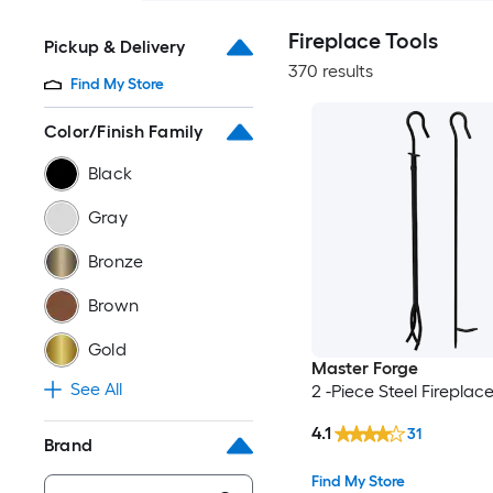
Fireplace Tools
Pickup & Delivery
370 results
Find My Store
Color/Finish Family
Black
Gray
Bronze
Brown
Gold
Master Forge
See All
2 -Piece Steel Fireplace
4.1
31
Brand
Find My Store