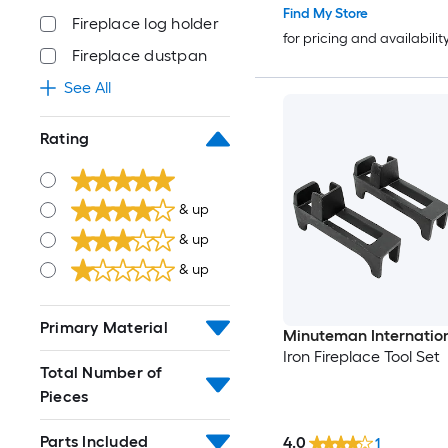
Find My Store
Fireplace log holder
for pricing and availabilit
Fireplace dustpan
See All
Rating
& up
& up
& up
Primary Material
Minuteman Internatio
Iron Fireplace Tool Set
Total Number of
Pieces
Parts Included
4.0
1