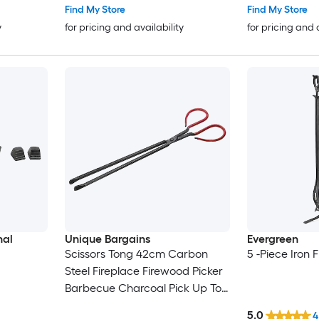
Campfire Indoor/Outdoor Black
Find My Store
Find My Store
y
for pricing and availability
for pricing and 
nal
Unique Bargains
Evergreen
Scissors Tong 42cm Carbon
5 -Piece Iron 
Steel Fireplace Firewood Picker
Barbecue Charcoal Pick Up Tool
Black
5.0
4