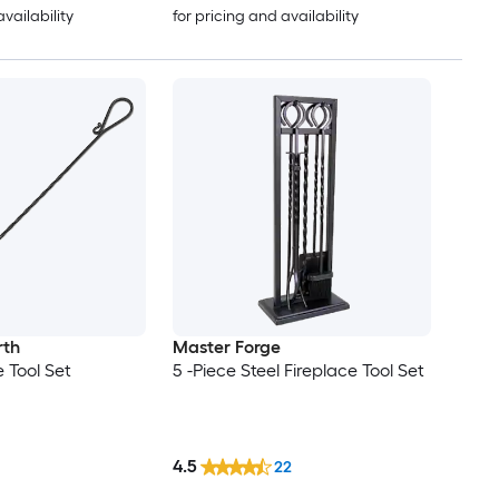
availability
for pricing and availability
rth
Master Forge
e Tool Set
5 -Piece Steel Fireplace Tool Set
4.5
22