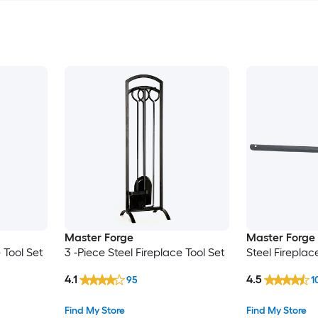
Master Forge
Master Forge
 Tool Set
3 -Piece Steel Fireplace Tool Set
Steel Fireplac
4.1
4.5
95
1
Find My Store
Find My Store