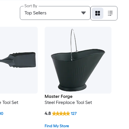
Sort By
Master Forge
e Tool Set
Steel Fireplace Tool Set
4.8
00
127
Find My Store