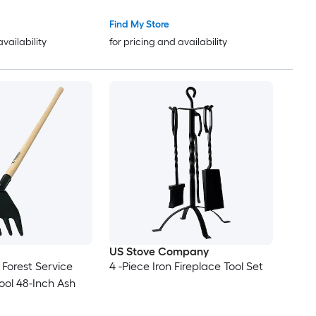
Black
Find My Store
availability
for pricing and availability
US Stove Company
 Forest Service
4 -Piece Iron Fireplace Tool Set
ool 48-Inch Ash