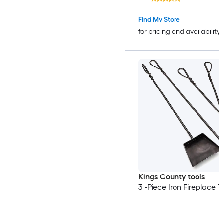
Find My Store
for pricing and availabilit
Kings County tools
3 -Piece Iron Fireplace 