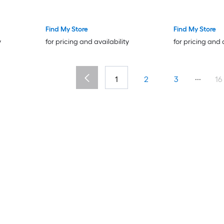
Brush Fire Place Poker Wrought
Iron Fireplace Accessories for
Indoor/Outdoor Black and Brass
Find My Store
Find My Store
y
for pricing and availability
for pricing and 
...
1
2
3
16