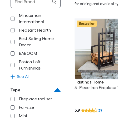
for pricing and availabilit
Minuteman
International
Bestseller
Pleasant Hearth
Best Selling Home
Decor
BABOOM
Boston Loft
Furnishings
See All
Hastings Home
5 -Piece Iron Fireplace 
Type
Fireplace tool set
Full-size
3.9
39
Mini