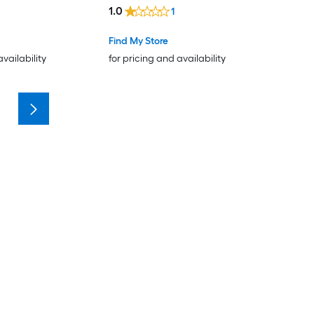
1.0
1
Find My Store
availability
for pricing and availability