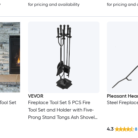
y
for pricing and availability
for pricing and 
VEVOR
Pleasant Hea
Tool Set
Fireplace Tool Set 5 PCS Fire
Steel Fireplac
Tool Set and Holder with Five-
Prong Stand Tongs Ash Shovel
Brush Fire Place Poker Wrought
4.3
8
Iron Fireplace Accessories for