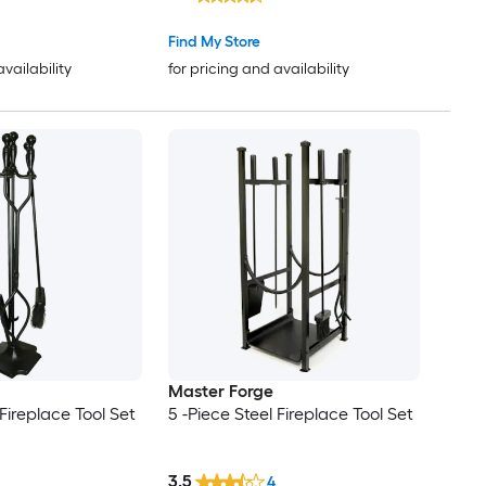
Find My Store
availability
for pricing and availability
Master Forge
 Fireplace Tool Set
5 -Piece Steel Fireplace Tool Set
3.5
4