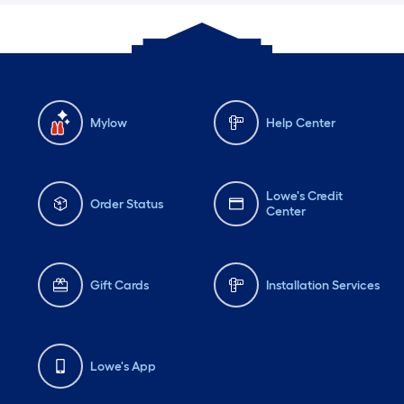
Mylow
Help Center
Lowe's Credit
Order Status
Center
Gift Cards
Installation Services
Lowe's App