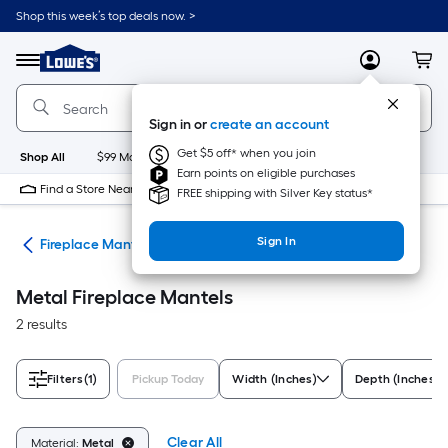
Skip
Shop this week’s top deals now. >
to
Link
main
to
content
Menu
MyLowes
Cart
Lowe's
Home
Improvement
Sign in or
create an account
Home
Page
Get $5 off* when you join
Shop All
$99 Maintenance
New
Appliances
Bathroom
Bu
Earn points on eligible purchases
Find a Store Near Me
FREE shipping with Silver Key status*
Sign In
nds
Fireplace Mantels
Metal Fireplace Mantels
2 results
Filters
(1)
Pickup Today
Width (Inches)
Depth (Inches)
Clear All
Material:
Metal