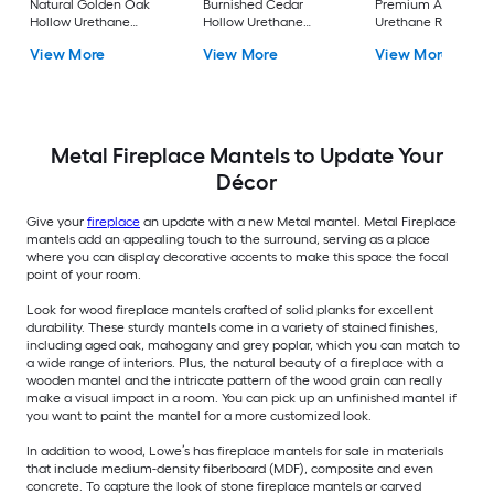
Natural Golden Oak
Burnished Cedar
Premium Aged Hol
Hollow Urethane
Hollow Urethane
Urethane Rustic
Rustic Fireplace
Rustic Fireplace
Fireplace Mantel
View More
View More
View More
Mantel
Mantel
Metal Fireplace Mantels to Update Your
Décor
Give your
fireplace
an update with a new Metal mantel. Metal Fireplace
mantels add an appealing touch to the surround, serving as a place
where you can display decorative accents to make this space the focal
point of your room.
Look for wood fireplace mantels crafted of solid planks for excellent
durability. These sturdy mantels come in a variety of stained finishes,
including aged oak, mahogany and grey poplar, which you can match to
a wide range of interiors. Plus, the natural beauty of a fireplace with a
wooden mantel and the intricate pattern of the wood grain can really
make a visual impact in a room. You can pick up an unfinished mantel if
you want to paint the mantel for a more customized look.
In addition to wood, Lowe’s has fireplace mantels for sale in materials
that include medium-density fiberboard (MDF), composite and even
concrete. To capture the look of stone fireplace mantels or carved