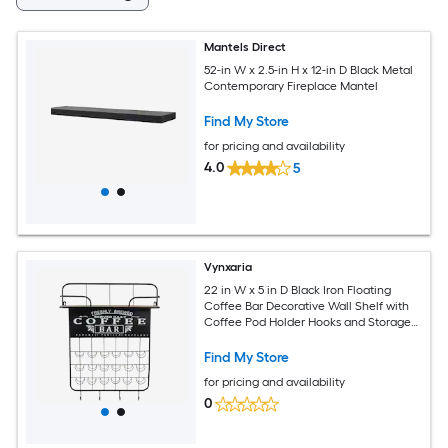
Mantels Direct
52-in W x 2.5-in H x 12-in D Black Metal
Contemporary Fireplace Mantel
Find My Store
for pricing and availability
4.0
5
Vynxaria
22 in W x 5 in D Black Iron Floating
Coffee Bar Decorative Wall Shelf with
Coffee Pod Holder Hooks and Storage
Shelf
Find My Store
for pricing and availability
0