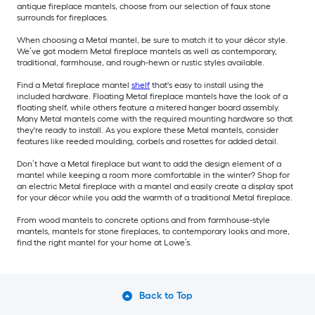
antique fireplace mantels, choose from our selection of faux stone
surrounds for fireplaces.
When choosing a Metal mantel, be sure to match it to your décor style.
We’ve got modern Metal fireplace mantels as well as contemporary,
traditional, farmhouse, and rough-hewn or rustic styles available.
Find a Metal fireplace mantel
shelf
that's easy to install using the
included hardware. Floating Metal fireplace mantels have the look of a
floating shelf, while others feature a mitered hanger board assembly.
Many Metal mantels come with the required mounting hardware so that
they're ready to install. As you explore these Metal mantels, consider
features like reeded moulding, corbels and rosettes for added detail.
Don’t have a Metal fireplace but want to add the design element of a
mantel while keeping a room more comfortable in the winter? Shop for
an electric Metal fireplace with a mantel and easily create a display spot
for your décor while you add the warmth of a traditional Metal fireplace.
From wood mantels to concrete options and from farmhouse-style
mantels, mantels for stone fireplaces, to contemporary looks and more,
find the right mantel for your home at Lowe’s.
Back to Top