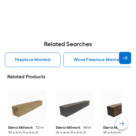
Related Searches
Fireplace Mantels
Wood Fireplace Mantels
Related Products
Ekena Millwork
72-in
Ekena Millwork
48-in
Ekena Millwork
84-
W x 4-in H x 6-in D
W x 4-in H x 6-in D
W x 4-in H x 8-in D