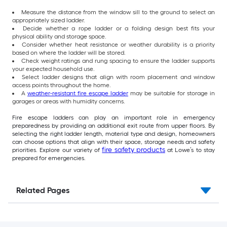
Measure the distance from the window sill to the ground to select an
appropriately sized ladder.
Decide whether a rope ladder or a folding design best fits your
physical ability and storage space.
Consider whether heat resistance or weather durability is a priority
based on where the ladder will be stored.
Check weight ratings and rung spacing to ensure the ladder supports
your expected household use.
Select ladder designs that align with room placement and window
access points throughout the home.
A
weather-resistant fire escape ladder
may be suitable for storage in
garages or areas with humidity concerns.
Fire escape ladders can play an important role in emergency
preparedness by providing an additional exit route from upper floors. By
selecting the right ladder length, material type and design, homeowners
can choose options that align with their space, storage needs and safety
fire safety products
priorities. Explore our variety of
at Lowe’s to stay
prepared for emergencies.
Related Pages