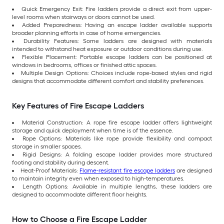
Quick Emergency Exit: Fire ladders provide a direct exit from upper-
level rooms when stairways or doors cannot be used.
Added Preparedness: Having an escape ladder available supports
broader planning efforts in case of home emergencies.
Durability Features: Some ladders are designed with materials
intended to withstand heat exposure or outdoor conditions during use.
Flexible Placement: Portable escape ladders can be positioned at
windows in bedrooms, offices or finished attic spaces.
Multiple Design Options: Choices include rope-based styles and rigid
designs that accommodate different comfort and stability preferences.
Key Features of Fire Escape Ladders
Material Construction: A rope fire escape ladder offers lightweight
storage and quick deployment when time is of the essence.
Rope Options: Materials like rope provide flexibility and compact
storage in smaller spaces.
Rigid Designs: A folding escape ladder provides more structured
footing and stability during descent.
Heat-Proof Materials:
Flame-resistant fire escape ladders
are designed
to maintain integrity even when exposed to high-temperatures.
Length Options: Available in multiple lengths, these ladders are
designed to accommodate different floor heights.
How to Choose a Fire Escape Ladder