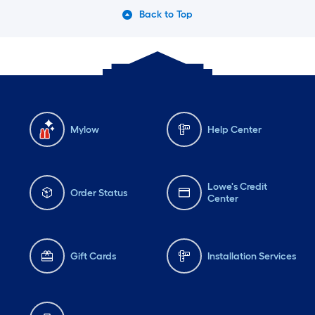
Back to Top
Mylow
Help Center
Lowe's Credit
Order Status
Center
Gift Cards
Installation Services