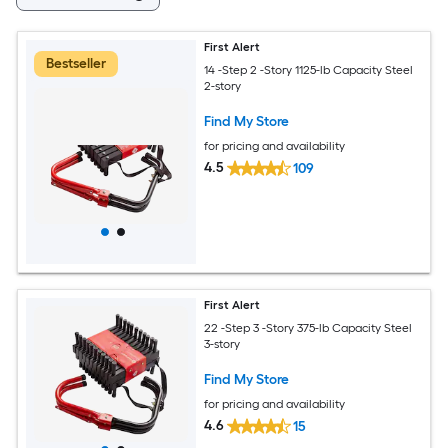
First Alert
Bestseller
14 -Step 2 -Story 1125-lb Capacity Steel
2-story
Find My Store
for pricing and availability
4.5
109
First Alert
22 -Step 3 -Story 375-lb Capacity Steel
3-story
Find My Store
for pricing and availability
4.6
15