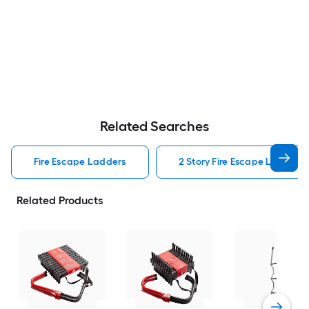
Related Searches
Fire Escape Ladders
2 Story Fire Escape Ladders
Related Products