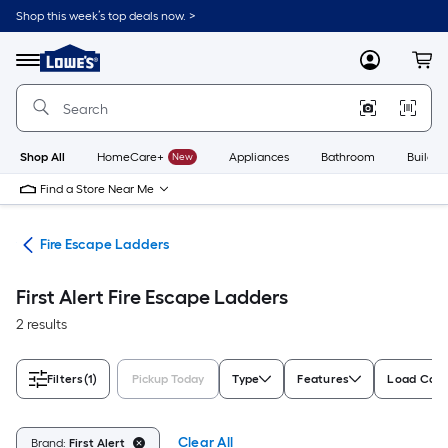
Skip
Shop this week’s top deals now. >
to
Link
main
to
content
Menu
MyLowes
Cart
Lowe's
Home
Improvement
Home
Page
Shop All
HomeCare+
New
Appliances
Bathroom
Buildin
Find a Store Near Me
ety
Fire Escape Ladders
First Alert Fire Escape Ladders
2 results
Filters
(1)
Pickup Today
Type
Features
Load Capac
Clear All
Brand:
First Alert