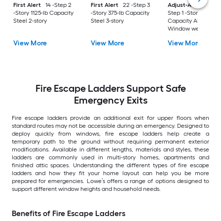
First Alert
14 -Step 2
First Alert
22 -Step 3
Adjust-A-Grate
3 -
-Story 1125-lb Capacity
-Story 375-lb Capacity
Step 1 -Story 300-lb
Steel 2-story
Steel 3-story
Capacity Aluminu
Window well ladde
View More
View More
View More
Fire Escape Ladders Support Safe
Emergency Exits
Fire escape ladders provide an additional exit for upper floors when
standard routes may not be accessible during an emergency. Designed to
deploy quickly from windows, fire escape ladders help create a
temporary path to the ground without requiring permanent exterior
modifications. Available in different lengths, materials and styles, these
ladders are commonly used in multi-story homes, apartments and
finished attic spaces. Understanding the different types of fire escape
ladders and how they fit your home layout can help you be more
prepared for emergencies. Lowe’s offers a range of options designed to
support different window heights and household needs.
Benefits of Fire Escape Ladders