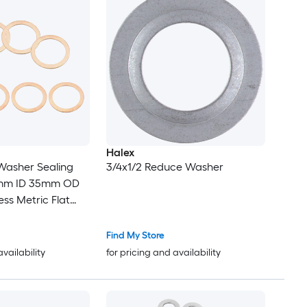
Halex
asher Sealing
3/4x1/2 Reduce Washer
7mm ID 35mm OD
ss Metric Flat
et Crush Washer
lt Sump Plugs Oil
Find My Store
availability
for pricing and availability