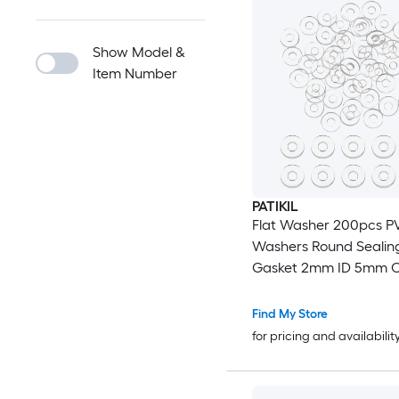
Show Model &
Item Number
PATIKIL
Flat Washer 200pcs PV
Washers Round Sealin
Gasket 2mm ID 5mm 
Thickness for Shower 
Handles Towel Bars G
Find My Store
Hardware Replacemen
for pricing and availabilit