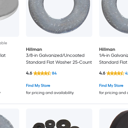
able
Hillman
Hillman
lat
3/8-in Galvanized/Uncoated
1/4-in Galvan
Standard Flat Washer 25-Count
Standard Fla
4.6
4.6
84
4
Find My Store
Find My Store
y
for pricing and availability
for pricing and 