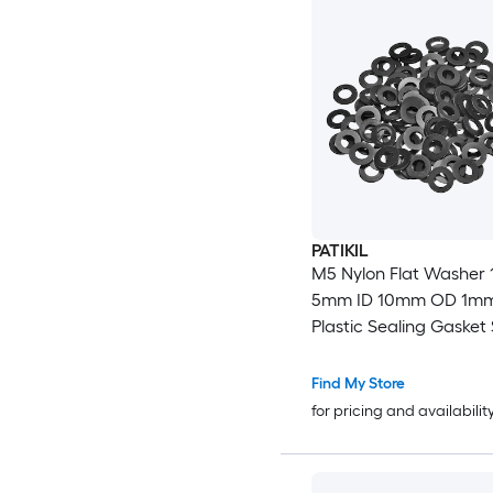
PATIKIL
M5 Nylon Flat Washer 
5mm ID 10mm OD 1mm
Plastic Sealing Gasket
for Fasten Screws Flan
Faucet Pipe Valves Bla
Find My Store
for pricing and availabilit