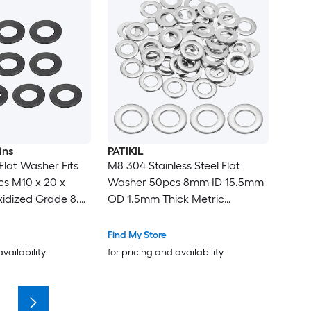
ins
PATIKIL
Flat Washer Fits
M8 304 Stainless Steel Flat
cs M10 x 20 x
Washer 50pcs 8mm ID 15.5mm
idized Grade 8.8
OD 1.5mm Thick Metric
teners for
Washers Metal Sealing Gasket
ndustry
Ring for Screws Bolts Factories
Find My Store
Home Outdoor Projects
availability
for pricing and availability