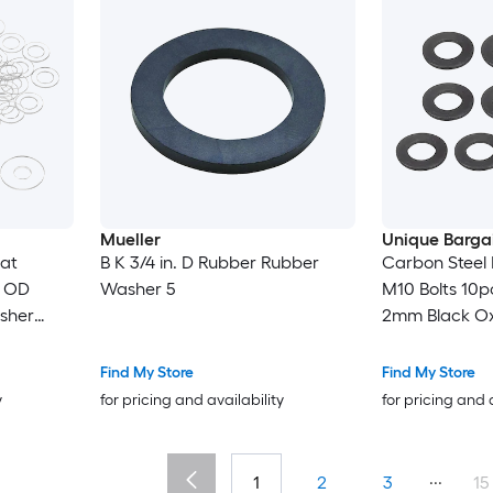
Mueller
Unique Barga
at
B K 3/4 in. D Rubber Rubber
Carbon Steel 
 OD
Washer 5
M10 Bolts 10p
sher
2mm Black Ox
or Shower
Alloy Steel Fas
s
Mechanical I
Find My Store
Find My Store
y
for pricing and availability
for pricing and 
...
1
2
3
15