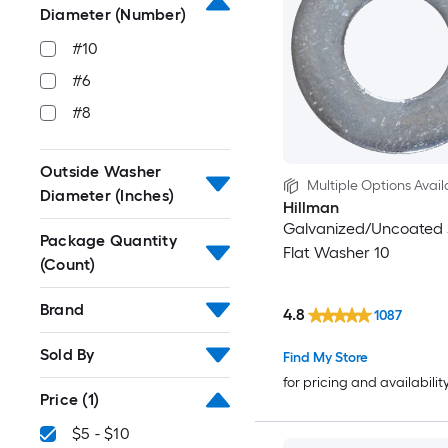
Diameter (Number)
#10
#6
#8
Outside Washer
Multiple Options Avail
Diameter (Inches)
Hillman
Galvanized/Uncoated
Package Quantity
Flat Washer 10
(Count)
Brand
4.8
1087
Sold By
Find My Store
for pricing and availabilit
Price
(1)
$5 - $10