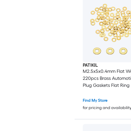
PATIKIL
M2.5x5x0.4mm Flat W
220pcs Brass Automoti
Plug Gaskets Flat Ring 
Washer Spacers for Fa
Garden Bolts Screws H
Find My Store
Golden
for pricing and availabilit