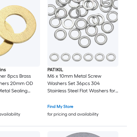
ins
PATIKIL
er 8pcs Brass
M6 x 10mm Metal Screw
shers 20mm OD
Washers Set 36pcs 304
etal Sealing
Stainless Steel Flat Washers for
or Screws Bolts
Screws Bolts Factories Home
Outdoor Projects
Find My Store
availability
for pricing and availability