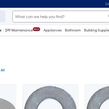
Lo
New
s
$99 Maintenance
Appliances
Bathroom
Building Suppli
 All