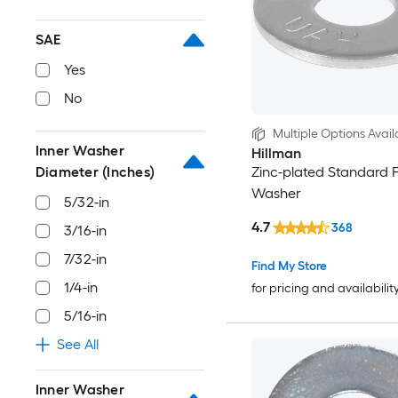
SAE
Yes
No
Multiple Options Avail
Inner Washer
Hillman
Diameter (Inches)
Zinc-plated Standard F
Washer
5/32-in
4.7
368
3/16-in
7/32-in
Find My Store
1/4-in
for pricing and availabilit
5/16-in
See All
Inner Washer