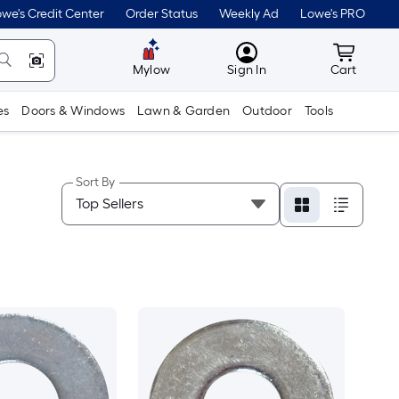
we's Credit Center
Order Status
Weekly Ad
Lowe's PRO
MyLowes
Cart wit
Mylow
Sign In
Cart
es
Doors & Windows
Lawn & Garden
Outdoor
Tools
Sort By