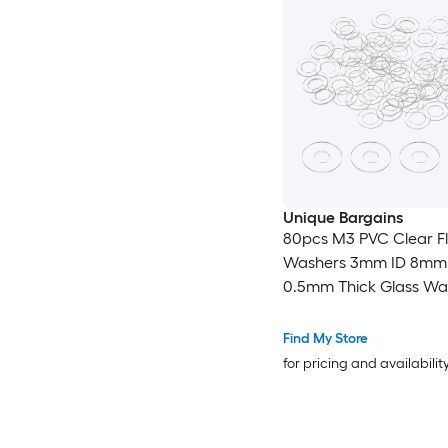
Unique Bargains
80pcs M3 PVC Clear Fl
Washers 3mm ID 8mm
0.5mm Thick Glass Wa
Shower Door Gasket f
Door Handle Towel Bar
Find My Store
Transparent
for pricing and availabilit