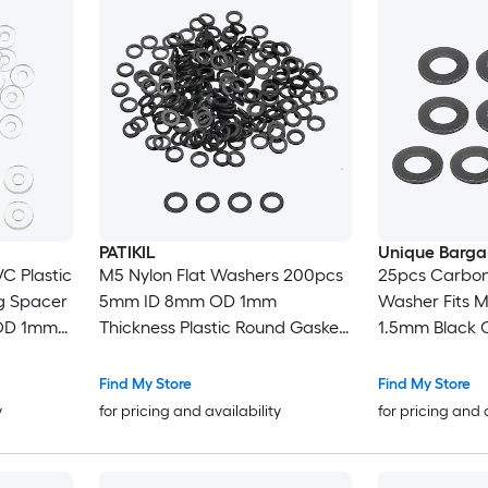
PATIKIL
Unique Barga
C Plastic
M5 Nylon Flat Washers 200pcs
25pcs Carbon 
g Spacer
5mm ID 8mm OD 1mm
Washer Fits M
OD 1mm
Thickness Plastic Round Gasket
1.5mm Black 
Door
Sealing Washer Spacer for Bolts
8.8 Alloy Steel
rommets
Screws Pipe Water Hose Black
Mechanical I
Find My Store
Find My Store
t Clear
y
for pricing and availability
for pricing and 