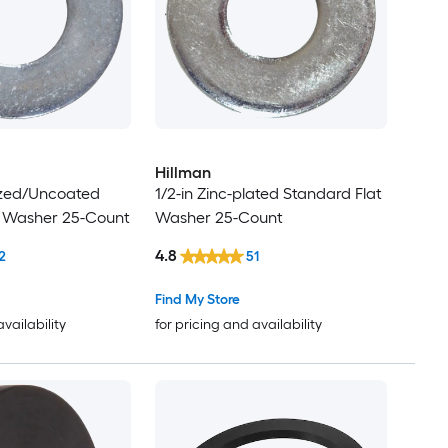
Hillman
ized/Uncoated
1/2-in Zinc-plated Standard Flat
t Washer 25-Count
Washer 25-Count
4.8
2
51
Find My Store
availability
for pricing and availability