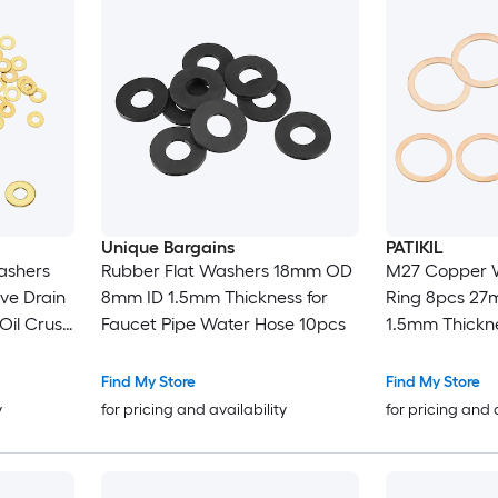
Unique Bargains
PATIKIL
ashers
Rubber Flat Washers 18mm OD
M27 Copper W
ve Drain
8mm ID 1.5mm Thickness for
Ring 8pcs 2
Oil Crush
Faucet Pipe Water Hose 10pcs
1.5mm Thickne
ucets
Sealing Gask
ose
for Screws Bo
Find My Store
Find My Store
Drain
y
for pricing and availability
for pricing and 