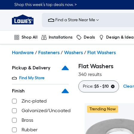
Skip
Shop this week’s top deals now. >
to
Link
main
to
content
Find a Store Near Me
Lowe's
Home
Improvement
Shop All
Installations
Deals
Design & Idea
Home
Page
Plumbing
Flooring
On Trend
Hardware
/
Fasteners
/
Washers
/
Flat Washers
Flat Washers
Pickup & Delivery
340 results
Find My Store
Price:
$5 - $10
Clear
Finish
Zinc-plated
Trending Now
Galvanized/Uncoated
Brass
Rubber