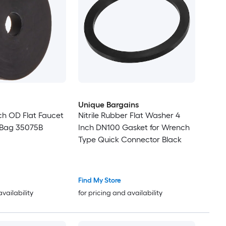
Unique Bargains
ch OD Flat Faucet
Nitrile Rubber Flat Washer 4
 Bag 35075B
Inch DN100 Gasket for Wrench
Type Quick Connector Black
Find My Store
availability
for pricing and availability