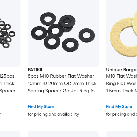
PATIKIL
Unique Barga
125pcs
8pcs M10 Rubber Flat Washer
M10 Flat Wash
 Thick
10mm ID 20mm OD 2mm Thick
Ring Flat Wa
 Spacer
Sealing Spacer Gasket Ring for
1.5mm Thick M
ges
Faucet Pipe Water Hose
Gasket Ring f
ck
Fastener Bolt Black
Nuts
Find My Store
Find My Store
y
for pricing and availability
for pricing and 