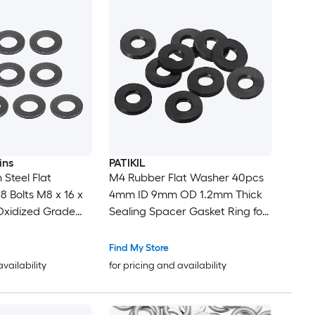
ins
PATIKIL
Steel Flat
M4 Rubber Flat Washer 40pcs
8 Bolts M8 x 16 x
4mm ID 9mm OD 1.2mm Thick
Oxidized Grade
Sealing Spacer Gasket Ring for
 Fasteners for
Faucet Pipe Water Hose
ndustry
Fastener Bolt Black
Find My Store
availability
for pricing and availability