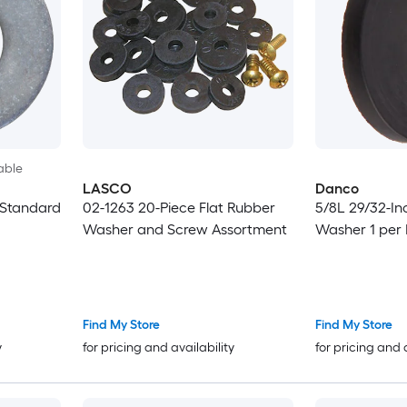
able
LASCO
Danco
 Standard
02-1263 20-Piece Flat Rubber
5/8L 29/32-In
Washer and Screw Assortment
Washer 1 per
Find My Store
Find My Store
y
for pricing and availability
for pricing and 