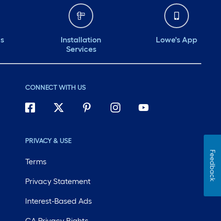
ds
Installation
Lowe's App
Services
CONNECT WITH US
PRIVACY & USE
Feedback
Terms
Privacy Statement
Interest-Based Ads
CA Privacy Rights