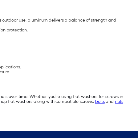
s outdoor use; aluminum delivers a balance of strength and
ion protection.
pplications.
osure.
als over time. Whether you’re using flat washers for screws in
 Shop flat washers along with compatible screws,
bolts
and
nuts