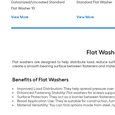
Galvanized/Uncoated Standard
Standard Flat Washer
Flat Washer 10
View More
View More
Flat Wash
Flat washers are designed to help distribute load, reduce su
create a smooth bearing surface between fasteners and materials
Benefits of Flat Washers
Improved Load Distribution: They help spread pressure over
Enhanced Fastening Stability: Flat washers for screws support
Surface Protection: They act as a barrier between fasteners
Broad Application Use: They’re suitable for construction, f
Material Versatility: You can find options made from steel, 