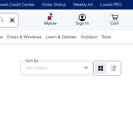
we's Credit Center
Order Status
Weekly Ad
Lowe's PRO
MyLowes
Cart wit
Mylow
Sign In
Cart
es
Doors & Windows
Lawn & Garden
Outdoor
Tools
Sort By