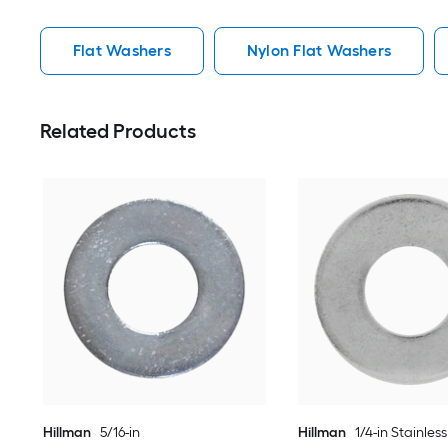
Flat Washers
Nylon Flat Washers
Related Products
Hillman
5/16-in
Hillman
1/4-in Stainless