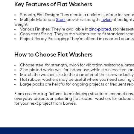
Key Features of Flat Washers
Smooth, Flat Design: They create a uniform surface for sec
Multiple Materials:
Steel
provides strength;
nylon
offers light
weight.
Various Finishes: They’re available in
zinc-plated
, stainless-
Consistent Sizing: They’re manufactured to fit standard scre
Project-Ready Packaging: They’re offered in assorted counts 
How to Choose Flat Washers
Choose steel for strength, nylon for vibration resistance, bra
Zinc-plated works well for indoor use, while stainless steel
Match the washer size to the diameter of the screw or bolt yo
Flat rubber washers may be useful where you need sealing 
Large packs are helpful for ongoing projects or frequent repa
From assembling fixtures to reinforcing structural connection
everyday projects or selecting flat rubber washers for added 
for your next project from Lowe’s.