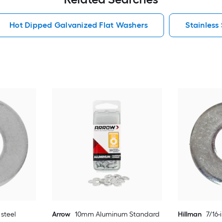
Hot Dipped Galvanized Flat Washers
Stainless
 steel
Arrow
10mm Aluminum Standard
Hillman
7/16-