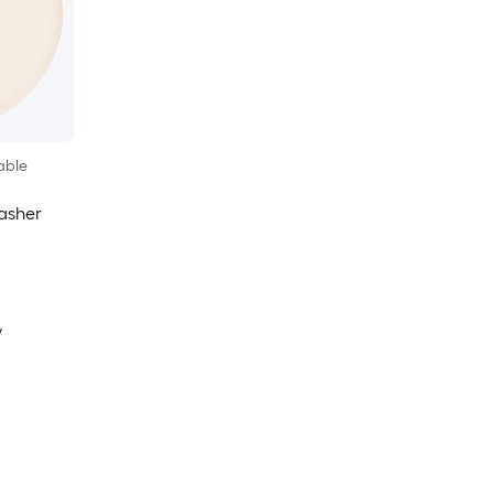
able
asher
y