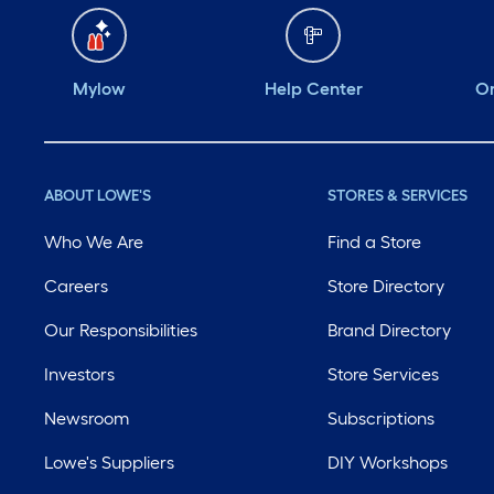
Mylow
Help Center
Or
ABOUT LOWE'S
STORES & SERVICES
Who We Are
Find a Store
Careers
Store Directory
Our Responsibilities
Brand Directory
Investors
Store Services
Newsroom
Subscriptions
Lowe's Suppliers
DIY Workshops