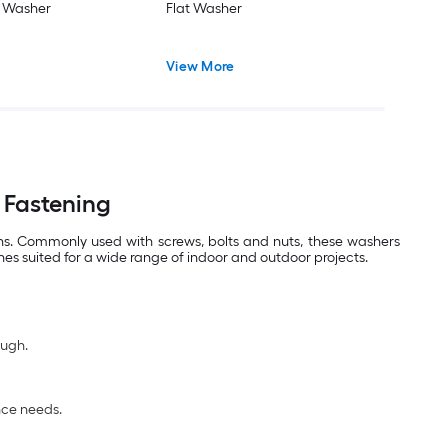
t Washer
Flat Washer
View More
 Fastening
ons. Commonly used with screws, bolts and nuts, these washers
hes suited for a wide range of indoor and outdoor projects.
ough.
nce needs.