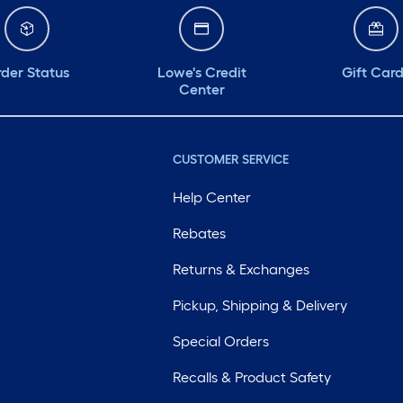
der Status
Lowe's Credit
Gift Car
Center
CUSTOMER SERVICE
Help Center
Rebates
Returns & Exchanges
Pickup, Shipping & Delivery
Special Orders
Recalls & Product Safety