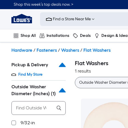
Skip
Shop this week’s top deals now. >
to
Link
main
to
content
Find a Store Near Me
Lowe's
Home
Improvement
Shop All
Installations
Deals
Design & Idea
Home
Page
Plumbing
Flooring
On Trend
Hardware
/
Fasteners
/
Washers
/
Flat Washers
Flat Washers
Pickup & Delivery
1 results
Find My Store
Outside Washer Diameter (
Outside Washer
Diameter (Inches)
(1)
9/32-in