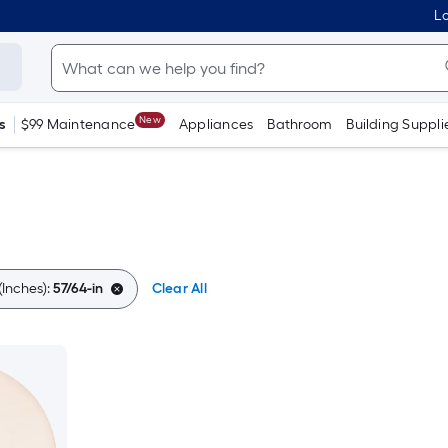
Lo
New
s
$99 Maintenance
Appliances
Bathroom
Building Suppli
Inches):
57/64-in
Clear All