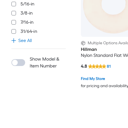
5/16-in
3/8-in
7/16-in
31/64-in
See All
Multiple Options Avail
Hillman
Nylon Standard Flat W
Show Model &
Item Number
4.8
81
Find My Store
for pricing and availabilit