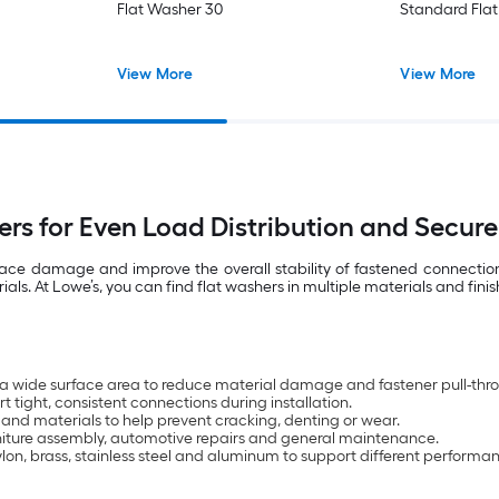
Flat Washer 30
Standard Fla
View More
View More
ers for Even Load Distribution and Secure
rface damage and improve the overall stability of fastened connecti
. At Lowe’s, you can find flat washers in multiple materials and finis
 a wide surface area to reduce material damage and fastener pull-thr
 tight, consistent connections during installation.
 and materials to help prevent cracking, denting or wear.
urniture assembly, automotive repairs and general maintenance.
nylon, brass, stainless steel and aluminum to support different performa