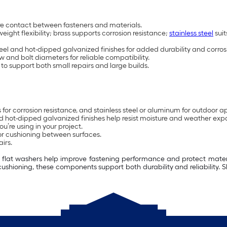
ure contact between fasteners and materials.
weight flexibility; brass supports corrosion resistance;
stainless steel
suit
steel and hot-dipped galvanized finishes for added durability and corros
w and bolt diameters for reliable compatibility.
to support both small repairs and large builds.
ss for corrosion resistance, and stainless steel or aluminum for outdoor a
 and hot-dipped galvanized finishes help resist moisture and weather exp
u’re using in your project.
or cushioning between surfaces.
irs.
s, flat washers help improve fastening performance and protect materi
cushioning, these components support both durability and reliability.