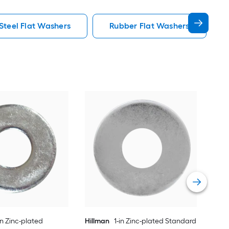
 Steel Flat Washers
Rubber Flat Washers
Hil
Fla
Vie
in Zinc-plated
Hillman
1-in Zinc-plated Standard