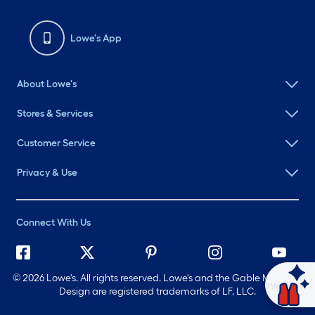
Lowe's App
About Lowe's
Stores & Services
Customer Service
Privacy & Use
Connect With Us
©
2026 Lowe's. All rights reserved. Lowe's and the Gable Mansard
Ask Mylow
Design are registered trademarks of LF, LLC.