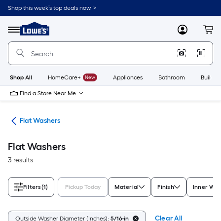
Skip
Shop this week’s top deals now. >
to
Link
main
to
content
Menu
MyLowes
Cart
Lowe's
Home
Improvement
Home
Page
Shop All
HomeCare+
New
Appliances
Bathroom
Buildin
Find a Store Near Me
ers
Flat Washers
Flat Washers
3 results
Filters
(1)
Pickup Today
Material
Finish
Inner Was
Clear All
Outside Washer Diameter (Inches):
5/16-in