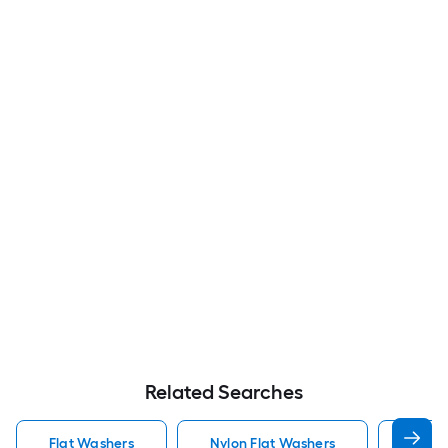
Related Searches
Flat Washers
Nylon Flat Washers
Hot D