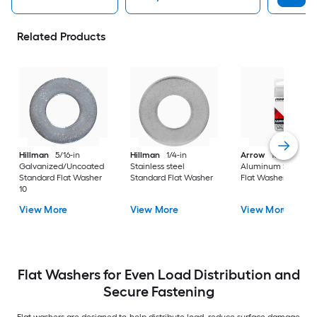
Related Products
Hillman
5/16-in
Hillman
1/4-in
Arrow
10mm
Galvanized/Uncoated
Stainless steel
Aluminum Standar
Standard Flat Washer
Standard Flat Washer
Flat Washer 30
10
View More
View More
View More
Flat Washers for Even Load Distribution and
Secure Fastening