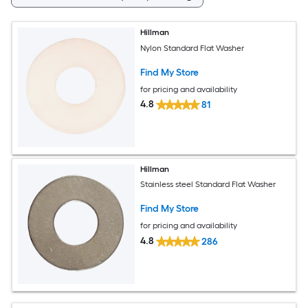
Hillman
Nylon Standard Flat Washer
Find My Store
for pricing and availability
4.8
81
Hillman
Stainless steel Standard Flat Washer
Find My Store
for pricing and availability
4.8
286