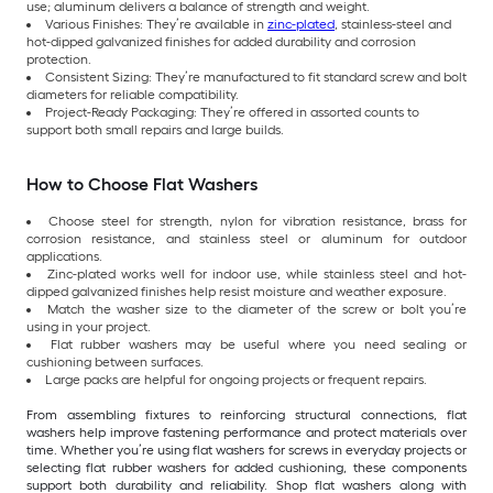
use; aluminum delivers a balance of strength and weight.
Various Finishes: They’re available in
zinc-plated
, stainless-steel and
hot-dipped galvanized finishes for added durability and corrosion
protection.
Consistent Sizing: They’re manufactured to fit standard screw and bolt
diameters for reliable compatibility.
Project-Ready Packaging: They’re offered in assorted counts to
support both small repairs and large builds.
How to Choose Flat Washers
Choose steel for strength, nylon for vibration resistance, brass for
corrosion resistance, and stainless steel or aluminum for outdoor
applications.
Zinc-plated works well for indoor use, while stainless steel and hot-
dipped galvanized finishes help resist moisture and weather exposure.
Match the washer size to the diameter of the screw or bolt you’re
using in your project.
Flat rubber washers may be useful where you need sealing or
cushioning between surfaces.
Large packs are helpful for ongoing projects or frequent repairs.
From assembling fixtures to reinforcing structural connections, flat
washers help improve fastening performance and protect materials over
time. Whether you’re using flat washers for screws in everyday projects or
selecting flat rubber washers for added cushioning, these components
support both durability and reliability. Shop flat washers along with