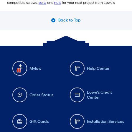
compatible screws,
bolts
and
nuts
for your next project from Lowe’s.
Back to Top
Mylow
Help Center
Lowe's Credit
Order Status
Center
Gift Cards
Installation Services