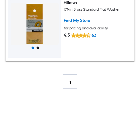
Hillman
7/1-in Brass Standard Flat Washer
Find My Store
for pricing and availability
4.5
63
1