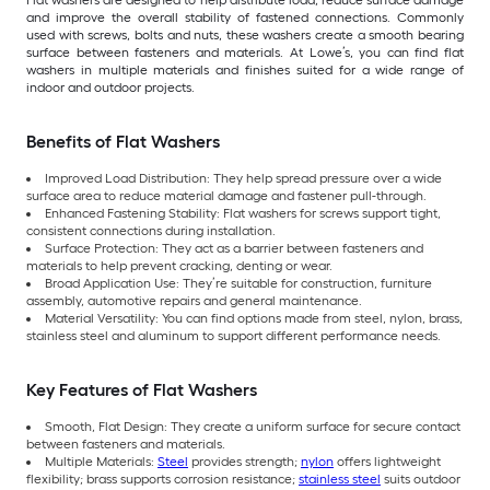
Flat washers are designed to help distribute load, reduce surface damage
and improve the overall stability of fastened connections. Commonly
used with screws, bolts and nuts, these washers create a smooth bearing
surface between fasteners and materials. At Lowe’s, you can find flat
washers in multiple materials and finishes suited for a wide range of
indoor and outdoor projects.
Benefits of Flat Washers
Improved Load Distribution: They help spread pressure over a wide
surface area to reduce material damage and fastener pull-through.
Enhanced Fastening Stability: Flat washers for screws support tight,
consistent connections during installation.
Surface Protection: They act as a barrier between fasteners and
materials to help prevent cracking, denting or wear.
Broad Application Use: They’re suitable for construction, furniture
assembly, automotive repairs and general maintenance.
Material Versatility: You can find options made from steel, nylon, brass,
stainless steel and aluminum to support different performance needs.
Key Features of Flat Washers
Smooth, Flat Design: They create a uniform surface for secure contact
between fasteners and materials.
Multiple Materials:
Steel
provides strength;
nylon
offers lightweight
flexibility; brass supports corrosion resistance;
stainless steel
suits outdoor