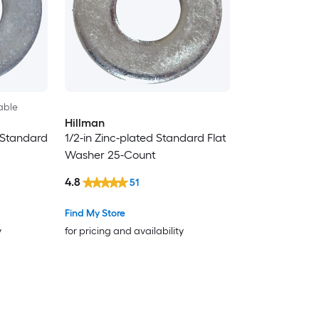
able
Hillman
 Standard
1/2-in Zinc-plated Standard Flat
Washer 25-Count
4.8
51
Find My Store
y
for pricing and availability