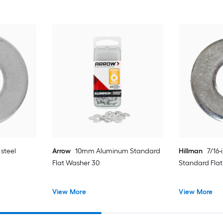
 steel
Arrow
10mm Aluminum Standard
Hillman
7/16-
Flat Washer 30
Standard Fla
View More
View More