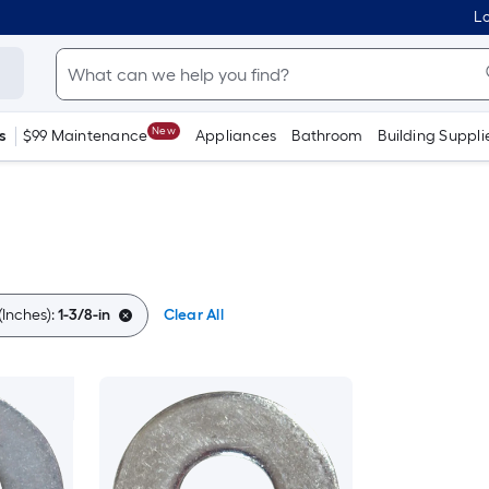
Lo
New
s
$99 Maintenance
Appliances
Bathroom
Building Suppli
Inches):
1-3/8-in
Clear All