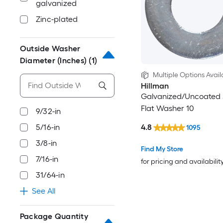
galvanized
Zinc-plated
Outside Washer
Diameter (Inches)
(1)
Multiple Options Avail
Hillman
Galvanized/Uncoated
Flat Washer 10
9/32-in
4.8
5/16-in
1095
3/8-in
Find My Store
7/16-in
for pricing and availabilit
31/64-in
See All
Package Quantity