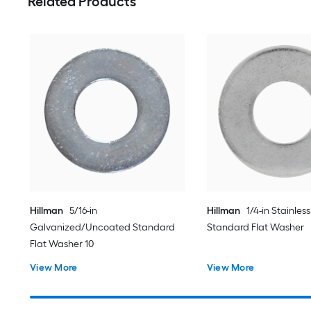
Related Products
Hillman
5/16-in
Hillman
1/4-in Stainless
Galvanized/Uncoated Standard
Standard Flat Washer
Flat Washer 10
View More
View More