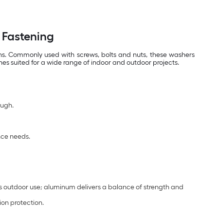
 Fastening
ons. Commonly used with screws, bolts and nuts, these washers
hes suited for a wide range of indoor and outdoor projects.
ough.
nce needs.
s outdoor use; aluminum delivers a balance of strength and
ion protection.