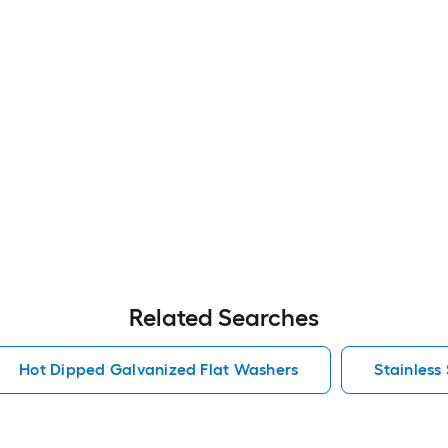
Related Searches
Hot Dipped Galvanized Flat Washers
Stainless