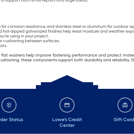
to support both small repairs and large builds.
ss for corrosion resistance, and stainless steel or aluminum for outdoor a
 and hot-dipped galvanized finishes help resist moisture and weather exp
u’re using in your project.
or cushioning between surfaces.
irs.
s, flat washers help improve fastening performance and protect materi
cushioning, these components support both durability and reliability.
der Status
Lowe's Credit
Gift Car
Center