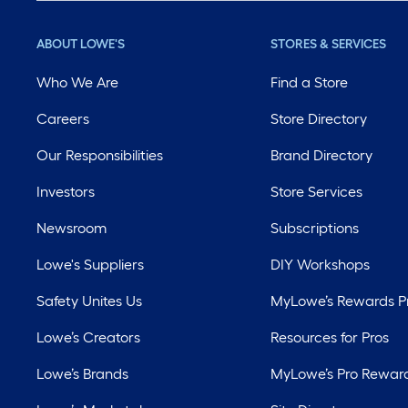
ABOUT LOWE'S
STORES & SERVICES
Who We Are
Find a Store
Careers
Store Directory
Our Responsibilities
Brand Directory
Investors
Store Services
Newsroom
Subscriptions
Lowe's Suppliers
DIY Workshops
Safety Unites Us
MyLowe’s Rewards 
Lowe’s Creators
Resources for Pros
Lowe’s Brands
MyLowe’s Pro Rewar