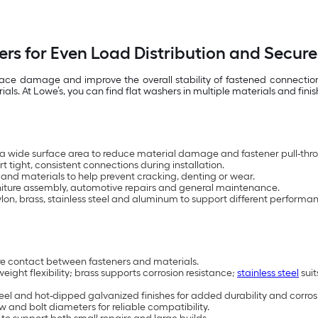
ers for Even Load Distribution and Secure
rface damage and improve the overall stability of fastened connecti
. At Lowe’s, you can find flat washers in multiple materials and finis
 a wide surface area to reduce material damage and fastener pull-thr
 tight, consistent connections during installation.
 and materials to help prevent cracking, denting or wear.
urniture assembly, automotive repairs and general maintenance.
nylon, brass, stainless steel and aluminum to support different performa
ure contact between fasteners and materials.
weight flexibility; brass supports corrosion resistance;
stainless steel
suit
steel and hot-dipped galvanized finishes for added durability and corros
w and bolt diameters for reliable compatibility.