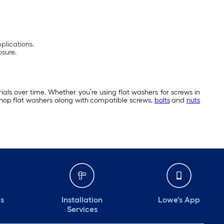
pplications.
osure.
als over time. Whether you’re using flat washers for screws in
 Shop flat washers along with compatible screws,
bolts
and
nuts
ds
Installation
Lowe's App
Services