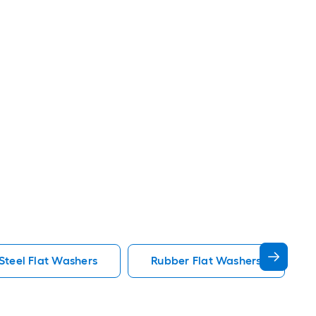
 Steel Flat Washers
Rubber Flat Washers