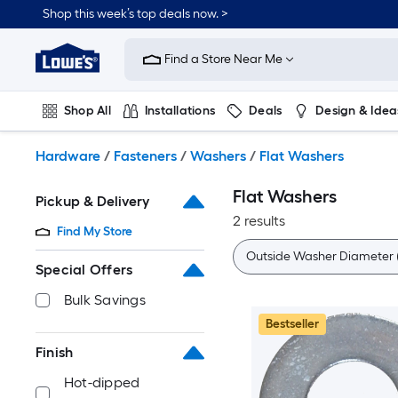
Skip
Shop this week’s top deals now. >
to
Link
main
to
content
Find a Store Near Me
Lowe's
Home
Improvement
Shop All
Installations
Deals
Design & Idea
Home
Page
Plumbing
Flooring
On Trend
Hardware
/
Fasteners
/
Washers
/
Flat Washers
Flat Washers
Pickup & Delivery
2 results
Find My Store
Outside Washer Diameter (
Special Offers
Bulk Savings
Bestseller
Finish
Hot-dipped