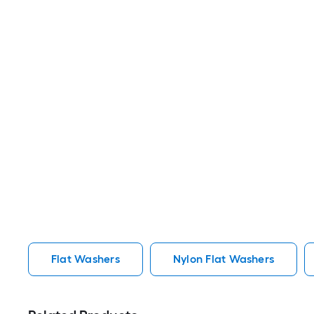
Flat Washers
Nylon Flat Washers