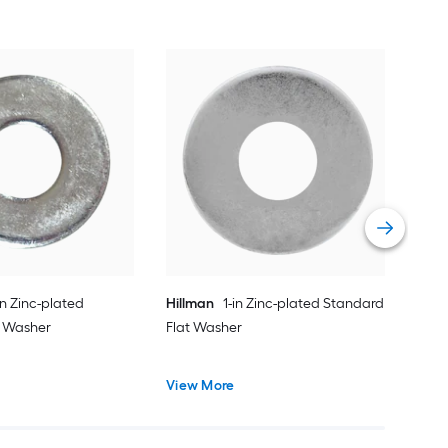
Hil
Fla
Vie
in Zinc-plated
Hillman
1-in Zinc-plated Standard
t Washer
Flat Washer
View More