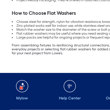
Project-Ready Packaging: They’re offered in assorted counts 
How to Choose Flat Washers
Choose steel for strength, nylon for vibration resistance, bra
Zinc-plated works well for indoor use, while stainless steel
Match the washer size to the diameter of the screw or bolt yo
Flat rubber washers may be useful where you need sealing 
Large packs are helpful for ongoing projects or frequent repa
From assembling fixtures to reinforcing structural connection
everyday projects or selecting flat rubber washers for added 
for your next project from Lowe’s.
Mylow
Help Center
Or