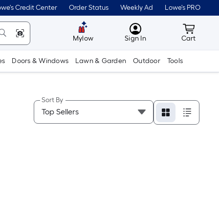
we's Credit Center
Order Status
Weekly Ad
Lowe's PRO
MyLowes
Cart wit
Mylow
Sign In
Cart
es
Doors & Windows
Lawn & Garden
Outdoor
Tools
Sort By