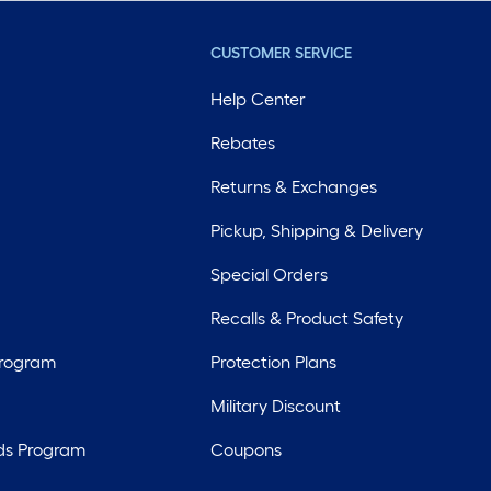
CUSTOMER SERVICE
Help Center
Rebates
Returns & Exchanges
Pickup, Shipping & Delivery
Special Orders
Recalls & Product Safety
Program
Protection Plans
Military Discount
ds Program
Coupons