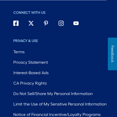
CONNECT WITH US
PRIVACY & USE
Feedback
Terms
Privacy Statement
Interest-Based Ads
CA Privacy Rights
Do Not Sell/Share My Personal Information
Limit the Use of My Sensitive Personal Information
Notice of Financial Incentive/Loyalty Programs