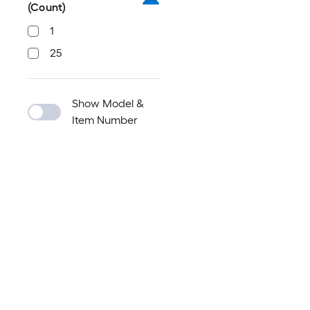
(Count)
1
25
Show Model &
Item Number