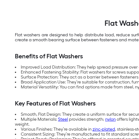
Flat Wash
Flat washers are designed to help distribute load, reduce su
create a smooth bearing surface between fasteners and materials
Benefits of Flat Washers
Improved Load Distribution: They help spread pressure over
Enhanced Fastening Stability: Flat washers for screws support
Surface Protection: They act as a barrier between fasteners
Broad Application Use: They’re suitable for construction, f
Material Versatility: You can find options made from steel, 
Key Features of Flat Washers
Smooth, Flat Design: They create a uniform surface for sec
Multiple Materials:
Steel
provides strength;
nylon
offers light
weight.
Various Finishes: They’re available in
zinc-plated
, stainless-
Consistent Sizing: They’re manufactured to fit standard scre