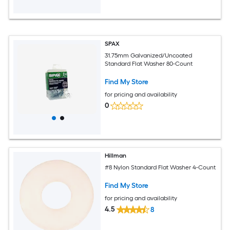
SPAX
31.75mm Galvanized/Uncoated
Standard Flat Washer 80-Count
Find My Store
for pricing and availability
0
Hillman
#8 Nylon Standard Flat Washer 4-Count
Find My Store
for pricing and availability
4.5
8