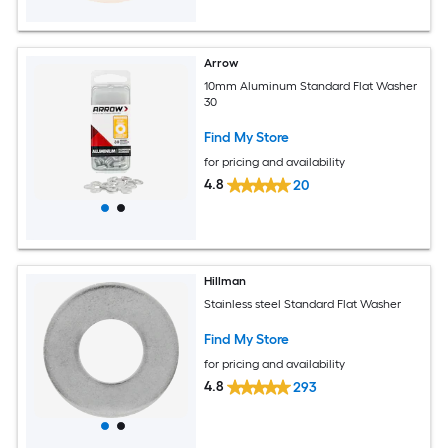
Arrow
10mm Aluminum Standard Flat Washer
30
Find My Store
for pricing and availability
4.8
20
Hillman
Stainless steel Standard Flat Washer
Find My Store
for pricing and availability
4.8
293