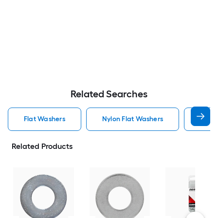
Related Searches
Flat Washers
Nylon Flat Washers
Hot D
Related Products