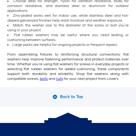
Choose steel for strength, nylon for vibration resistance, brass for
corrosion resistance, and stainless steel or aluminum for outdoor
applications.
Zinc-plated works well for indoor use, while stainless steel and hot-
dipped galvanized finishes help resist moisture and weather exposure.
Match the washer size to the diameter of the screw or bolt you’re
using in your project.
Flat rubber washers may be useful where you need sealing or
cushioning between surfaces.
Large packs are helpful for ongoing projects or frequent repairs.
From assembling fixtures to reinforcing structural connections, flat
washers help improve fastening performance and protect materials over
time. Whether you’re using flat washers for screws in everyday projects or
selecting flat rubber washers for added cushioning, these components
support both durability and reliability. Shop flat washers along with
compatible screws,
bolts
and
nuts
for your next project from Lowe’s.
Back to Top