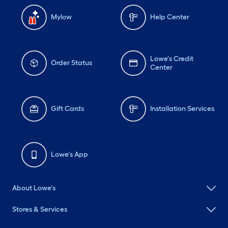
Mylow
Help Center
Lowe's Credit
Order Status
Center
Gift Cards
Installation Services
Lowe's App
About Lowe's
Stores & Services