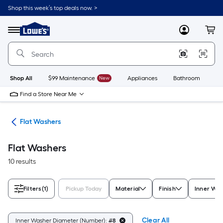
Skip
Shop this week’s top deals now. >
to
Link
main
to
content
Menu
MyLowes
Cart
Lowe's
Home
Improvement
Home
Page
Shop All
$99 Maintenance
New
Appliances
Bathroom
Bu
Find a Store Near Me
ers
Flat Washers
Flat Washers
10 results
Filters
(1)
Pickup Today
Material
Finish
Inner Was
Clear All
Inner Washer Diameter (Number):
#8