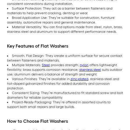
consistent connections during installation.
Surface Protection: They act as a barrier between fasteners and
materials to help prevent cracking, denting or wear.
Broad Application Use: They’re suitable for construction, furniture
assembly, automotive repairs and general maintenance.
Material Versatility: You can find options made from steel, nylon, brass,
stainless steel and aluminum to support different performance needs.
Key Features of Flat Washers
Smooth, Flat Design: They create a uniform surface for secure contact
between fasteners and materials.
Multiple Materials:
Steel
provides strength;
nylon
offers lightweight
flexibility; brass supports corrosion resistance;
stainless steel
suits outdoor
use; aluminum delivers a balance of strength and weight.
Various Finishes: They’re available in
zinc-plated
, stainless-steel and
hot-dipped galvanized finishes for added durability and corrosion
protection.
Consistent Sizing: They’re manufactured to fit standard screw and bolt
diameters for reliable compatibility.
Project-Ready Packaging: They’re offered in assorted counts to
support both small repairs and large builds.
How to Choose Flat Washers