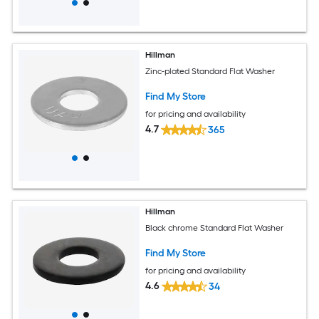
Hillman
Zinc-plated Standard Flat Washer
Find My Store
for pricing and availability
4.7
365
Hillman
Black chrome Standard Flat Washer
Find My Store
for pricing and availability
4.6
34