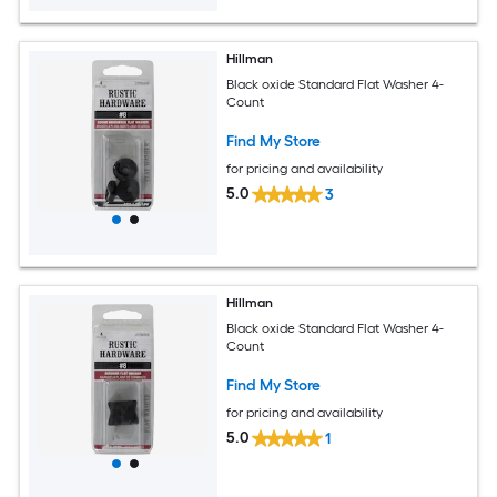
Hillman
Black oxide Standard Flat Washer 4-
Count
Find My Store
for pricing and availability
5.0
3
Hillman
Black oxide Standard Flat Washer 4-
Count
Find My Store
for pricing and availability
5.0
1