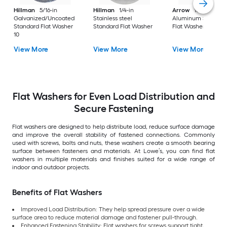
Hillman
5/16-in
Hillman
1/4-in
Arrow
10mm
Galvanized/Uncoated
Stainless steel
Aluminum Standar
Standard Flat Washer
Standard Flat Washer
Flat Washer 30
10
View More
View More
View More
Flat Washers for Even Load Distribution and
Secure Fastening
Flat washers are designed to help distribute load, reduce surface damage
and improve the overall stability of fastened connections. Commonly
used with screws, bolts and nuts, these washers create a smooth bearing
surface between fasteners and materials. At Lowe’s, you can find flat
washers in multiple materials and finishes suited for a wide range of
indoor and outdoor projects.
Benefits of Flat Washers
Improved Load Distribution: They help spread pressure over a wide
surface area to reduce material damage and fastener pull-through.
Enhanced Fastening Stability: Flat washers for screws support tight,