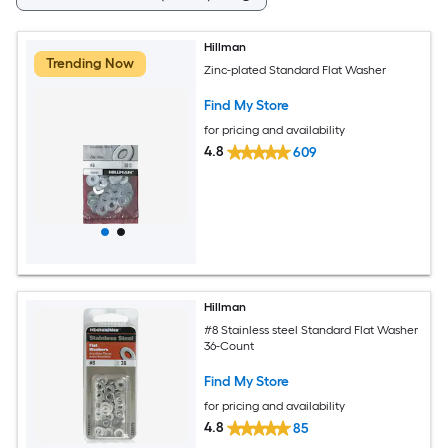
Hillman
Trending Now
Zinc-plated Standard Flat Washer
Find My Store
for pricing and availability
4.8
609
Hillman
#8 Stainless steel Standard Flat Washer
36-Count
Find My Store
for pricing and availability
4.8
85