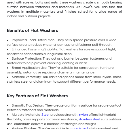
used with screws, bolts and nuts, these washers create a smooth bearing
surface between fasteners and materials. At Lowe’s, you can find flat
washers in multiple materials and finishes suited for a wide range of
indoor and outdoor projects.
Benefits of Flat Washers
Improved Load Distribution: They help spread pressure over a wide
surface area to reduce material damage and fastener pull-through.
Enhanced Fastening Stability: Flat washers for screws support tight,
consistent connections during installation.
Surface Protection: They act as a barrier between fasteners and
materials to help prevent cracking, denting or wear.
Broad Application Use: They’re suitable for construction, furniture
assembly, automotive repairs and general maintenance.
Material Versatility: You can find options made from steel, nylon, brass,
stainless steel and aluminum to support different performance needs.
Key Features of Flat Washers
Smooth, Flat Design: They create a uniform surface for secure contact
between fasteners and materials.
Multiple Materials:
Steel
provides strength;
nylon
offers lightweight
flexibility; brass supports corrosion resistance;
stainless steel
suits outdoor
use; aluminum delivers a balance of strength and weight.
Various Finishes: They’re available in
zinc-plated
, stainless-steel and