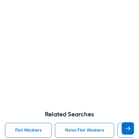
Related Searches
Flat Washers
Nylon Flat Washers
Hot D