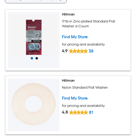
Hillman
7/16-in Zinc-plated Standard Flat
Washer 6-Count
Find My Store
for pricing and availability
4.9
38
Hillman
Nylon Standard Flat Washer
Find My Store
for pricing and availability
4.8
81