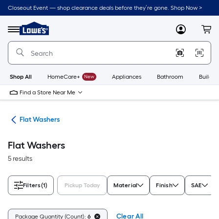
Skip
Closeout Event — shop clearance deals before they’re gone. Shop Now >
to
Link
main
to
content
Menu
MyLowes
Cart
Lowe's
Home
Improvement
Home
Page
Shop All
HomeCare+
New
Appliances
Bathroom
Buildin
Find a Store Near Me
ers
Flat Washers
Flat Washers
5 results
Filters
(1)
Pickup Today
Material
Finish
SAE
Clear All
Package Quantity (Count):
6