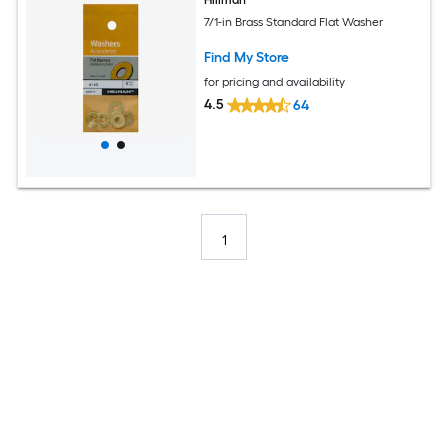
7/1-in Brass Standard Flat Washer
Find My Store
for pricing and availability
4.5
64
1