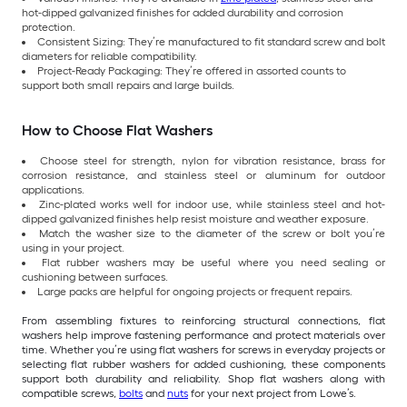
hot-dipped galvanized finishes for added durability and corrosion
protection.
Consistent Sizing: They’re manufactured to fit standard screw and bolt
diameters for reliable compatibility.
Project-Ready Packaging: They’re offered in assorted counts to
support both small repairs and large builds.
How to Choose Flat Washers
Choose steel for strength, nylon for vibration resistance, brass for
corrosion resistance, and stainless steel or aluminum for outdoor
applications.
Zinc-plated works well for indoor use, while stainless steel and hot-
dipped galvanized finishes help resist moisture and weather exposure.
Match the washer size to the diameter of the screw or bolt you’re
using in your project.
Flat rubber washers may be useful where you need sealing or
cushioning between surfaces.
Large packs are helpful for ongoing projects or frequent repairs.
From assembling fixtures to reinforcing structural connections, flat
washers help improve fastening performance and protect materials over
time. Whether you’re using flat washers for screws in everyday projects or
selecting flat rubber washers for added cushioning, these components
support both durability and reliability. Shop flat washers along with
compatible screws,
bolts
and
nuts
for your next project from Lowe’s.