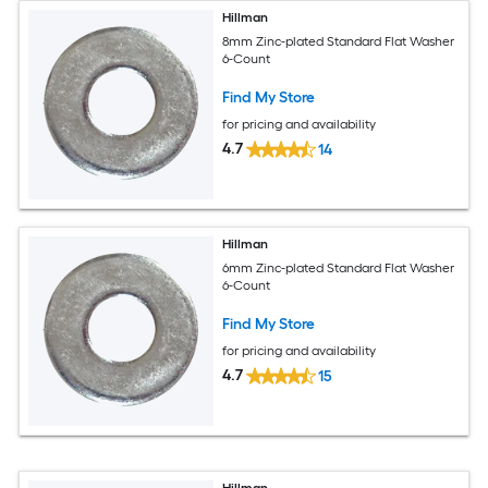
Hillman
8mm Zinc-plated Standard Flat Washer
6-Count
Find My Store
for pricing and availability
4.7
14
Hillman
6mm Zinc-plated Standard Flat Washer
6-Count
Find My Store
for pricing and availability
4.7
15
Hillman