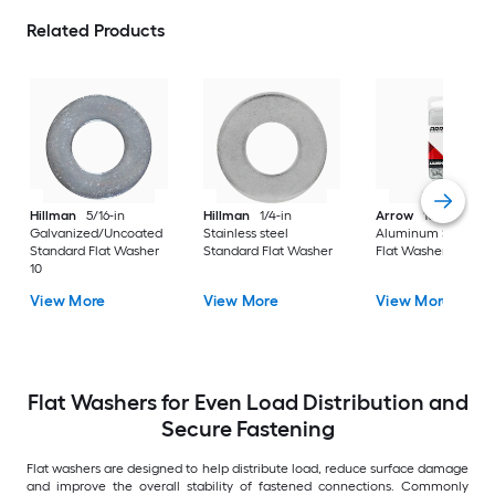
Related Products
Hillman
5/16-in
Hillman
1/4-in
Arrow
10mm
Galvanized/Uncoated
Stainless steel
Aluminum Standar
Standard Flat Washer
Standard Flat Washer
Flat Washer 30
10
View More
View More
View More
Flat Washers for Even Load Distribution and
Secure Fastening
Flat washers are designed to help distribute load, reduce surface damage
and improve the overall stability of fastened connections. Commonly