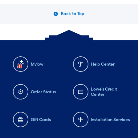
Back to Top
Mylow
Help Center
Lowe's Credit
Order Status
Center
Gift Cards
Installation Services