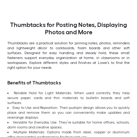
Thumbtacks for Posting Notes, Displaying
Photos and More
Thumbtacks are a practical solution for pinning notes, photos, reminders
and lightweight décor to corkboards, foam boards and other soft
surfaces. Designed for easy handling and steady hold, these small
fasteners support everyday organization at home, in classrooms or in
workspaces. Explore different styles and finishes at Lowe’s to find the
right option for your needs.
Benefits of Thumbtacks
Reliable Hold for Light Materials: When used correctly, they help
secure paper, cards and thin materials to bulletin boards and soft
surfaces.
Easy to Use and Reposition: Their pushpin design allows you to quickly
place and remove them so you can conveniently make updates and
rearrange displays.
Versatile for Everyday Use: They’re suitable for home offices, schools,
dorm rooms and creative spaces.
Multiple Materials: Options made from steel, copper or aluminum