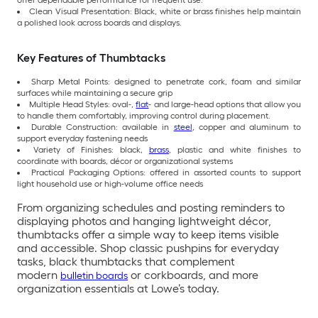
offer dependable performance for frequent use.
Clean Visual Presentation: Black, white or brass finishes help maintain
a polished look across boards and displays.
Key Features of Thumbtacks
Sharp Metal Points: designed to penetrate cork, foam and similar
surfaces while maintaining a secure grip
Multiple Head Styles: oval-,
flat
- and large-head options that allow you
to handle them comfortably, improving control during placement.
Durable Construction: available in
steel
, copper and aluminum to
support everyday fastening needs
Variety of Finishes: black,
brass
, plastic and white finishes to
coordinate with boards, décor or organizational systems
Practical Packaging Options: offered in assorted counts to support
light household use or high-volume office needs
From organizing schedules and posting reminders to
displaying photos and hanging lightweight décor,
thumbtacks offer a simple way to keep items visible
and accessible. Shop classic pushpins for everyday
tasks, black thumbtacks that complement
modern
or corkboards, and more
bulletin boards
organization essentials at Lowe’s today.