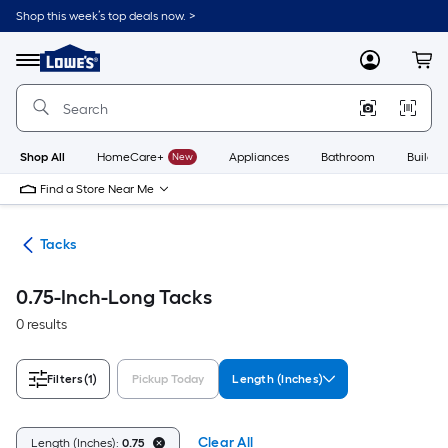
Skip
Shop this week’s top deals now. >
to
Link
main
to
content
Menu
MyLowes
Cart
Lowe's
Home
Improvement
Home
Page
Shop All
HomeCare+
New
Appliances
Bathroom
Buildin
Find a Store Near Me
ers
Tacks
0.75-Inch-Long Tacks
0 results
Filters
(1)
Pickup Today
Length (Inches)
Clear All
Length (Inches):
0.75