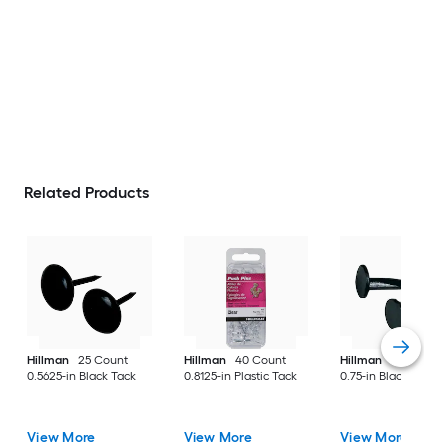
Related Products
Hillman
25 Count
Hillman
40 Count
Hillman
40 Ounce(
0.5625-in Black Tack
0.8125-in Plastic Tack
0.75-in Black Cut ta
View More
View More
View More