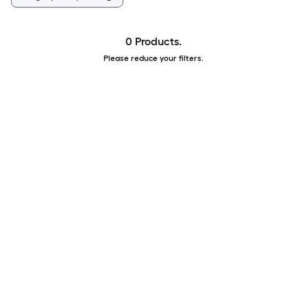
0 Products.
Please reduce your filters.