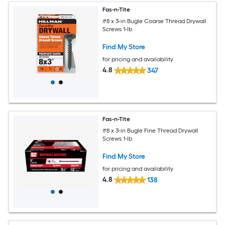
Fas-n-Tite
#8 x 3-in Bugle Coarse Thread Drywall
Screws 1-lb
Find My Store
for pricing and availability
4.8
347
Fas-n-Tite
#8 x 3-in Bugle Fine Thread Drywall
Screws 1-lb
Find My Store
for pricing and availability
4.8
138