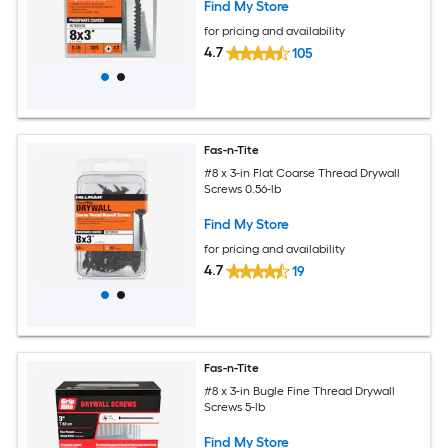
Find My Store
for pricing and availability
4.7
105
Fas-n-Tite
#8 x 3-in Flat Coarse Thread Drywall
Screws 0.56-lb
Find My Store
for pricing and availability
4.7
19
Fas-n-Tite
#8 x 3-in Bugle Fine Thread Drywall
Screws 5-lb
Find My Store