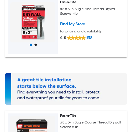
Fas-n-Tite
#8 x 3-in Bugle Fine Thread Drywall
Screws 1-lb
Find My Store
for pricing and availability
4.8
138
Fas-n-Tite
#8 x 3-in Bugle Coarse Thread Drywall
Screws 5-lb