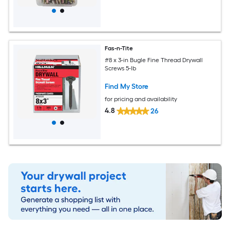
Fas-n-Tite
#8 x 3-in Bugle Fine Thread Drywall
Screws 5-lb
Find My Store
for pricing and availability
4.8
26