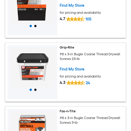
Find My Store
for pricing and availability
4.7
105
Grip-Rite
#8 x 3-in Bugle Coarse Thread Drywall
Screws 25-lb
Find My Store
for pricing and availability
4.3
24
Fas-n-Tite
#8 x 3-in Bugle Coarse Thread Drywall
Screws 5-lb