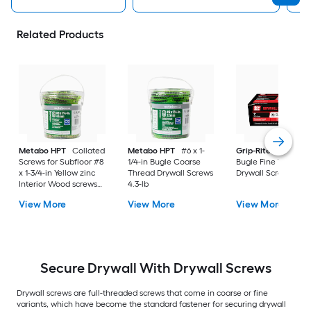
Related Products
Metabo HPT
Collated
Metabo HPT
#6 x 1-
Grip-Rite
#6 x 1-in
Screws for Subfloor #8
1/4-in Bugle Coarse
Bugle Fine Thread
x 1-3/4-in Yellow zinc
Thread Drywall Screws
Drywall Screws 1-lb
Interior Wood screws
4.3-lb
1000 -Per Box
View More
View More
View More
Secure Drywall With Drywall Screws
Drywall screws are full-threaded screws that come in coarse or fine
variants, which have become the standard fastener for securing drywall