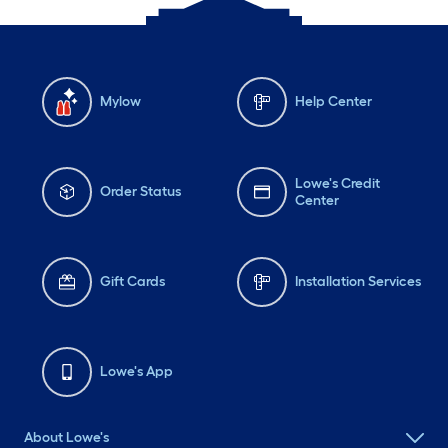
Mylow
Help Center
Lowe's Credit
Order Status
Center
Gift Cards
Installation Services
Lowe's App
About Lowe's