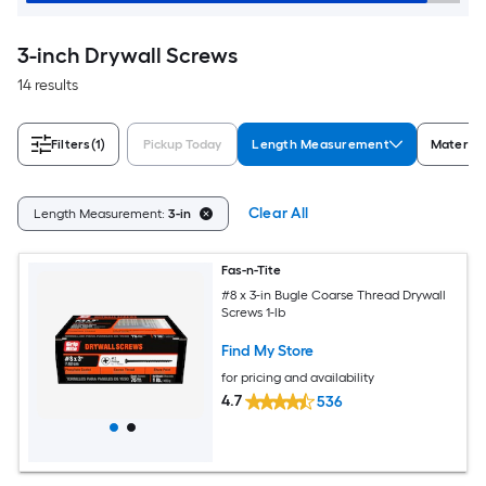
3-inch Drywall Screws
14 results
Filters
(1)
Pickup Today
Length Measurement
Material
Clear All
Length Measurement:
3-in
Fas-n-Tite
#8 x 3-in Bugle Coarse Thread Drywall
Screws 1-lb
Find My Store
for pricing and availability
4.7
536