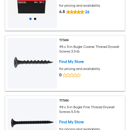
for pricing and availability
4.8
26
TITAN
#8 x 3-in Bugle Coarse Thread Drywall
Screws 3.3-lb
Find My Store
for pricing and availability
0
TITAN
#8 x 3-in Bugle Fine Thread Drywall
Screws 5.3-lb
Find My Store
for pricing and availability