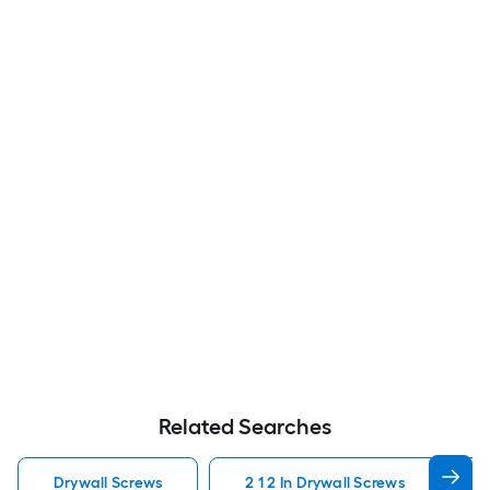
Related Searches
Drywall Screws
2 1 2 In Drywall Screws