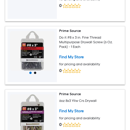
0
Prime Source
Do it #8 x 3 in. Fine Thread
Multipurpose Drywall Screw (6 Oz.
Pack) - 1 Each
Find My Store
for pricing and availability
0
Prime Source
6oz 8x3 Yllw Crs Drywall
Find My Store
for pricing and availability
0