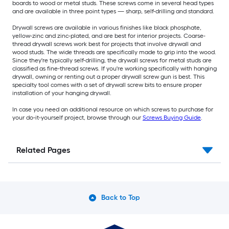
boards to wood or metal studs. These screws come in several head types
and are available in three point types — sharp, self-drilling and standard.
Drywall screws are available in various finishes like black phosphate,
yellow-zinc and zinc-plated, and are best for interior projects. Coarse-
thread drywall screws work best for projects that involve drywall and
wood studs. The wide threads are specifically made to grip into the wood.
Since they're typically self-drilling, the drywall screws for metal studs are
classified as fine-thread screws. If you're working specifically with hanging
drywall, owning or renting out a proper drywall screw gun is best. This
specialty tool comes with a set of drywall screw bits to ensure proper
installation of your hanging drywall.
In case you need an additional resource on which screws to purchase for
your do-it-yourself project, browse through our
Screws Buying Guide
.
Related Pages
Back to Top