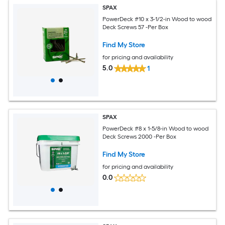
SPAX
PowerDeck #10 x 3-1/2-in Wood to wood
Deck Screws 57 -Per Box
Find My Store
for pricing and availability
5.0
1
SPAX
PowerDeck #8 x 1-5/8-in Wood to wood
Deck Screws 2000 -Per Box
Find My Store
for pricing and availability
0.0