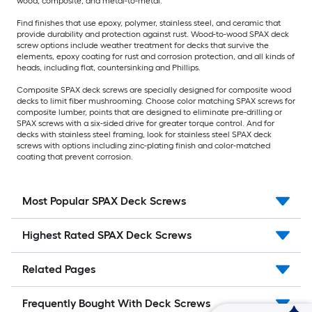
wood, composite, and metal-to-metal.
Find finishes that use epoxy, polymer, stainless steel, and ceramic that
provide durability and protection against rust. Wood-to-wood SPAX deck
screw options include weather treatment for decks that survive the
elements, epoxy coating for rust and corrosion protection, and all kinds of
heads, including flat, countersinking and Phillips.
Composite SPAX deck screws are specially designed for composite wood
decks to limit fiber mushrooming. Choose color matching SPAX screws for
composite lumber, points that are designed to eliminate pre-drilling or
SPAX screws with a six-sided drive for greater torque control. And for
decks with stainless steel framing, look for stainless steel SPAX deck
screws with options including zinc-plating finish and color-matched
coating that prevent corrosion.
Most Popular SPAX Deck Screws
Highest Rated SPAX Deck Screws
Related Pages
Frequently Bought With Deck Screws