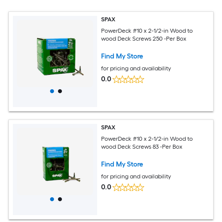
SPAX
PowerDeck #10 x 2-1/2-in Wood to
wood Deck Screws 250 -Per Box
Find My Store
for pricing and availability
0.0
SPAX
PowerDeck #10 x 2-1/2-in Wood to
wood Deck Screws 83 -Per Box
Find My Store
for pricing and availability
0.0