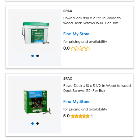
SPAX
PowerDeck #10 x 2-1/2-in Wood to
wood Deck Screws 1500 -Per Box
Find My Store
for pricing and availability
0.0
SPAX
PowerDeck #10 x 3-1/2-in Wood to wood
Deck Screws 175 -Per Box
Find My Store
for pricing and availability
5.0
1