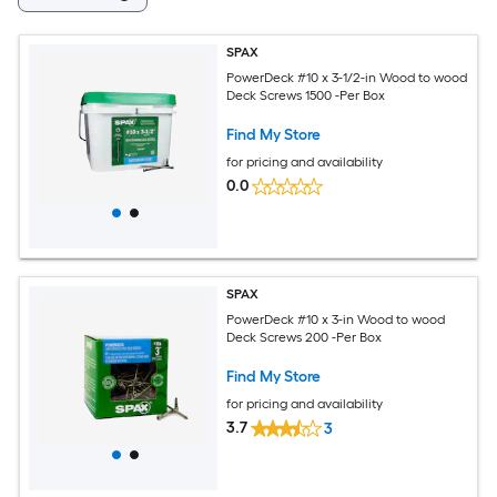
SPAX
PowerDeck #10 x 3-1/2-in Wood to wood
Deck Screws 1500 -Per Box
Find My Store
for pricing and availability
0.0
SPAX
PowerDeck #10 x 3-in Wood to wood
Deck Screws 200 -Per Box
Find My Store
for pricing and availability
3.7
3