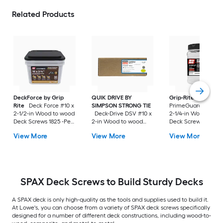
Related Products
DeckForce by Grip
QUIK DRIVE BY
Grip-Rite
Rite
Deck Force #10 x
SIMPSON STRONG TIE
PrimeGuard Max #7
2-1/2-in Wood to wood
Deck-Drive DSV #10 x
2-1/4-in Wood to w
Deck Screws 1825 -Per
2-in Wood to wood
Deck Screws 352 -P
Box
Deck Screws 1500 -Per
Box
View More
View More
View More
Box
SPAX Deck Screws to Build Sturdy Decks
A SPAX deck is only high-quality as the tools and supplies used to build it.
At Lowe's, you can choose from a variety of SPAX deck screws specifically
designed for a number of different deck constructions, including wood-to-