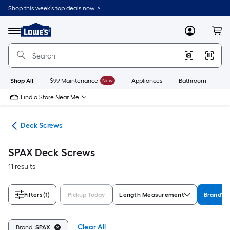
Skip
Shop this week’s top deals now. >
to
Link
main
to
content
Menu
MyLowes
Cart
Lowe's
Home
Improvement
Home
Page
Shop All
$99 Maintenance
New
Appliances
Bathroom
Bu
Find a Store Near Me
ews
Deck Screws
SPAX Deck Screws
11 results
Filters
(1)
Pickup Today
Length Measurement
Brand
Clear All
Brand:
SPAX