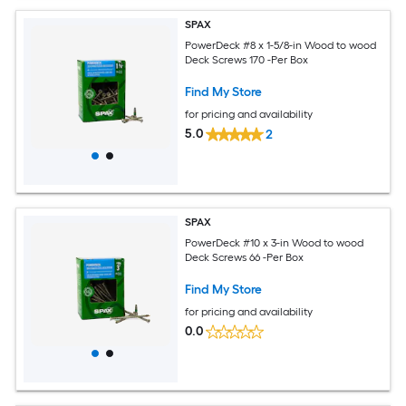
SPAX
PowerDeck #8 x 1-5/8-in Wood to wood
Deck Screws 170 -Per Box
Find My Store
for pricing and availability
5.0
2
SPAX
PowerDeck #10 x 3-in Wood to wood
Deck Screws 66 -Per Box
Find My Store
for pricing and availability
0.0