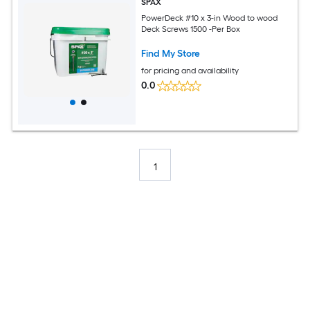
SPAX
PowerDeck #10 x 3-in Wood to wood
Deck Screws 1500 -Per Box
Find My Store
for pricing and availability
0.0
1