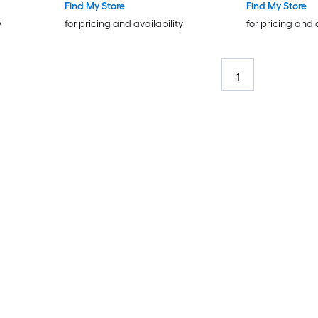
Find My Store
Find My Store
y
for pricing and availability
for pricing and 
1