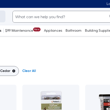
Lo
New
s
$99 Maintenance
Appliances
Bathroom
Building Suppli
:
Cedar
Clear All