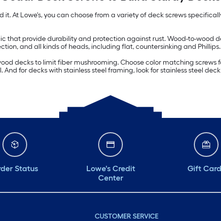
ild it. At Lowe's, you can choose from a variety of deck screws specifica
amic that provide durability and protection against rust. Wood-to-wood
tion, and all kinds of heads, including flat, countersinking and Phillips.
od decks to limit fiber mushrooming. Choose color matching screws fo
ol. And for decks with stainless steel framing, look for stainless steel dec
der Status
Lowe's Credit
Gift Car
Center
CUSTOMER SERVICE