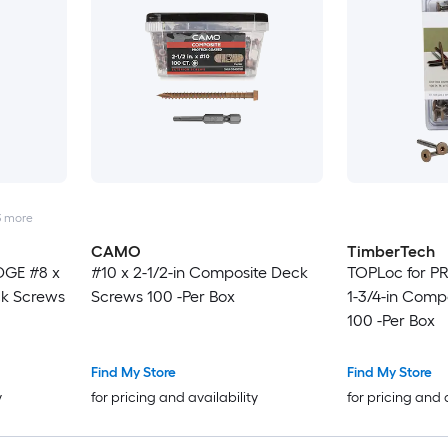
3
more
CAMO
TimberTech
DGE #8 x
#10 x 2-1/2-in Composite Deck
TOPLoc for P
ck Screws
Screws 100 -Per Box
1-3/4-in Comp
100 -Per Box
Find My Store
Find My Store
y
for pricing and availability
for pricing and 