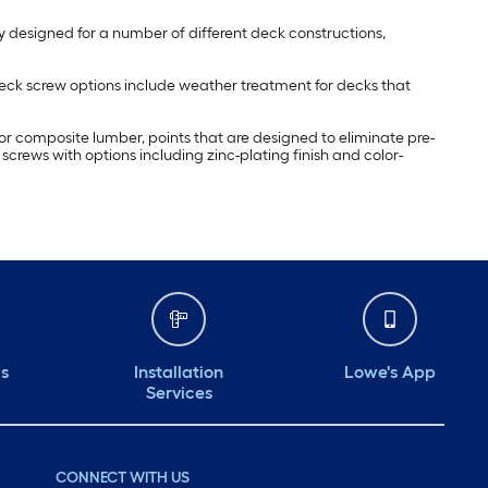
lly designed for a number of different deck constructions,
 deck screw options include weather treatment for decks that
r composite lumber, points that are designed to eliminate pre-
k screws with options including zinc-plating finish and color-
ds
Installation
Lowe's App
Services
CONNECT WITH US