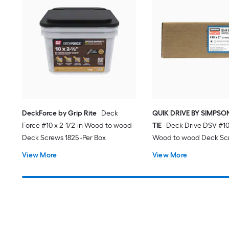
DeckForce by Grip Rite
Deck
QUIK DRIVE BY SIMPS
Force #10 x 2-1/2-in Wood to wood
TIE
Deck-Drive DSV #10 
Deck Screws 1825 -Per Box
Wood to wood Deck Scr
Per Box
View More
View More