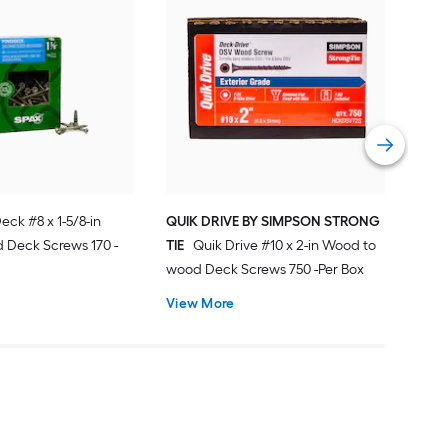
Sim
DWP
Deck
Vie
ck #8 x 1-5/8-in
QUIK DRIVE BY SIMPSON STRONG
 Deck Screws 170 -
TIE
Quik Drive #10 x 2-in Wood to
wood Deck Screws 750 -Per Box
View More