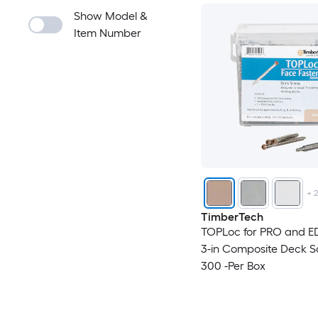
Show Model &
Item Number
+
TimberTech
TOPLoc for PRO and E
3-in Composite Deck 
300 -Per Box