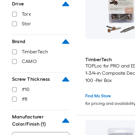
Drive
Torx
Star
Brand
TimberTech
TimberTech
CAMO
TOPLoc for PRO and E
1-3/4-in Composite De
Screw Thickness
100 -Per Box
#10
Find My Store
#8
for pricing and availabilit
Manufacturer
Color/Finish
(1)