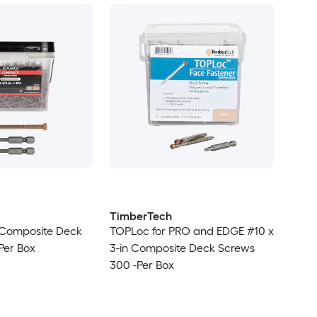
TimberTech
n Composite Deck
TOPLoc for PRO and EDGE #10 x
Per Box
3-in Composite Deck Screws
300 -Per Box