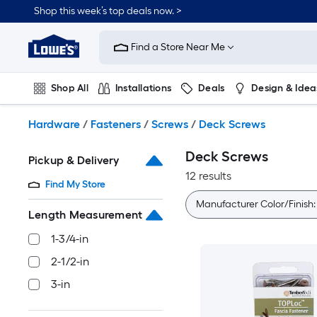
Skip
Shop this week’s top deals now. >
to
Link
main
to
content
Find a Store Near Me
Lowe's
Home
Improvement
Shop All
Installations
Deals
Design & Idea
Home
Page
Plumbing
Flooring
On Trend
Hardware
/
Fasteners
/
Screws
/
Deck Screws
Deck Screws
Pickup & Delivery
12 results
Find My Store
Manufacturer Color/Finish
Length Measurement
1-3/4-in
2-1/2-in
3-in