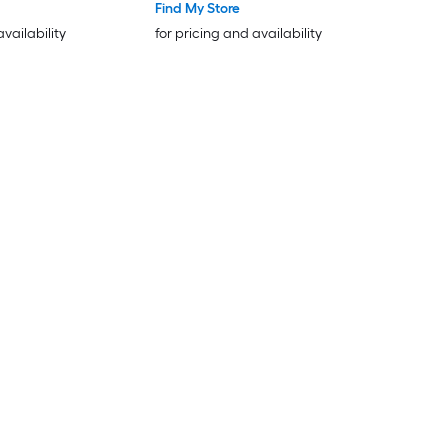
Find My Store
availability
for pricing and availability