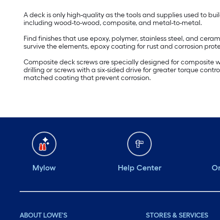
A deck is only high-quality as the tools and supplies used to bu
including wood-to-wood, composite, and metal-to-metal.
Find finishes that use epoxy, polymer, stainless steel, and cer
survive the elements, epoxy coating for rust and corrosion protec
Composite deck screws are specially designed for composite wo
drilling or screws with a six-sided drive for greater torque contr
matched coating that prevent corrosion.
Mylow
Help Center
Or
ABOUT LOWE'S
STORES & SERVICES