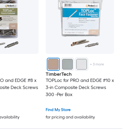
+
3
more
TimberTech
RO and EDGE #8 x
TOPLoc for PRO and EDGE #10 x
osite Deck Screws
3-in Composite Deck Screws
300 -Per Box
Find My Store
availability
for pricing and availability