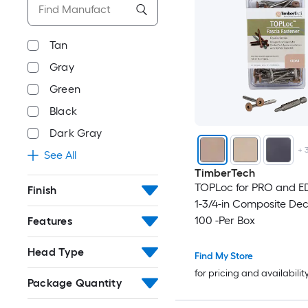
Tan
Gray
Green
Black
Dark Gray
+
See All
TimberTech
TOPLoc for PRO and E
Finish
1-3/4-in Composite De
100 -Per Box
Features
Head Type
Find My Store
for pricing and availabilit
Package Quantity