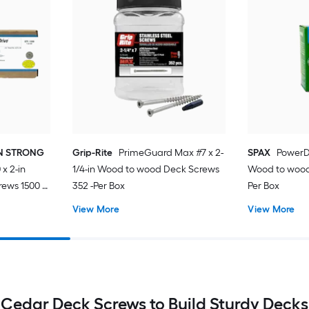
ON STRONG
Grip-Rite
PrimeGuard Max #7 x 2-
SPAX
PowerDe
x 2-in
1/4-in Wood to wood Deck Screws
Wood to wood
ews 1500 -
352 -Per Box
Per Box
View More
View More
Cedar Deck Screws to Build Sturdy Decks