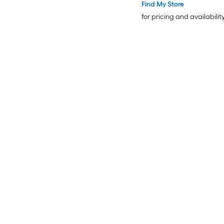
Find My Store
for pricing and availabilit