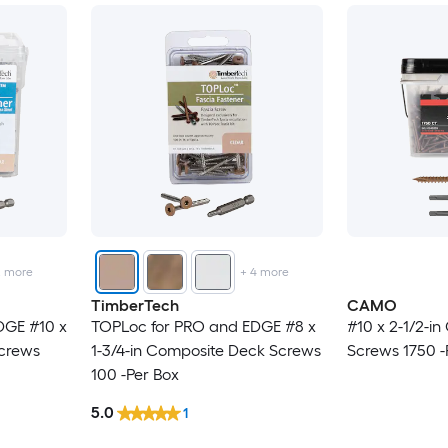
2
more
+
4
more
TimberTech
CAMO
DGE #10 x
TOPLoc for PRO and EDGE #8 x
#10 x 2-1/2-i
Screws
1-3/4-in Composite Deck Screws
Screws 1750 -
100 -Per Box
5.0
1