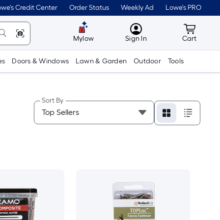
we's Credit Center
Order Status
Weekly Ad
Lowe's PRO
MyLowes
Cart wit
Mylow
Sign In
Cart
es
Doors & Windows
Lawn & Garden
Outdoor
Tools
Sort By