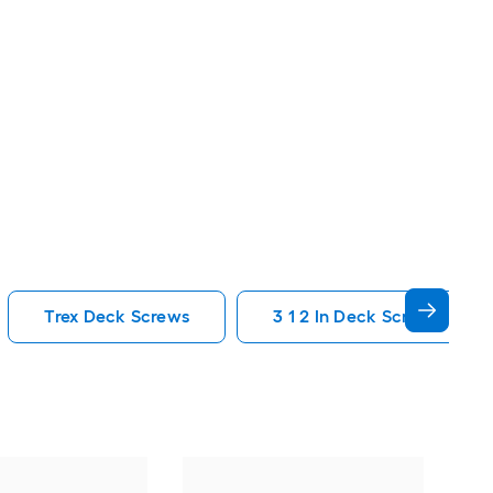
Trex Deck Screws
3 1 2 In Deck Screws