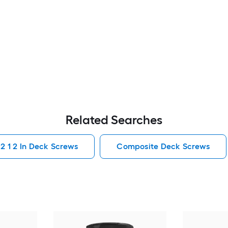
Related Searches
2 1 2 In Deck Screws
Composite Deck Screws