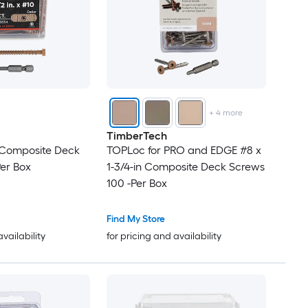
+
4
more
TimberTech
n Composite Deck
TOPLoc for PRO and EDGE #8 x
er Box
1-3/4-in Composite Deck Screws
100 -Per Box
Find My Store
availability
for pricing and availability