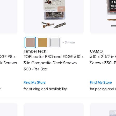
+
3
more
TimberTech
CAMO
DGE #8 x
TOPLoc for PRO and EDGE #10 x
#10 x 2-1/2-i
ck Screws
3-in Composite Deck Screws
Screws 350 -P
300 -Per Box
Find My Store
Find My Store
y
for pricing and availability
for pricing and 