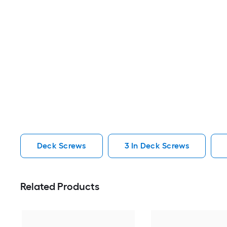
Deck Screws
3 In Deck Screws
Related Products