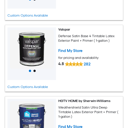
Custom Options Available
Valspar
Defense Satin Base 4 Tintable Latex
Exterior Paint + Primer ( 1-gallon )
Find My Store
for pricing and availability
4.8
282
Custom Options Available
HGTV HOME by Sherwin-Williams
Weathershield Satin Ultra Deep
Tintable Latex Exterior Paint + Primer (
1-gallon )
Find My Store