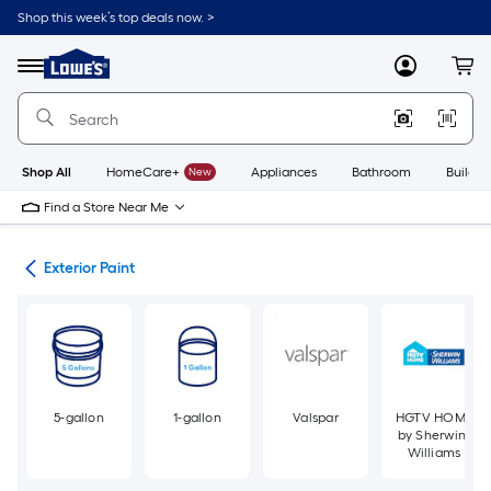
Skip
Shop this week’s top deals now. >
to
Link
main
to
content
Menu
MyLowes
Cart
Lowe's
Home
Improvement
Home
Page
Shop All
HomeCare+
New
Appliances
Bathroom
Buildin
Find a Store Near Me
int
Exterior Paint
5-gallon
1-gallon
Valspar
HGTV HOME
by Sherwin-
Williams