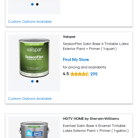
Custom Options Available
Valspar
SeasonFlex Satin Base 4 Tintable Latex
Exterior Paint + Primer ( 1-quart )
Find My Store
for pricing and availability
4.5
295
Custom Options Available
HGTV HOME by Sherwin-Williams
Everlast Satin Base 4 Enamel Tintable
Latex Exterior Paint + Primer ( 1-gallon )