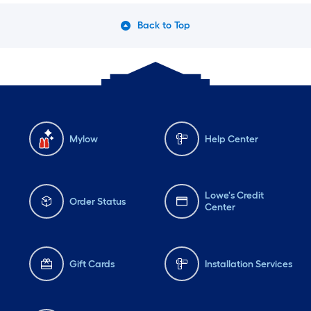
Back to Top
Mylow
Help Center
Lowe's Credit
Order Status
Center
Gift Cards
Installation Services