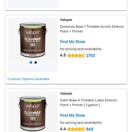
Valspar
Duramax Base 1 Tintable Acrylic Exterior
Paint + Primer
Find My Store
for pricing and availability
4.5
2743
Custom Options Available
Valspar
Satin Base 4 Tintable Latex Exterior
Paint + Primer ( 1-gallon )
Find My Store
for pricing and availability
4.4
868