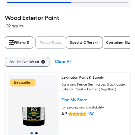
Wood Exterior Paint
159 results
Filters
(1)
Pickup Today
Special Offers
Container Size
Clear All
For Use On:
Wood
Lexington Paint & Supply
Bestseller
Barn and Fence Semi-gloss Black Latex
Exterior Paint + Primer ( 5-gallon )
Find My Store
for pricing and availability
4.7
150