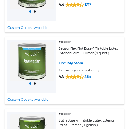
4.6
1717
Custom Options Available
Valspar
SeasonFlex Flat Base 4 Tintable Latex
Exterior Paint + Primer ( 1-quart )
Find My Store
for pricing and availability
4.5
454
Custom Options Available
Valspar
Satin Base 4 Tintable Latex Exterior
Paint + Primer ( 1-gallon )