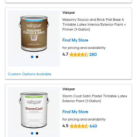
Valspar
Masonry Stucco and Brick Flat Base 4
Tintable Latex Interior/Exterior Paint +
Primer (1-Gallon)
Find My Store
for pricing and availability
4.7
280
Custom Options Available
Valspar
Storm Coat Satin Pastel Tintable Latex
Exterior Paint (1-Gallon)
Find My Store
for pricing and availability
4.5
640