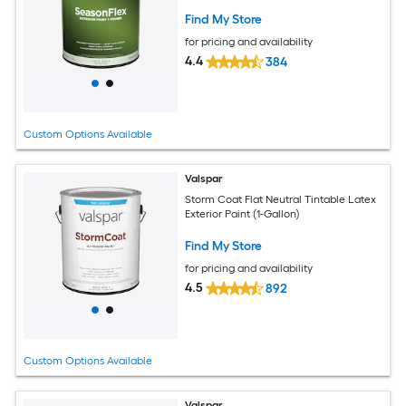
Find My Store
for pricing and availability
4.4
384
Custom Options Available
Valspar
Storm Coat Flat Neutral Tintable Latex
Exterior Paint (1-Gallon)
Find My Store
for pricing and availability
4.5
892
Custom Options Available
Valspar