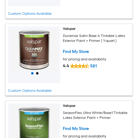
Custom Options Available
Valspar
Duramax Satin Base 4 Tintable Latex
Exterior Paint + Primer ( 1-quart )
Find My Store
for pricing and availability
4.4
581
Custom Options Available
Valspar
SeasonFlex Ultra White/Base1 Tintable
Latex Exterior Paint + Primer
Find My Store
for pricing and availability