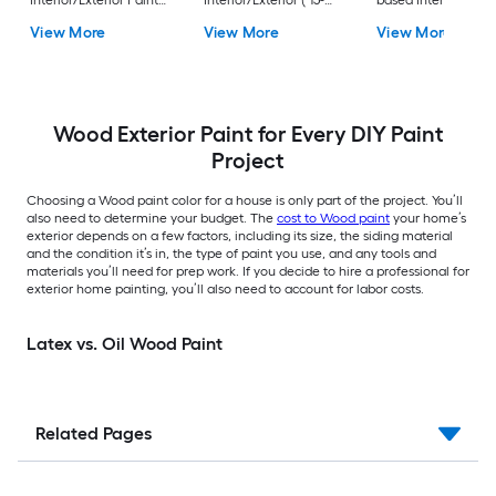
Interior/Exterior Paint
Interior/Exterior ( 15-
based Interior/Exter
+ Primer ( 1-gallon )
liter )
Paint + Primer ( 1-
View More
View More
View More
gallon )
Wood Exterior Paint for Every DIY Paint
Project
Choosing a Wood paint color for a house is only part of the project. You’ll
also need to determine your budget. The
cost to Wood paint
your home’s
exterior depends on a few factors, including its size, the siding material
and the condition it’s in, the type of paint you use, and any tools and
materials you’ll need for prep work. If you decide to hire a professional for
exterior home painting, you’ll also need to account for labor costs.
Latex vs. Oil Wood Paint
Related Pages