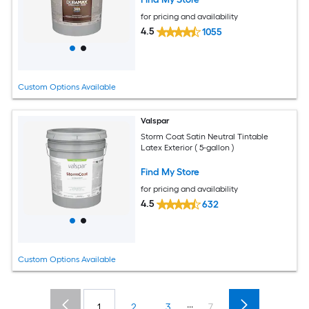
for pricing and availability
4.5
1055
Custom Options Available
Valspar
Storm Coat Satin Neutral Tintable
Latex Exterior ( 5-gallon )
Find My Store
for pricing and availability
4.5
632
Custom Options Available
...
1
2
3
7