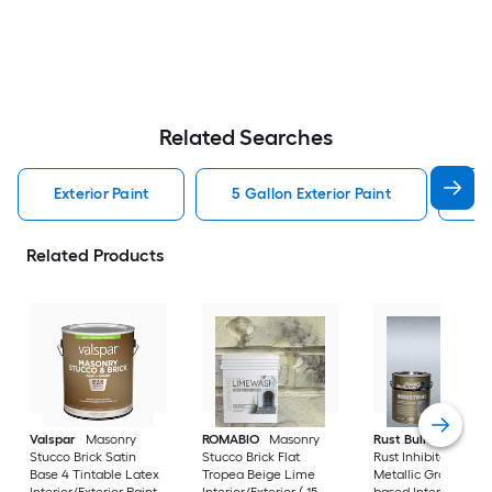
Related Searches
Exterior Paint
5 Gallon Exterior Paint
Wh
Related Products
Valspar
Masonry
ROMABIO
Masonry
Rust Bullet
Industr
Stucco Brick Satin
Stucco Brick Flat
Rust Inhibitor Satin
Base 4 Tintable Latex
Tropea Beige Lime
Metallic Gray Oil-