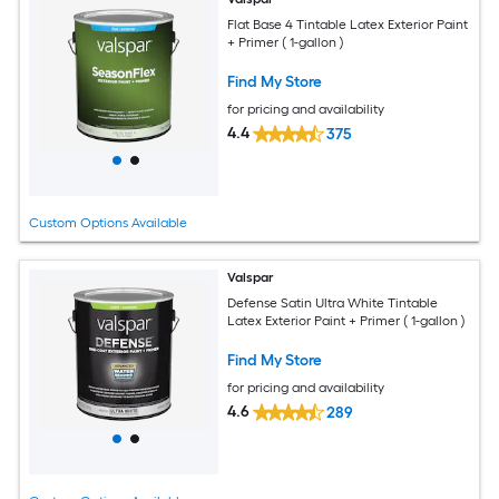
Flat Base 4 Tintable Latex Exterior Paint
+ Primer ( 1-gallon )
Find My Store
for pricing and availability
4.4
375
Custom Options Available
Valspar
Defense Satin Ultra White Tintable
Latex Exterior Paint + Primer ( 1-gallon )
Find My Store
for pricing and availability
4.6
289