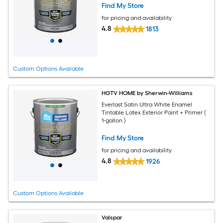
Find My Store
for pricing and availability
4.8
1813
Custom Options Available
HGTV HOME by Sherwin-Williams
Everlast Satin Ultra White Enamel
Tintable Latex Exterior Paint + Primer (
1-gallon )
Find My Store
for pricing and availability
4.8
1926
Custom Options Available
Valspar