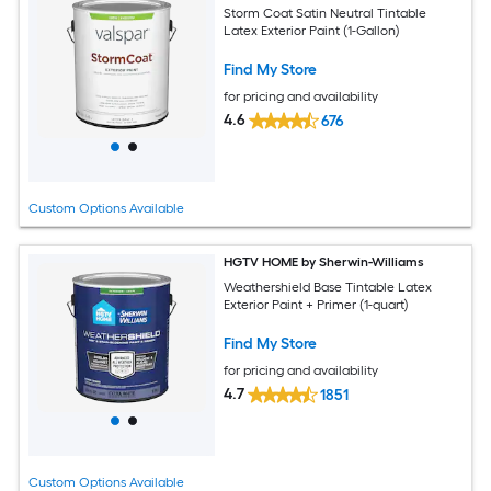
Storm Coat Satin Neutral Tintable
Latex Exterior Paint (1-Gallon)
Find My Store
for pricing and availability
4.6
676
Custom Options Available
HGTV HOME by Sherwin-Williams
Weathershield Base Tintable Latex
Exterior Paint + Primer (1-quart)
Find My Store
for pricing and availability
4.7
1851
Custom Options Available