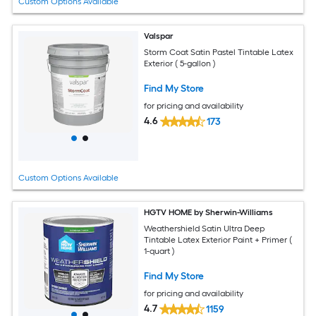
Custom Options Available
Valspar
Storm Coat Satin Pastel Tintable Latex
Exterior ( 5-gallon )
Find My Store
for pricing and availability
4.6
173
Custom Options Available
HGTV HOME by Sherwin-Williams
Weathershield Satin Ultra Deep
Tintable Latex Exterior Paint + Primer (
1-quart )
Find My Store
for pricing and availability
4.7
1159