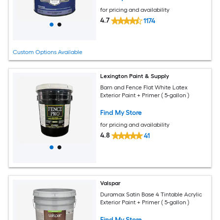
for pricing and availability
4.7
1174
Custom Options Available
Lexington Paint & Supply
Barn and Fence Flat White Latex
Exterior Paint + Primer ( 5-gallon )
Find My Store
for pricing and availability
4.8
41
Valspar
Duramax Satin Base 4 Tintable Acrylic
Exterior Paint + Primer ( 5-gallon )
Find My Store