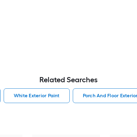
Related Searches
White Exterior Paint
Porch And Floor Exterio