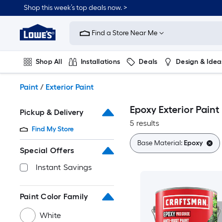
Skip
Shop this week’s top deals now. >
to
Link
main
to
content
Find a Store Near Me
Lowe's
Home
Improvement
Shop All
Installations
Deals
Design & Idea
Home
Page
Plumbing
Flooring
On Trend
Paint
/
Exterior Paint
Epoxy Exterior Paint
Pickup & Delivery
5 results
Find My Store
Base Material:
Epoxy
Special Offers
Instant Savings
Paint Color Family
White