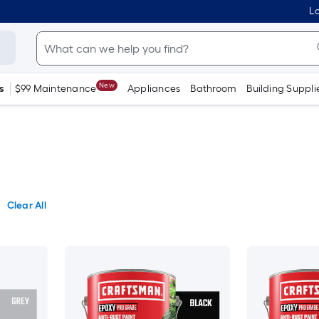
Lo
New
s
$99 Maintenance
Appliances
Bathroom
Building Suppli
Clear All