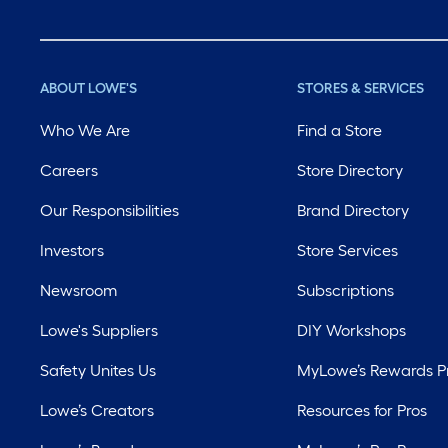
ABOUT LOWE'S
STORES & SERVICES
Who We Are
Find a Store
Careers
Store Directory
Our Responsibilities
Brand Directory
Investors
Store Services
Newsroom
Subscriptions
Lowe's Suppliers
DIY Workshops
Safety Unites Us
MyLowe’s Rewards 
Lowe’s Creators
Resources for Pros