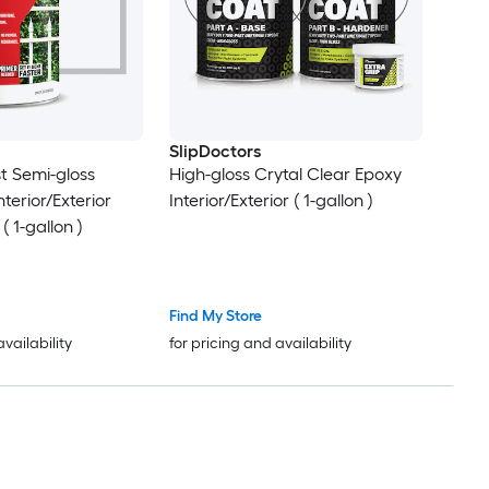
SlipDoctors
st Semi-gloss
High-gloss Crytal Clear Epoxy
terior/Exterior
Interior/Exterior ( 1-gallon )
( 1-gallon )
Find My Store
availability
for pricing and availability