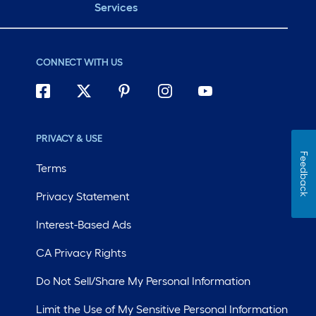
Services
CONNECT WITH US
PRIVACY & USE
Feedback
Terms
Privacy Statement
Interest-Based Ads
CA Privacy Rights
Do Not Sell/Share My Personal Information
Limit the Use of My Sensitive Personal Information