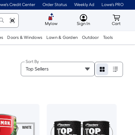
we's Credit Center
Order Status
Weekly Ad
Lowe's PRO
MyLowes
Cart wit
Mylow
Sign In
Cart
es
Doors & Windows
Lawn & Garden
Outdoor
Tools
Sort By