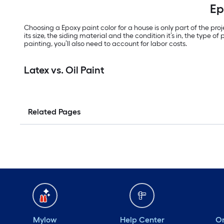
Ep
Choosing a Epoxy paint color for a house is only part of the pro
its size, the siding material and the condition it’s in, the type 
painting, you’ll also need to account for labor costs.
Latex vs. Oil Paint
Related Pages
Mylow
Help Center
Or