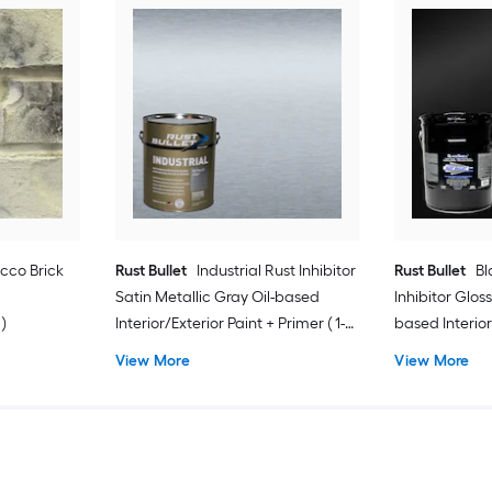
cco Brick
Rust Bullet
Industrial Rust Inhibitor
Rust Bullet
Bl
Satin Metallic Gray Oil-based
Inhibitor Gloss
 )
Interior/Exterior Paint + Primer ( 1-
based Interior
gallon )
Primer ( 5-gall
View More
View More