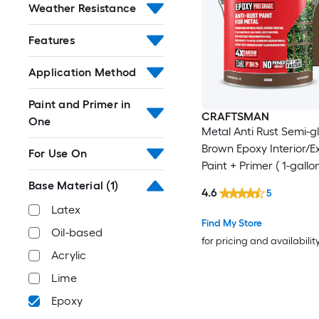
Weather Resistance
Features
Application Method
Paint and Primer in
CRAFTSMAN
One
Metal Anti Rust Semi-g
Brown Epoxy Interior/Ex
For Use On
Paint + Primer ( 1-gallon
Base Material
(1)
4.6
5
Latex
Find My Store
Oil-based
for pricing and availabilit
Acrylic
Lime
Epoxy