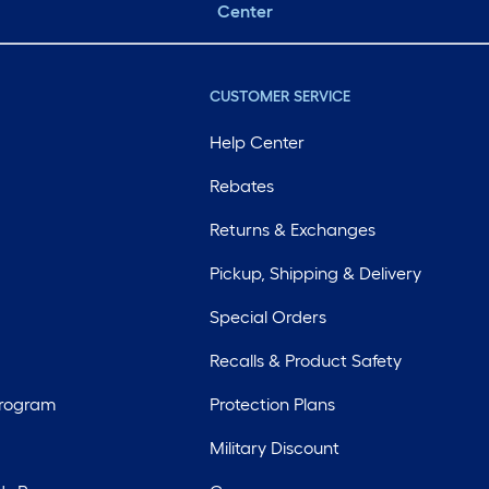
Center
CUSTOMER SERVICE
Help Center
Rebates
Returns & Exchanges
Pickup, Shipping & Delivery
Special Orders
Recalls & Product Safety
Program
Protection Plans
Military Discount