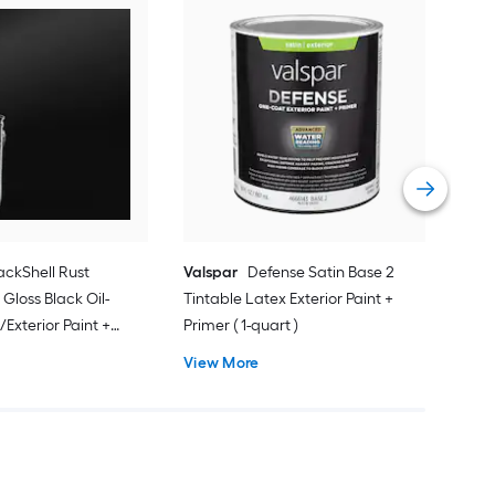
Zins
Acry
Vie
ackShell Rust
Valspar
Defense Satin Base 2
 Gloss Black Oil-
Tintable Latex Exterior Paint +
/Exterior Paint +
Primer ( 1-quart )
on )
View More