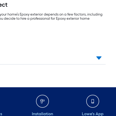
ect
your home’s Epoxy exterior depends on a few factors, including
 you decide to hire a professional for Epoxy exterior home
ds
Installation
Lowe's App