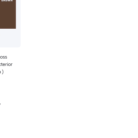
loss
terior
 )
y