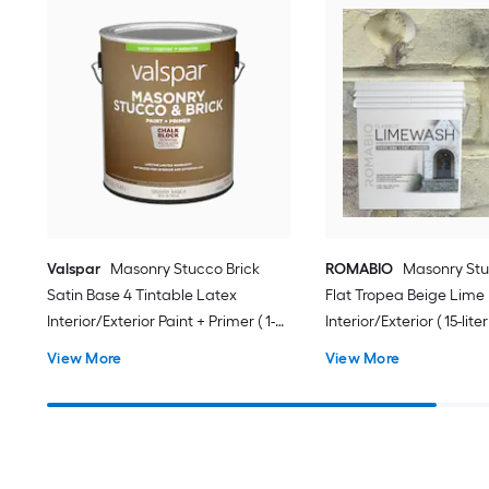
Valspar
Masonry Stucco Brick
ROMABIO
Masonry Stu
Satin Base 4 Tintable Latex
Flat Tropea Beige Lime
Interior/Exterior Paint + Primer ( 1-
Interior/Exterior ( 15-liter
gallon )
View More
View More