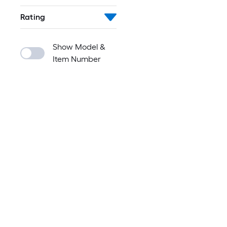
Rating
Show Model &
Item Number