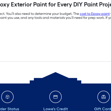
oxy Exterior Paint for Every DIY Paint Proj
ject. You’ll also need to determine your budget. The
cost to Epoxy paint
of paint you use, and any tools and materials you’ll need for prep work. If
der Status
Lowe's Credit
Gift Car