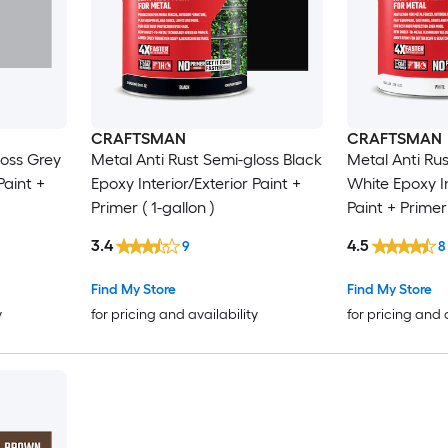
CRAFTSMAN
CRAFTSMAN
loss Grey
Metal Anti Rust Semi-gloss Black
Metal Anti Ru
Paint +
Epoxy Interior/Exterior Paint +
White Epoxy In
Primer ( 1-gallon )
Paint + Primer 
3.4
4.5
9
8
Find My Store
Find My Store
y
for pricing and availability
for pricing and 