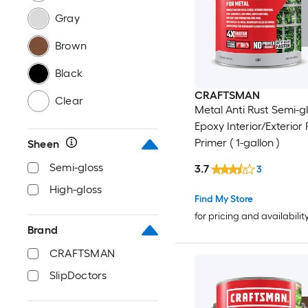
Gray
Brown
Black
CRAFTSMAN
Clear
Metal Anti Rust Semi-g
Epoxy Interior/Exterior 
Primer ( 1-gallon )
Sheen
Semi-gloss
3.7
3
High-gloss
Find My Store
for pricing and availabilit
Brand
CRAFTSMAN
SlipDoctors