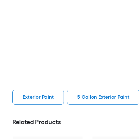
Exterior Paint
5 Gallon Exterior Paint
Related Products