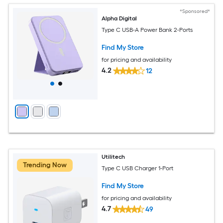
*Sponsored*
Alpha Digital
Type C USB-A Power Bank 2-Ports
Find My Store
for pricing and availability
4.2
12
Utilitech
Trending Now
Type C USB Charger 1-Port
Find My Store
for pricing and availability
4.7
49