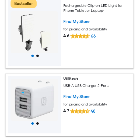
Bestseller
Rechargeable Clip-on LED Light for
Phone Tablet or Laptop-
Find My Store
for pricing and availability
4.6
66
Utilitech
USB-A USB Charger 2-Ports
Find My Store
for pricing and availability
4.7
48