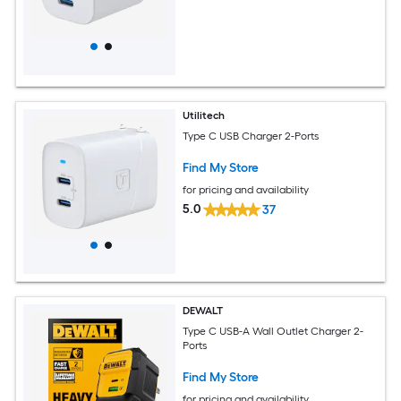
Utilitech
Type C USB Charger 2-Ports
Find My Store
for pricing and availability
5.0
37
DEWALT
Type C USB-A Wall Outlet Charger 2-
Ports
Find My Store
for pricing and availability