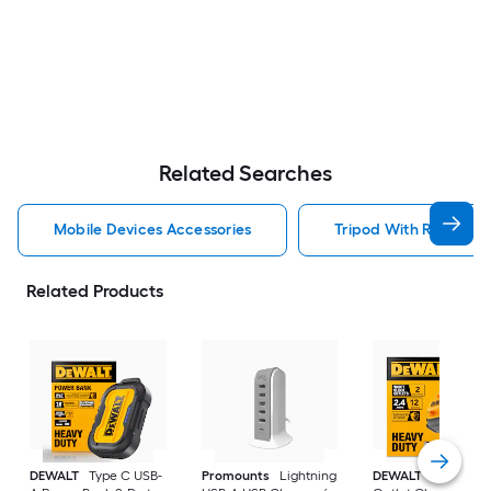
Related Searches
Mobile Devices Accessories
Tripod With Ring Ligh
Related Products
DEWALT
Type C USB-
Promounts
Lightning
DEWALT
USB-A Wa