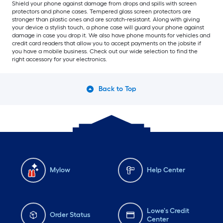
Shield your phone against damage from drops and spills with screen
protectors and phone cases. Tempered glass screen protectors are
stronger than plastic ones and are scratch-resistant. Along with giving
your device a stylish touch, a phone case will guard your phone against
damage in case you drop it. We also have phone mounts for vehicles and
credit card readers that allow you to accept payments on the jobsite if
you have a mobile business. Check out our wide selection to find the
right accessory for your electronics.
Back to Top
Mylow
Help Center
Lowe's Credit
Order Status
Center