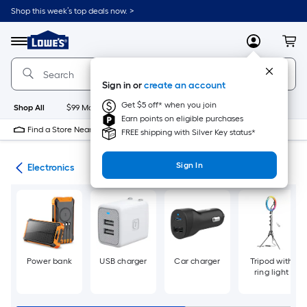
Skip
Shop this week’s top deals now. >
to
Link
main
to
content
Menu
MyLowes
Cart
Lowe's
Home
Improvement
Sign in or
create an account
Home
Page
Get $5 off* when you join
Shop All
$99 Maintenance
New
Appliances
Bathroom
Bu
Earn points on eligible purchases
Find a Store Near Me
FREE shipping with Silver Key status*
Sign In
cal
Electronics
Power bank
USB charger
Car charger
Tripod with
ring light