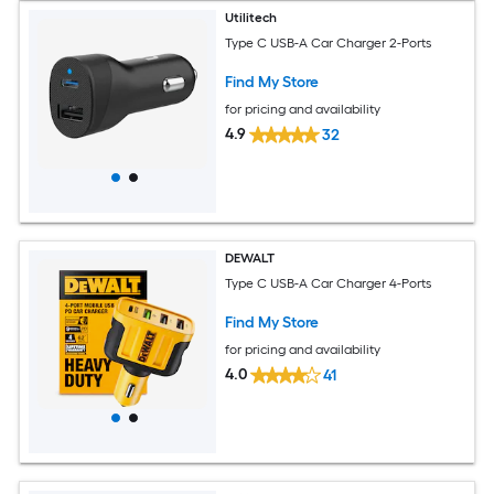
Utilitech
Type C USB-A Car Charger 2-Ports
Find My Store
for pricing and availability
4.9
32
DEWALT
Type C USB-A Car Charger 4-Ports
Find My Store
for pricing and availability
4.0
41