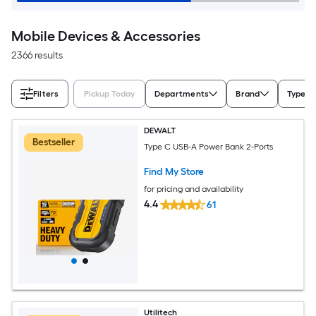
Mobile Devices & Accessories
2366 results
Filters
Pickup Today
Departments
Brand
Type
DEWALT
Bestseller
Type C USB-A Power Bank 2-Ports
Find My Store
for pricing and availability
4.4
61
Utilitech