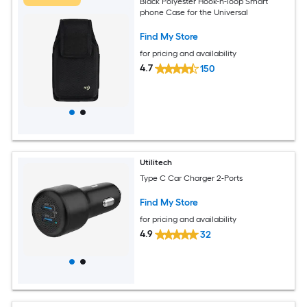
Black Polyester Hook-n-loop Smart
phone Case for the Universal
Find My Store
for pricing and availability
4.7
150
Utilitech
Type C Car Charger 2-Ports
Find My Store
for pricing and availability
4.9
32