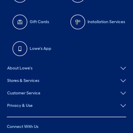
Gift Cards
Installation Services
Lowe's App
About Lowe's
Stores & Services
Customer Service
Privacy & Use
Connect With Us