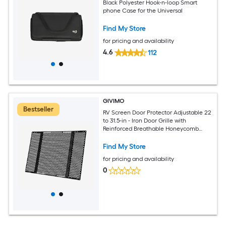
Black Polyester Hook-n-loop Smart
phone Case for the Universal
Find My Store
for pricing and availability
4.6
112
GIVIMO
Bestseller
RV Screen Door Protector Adjustable 22
to 31.5-in - Iron Door Grille with
Reinforced Breathable Honeycomb
Holes - Easy-Install Camper RV Entry
Protector for Pet Protection - Black
Find My Store
for pricing and availability
0