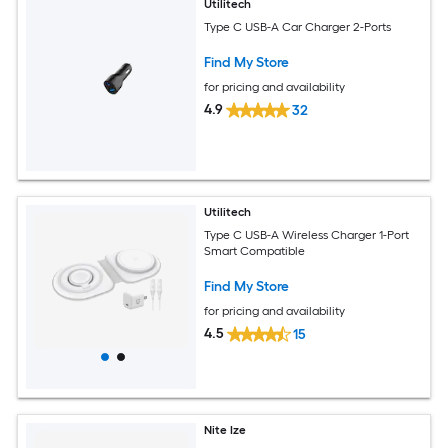
Utilitech
Type C USB-A Car Charger 2-Ports
Find My Store
for pricing and availability
4.9
32
Utilitech
Type C USB-A Wireless Charger 1-Port
Smart Compatible
Find My Store
for pricing and availability
4.5
15
Nite Ize