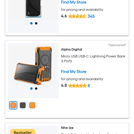
Find My Store
for pricing and availability
4.6
345
*Sponsored*
Alpha Digital
Micro USB USB-C Lightning Power Bank
3-Ports
Find My Store
for pricing and availability
4.8
8
Nite Ize
Bestseller