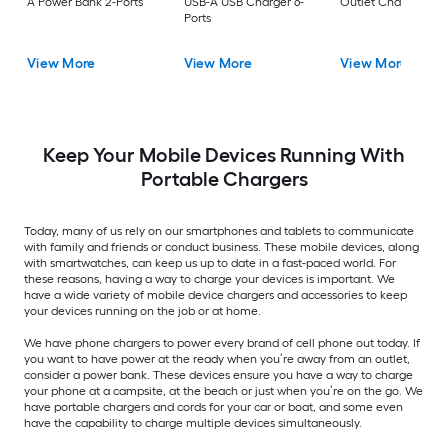
A Power Bank 2-Ports
USB-A USB Charger 6-
Outlet Charger 2-Po
Ports
View More
View More
View More
Keep Your Mobile Devices Running With
Portable Chargers
Today, many of us rely on our smartphones and tablets to communicate
with family and friends or conduct business. These mobile devices, along
with smartwatches, can keep us up to date in a fast-paced world. For
these reasons, having a way to charge your devices is important. We
have a wide variety of mobile device chargers and accessories to keep
your devices running on the job or at home.
We have phone chargers to power every brand of cell phone out today. If
you want to have power at the ready when you’re away from an outlet,
consider a power bank. These devices ensure you have a way to charge
your phone at a campsite, at the beach or just when you’re on the go. We
have portable chargers and cords for your car or boat, and some even
have the capability to charge multiple devices simultaneously.