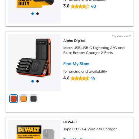
3.8
40
*Sponsored*
Alpha Digital
Micro USB USB-C Lightning A/C and
Solar Battery Charger 2-Ports
Find My Store
for pricing and availability
4.6
14
DEWALT
Type C USB-A Wireless Charger