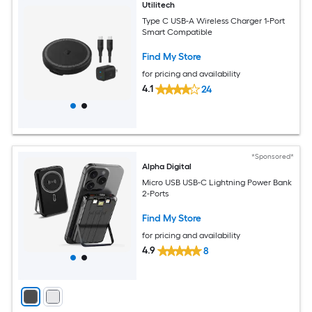
Utilitech
Type C USB-A Wireless Charger 1-Port
Smart Compatible
Find My Store
for pricing and availability
4.1
24
*Sponsored*
Alpha Digital
Micro USB USB-C Lightning Power Bank
2-Ports
Find My Store
for pricing and availability
4.9
8