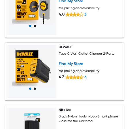
Find My Store
for pricing and availability
4.0
3
DEWALT
Type C Wall Outlet Charger 2-Ports
Find My Store
for pricing and availability
4.3
4
Nite Ize
Black Nylon Hook-n-loop Smart phone
Case for the Universal