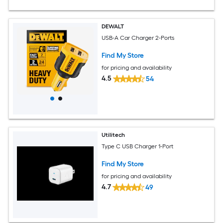
DEWALT
USB-A Car Charger 2-Ports
Find My Store
for pricing and availability
4.5
54
Utilitech
Type C USB Charger 1-Port
Find My Store
for pricing and availability
4.7
49