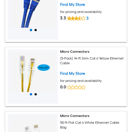
Find My Store
for pricing and availability
3.3
3
Micro Connectors
(5-Pack) 14-ft Slim Cat 6 Yellow Ethernet
Cable
Find My Store
for pricing and availability
0.0
Micro Connectors
50-ft Flat Cat 6 White Ethernet Cable
Bag