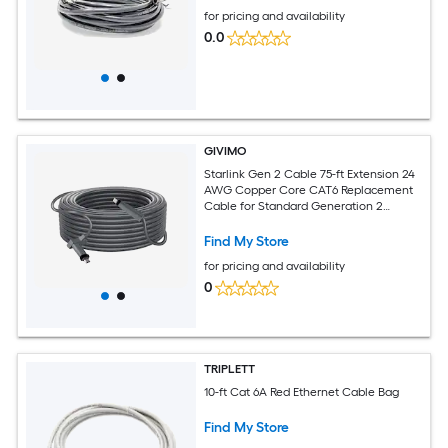
for pricing and availability
0.0
GIVIMO
Starlink Gen 2 Cable 75-ft Extension 24
AWG Copper Core CAT6 Replacement
Cable for Standard Generation 2
Rectangular V2 Satellite 1200 Mbps
Outdoor RV Camping Wiring
Find My Store
for pricing and availability
0
TRIPLETT
10-ft Cat 6A Red Ethernet Cable Bag
Find My Store