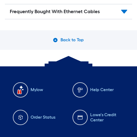
Frequently Bought With Ethernet Cables
Back to Top
Mylow
Help Center
Lowe's Credit
Order Status
Center