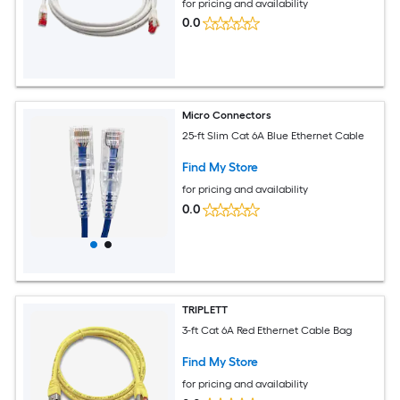
for pricing and availability
0.0
Micro Connectors
25-ft Slim Cat 6A Blue Ethernet Cable
Find My Store
for pricing and availability
0.0
TRIPLETT
3-ft Cat 6A Red Ethernet Cable Bag
Find My Store
for pricing and availability