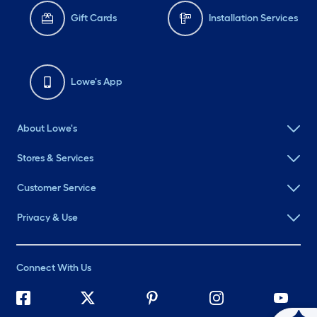
Gift Cards
Installation Services
Lowe's App
About Lowe's
Stores & Services
Customer Service
Privacy & Use
Connect With Us