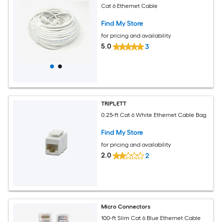
Cat 6 Ethernet Cable
Find My Store
for pricing and availability
5.0
3
TRIPLETT
0.25-ft Cat 6 White Ethernet Cable Bag
Find My Store
for pricing and availability
2.0
2
Micro Connectors
100-ft Slim Cat 6 Blue Ethernet Cable