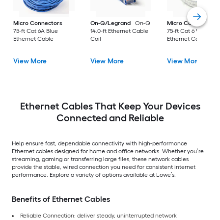
Micro Connectors
On-Q/Legrand
On-Q
Micro Connectors
75-ft Cat 6A Blue
14.0-ft Ethernet Cable
75-ft Cat 6 White
Ethernet Cable
Coil
Ethernet Cable
View More
View More
View More
Ethernet Cables That Keep Your Devices
Connected and Reliable
Help ensure fast, dependable connectivity with high-performance
Ethernet cables designed for home and office networks. Whether you’re
streaming, gaming or transferring large files, these network cables
provide the stable, wired connection you need for consistent internet
performance. Explore a variety of options available at Lowe’s.
Benefits of Ethernet Cables
Reliable Connection: deliver steady, uninterrupted network