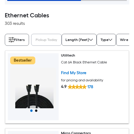
Ethernet Cables
303 results
Filters
Pickup Today
Length (Feet)
Type
Wire G
Utilitech
Bestseller
Cat 6A Black Ethernet Cable
Find My Store
for pricing and availability
4.9
178
Micro Connectors