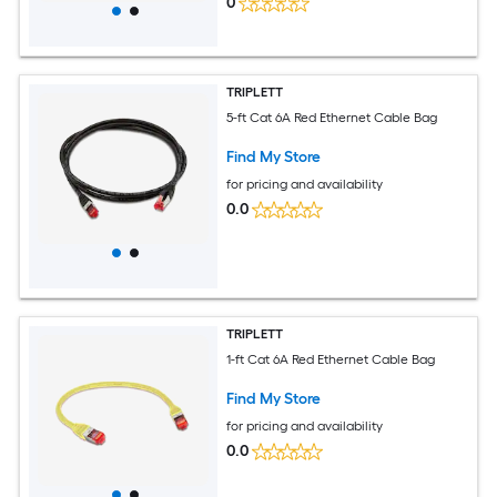
0
TRIPLETT
5-ft Cat 6A Red Ethernet Cable Bag
Find My Store
for pricing and availability
0.0
TRIPLETT
1-ft Cat 6A Red Ethernet Cable Bag
Find My Store
for pricing and availability
0.0