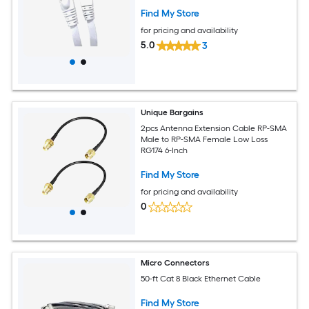
Find My Store
for pricing and availability
5.0
3
Unique Bargains
2pcs Antenna Extension Cable RP-SMA
Male to RP-SMA Female Low Loss
RG174 6-Inch
Find My Store
for pricing and availability
0
Micro Connectors
50-ft Cat 8 Black Ethernet Cable
Find My Store