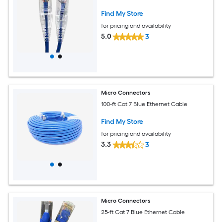
Find My Store
for pricing and availability
5.0
3
Micro Connectors
100-ft Cat 7 Blue Ethernet Cable
Find My Store
for pricing and availability
3.3
3
Micro Connectors
25-ft Cat 7 Blue Ethernet Cable