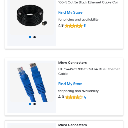
100-ft Cat 5e Black Ethernet Cable Coil
Find My Store
for pricing and availability
4.9
11
Micro Connectors
UTP 24AWG 100-ft Cat 6A Blue Ethernet
Cable
Find My Store
for pricing and availability
4.0
4
Micro Connectors