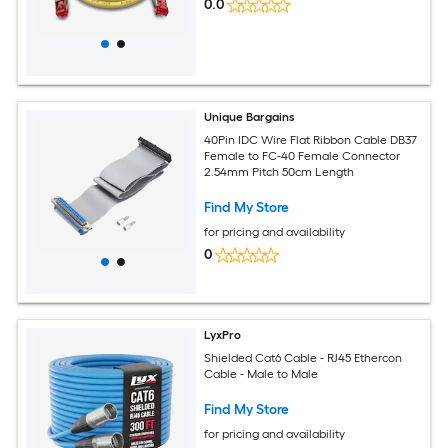
0.0
Unique Bargains
40Pin IDC Wire Flat Ribbon Cable DB37
Female to FC-40 Female Connector
2.54mm Pitch 50cm Length
Find My Store
for pricing and availability
0
LyxPro
Shielded Cat6 Cable - RJ45 Ethercon
Cable - Male to Male
Find My Store
for pricing and availability