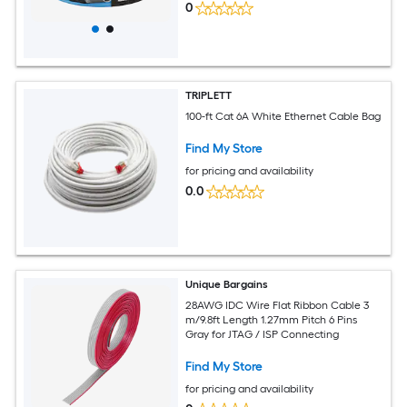
0
TRIPLETT
100-ft Cat 6A White Ethernet Cable Bag
Find My Store
for pricing and availability
0.0
Unique Bargains
28AWG IDC Wire Flat Ribbon Cable 3
m/9.8ft Length 1.27mm Pitch 6 Pins
Gray for JTAG / ISP Connecting
Find My Store
for pricing and availability