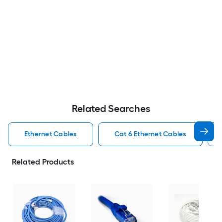
Related Searches
Ethernet Cables
Cat 6 Ethernet Cables
Related Products