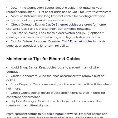
Determine Connection Speed: Select a cable that matches your
router’s capabilities — Cat 5e for basic use or Cat 8 for ultra-fast transfers.
Measure Distance: Use long Ethernet cables for creating extended
setups without compromising signal strength.
Check Category Rating:
Cat 5e Ethernet cables
are great for home
use, while Cat 6 and Cat 8 suit high-performance networks.
Evaluate Shielding: Look for shielded twisted pair (STP) options if
running cables near electrical wiring or in high-interference areas.
Plan for Future Upgrades: Consider
Cat 8 Ethernet cables
for next-
generation speeds and long-term reliability.
Maintenance Tips for Ethernet Cables
Avoid Sharp Bends: Keep cables loose to prevent internal wire
damage.
Clean Connectors: Wipe the ends occasionally to remove dust or
debris.
Store Properly: Coil cables neatly and secure them with soft ties when
not in use.
Check Connections: Ensure plugs remain firmly seated in ports for
consistent performance.
Replace Damaged Cords: Frayed or loose cables can cause slow
speeds or intermittent signals.
From compact setups to full-scale home networks, Ethernet cables can
deliver reliable, high-speed performance for your connection needs.