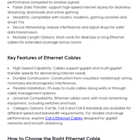
performance compared to wireless signals
Faster Data Transfer: support high-speed internet access for seamless
streaming, downloads and online gaming
Versatility: compatible with routers, modems, gaming consoles and
smart TVs
Secure Networking: reduce interference and signal drops for safer
data transmission
Multiple Length Options: short cords for desktops or long Ethernet
cables for extended coverage across rooms
Key Features of Ethernet Cables
High-Speed Capability: Cables support gigabit and multi-gigabit
transfer speeds for demanding internet needs.
Durable Construction: Construction from insulated, twisted-pair wiring
minimizes electromagnetic interference.
Flexible Installation: It’s easy to route cables along walls or through
cable management systems.
Universal Compatibility: Ethernet cables work with most networking
equipment, including switches and hubs.
Category Options: Cat 5e, Cat 6 and Cat 8 standards are available for
different speed and bandwidth requirements. For reliable mid-range
performance, explore
Cat 6 Ethernet Cables
designed for gigabit
networks and smooth streaming.
How to Choose the Right Ethernet Cable