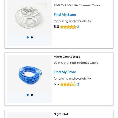
75-ft Cat 6 White Ethernet Cable
Find My Store
for pricing and availability
5.0
3
Micro Connectors
50-ft Cat 7 Blue Ethernet Cable
Find My Store
for pricing and availability
3.3
3
Night Owl