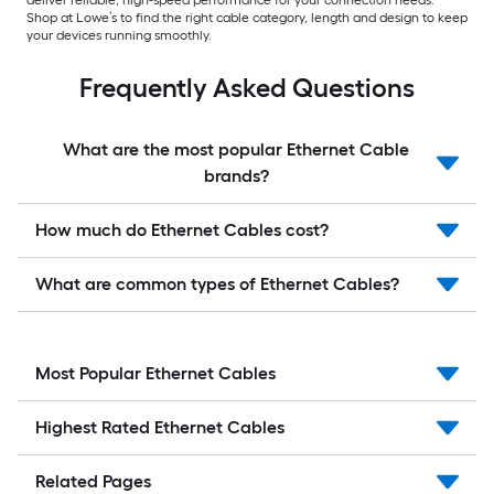
Shop at Lowe’s to find the right cable category, length and design to keep
your devices running smoothly.
Frequently Asked Questions
What are the most popular Ethernet Cable
brands?
How much do Ethernet Cables cost?
What are common types of Ethernet Cables?
Most Popular Ethernet Cables
Highest Rated Ethernet Cables
Related Pages