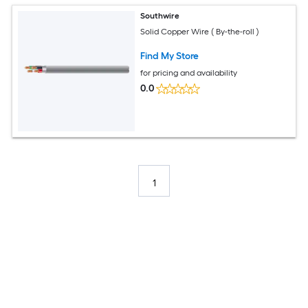
Southwire
Solid Copper Wire ( By-the-roll )
Find My Store
for pricing and availability
0.0
1