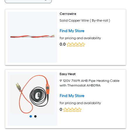
Cerrowire
Solid Copper Wire ( By-the-roll )
Find My Store
for pricing and availability
0.0
Easy Heat
9' 120V 7W/ft AHB Pipe Heating Cable
with Thermostat AHB019A
Find My Store
for pricing and availability
0