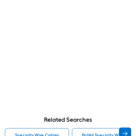
Related Searches
Specialty Wire Cables
Patikil Specialty Wire Cabl