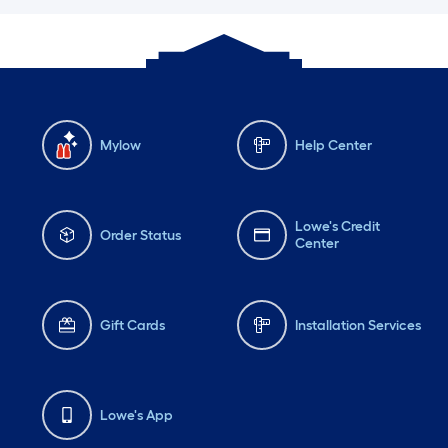
Mylow
Help Center
Lowe's Credit
Order Status
Center
Gift Cards
Installation Services
Lowe's App