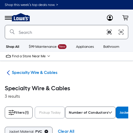
Skip
Shop this week’s top deals now. >
to
Link
main
to
content
Menu
MyLowes
Cart
Lowe's
Home
Improvement
Home
Page
Shop All
$99 Maintenance
New
Appliances
Bathroom
Bu
Find a Store Near Me
ble
Specialty Wire & Cables
Specialty Wire & Cables
3 results
Filters
(1)
Pickup Today
Number of Conductors
Jacket 
Clear All
Jacket Material:
PVC