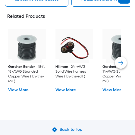
Related Products
Gardner Bender
18-ft
Hillman
24 -AWG
Gardner Bender
1
18 -AWG Stranded
Solid Wire harness
14-AWG Stranded
Copper Wire ( By-the-
Wire ( By-the-roll )
Copper Wire (By-th
roll )
roll)
View More
View More
View More
Back to Top