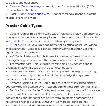
to outlets and appliances
Orange:
10-gauge wire
, commonly used for air conditioning (A/C)
units and water heaters
Black:
8-
and
lower-gauge wire
, used for feeding subpanels, electric
ranges, ovens and more
Popular Cable Types
Coaxial Cable: This is a metallic cable that carries television and video
signals and connects to video equipment. It features a central conductor
with a dielectric insulator, metallic shield and plastic jacket.
ROMEX Wire
: ROMEX is a trade name for electrical conductor wiring
that’s commonly used as residential branch wiring. It’s often used for
lighting and outlet circuits.
MC Cable: Metal clad cable is heavily used in commercial work, for
running through concrete or other commercial environments.
Thermostat Wire: This is used in heating and A/C systems and is
available in 20 or 18 gauge with up to 10 conductors.
Underground Feed (UF) Wiring: This is good for underground wiring
needs and powering electrical installations like irrigation systems,
landscaping lighting and more.
Armored Cables, Like BX Cable: This collection of insulated plastic-
coated wires is protected by a metal sheathing that’s stronger than most.
Service Entrance Cable: This type of cable may not be the first one we
think of, but its importance can’t be overlooked. The service entrance
cable is the conduit that brings power from an electric company to a
residence or other building. Without it, we wouldn’t have power.
These are just a few of the many wiring types that we carry. For a more