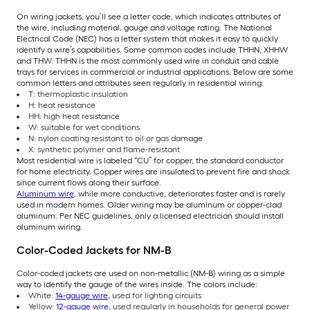
On wiring jackets, you’ll see a letter code, which indicates attributes of
the wire, including material, gauge and voltage rating. The National
Electrical Code (NEC) has a letter system that makes it easy to quickly
identify a wire’s capabilities. Some common codes include THHN, XHHW
and THW. THHN is the most commonly used wire in conduit and cable
trays for services in commercial or industrial applications. Below are some
common letters and attributes seen regularly in residential wiring:
T: thermoplastic insulation
H: heat resistance
HH: high heat resistance
W: suitable for wet conditions
N: nylon coating resistant to oil or gas damage
X: synthetic polymer and flame-resistant
Most residential wire is labeled “CU” for copper, the standard conductor
for home electricity. Copper wires are insulated to prevent fire and shock
since current flows along their surface.
Aluminum wire
, while more conductive, deteriorates faster and is rarely
used in modern homes. Older wiring may be aluminum or copper-clad
aluminum. Per NEC guidelines, only a licensed electrician should install
aluminum wiring.
Color-Coded Jackets for NM-B
Color-coded jackets are used on non-metallic (NM-B) wiring as a simple
way to identify the gauge of the wires inside. The colors include:
White:
14-gauge wire
, used for lighting circuits
Yellow:
12-gauge wire
, used regularly in households for general power