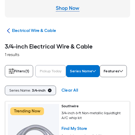
cal
Electrical Wire & Cable
3/4-inch Electrical Wire & Cable
1 results
Filters
(1)
Pickup Today
Series Name
Features
Clear All
Series Name:
3/4-inch
Southwire
Trending Now
3/4-inch 6-ft Non-metallic liquidtight
A/C whip kit
Find My Store