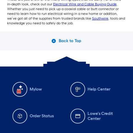
in-depth look, check out our
Electrical Wire and Cable Buying Guide
.
Whether you just need to pick up a coaxial cable or butt connector or
need to learn how to run electrical wiring in a new home or addition,
we’ve got all of the supplies from trusted brands like
Southwire
, tools and
knowledge you need to safely do the job.
Back to Top
Mylow
Help Center
Lowe's Credit
Order Status
Center