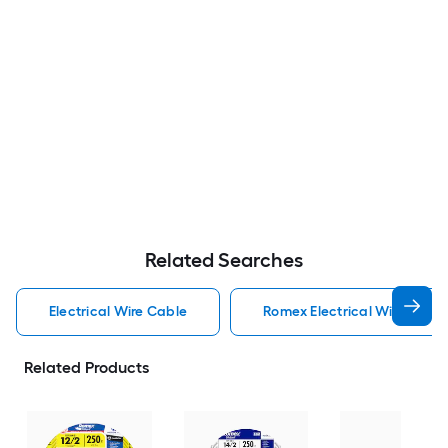
Related Searches
Electrical Wire Cable
Romex Electrical Wire Cabl
Related Products