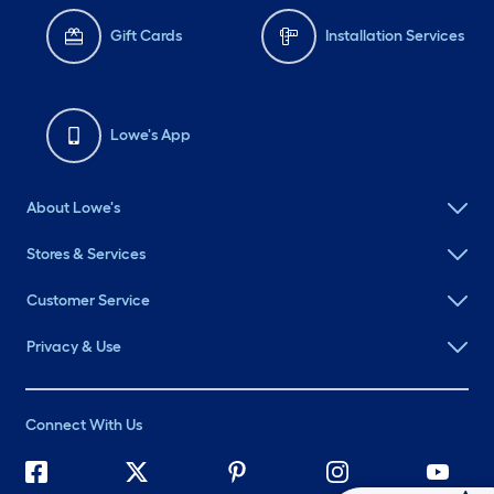
Gift Cards
Installation Services
Lowe's App
About Lowe's
Stores & Services
Customer Service
Privacy & Use
Connect With Us