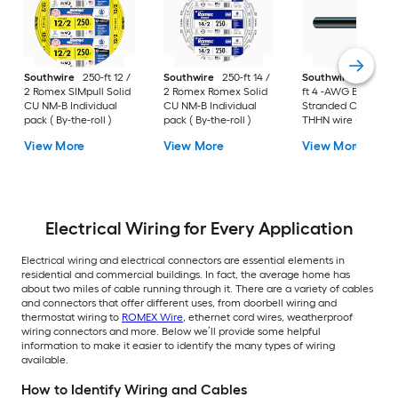
Southwire
250-ft 12 /
Southwire
250-ft 14 /
Southwire
SIMpull 
2 Romex SIMpull Solid
2 Romex Romex Solid
ft 4 -AWG Black
CU NM-B Individual
CU NM-B Individual
Stranded Copper
pack ( By-the-roll )
pack ( By-the-roll )
THHN wire ( By-the-
foot )
View More
View More
View More
Electrical Wiring for Every Application
Electrical wiring and electrical connectors are essential elements in
residential and commercial buildings. In fact, the average home has
about two miles of cable running through it. There are a variety of cables
and connectors that offer different uses, from doorbell wiring and
thermostat wiring to
ROMEX Wire
, ethernet cord wires, weatherproof
wiring connectors and more. Below we’ll provide some helpful
information to make it easier to identify the many types of wiring
available.
How to Identify Wiring and Cables