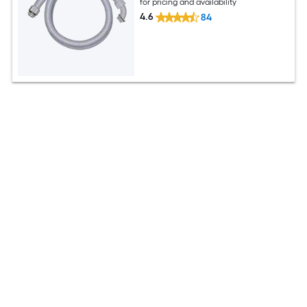
for pricing and availability
4.6
84