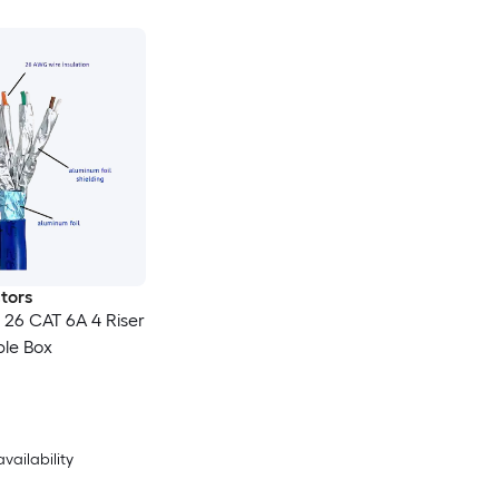
tors
 26 CAT 6A 4 Riser
ble Box
availability