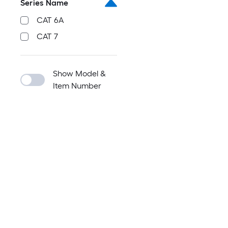
Series Name
CAT 6A
CAT 7
Show Model &
Item Number