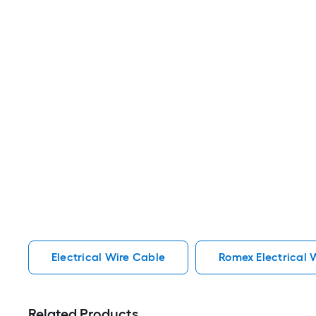
Electrical Wire Cable
Romex Electrical 
Related Products