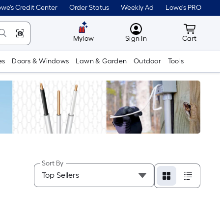
we's Credit Center
Order Status
Weekly Ad
Lowe's PRO
MyLowes
Cart wit
Mylow
Sign In
Cart
es
Doors & Windows
Lawn & Garden
Outdoor
Tools
Sort By