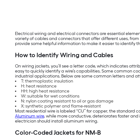
Electrical wiring and electrical connectors are essential eleme
variety of cables and connectors that offer different uses, fro
provide some helpful information to make it easier to identify t
How to Identify Wiring and Cables
On wiring jackets, you’ll see a letter code, which indicates attr
easy to quickly identify a wire’s capabilities. Some common 
industrial applications. Below are some common letters and attri
T: thermoplastic insulation
H: heat resistance
HH: high heat resistance
W: suitable for wet conditions
N: nylon coating resistant to oil or gas damage
X: synthetic polymer and flame-resistant
Most residential wire is labeled “CU” for copper, the standard c
Aluminum wire
, while more conductive, deteriorates faster an
electrician should install aluminum wiring.
Color-Coded Jackets for NM-B