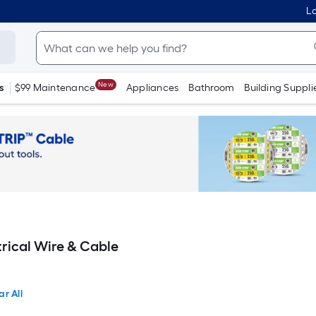
Lo
New
s
$99 Maintenance
Appliances
Bathroom
Building Suppli
rical Wire & Cable
ar All