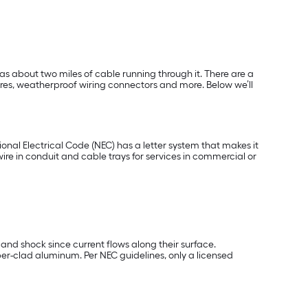
as about two miles of cable running through it. There are a
ires, weatherproof wiring connectors and more. Below we’ll
tional Electrical Code (NEC) has a letter system that makes it
 in conduit and cable trays for services in commercial or
 and shock since current flows along their surface.
er-clad aluminum. Per NEC guidelines, only a licensed