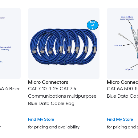
Micro Connectors
Micro Connec
A 4 Riser
CAT 7 10-ft 26 CAT 7 4
CAT 6A 500-ft
Communications multipurpose
Blue Data Ca
Blue Data Cable Bag
Find My Store
Find My Store
y
for pricing and availability
for pricing and 