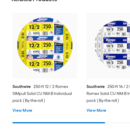
Southwire
250-ft 12 / 2 Romex
Southwire
250-ft 14 / 
SIMpull Solid CU NM-B Individual
Romex Solid CU NM-B In
pack ( By-the-roll )
pack ( By-the-roll )
View More
View More