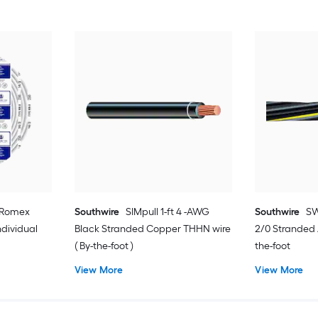
2 Romex
Southwire
SIMpull 1-ft 4 -AWG
Southwire
SW
dividual
Black Stranded Copper THHN wire
2/0 Stranded
( By-the-foot )
the-foot
View More
View More