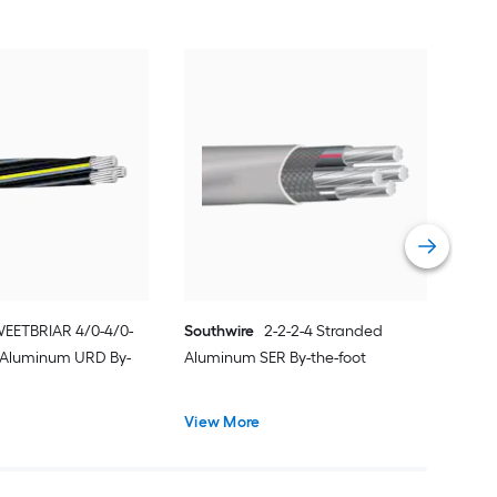
Sou
Bla
( By
Vie
EETBRIAR 4/0-4/0-
Southwire
2-2-2-4 Stranded
 Aluminum URD By-
Aluminum SER By-the-foot
View More