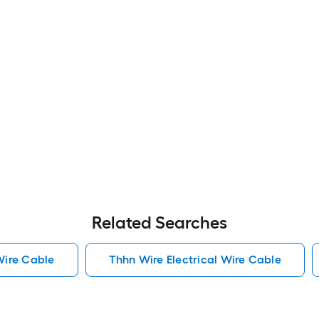
Related Searches
Wire Cable
Thhn Wire Electrical Wire Cable