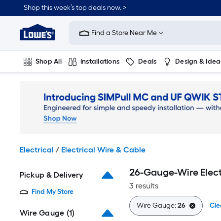
Skip
Shop this week’s top deals now. >
to
Link
main
to
content
Find a Store Near Me
Lowe's
Home
Improvement
Shop All
Installations
Deals
Design & Idea
Home
Page
Plumbing
Flooring
On Trend
Electrical
/
Electrical Wire & Cable
26-Gauge-Wire Elect
Pickup & Delivery
3 results
Find My Store
Wire Gauge:
26
Cle
Wire Gauge
(1)