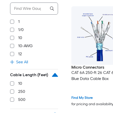
1
1/0
10
10-AWG
12
See All
Micro Connectors
CAT 6A 250-ft 26 CAT 6
Cable Length (Feet)
Blue Data Cable Box
10
250
Find My Store
500
for pricing and availabilit