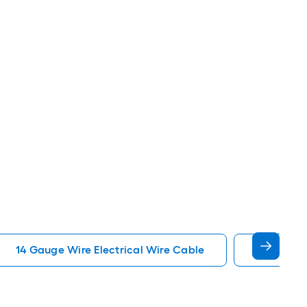
14 Gauge Wire Electrical Wire Cable
12 Gauge 