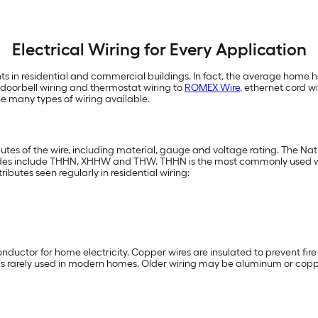
Electrical Wiring for Every Application
nts in residential and commercial buildings. In fact, the average home h
m doorbell wiring and thermostat wiring to
ROMEX Wire
, ethernet cord w
he many types of wiring available.
ibutes of the wire, including material, gauge and voltage rating. The Na
codes include THHN, XHHW and THW. THHN is the most commonly used wire
butes seen regularly in residential wiring:
onductor for home electricity. Copper wires are insulated to prevent fire
d is rarely used in modern homes. Older wiring may be aluminum or copp