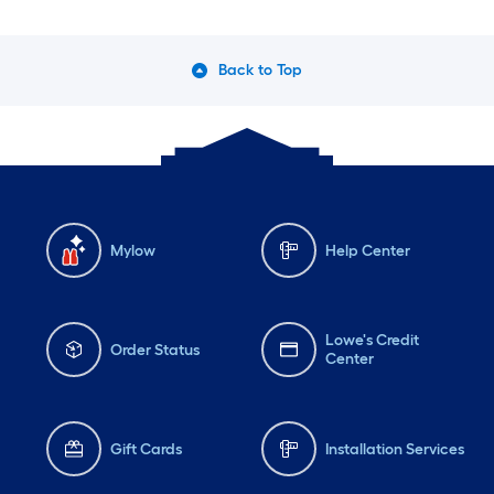
Back to Top
Mylow
Help Center
Lowe's Credit
Order Status
Center
Gift Cards
Installation Services