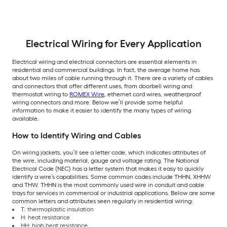
Electrical Wiring for Every Application
Electrical wiring and electrical connectors are essential elements in
residential and commercial buildings. In fact, the average home has
about two miles of cable running through it. There are a variety of cables
and connectors that offer different uses, from doorbell wiring and
thermostat wiring to
ROMEX Wire
, ethernet cord wires, weatherproof
wiring connectors and more. Below we’ll provide some helpful
information to make it easier to identify the many types of wiring
available.
How to Identify Wiring and Cables
On wiring jackets, you’ll see a letter code, which indicates attributes of
the wire, including material, gauge and voltage rating. The National
Electrical Code (NEC) has a letter system that makes it easy to quickly
identify a wire’s capabilities. Some common codes include THHN, XHHW
and THW. THHN is the most commonly used wire in conduit and cable
trays for services in commercial or industrial applications. Below are some
common letters and attributes seen regularly in residential wiring:
T: thermoplastic insulation
H: heat resistance
HH: high heat resistance