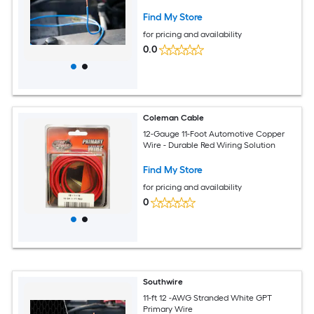
Find My Store
for pricing and availability
0.0
Coleman Cable
12-Gauge 11-Foot Automotive Copper
Wire - Durable Red Wiring Solution
Find My Store
for pricing and availability
0
Southwire
11-ft 12 -AWG Stranded White GPT
Primary Wire