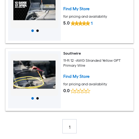
Find My Store
for pricing and availability
5.0
1
Southwire
11-ft 12 -AWG Stranded Yellow GPT
Primary Wire
Find My Store
for pricing and availability
0.0
1