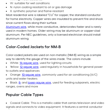
W: suitable for wet conditions
N: nylon coating resistant to oil or gas damage
X: synthetic polymer and flame-resistant
Most residential wire is labeled “CU” for copper, the standard conductor
for home electricity. Copper wires are insulated to prevent fire and shock
since current flows along their surface.
Aluminum wire
, while more conductive, deteriorates faster and is rarely
used in modern homes. Older wiring may be aluminum or copper-clad
aluminum. Per NEC guidelines, only a licensed electrician should install
aluminum wiring.
Color-Coded Jackets for NM-B
Color-coded jackets are used on non-metallic (NM-B) wiring as a simple
way to identify the gauge of the wires inside. The colors include:
White:
14-gauge wire
, used for lighting circuits
Yellow:
12-gauge wire
, used regularly in households for general power
to outlets and appliances
Orange:
10-gauge wire
, commonly used for air conditioning (A/C)
units and water heaters
Black:
8-
and
lower-gauge wire
, used for feeding subpanels, electric
ranges, ovens and more
Popular Cable Types
Coaxial Cable: This is a metallic cable that carries television and video
signals and connects to video equipment. It features a central conductor