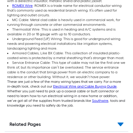
with a dielectric insulator, metallic shield and plastic jacket.
ROMEX Wire
: ROMEX is a trade name for electrical conductor wiring
that’s commonly used as residential branch wiring. It’s often used for
lighting and outlet circuits.
MC Cable: Metal clad cable is heavily used in commercial work, for
running through concrete or other commercial environments.
Thermostat Wire: This is used in heating and A/C systems and is
available in 20 or 18 gauge with up to 10 conductors.
Underground Feed (UF) Wiring: This is good for underground wiring
needs and powering electrical installations like irrigation systems,
landscaping lighting and more.
Armored Cables, Like BX Cable: This collection of insulated plastic-
coated wires is protected by a metal sheathing that’s stronger than most.
Service Entrance Cable: This type of cable may not be the first one we
think of, but its importance can’t be overlooked. The service entrance
cable is the conduit that brings power from an electric company to a
residence or other building. Without it, we wouldn’t have power.
These are just a few of the many wiring types that we carry. For a more
in-depth look, check out our
Electrical Wire and Cable Buying Guide
.
Whether you just need to pick up a coaxial cable or butt connector or
need to learn how to run electrical wiring in a new home or addition,
we’ve got all of the supplies from trusted brands like
Southwire
, tools and
knowledge you need to safely do the job.
Related Pages