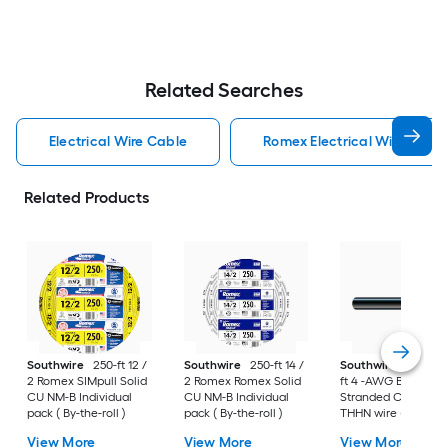
Related Searches
Electrical Wire Cable
Romex Electrical Wire Cabl
Related Products
Southwire
250-ft 12 /
Southwire
250-ft 14 /
Southwire
SIMpull 
2 Romex SIMpull Solid
2 Romex Romex Solid
ft 4 -AWG Black
CU NM-B Individual
CU NM-B Individual
Stranded Copper
pack ( By-the-roll )
pack ( By-the-roll )
THHN wire ( By-the-
foot )
View More
View More
View More