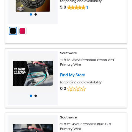
for pricing and availability
5.0
1
Southwire
11-ft 12 -AWG Stranded Green GPT
Primary Wire
Find My Store
for pricing and availability
0.0
Southwire
11-ft 12 -AWG Stranded Blue GPT
Primary Wire