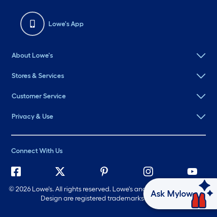
Lowe's App
About Lowe's
Stores & Services
Customer Service
Privacy & Use
Connect With Us
©
2026 Lowe's. All rights reserved. Lowe's and the Gable Mansard
Ask Mylow
Design are registered trademarks of LF, LLC.