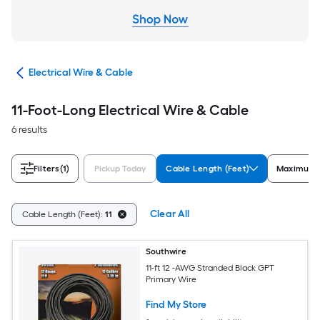
cal
Electrical Wire & Cable
11-Foot-Long Electrical Wire & Cable
6 results
Filters
(1)
Pickup Today
Cable Length (Feet)
Maximum 
Clear All
Cable Length (Feet):
11
Southwire
11-ft 12 -AWG Stranded Black GPT
Primary Wire
Find My Store